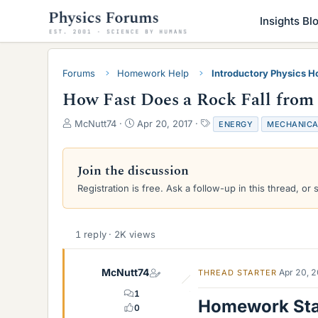
Insights Bl
Forums
Homework Help
Introductory Physics 
How Fast Does a Rock Fall from
T
S
T
McNutt74
Apr 20, 2017
ENERGY
MECHANICA
h
t
a
r
a
g
e
r
s
Join the discussion
a
t
Registration is free. Ask a follow-up in this thread, or 
d
d
s
a
t
t
a
e
1 reply · 2K views
r
t
e
McNutt74
Apr 20, 
THREAD STARTER
r
1
Homework St
0