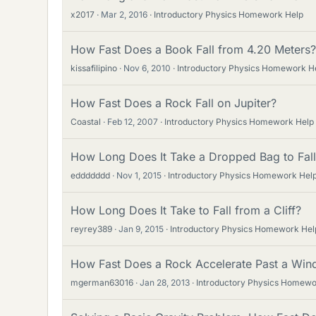
x2017
Mar 2, 2016
Introductory Physics Homework Help
How Fast Does a Book Fall from 4.20 Meters?
kissafilipino
Nov 6, 2010
Introductory Physics Homework H
How Fast Does a Rock Fall on Jupiter?
Coastal
Feb 12, 2007
Introductory Physics Homework Help
How Long Does It Take a Dropped Bag to Fall
eddddddd
Nov 1, 2015
Introductory Physics Homework Hel
How Long Does It Take to Fall from a Cliff?
reyrey389
Jan 9, 2015
Introductory Physics Homework Hel
How Fast Does a Rock Accelerate Past a Wi
mgerman63016
Jan 28, 2013
Introductory Physics Homewo