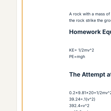
A rock with a mass of
the rock strike the gr
Homework Equ
KE= 1/2mv^2
PE=mgh
The Attempt at
0.2x9.81x20=1/2mv^
39.24=.1(v^2)
392.4=v^2