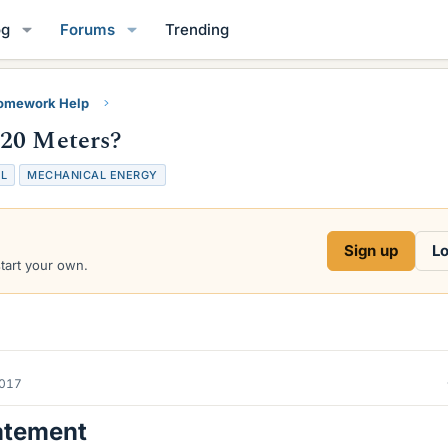
og
Forums
Trending
Homework Help
 20 Meters?
L
MECHANICAL ENERGY
Sign up
Lo
start your own.
2017
atement