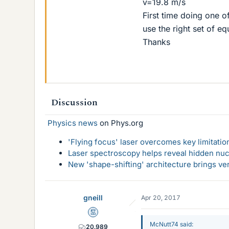
v=19.8 m/s
First time doing one 
use the right set of eq
Thanks
Discussion
Physics news
on Phys.org
'Flying focus' laser overcomes key limitatio
Laser spectroscopy helps reveal hidden nuc
New 'shape-shifting' architecture brings ve
gneill
Apr 20, 2017
Mentor
McNutt74 said:
20,989