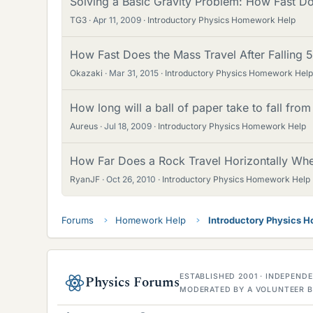
Solving a Basic Gravity Problem: How Fast Do
TG3
Apr 11, 2009
Introductory Physics Homework Help
How Fast Does the Mass Travel After Falling
Okazaki
Mar 31, 2015
Introductory Physics Homework Help
How long will a ball of paper take to fall fro
Aureus
Jul 18, 2009
Introductory Physics Homework Help
How Far Does a Rock Travel Horizontally Wh
RyanJF
Oct 26, 2010
Introductory Physics Homework Help
Forums
Homework Help
Introductory Physics 
ESTABLISHED 2001 · INDEPEN
Physics Forums
MODERATED BY A VOLUNTEER B