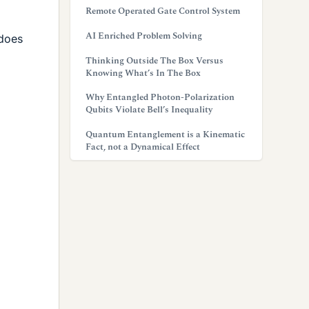
Remote Operated Gate Control System
AI Enriched Problem Solving
 does
Thinking Outside The Box Versus
Knowing What’s In The Box
Why Entangled Photon-Polarization
Qubits Violate Bell’s Inequality
Quantum Entanglement is a Kinematic
Fact, not a Dynamical Effect