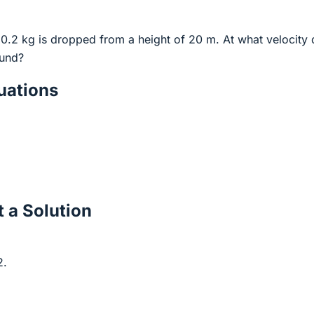
 0.2 kg is dropped from a height of 20 m. At what velocity
ound?
ations
 a Solution
2.