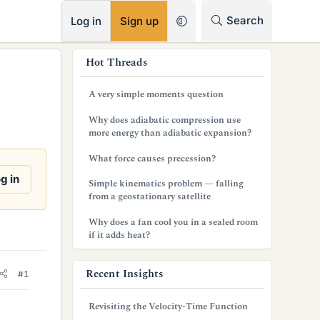
RSS
Search
Log in
Sign up
s
Hot Threads
i
A very simple moments question
d
Why does adiabatic compression use
e
more energy than adiabatic expansion?
b
What force causes precession?
a
g in
Simple kinematics problem — falling
from a geostationary satellite
r
Why does a fan cool you in a sealed room
if it adds heat?
Recent Insights
#1
Revisiting the Velocity-Time Function