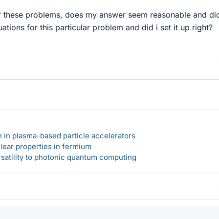
of these problems, does my answer seem reasonable and did
uations for this particular problem and did i set it up right?
n in plasma-based particle accelerators
lear properties in fermium
rsatility to photonic quantum computing