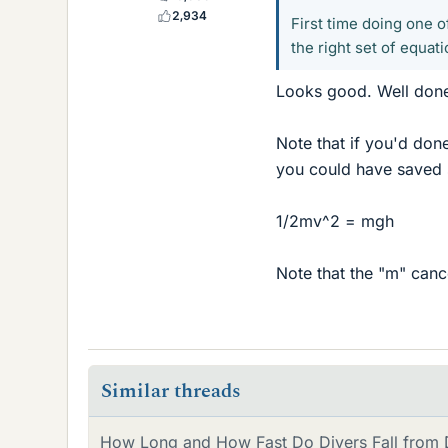
2,934
First time doing one 
the right set of equati
Looks good. Well don
Note that if you'd don
you could have saved 
1/2mv^2 = mgh
Note that the "m" cance
Similar threads
How Long and How Fast Do Divers Fall from D