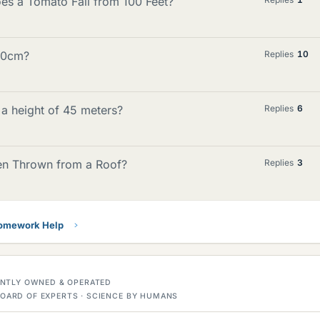
es a Tomato Fall from 100 Feet?
 50cm?
Replies
10
m a height of 45 meters?
Replies
6
en Thrown from a Roof?
Replies
3
Homework Help
DENTLY OWNED & OPERATED
OARD OF EXPERTS · SCIENCE BY HUMANS