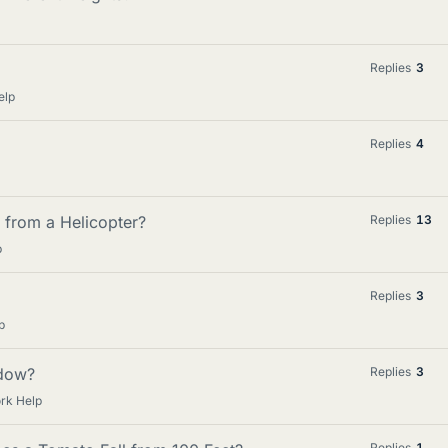
Replies
3
elp
Replies
4
 from a Helicopter?
Replies
13
p
Replies
3
p
ndow?
Replies
3
rk Help
Replies
1