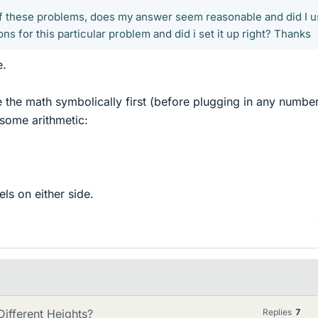
of these problems, does my answer seem reasonable and did I 
ons for this particular problem and did i set it up right? Thanks
e.
e the math symbolically first (before plugging in any numbe
some arithmetic:
ls on either side.
ifferent Heights?
Replies
7