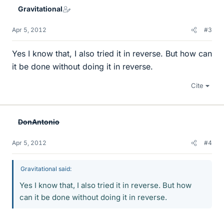
Gravitational
Apr 5, 2012
#3
Yes I know that, I also tried it in reverse. But how can
it be done without doing it in reverse.
Cite
DonAntonio
Apr 5, 2012
#4
Gravitational said:
Yes I know that, I also tried it in reverse. But how
can it be done without doing it in reverse.