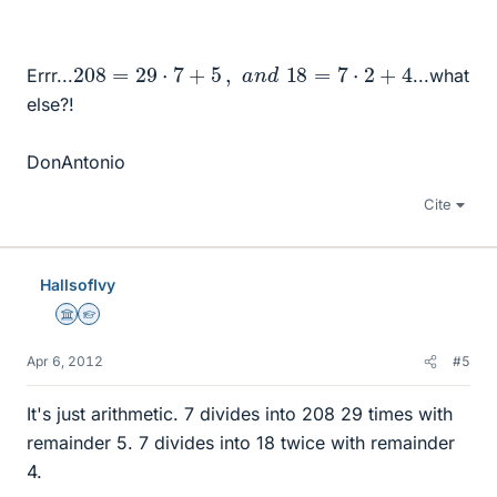
208
=
29
⋅
7
+
5
,
a
n
d
18
=
7
⋅
2
+
4
Errr...
...what
else?!
DonAntonio
Cite
HallsofIvy
Science Advisor
Homework Helper
Apr 6, 2012
#5
It's just arithmetic. 7 divides into 208 29 times with
remainder 5. 7 divides into 18 twice with remainder
4.