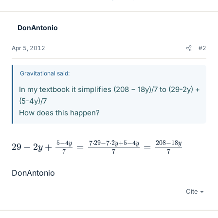
DonAntonio
Apr 5, 2012
#2
Gravitational said:
In my textbook it simplifies (208 − 18y)/7 to (29-2y) +
(5-4y)/7
How does this happen?
29
208
−
−
18
2
y
y
7
+
5
−
4
y
7
=
7
⋅
29
−
7
⋅
2
y
+
5
−
4
y
7
=
DonAntonio
Cite