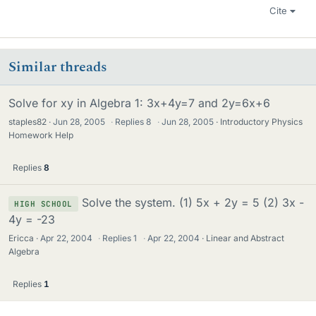
Cite
Similar threads
Solve for xy in Algebra 1: 3x+4y=7 and 2y=6x+6
staples82
Jun 28, 2005
·
Replies
8
·
Jun 28, 2005
Introductory Physics
Homework Help
Replies
8
Solve the system. (1) 5x + 2y = 5 (2) 3x -
HIGH SCHOOL
4y = -23
Ericca
Apr 22, 2004
·
Replies
1
·
Apr 22, 2004
Linear and Abstract
Algebra
Replies
1