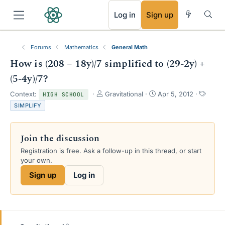
RSS
Log in
Sign up
Forums
Mathematics
General Math
How is (208 − 18y)/7 simplified to (29-2y) +
(5-4y)/7?
T
S
T
Context:
Gravitational
Apr 5, 2012
HIGH SCHOOL
h
t
a
SIMPLIFY
r
a
g
e
r
s
a
t
Join the discussion
d
d
s
a
Registration is free. Ask a follow-up in this thread, or start
t
t
your own.
a
e
Sign up
Log in
r
t
e
r