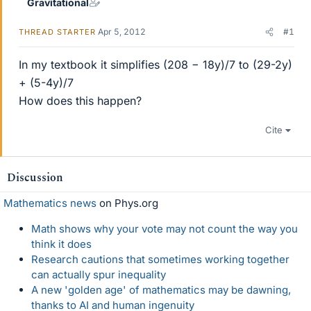
Gravitational
Apr 5, 2012
#1
THREAD STARTER
In my textbook it simplifies (208 − 18y)/7 to (29-2y)
+ (5-4y)/7
How does this happen?
Cite
Discussion
Mathematics news
on Phys.org
Math shows why your vote may not count the way you
think it does
Research cautions that sometimes working together
can actually spur inequality
A new 'golden age' of mathematics may be dawning,
thanks to AI and human ingenuity