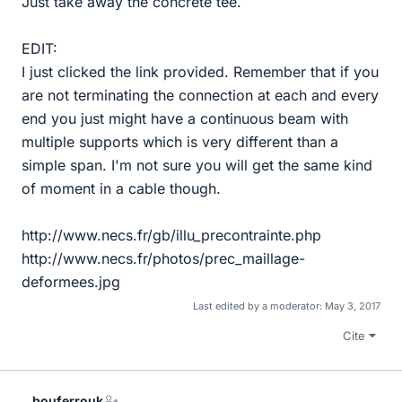
Just take away the concrete tee.
EDIT:
I just clicked the link provided. Remember that if you
are not terminating the connection at each and every
end you just might have a continuous beam with
multiple supports which is very different than a
simple span. I'm not sure you will get the same kind
of moment in a cable though.
http://www.necs.fr/gb/illu_precontrainte.php
http://www.necs.fr/photos/prec_maillage-
deformees.jpg
Last edited by a moderator:
May 3, 2017
Cite
bouferrouk