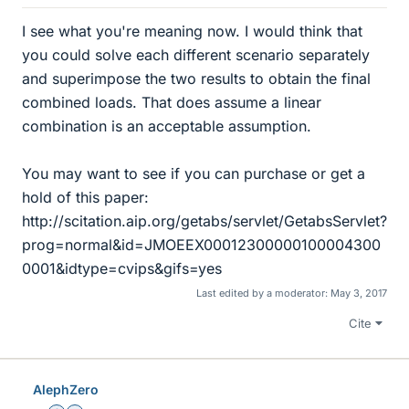
I see what you're meaning now. I would think that
you could solve each different scenario separately
and superimpose the two results to obtain the final
combined loads. That does assume a linear
combination is an acceptable assumption.
You may want to see if you can purchase or get a
hold of this paper:
http://scitation.aip.org/getabs/servlet/GetabsServlet?
prog=normal&id=JMOEEX00012300000100004300
0001&idtype=cvips&gifs=yes
Last edited by a moderator:
May 3, 2017
Cite
AlephZero