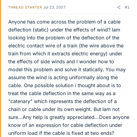
Jul 23, 2007
#1
THREAD STARTER
Anyone has come across the problem of a cable
deflection (static) under the effects of wind? Iam
looking into the problem of the deflection of the
electric contact wire of a train (the wire above the
train from which it extracts electric energy) under
the effects of side winds and I wonder how to
model this problem and solve it statically. You may
assume the wind is acting uniformally along the
cable. One possible solution i thought about is to
treat the cable deflection in the same way as a
"catenary" which represents the deflection of a
chain or cable under its own weight. But Iam not
sure...Any help is greatly appreciated...Does anyone
know of an expression for cable deflection under
uniform load if the cable is fixed at two ends?