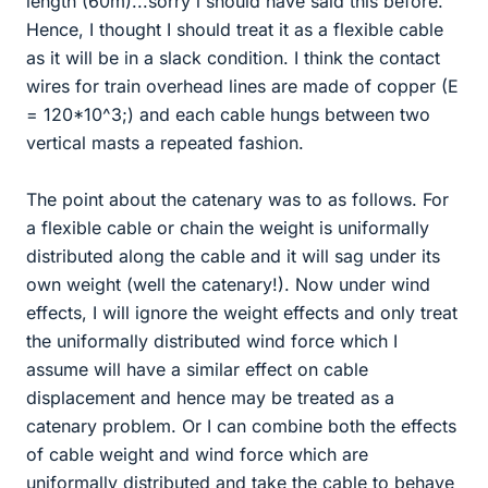
length (60m)...sorry i should have said this before.
Hence, I thought I should treat it as a flexible cable
as it will be in a slack condition. I think the contact
wires for train overhead lines are made of copper (E
= 120*10^3;) and each cable hungs between two
vertical masts a repeated fashion.
The point about the catenary was to as follows. For
a flexible cable or chain the weight is uniformally
distributed along the cable and it will sag under its
own weight (well the catenary!). Now under wind
effects, I will ignore the weight effects and only treat
the uniformally distributed wind force which I
assume will have a similar effect on cable
displacement and hence may be treated as a
catenary problem. Or I can combine both the effects
of cable weight and wind force which are
uniformally distributed and take the cable to behave