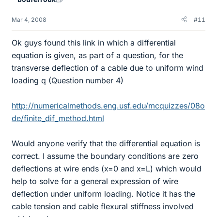
Mar 4, 2008
#11
Ok guys found this link in which a differential
equation is given, as part of a question, for the
transverse deflection of a cable due to uniform wind
loading q (Question number 4)
http://numericalmethods.eng.usf.edu/mcquizzes/08o
de/finite_dif_method.html
Would anyone verify that the differential equation is
correct. I assume the boundary conditions are zero
deflections at wire ends (x=0 and x=L) which would
help to solve for a general expression of wire
deflection under uniform loading. Notice it has the
cable tension and cable flexural stiffness involved