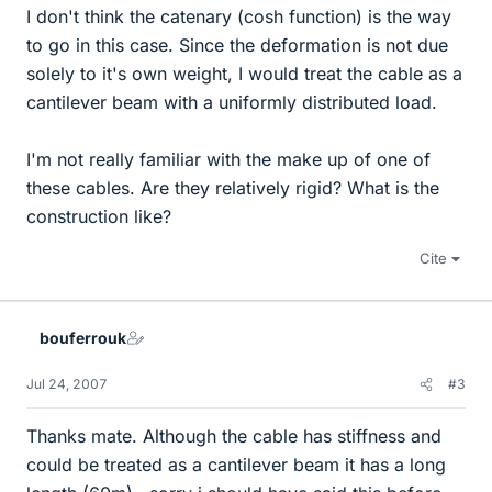
I don't think the catenary (cosh function) is the way
to go in this case. Since the deformation is not due
solely to it's own weight, I would treat the cable as a
cantilever beam with a uniformly distributed load.
I'm not really familiar with the make up of one of
these cables. Are they relatively rigid? What is the
construction like?
Cite
bouferrouk
Jul 24, 2007
#3
Thanks mate. Although the cable has stiffness and
could be treated as a cantilever beam it has a long