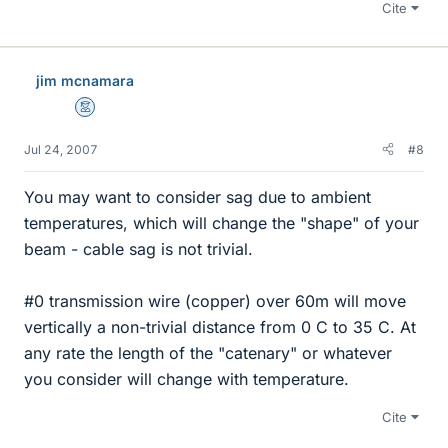
Cite
jim mcnamara
Mentor
Jul 24, 2007
#8
You may want to consider sag due to ambient
temperatures, which will change the "shape" of your
beam - cable sag is not trivial.
#0 transmission wire (copper) over 60m will move
vertically a non-trivial distance from 0 C to 35 C. At
any rate the length of the "catenary" or whatever
you consider will change with temperature.
Cite