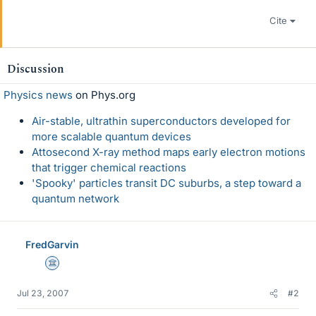
Cite
Discussion
Physics news
on Phys.org
Air-stable, ultrathin superconductors developed for
more scalable quantum devices
Attosecond X-ray method maps early electron motions
that trigger chemical reactions
'Spooky' particles transit DC suburbs, a step toward a
quantum network
FredGarvin
Science Advisor
Jul 23, 2007
#2