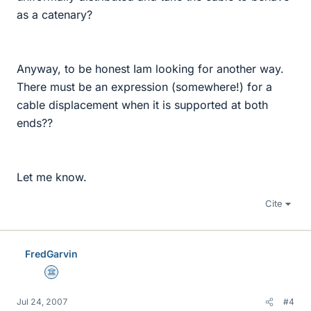
as a catenary?
Anyway, to be honest Iam looking for another way.
There must be an expression (somewhere!) for a
cable displacement when it is supported at both
ends??
Let me know.
Cite
FredGarvin
Science Advisor
Jul 24, 2007
#4