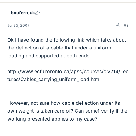
bouferrouk
Jul 25, 2007
#9
Ok I have found the following link which talks about
the deflection of a cable that under a uniform
loading and supported at both ends.
http://www.ecf.utoronto.ca/apsc/courses/civ214/Lec
tures/Cables_carrying_uniform_load.html
However, not sure how cable deflection under its
own weight is taken care of? Can some1 verify if the
working presented applies to my case?