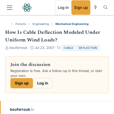
RSS
Log in
Sign up
Forums
Engineering
Mechanical Engineering
How Is Cable Deflection Modeled Under
Uniform Wind Loads?
T
S
T
bouferrouk
Jul 23, 2007
CABLE
DEFLECTION
h
t
a
r
a
g
e
r
s
Join the discussion
a
t
Registration is free. Ask a follow-up in this thread, or start
d
d
your own.
s
a
t
t
Sign up
Log in
a
e
r
t
e
r
bouferrouk