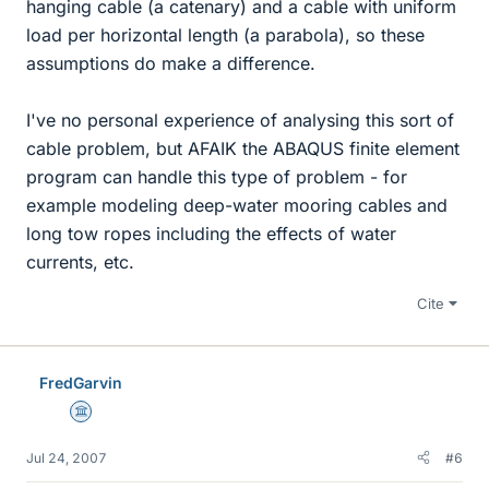
hanging cable (a catenary) and a cable with uniform
load per horizontal length (a parabola), so these
assumptions do make a difference.
I've no personal experience of analysing this sort of
cable problem, but AFAIK the ABAQUS finite element
program can handle this type of problem - for
example modeling deep-water mooring cables and
long tow ropes including the effects of water
currents, etc.
Cite
FredGarvin
Science Advisor
Jul 24, 2007
#6