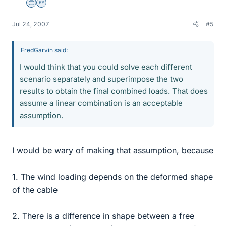
Science Advisor
Homework Helper
Jul 24, 2007
#5
FredGarvin said:
I would think that you could solve each different
scenario separately and superimpose the two
results to obtain the final combined loads. That does
assume a linear combination is an acceptable
assumption.
I would be wary of making that assumption, because
1. The wind loading depends on the deformed shape
of the cable
2. There is a difference in shape between a free