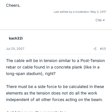
Cheers.
Last edited by a moderator:
May 3, 2017
Cite
kach22i
Jul 25, 2007
#10
The cable will be in tension similar to a Post-Tension
rebar or cable found in a concrete plank (like in a
long-span stadium), right?
There must be a side force to be calculated in these
elements as the tension does not do all the work
independent of all other forces acting on the beam.