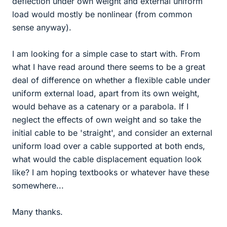
deflection under own weight and external uniform
load would mostly be nonlinear (from common
sense anyway).
I am looking for a simple case to start with. From
what I have read around there seems to be a great
deal of difference on whether a flexible cable under
uniform external load, apart from its own weight,
would behave as a catenary or a parabola. If I
neglect the effects of own weight and so take the
initial cable to be 'straight', and consider an external
uniform load over a cable supported at both ends,
what would the cable displacement equation look
like? I am hoping textbooks or whatever have these
somewhere...
Many thanks.