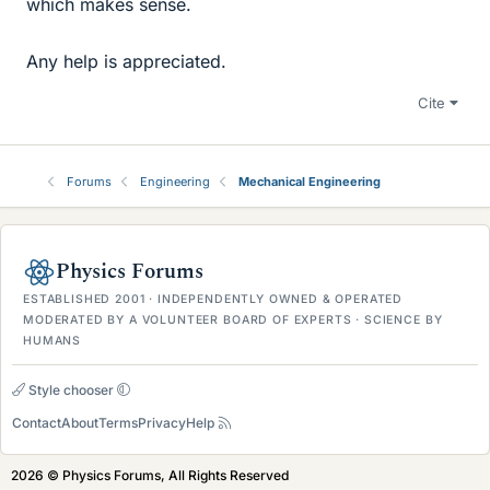
which makes sense.
Any help is appreciated.
Cite
Forums
Engineering
Mechanical Engineering
Physics Forums
ESTABLISHED 2001 · INDEPENDENTLY OWNED & OPERATED
MODERATED BY A VOLUNTEER BOARD OF EXPERTS · SCIENCE BY
HUMANS
Style chooser
Contact
About
Terms
Privacy
Help
2026 © Physics Forums, All Rights Reserved