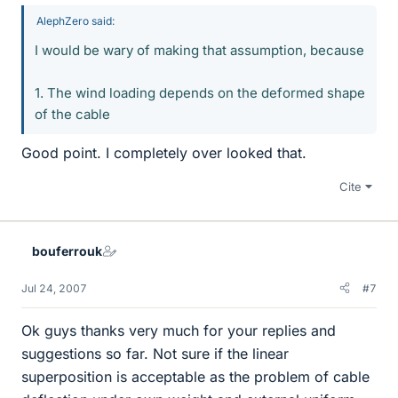
AlephZero said:
I would be wary of making that assumption, because
1. The wind loading depends on the deformed shape
of the cable
Good point. I completely over looked that.
Cite
bouferrouk
Jul 24, 2007
#7
Ok guys thanks very much for your replies and
suggestions so far. Not sure if the linear
superposition is acceptable as the problem of cable