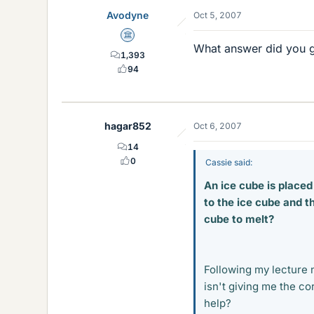
Avodyne
Oct 5, 2007
Science Advisor
What answer did you 
1,393
94
hagar852
Oct 6, 2007
14
0
Cassie said:
An ice cube is place
to the ice cube and th
cube to melt?
Following my lecture n
isn't giving me the c
help?