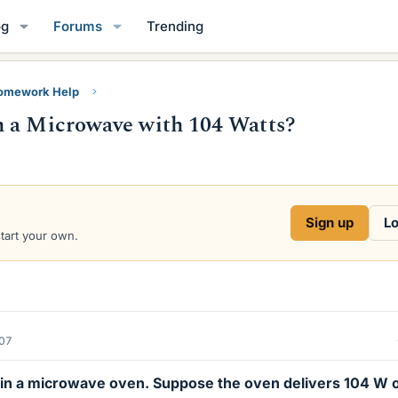
og
Forums
Trending
Homework Help
n a Microwave with 104 Watts?
Sign up
Lo
start your own.
007
d in a microwave oven. Suppose the oven delivers 104 W 