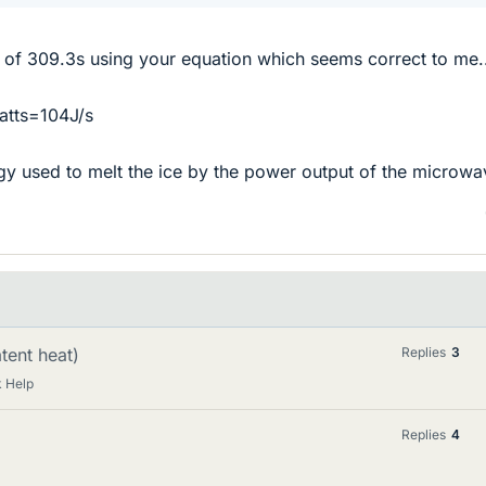
 of 309.3s using your equation which seems correct to me.
atts=104J/s
gy used to melt the ice by the power output of the microwa
atent heat)
Replies
3
 Help
Replies
4