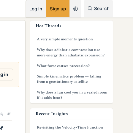
RSS
Search
Log in
Sign up
s
Hot Threads
i
A very simple moments question
d
Why does adiabatic compression use
e
more energy than adiabatic expansion?
b
What force causes precession?
a
g in
Simple kinematics problem — falling
from a geostationary satellite
r
Why does a fan cool you in a sealed room
if it adds heat?
Recent Insights
#1
Revisiting the Velocity-Time Function
of