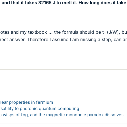
and that it takes 32165 J to melt it. How long does it take
otes and my textbook ... the formula should be t=(J/W), but
rrect answer. Therefore I assume I am missing a step, can 
lear properties in fermium
rsatility to photonic quantum computing
 to wisps of fog, and the magnetic monopole paradox dissolves