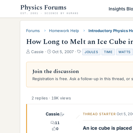
Insights Bl
Forums
Homework Help
Introductory Physics 
How Long to Melt an Ice Cube i
T
S
T
Cassie
Oct 5, 2007
JOULES
TIME
WATTS
h
t
a
r
a
g
e
r
s
Join the discussion
a
t
Registration is free. Ask a follow-up in this thread, or 
d
d
s
a
t
t
a
e
2 replies · 19K views
r
t
e
Cassie
Oct 5, 2
THREAD STARTER
r
11
An ice cube is place
0