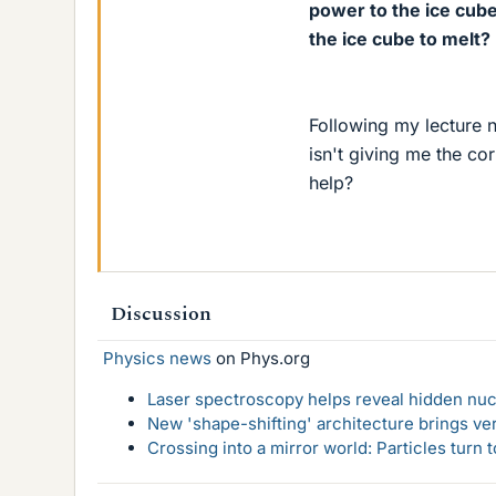
power to the ice cube 
the ice cube to melt?
Following my lecture n
isn't giving me the co
help?
Discussion
Physics news
on Phys.org
Laser spectroscopy helps reveal hidden nuc
New 'shape-shifting' architecture brings ve
Crossing into a mirror world: Particles turn