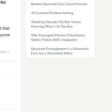
 for
Remote Operated Gate Control System
AI Enriched Problem Solving
Thinking Outside The Box Versus
Knowing What’s In The Box
 that
anyone
Why Entangled Photon-Polarization
Qubits Violate Bell’s Inequality
Quantum Entanglement is a Kinematic
Cite
Fact, not a Dynamical Effect