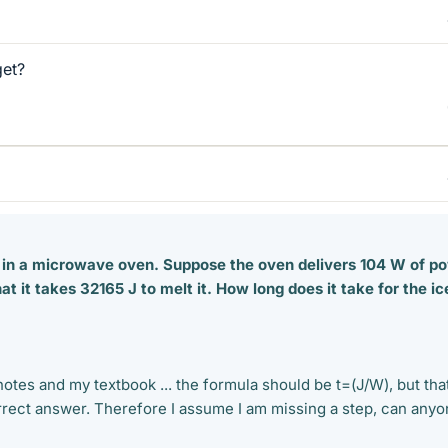
get?
d in a microwave oven. Suppose the oven delivers 104 W of p
at it takes 32165 J to melt it. How long does it take for the ic
otes and my textbook ... the formula should be t=(J/W), but tha
orrect answer. Therefore I assume I am missing a step, can any