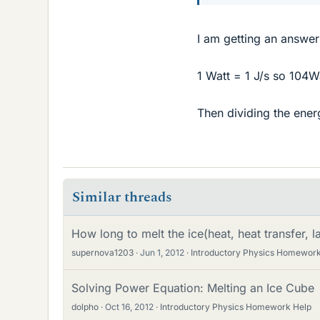
I am getting an answer
1 Watt = 1 J/s so 104W
Then dividing the ener
Similar threads
How long to melt the ice(heat, heat transfer, l
supernova1203
Jun 1, 2012
Introductory Physics Homework
Solving Power Equation: Melting an Ice Cube
dolpho
Oct 16, 2012
Introductory Physics Homework Help