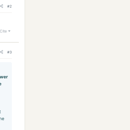
#2
Cite
#3
ower
e
t
one