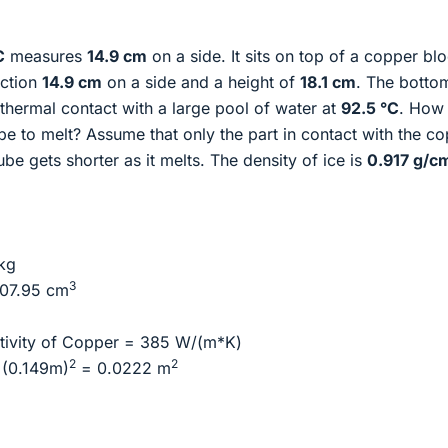
C
measures
14.9 cm
on a side. It sits on top of a copper bl
ection
14.9 cm
on a side and a height of
18.1 cm
. The botto
 thermal contact with a large pool of water at
92.5 °C
. How
ube to melt? Assume that only the part in contact with the c
 cube gets shorter as it melts. The density of ice is
0.917 g/c
kg
3
07.95 cm
ivity of Copper = 385 W/(m*K)
2
2
 (0.149m)
= 0.0222 m