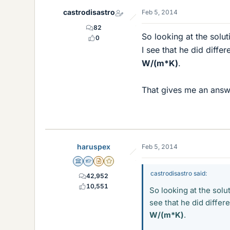
castrodisastro
Feb 5, 2014
82
So looking at the solut
0
I see that he did differ
W/(m*K)
.
That gives me an ans
haruspex
Feb 5, 2014
Science Advisor
Homework Helper
Insights Author
Gold Member
castrodisastro said:
42,952
10,551
So looking at the solu
see that he did differ
W/(m*K)
.