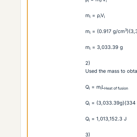
i
i
i
m
= ρ
V
i
i
i
3
m
= (0.917 g/cm
)(3,
i
m
= 3,033.39 g
i
2)
Used the mass to obta
Q
= m
L
i
i
Heat of fusion
Q
= (3,033.39g)(334 
i
Q
= 1,013,152.3 J
i
3)