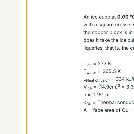
An ice cube at
0.00 °
with a square cross s
the copper block is in
does it take the ice c
liquefies, that is, the
T
= 273 K
ice
T
= 365.5 K
water
L
= 334 kJ/
Heat of fusion
3
V
= (14.9cm)
= 3,3
ice
h = 0.181 m
κ
= Thermal conduct
Cu
A = face area of Cu =