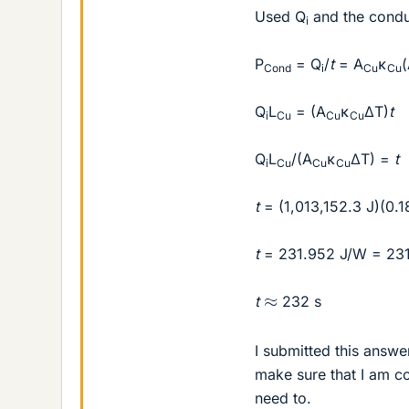
Used Q
and the conduc
i
P
= Q
/
t
= A
κ
Cond
i
Cu
Cu
Q
L
= (A
κ
ΔT)
t
i
Cu
Cu
Cu
Q
L
/(A
κ
ΔT) =
t
i
Cu
Cu
Cu
t
= (1,013,152.3 J)(0.
t
= 231.952 J/W = 231
≈
t
232 s
I submitted this answe
make sure that I am co
need to.