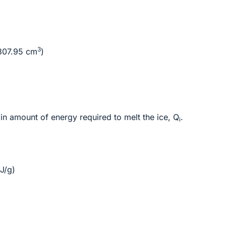
3
307.95 cm
)
in amount of energy required to melt the ice, Q
.
i
J/g)