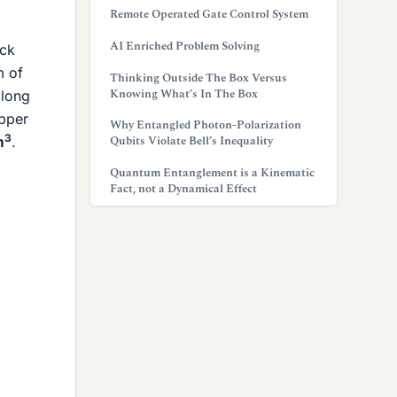
Remote Operated Gate Control System
AI Enriched Problem Solving
ock
m of
Thinking Outside The Box Versus
Knowing What’s In The Box
 long
opper
Why Entangled Photon-Polarization
3
Qubits Violate Bell’s Inequality
m
.
Quantum Entanglement is a Kinematic
Fact, not a Dynamical Effect