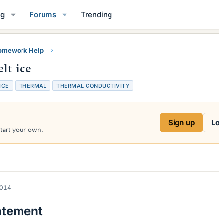
og
Forums
Trending
Homework Help
lt ice
ICE
THERMAL
THERMAL CONDUCTIVITY
Sign up
Lo
start your own.
2014
atement