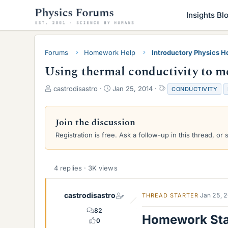
Insights Bl
Forums
Homework Help
Introductory Physics 
Using thermal conductivity to me
T
S
T
castrodisastro
Jan 25, 2014
CONDUCTIVITY
h
t
a
r
a
g
e
r
s
Join the discussion
a
t
Registration is free. Ask a follow-up in this thread, or 
d
d
s
a
t
t
a
e
4 replies · 3K views
r
t
e
castrodisastro
Jan 25, 
THREAD STARTER
r
82
Homework St
0