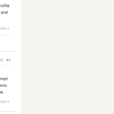
ofile
0 and
Cite
#3
tempt
lems
ne.
Cite