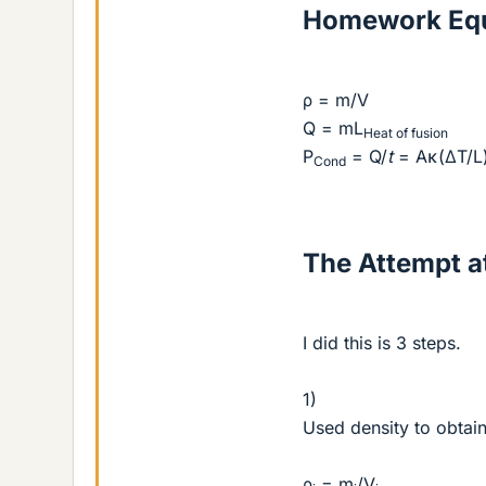
Homework Equ
ρ = m/V
Q = mL
Heat of fusion
P
= Q/
t
= Aκ(ΔT/L
Cond
The Attempt at
I did this is 3 steps.
1)
Used density to obtain
ρ
= m
/V