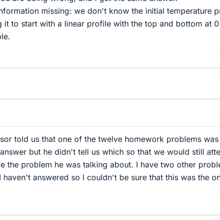
nformation missing: we don't know the initial temperature pr
 it to start with a linear profile with the top and bottom at 
le.
ssor told us that one of the twelve homework problems was
nswer but he didn't tell us which so that we would still at
be the problem he was talking about. I have two other prob
haven't answered so I couldn't be sure that this was the o