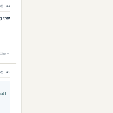
#4
g that
Cite
#5
at I