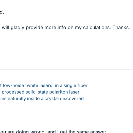
d.
I will gladly provide more info on my calculations. Thanks.
 low-noise 'white lasers' in a single fiber
-processed solid-state polariton laser
s naturally inside a crystal discovered
 you are doing wrong, and I get the same answer.