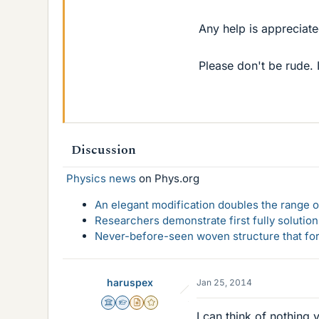
Any help is appreciate
Please don't be rude. 
Discussion
Physics news
on Phys.org
An elegant modification doubles the range of
Researchers demonstrate first fully solution
Never-before-seen woven structure that form
haruspex
Jan 25, 2014
Science Advisor
Homework Helper
Insights Author
Gold Member
I can think of nothing