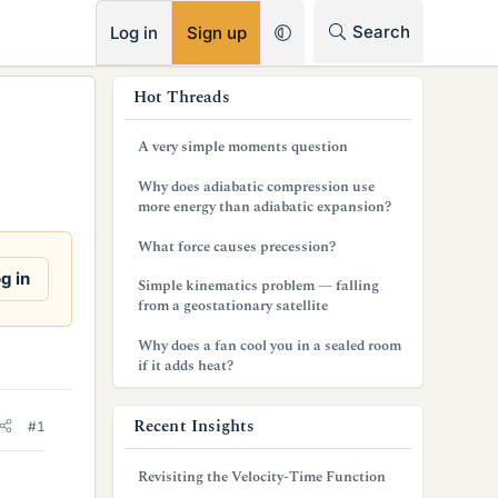
RSS
Search
Log in
Sign up
s
Hot Threads
i
A very simple moments question
d
Why does adiabatic compression use
e
more energy than adiabatic expansion?
b
What force causes precession?
a
g in
Simple kinematics problem — falling
from a geostationary satellite
r
Why does a fan cool you in a sealed room
if it adds heat?
Recent Insights
#1
Revisiting the Velocity-Time Function