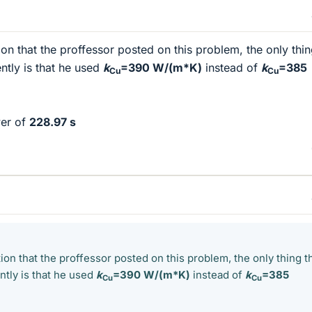
ion that the proffessor posted on this problem, the only thin
ently is that he used
k
=390 W/(m*K)
instead of
k
=385
Cu
Cu
wer of
228.97 s
tion that the proffessor posted on this problem, the only thing th
ently is that he used
k
=390 W/(m*K)
instead of
k
=385
Cu
Cu