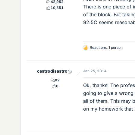
42,952
There is one piece of i
10,551
of the block. But taking
92.5C seems reasonab
Reactions: 1 person
L
i
k
e
castrodisastro
Jan 25, 2014
s
82
Ok, thanks! The profe
0
going to give a wrong a
all of them. This may 
on my homework that I 