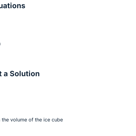
ations
)
 a Solution
 the volume of the ice cube