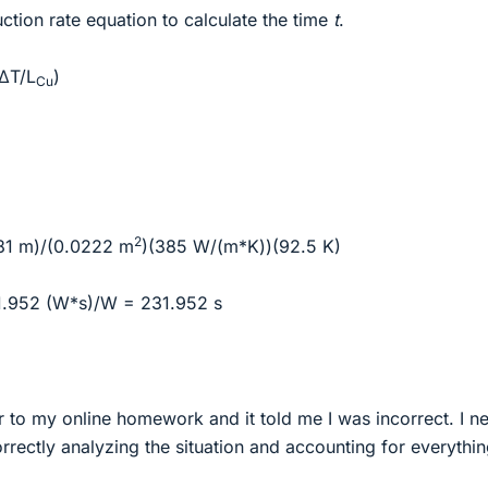
tion rate equation to calculate the time
t
.
(ΔT/L
)
Cu
2
181 m)/(0.0222 m
)(385 W/(m*K))(92.5 K)
.952 (W*s)/W = 231.952 s
r to my online homework and it told me I was incorrect. I n
rrectly analyzing the situation and accounting for everythin