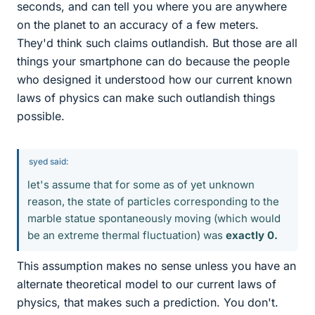
seconds, and can tell you where you are anywhere
on the planet to an accuracy of a few meters.
They'd think such claims outlandish. But those are all
things your smartphone can do because the people
who designed it understood how our current known
laws of physics can make such outlandish things
possible.
syed said:
let's assume that for some as of yet unknown
reason, the state of particles corresponding to the
marble statue spontaneously moving (which would
be an extreme thermal fluctuation) was
exactly 0.
This assumption makes no sense unless you have an
alternate theoretical model to our current laws of
physics, that makes such a prediction. You don't.