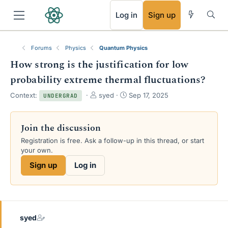
RSS
Log in
Sign up
Forums
Physics
Quantum Physics
How strong is the justification for low
probability extreme thermal fluctuations?
T
S
Context:
syed
Sep 17, 2025
UNDERGRAD
h
t
r
a
e
r
Join the discussion
a
t
Registration is free. Ask a follow-up in this thread, or start
d
d
your own.
s
a
t
t
Sign up
Log in
a
e
r
t
e
r
syed