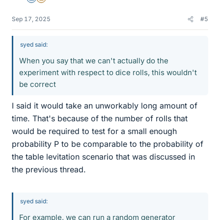
Sep 17, 2025
#5
syed said:
When you say that we can't actually do the
experiment with respect to dice rolls, this wouldn't
be correct
I said it would take an unworkably long amount of
time. That's because of the number of rolls that
would be required to test for a small enough
probability P to be comparable to the probability of
the table levitation scenario that was discussed in
the previous thread.
syed said:
For example, we can run a random generator