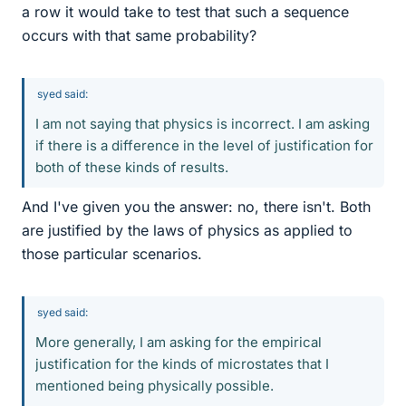
a row it would take to test that such a sequence
occurs with that same probability?
syed said:
I am not saying that physics is incorrect. I am asking
if there is a difference in the level of justification for
both of these kinds of results.
And I've given you the answer: no, there isn't. Both
are justified by the laws of physics as applied to
those particular scenarios.
syed said:
More generally, I am asking for the empirical
justification for the kinds of microstates that I
mentioned being physically possible.