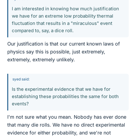
I am interested in knowing how much justification
we have for an extreme low probability thermal
fluctuation that results in a "miraculous" event
compared to, say, a dice roll.
Our justification is that our current known laws of
physics say this is possible, just extremely,
extremely, extremely unlikely.
syed said:
Is the experimental evidence that we have for
establishing these probabilities the same for both
events?
I'm not sure what you mean. Nobody has ever done
that many die rolls. We have no direct experimental
evidence for either probability, and we're not