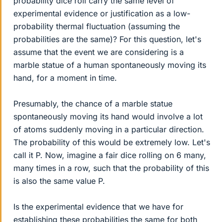
probability dice roll carry the same level of
experimental evidence or justification as a low-
probability thermal fluctuation (assuming the
probabilities are the same)? For this question, let's
assume that the event we are considering is a
marble statue of a human spontaneously moving its
hand, for a moment in time.
Presumably, the chance of a marble statue
spontaneously moving its hand would involve a lot
of atoms suddenly moving in a particular direction.
The probability of this would be extremely low. Let's
call it P. Now, imagine a fair dice rolling on 6 many,
many times in a row, such that the probability of this
is also the same value P.
Is the experimental evidence that we have for
establishing these probabilities the same for both