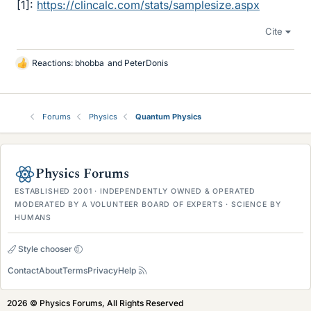
[1]:
https://clincalc.com/stats/samplesize.aspx
Cite
Reactions:
bhobba
and
PeterDonis
L
i
k
e
Forums
Physics
Quantum Physics
s
Physics Forums
ESTABLISHED 2001 · INDEPENDENTLY OWNED & OPERATED
MODERATED BY A VOLUNTEER BOARD OF EXPERTS · SCIENCE BY
HUMANS
Style chooser
Contact
About
Terms
Privacy
Help
2026 © Physics Forums, All Rights Reserved