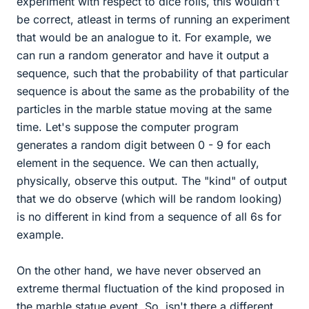
experiment with respect to dice rolls, this wouldn't
be correct, atleast in terms of running an experiment
that would be an analogue to it. For example, we
can run a random generator and have it output a
sequence, such that the probability of that particular
sequence is about the same as the probability of the
particles in the marble statue moving at the same
time. Let's suppose the computer program
generates a random digit between 0 - 9 for each
element in the sequence. We can then actually,
physically, observe this output. The "kind" of output
that we do observe (which will be random looking)
is no different in kind from a sequence of all 6s for
example.
On the other hand, we have never observed an
extreme thermal fluctuation of the kind proposed in
the marble statue event. So, isn't there a different