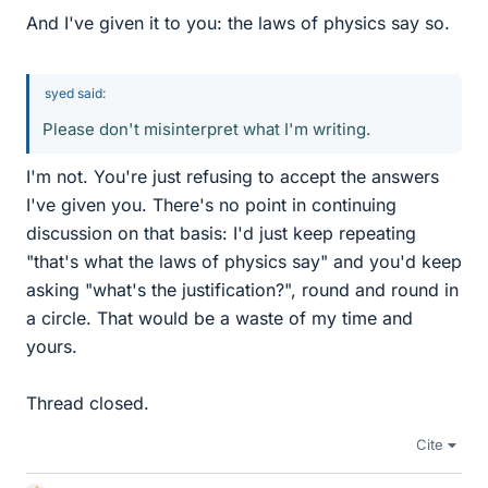
And I've given it to you: the laws of physics say so.
syed said:
Please don't misinterpret what I'm writing.
I'm not. You're just refusing to accept the answers
I've given you. There's no point in continuing
discussion on that basis: I'd just keep repeating
"that's what the laws of physics say" and you'd keep
asking "what's the justification?", round and round in
a circle. That would be a waste of my time and
yours.
Thread closed.
Cite