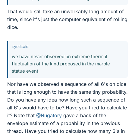
That would still take an unworkably long amount of
time, since it's just the computer equivalent of rolling
dice.
syed said:
we have never observed an extreme thermal
fluctuation of the kind proposed in the marble
statue event
Nor have we observed a sequence of all 6's on dice
that is long enough to have the same tiny probability.
Do you have any idea how long such a sequence of
all 6's would have to be? Have you tried to calculate
it? Note that
@Nugatory
gave a back of the
envelope estimate of a probability in the previous
thread. Have you tried to calculate how many 6's in