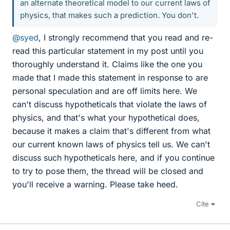
an alternate theoretical model to our current laws of
physics, that makes such a prediction. You don't.
@syed
, I strongly recommend that you read and re-
read this particular statement in my post until you
thoroughly understand it. Claims like the one you
made that I made this statement in response to are
personal speculation and are off limits here. We
can't discuss hypotheticals that violate the laws of
physics, and that's what your hypothetical does,
because it makes a claim that's different from what
our current known laws of physics tell us. We can't
discuss such hypotheticals here, and if you continue
to try to pose them, the thread will be closed and
you'll receive a warning. Please take heed.
Cite