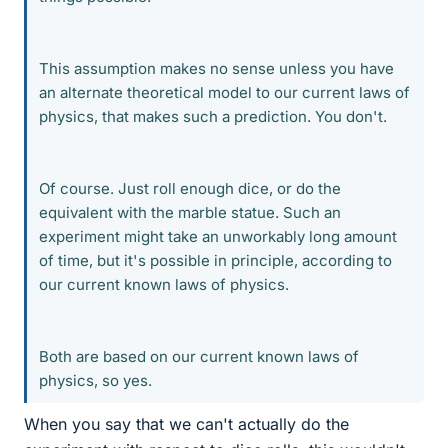
This assumption makes no sense unless you have
an alternate theoretical model to our current laws of
physics, that makes such a prediction. You don't.
Of course. Just roll enough dice, or do the
equivalent with the marble statue. Such an
experiment might take an unworkably long amount
of time, but it's possible in principle, according to
our current known laws of physics.
Both are based on our current known laws of
physics, so yes.
When you say that we can't actually do the