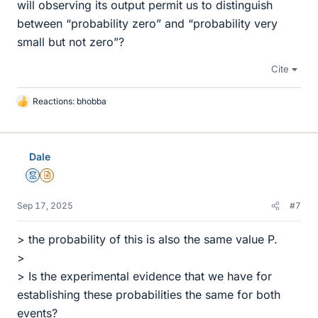
will observing its output permit us to distinguish
between “probability zero” and “probability very
small but not zero”?
Cite
Reactions:
bhobba
L
i
k
e
Dale
s
Mentor
Insights Author
Sep 17, 2025
#7
> the probability of this is also the same value P.
>
> Is the experimental evidence that we have for
establishing these probabilities the same for both
events?