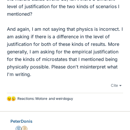
level of justification for the two kinds of scenarios I
mentioned?
And again, I am not saying that physics is incorrect. I
am asking if there is a difference in the level of
justification for both of these kinds of results. More
generally, I am asking for the empirical justification
for the kinds of microstates that I mentioned being
physically possible. Please don't misinterpret what
I'm writing.
Cite
Reactions:
Motore
and
weirdoguy
L
i
k
e
PeterDonis
s
Mentor
Insights Author