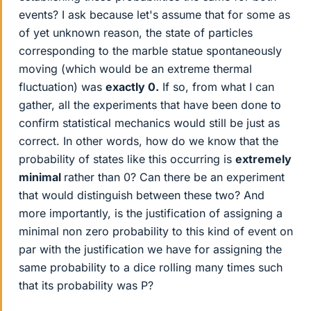
events? I ask because let's assume that for some as
of yet unknown reason, the state of particles
corresponding to the marble statue spontaneously
moving (which would be an extreme thermal
fluctuation) was
exactly 0.
If so, from what I can
gather, all the experiments that have been done to
confirm statistical mechanics would still be just as
correct. In other words, how do we know that the
probability of states like this occurring is
extremely
minimal
rather than 0? Can there be an experiment
that would distinguish between these two? And
more importantly, is the justification of assigning a
minimal non zero probability to this kind of event on
par with the justification we have for assigning the
same probability to a dice rolling many times such
that its probability was P?