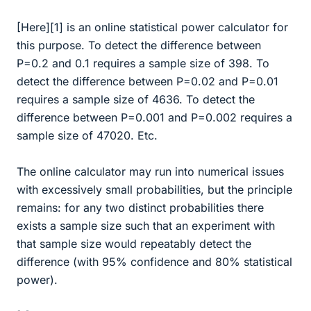
[Here][1] is an online statistical power calculator for
this purpose. To detect the difference between
P=0.2 and 0.1 requires a sample size of 398. To
detect the difference between P=0.02 and P=0.01
requires a sample size of 4636. To detect the
difference between P=0.001 and P=0.002 requires a
sample size of 47020. Etc.
The online calculator may run into numerical issues
with excessively small probabilities, but the principle
remains: for any two distinct probabilities there
exists a sample size such that an experiment with
that sample size would repeatably detect the
difference (with 95% confidence and 80% statistical
power).