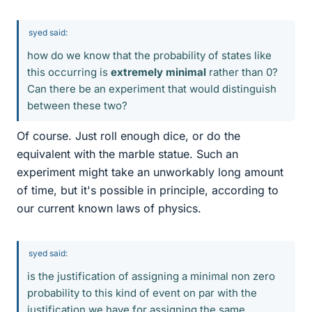
syed said:
how do we know that the probability of states like
this occurring is
extremely minimal
rather than 0?
Can there be an experiment that would distinguish
between these two?
Of course. Just roll enough dice, or do the
equivalent with the marble statue. Such an
experiment might take an unworkably long amount
of time, but it's possible in principle, according to
our current known laws of physics.
syed said:
is the justification of assigning a minimal non zero
probability to this kind of event on par with the
justification we have for assigning the same