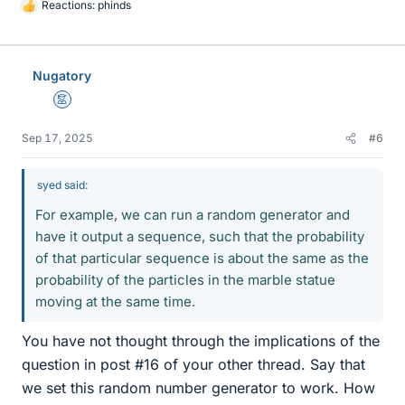
Reactions:
phinds
L
i
k
e
Nugatory
s
Mentor
Sep 17, 2025
#6
syed said:
For example, we can run a random generator and
have it output a sequence, such that the probability
of that particular sequence is about the same as the
probability of the particles in the marble statue
moving at the same time.
You have not thought through the implications of the
question in post #16 of your other thread. Say that
we set this random number generator to work. How