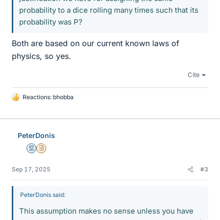
probability to a dice rolling many times such that its
probability was P?
Both are based on our current known laws of
physics, so yes.
Cite
Reactions:
bhobba
L
i
k
e
PeterDonis
s
Mentor
Insights Author
Sep 17, 2025
#3
PeterDonis said:
This assumption makes no sense unless you have