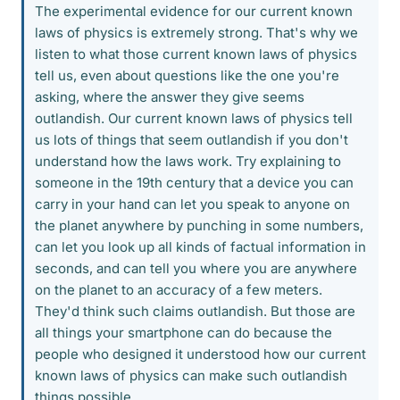
The experimental evidence for our current known
laws of physics is extremely strong. That's why we
listen to what those current known laws of physics
tell us, even about questions like the one you're
asking, where the answer they give seems
outlandish. Our current known laws of physics tell
us lots of things that seem outlandish if you don't
understand how the laws work. Try explaining to
someone in the 19th century that a device you can
carry in your hand can let you speak to anyone on
the planet anywhere by punching in some numbers,
can let you look up all kinds of factual information in
seconds, and can tell you where you are anywhere
on the planet to an accuracy of a few meters.
They'd think such claims outlandish. But those are
all things your smartphone can do because the
people who designed it understood how our current
known laws of physics can make such outlandish
things possible.