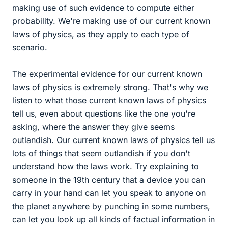
making use of such evidence to compute either
probability. We're making use of our current known
laws of physics, as they apply to each type of
scenario.
The experimental evidence for our current known
laws of physics is extremely strong. That's why we
listen to what those current known laws of physics
tell us, even about questions like the one you're
asking, where the answer they give seems
outlandish. Our current known laws of physics tell us
lots of things that seem outlandish if you don't
understand how the laws work. Try explaining to
someone in the 19th century that a device you can
carry in your hand can let you speak to anyone on
the planet anywhere by punching in some numbers,
can let you look up all kinds of factual information in