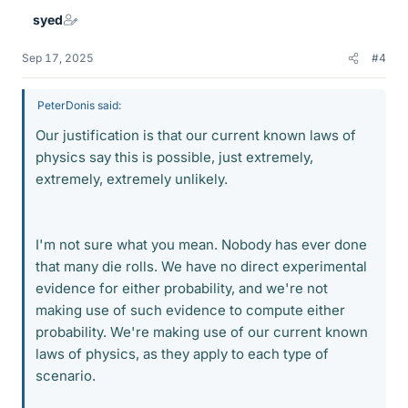
syed
Sep 17, 2025
#4
PeterDonis said:
Our justification is that our current known laws of
physics say this is possible, just extremely,
extremely, extremely unlikely.
I'm not sure what you mean. Nobody has ever done
that many die rolls. We have no direct experimental
evidence for either probability, and we're not
making use of such evidence to compute either
probability. We're making use of our current known
laws of physics, as they apply to each type of
scenario.