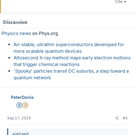
Cite
Discussion
Physics news
on Phys.org
Air-stable, ultrathin superconductors developed for
more scalable quantum devices
Attosecond X-ray method maps early electron motions
that trigger chemical reactions
'Spooky' particles transit DC suburbs, a step toward a
quantum network
PeterDonis
Mentor
Insights Author
Sep 17, 2025
#2
syed said: