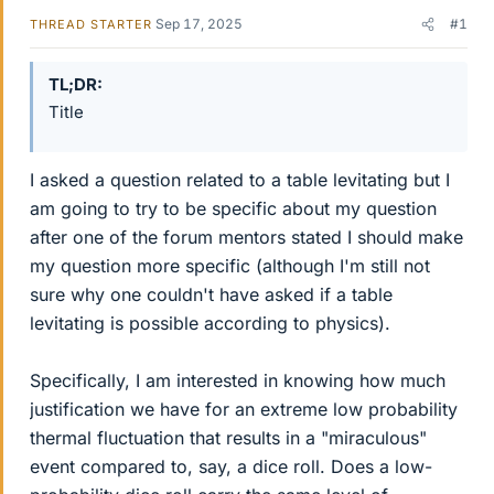
Sep 17, 2025
#1
THREAD STARTER
TL;DR
Title
I asked a question related to a table levitating but I
am going to try to be specific about my question
after one of the forum mentors stated I should make
my question more specific (although I'm still not
sure why one couldn't have asked if a table
levitating is possible according to physics).
Specifically, I am interested in knowing how much
justification we have for an extreme low probability
thermal fluctuation that results in a "miraculous"
event compared to, say, a dice roll. Does a low-