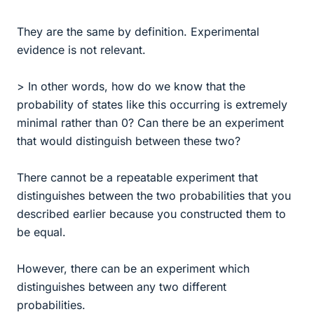
They are the same by definition. Experimental
evidence is not relevant.
> In other words, how do we know that the
probability of states like this occurring is extremely
minimal rather than 0? Can there be an experiment
that would distinguish between these two?
There cannot be a repeatable experiment that
distinguishes between the two probabilities that you
described earlier because you constructed them to
be equal.
However, there can be an experiment which
distinguishes between any two different
probabilities.