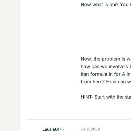
Now what is phi? You sa
Now, the problem is we
how can we involve v i
that formula in for A i
from here? How can we 
HINT: Start with the st
Laurie01
Jul 2, 2008