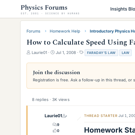
Insights Bl
Forums
Homework Help
Introductory Physics 
How to Calculate Speed Using F
T
S
T
Laurie01
Jul 1, 2008
FARADAY'S LAW
LAW
h
t
a
r
a
g
e
r
s
Join the discussion
a
t
Registration is free. Ask a follow-up in this thread, or 
d
d
s
a
t
t
a
e
8 replies · 3K views
r
t
e
Laurie01
Jul 1, 20
THREAD STARTER
r
9
Homework St
0