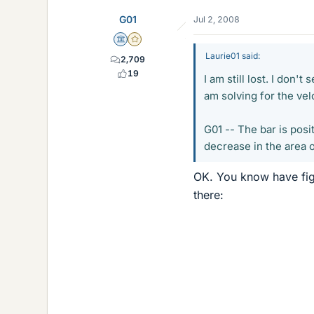
G01
Jul 2, 2008
Science Advisor
Gold Member
Laurie01 said:
2,709
19
I am still lost. I don'
am solving for the vel
G01 -- The bar is posi
decrease in the area o
OK. You know have figur
there: