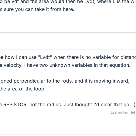
 be vdt and the area would then be Lvdt, where L is the wi
m sure you can take it from here.
t see how I can use "Lvdt" when there is no variable for distan
e velocity. I have two unknown variables in that equation.
tioned perpendicular to the rods, and it is moving inward,
the area of the loop.
 RESISTOR, not the radius. Just thought I'd clear that up. :)
Last edited:
Jul