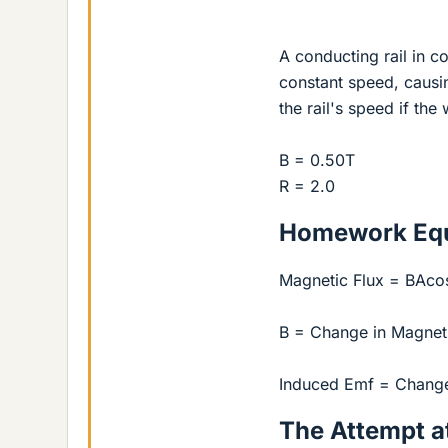
A conducting rail in c
constant speed, causi
the rail's speed if th
B = 0.50T
R = 2.0
Homework Equ
Magnetic Flux = BAco
B = Change in Magneti
Induced Emf = Change 
The Attempt at