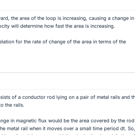
rd, the area of the loop is increasing, causing a change in
city will determine how fast the area is increasing.
lation for the rate of change of the area in terms of the
ists of a conductor rod lying on a pair of metal rails and t
o the rails.
hange in magnetic flux would be the area covered by the rod
the metal rail when it moves over a small time period dt. So,