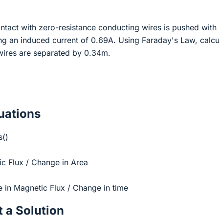
ontact with zero-resistance conducting wires is pushed with
ng an induced current of 0.69A. Using Faraday's Law, calcu
e wires are separated by 0.34m.
ations
s()
c Flux / Change in Area
in Magnetic Flux / Change in time
 a Solution