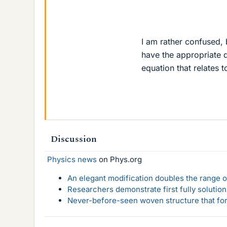
I am rather confused,
have the appropriate d
equation that relates t
Discussion
Physics news
on Phys.org
An elegant modification doubles the range of
Researchers demonstrate first fully solution
Never-before-seen woven structure that form