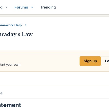
og
Forums
Trending
Homework Help
araday's Law
Sign up
Lo
start your own.
08
atement