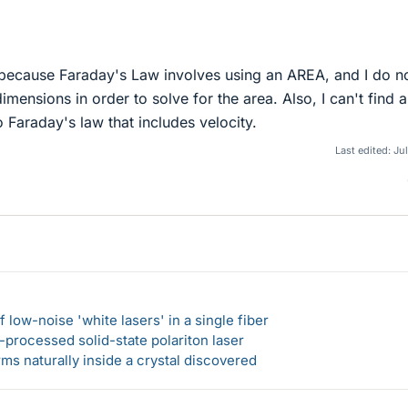
 because Faraday's Law involves using an AREA, and I do n
imensions in order to solve for the area. Also, I can't find 
o Faraday's law that includes velocity.
Last edited:
Jul
 low-noise 'white lasers' in a single fiber
-processed solid-state polariton laser
s naturally inside a crystal discovered