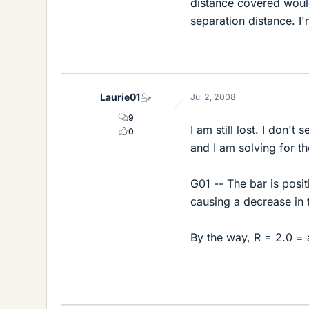
distance covered would
separation distance. I'
Laurie01
Jul 2, 2008
9
I am still lost. I don'
0
and I am solving for th
G01 -- The bar is posi
causing a decrease in 
By the way, R = 2.0 = a