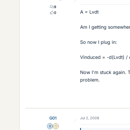
9
A = Lvdt
0
Am I getting somewhe
So now I plug in:
Vinduced = -d(Lvdt) / 
Now I'm stuck again. Th
problem.
G01
Jul 2, 2008
Science Advisor
Gold Member