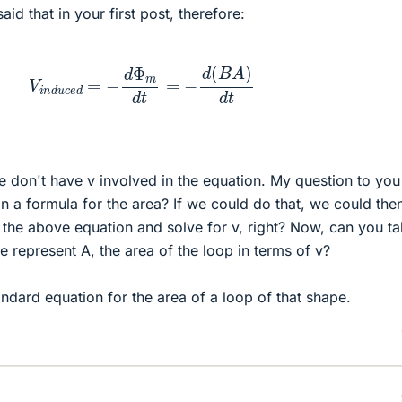
id that in your first post, therefore:
V
i
n
d
u
c
e
d
=
−
d
Φ
m
d
t
=
−
d
(
B
A
)
d
t
 don't have v involved in the equation. My question to you 
n a formula for the area? If we could do that, we could the
n the above equation and solve for v, right? Now, can you ta
represent A, the area of the loop in terms of v?
andard equation for the area of a loop of that shape.