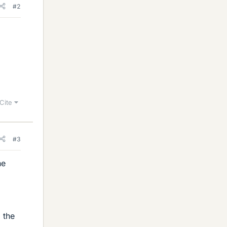
#2
Cite
#3
he
 the