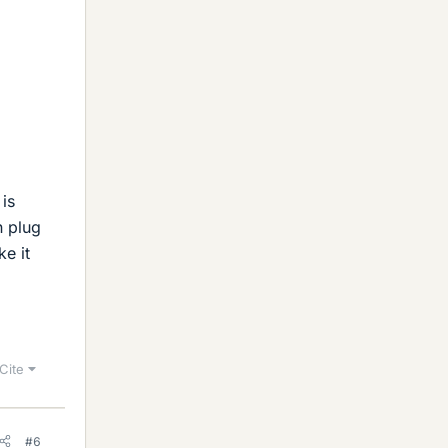
is
n plug
ke it
Cite
#6