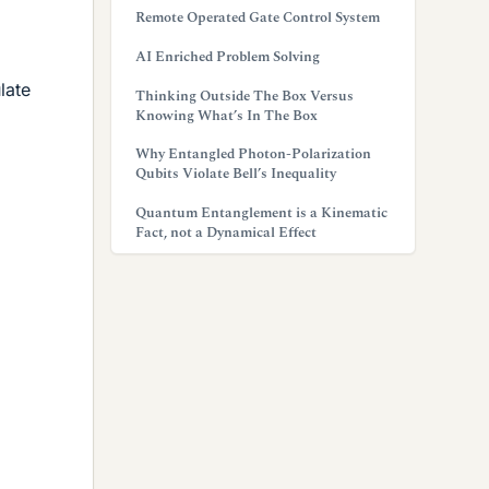
Remote Operated Gate Control System
AI Enriched Problem Solving
late
Thinking Outside The Box Versus
Knowing What’s In The Box
Why Entangled Photon-Polarization
Qubits Violate Bell’s Inequality
Quantum Entanglement is a Kinematic
Fact, not a Dynamical Effect