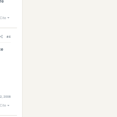
re
Cite
#4
ce
 2, 2008
Cite