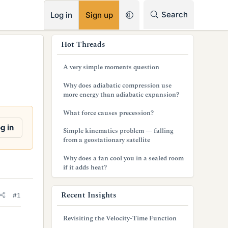
RSS
Search
Log in
Sign up
s
Hot Threads
i
A very simple moments question
d
Why does adiabatic compression use
e
more energy than adiabatic expansion?
b
What force causes precession?
a
g in
Simple kinematics problem — falling
from a geostationary satellite
r
Why does a fan cool you in a sealed room
if it adds heat?
Recent Insights
#1
Revisiting the Velocity-Time Function