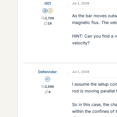
G01
Jul 1, 2008
Science Advisor
Gold Member
As the bar moves outwa
2,709
magnetic flux. The velo
19
HINT: Can you find a re
velocity?
Defennder
Jul 1, 2008
Homework Helper
I assume the setup cons
2,590
rod is moving parallel t
4
So in this case, the c
within the confines of 