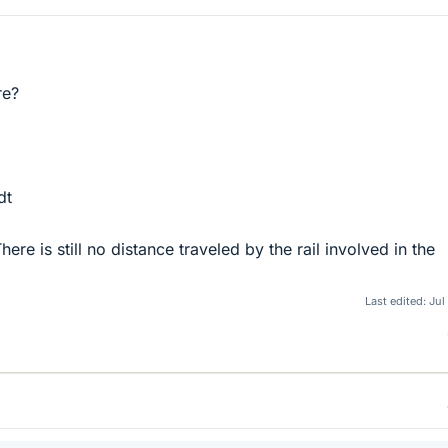
re?
dt
ere is still no distance traveled by the rail involved in the
Last edited:
Jul