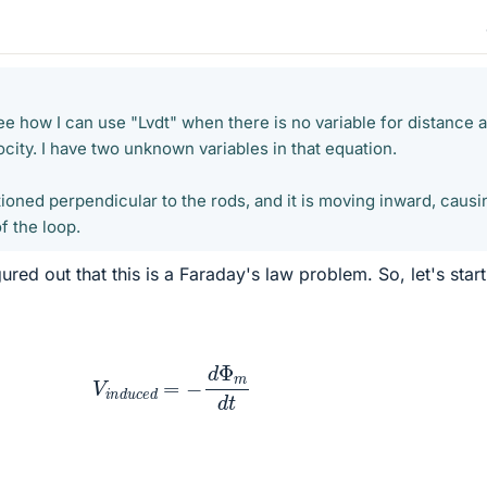
t see how I can use "Lvdt" when there is no variable for distance a
ocity. I have two unknown variables in that equation.
tioned perpendicular to the rods, and it is moving inward, causi
f the loop.
ed out that this is a Faraday's law problem. So, let's start
V
i
n
d
u
c
e
d
=
−
d
Φ
m
d
t