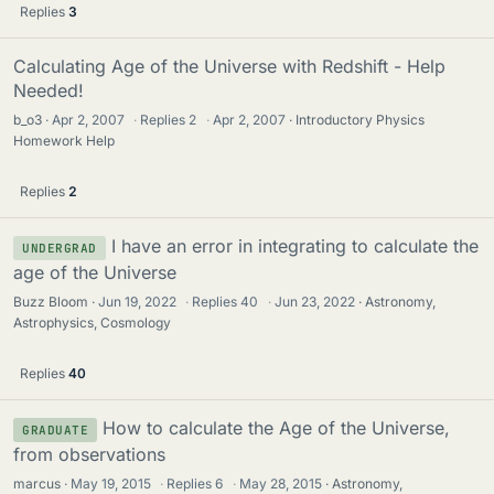
Replies
3
Calculating Age of the Universe with Redshift - Help
Needed!
b_o3
Apr 2, 2007
·
Replies
2
·
Apr 2, 2007
Introductory Physics
Homework Help
Replies
2
I have an error in integrating to calculate the
UNDERGRAD
age of the Universe
Buzz Bloom
Jun 19, 2022
·
Replies
40
·
Jun 23, 2022
Astronomy,
Astrophysics, Cosmology
Replies
40
How to calculate the Age of the Universe,
GRADUATE
from observations
marcus
May 19, 2015
·
Replies
6
·
May 28, 2015
Astronomy,