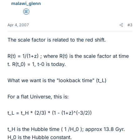
malawi_glenn
Science Advisor
Apr 4, 2007
#3
The scale factor is related to the red shift.
R(t) = 1/(1+z) ; where R(t) is the scale factor at time
t. R(t_0) = 1, t-0 is today.
What we want is the "lookback time" (t_L)
For a flat Universe, this is:
t_L = t_H * (2/3) * (1 - (1+z)^(-3/2))
t_H is the Hubble time ( 1 /H_0 ); approx 13.8 Gyr.
H_0 is the Hubble constant.