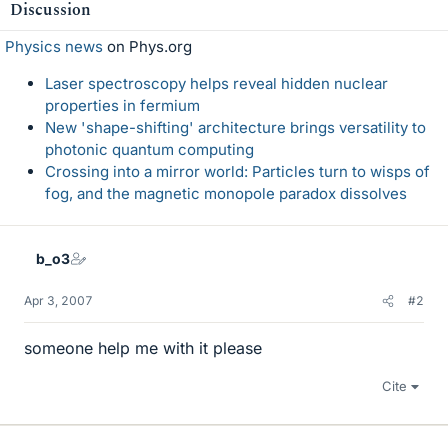
Discussion
Physics news
on Phys.org
Laser spectroscopy helps reveal hidden nuclear
properties in fermium
New 'shape-shifting' architecture brings versatility to
photonic quantum computing
Crossing into a mirror world: Particles turn to wisps of
fog, and the magnetic monopole paradox dissolves
b_o3
Apr 3, 2007
#2
someone help me with it please
Cite