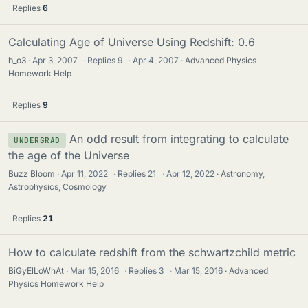
Replies
6
Calculating Age of Universe Using Redshift: 0.6
b_o3
Apr 3, 2007
·
Replies
9
·
Apr 4, 2007
Advanced Physics
Homework Help
Replies
9
An odd result from integrating to calculate
UNDERGRAD
the age of the Universe
Buzz Bloom
Apr 11, 2022
·
Replies
21
·
Apr 12, 2022
Astronomy,
Astrophysics, Cosmology
Replies
21
How to calculate redshift from the schwartzchild metric
BiGyElLoWhAt
Mar 15, 2016
·
Replies
3
·
Mar 15, 2016
Advanced
Physics Homework Help