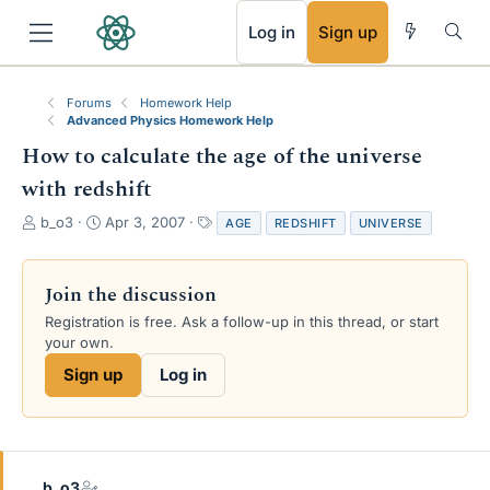
RSS
Log in
Sign up
Forums
Homework Help
Advanced Physics Homework Help
How to calculate the age of the universe
with redshift
T
S
T
b_o3
Apr 3, 2007
AGE
REDSHIFT
UNIVERSE
h
t
a
r
a
g
e
r
s
Join the discussion
a
t
Registration is free. Ask a follow-up in this thread, or start
d
d
your own.
s
a
t
t
Sign up
Log in
a
e
r
t
e
r
b_o3