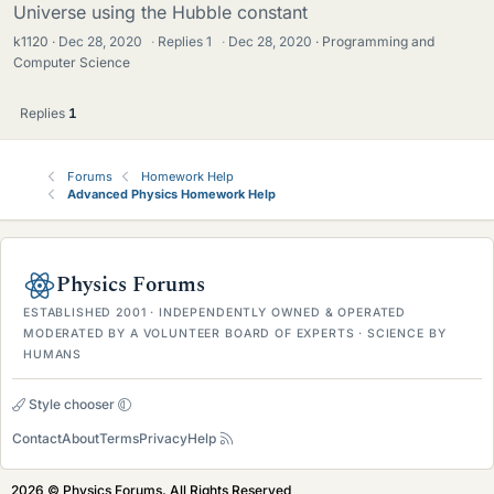
Universe using the Hubble constant
k1120
Dec 28, 2020
·
Replies
1
·
Dec 28, 2020
Programming and
Computer Science
Replies
1
Forums
Homework Help
Advanced Physics Homework Help
Physics Forums
ESTABLISHED 2001 · INDEPENDENTLY OWNED & OPERATED
MODERATED BY A VOLUNTEER BOARD OF EXPERTS · SCIENCE BY
HUMANS
Style chooser
Contact
About
Terms
Privacy
Help
2026 © Physics Forums, All Rights Reserved