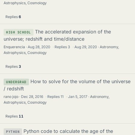
Astrophysics, Cosmology
Replies
6
The accelerated expansion of the
HIGH SCHOOL
universe; redshift and time/distance
Enquerencia
Aug 28, 2020
·
Replies
3
·
Aug 29, 2020
Astronomy,
Astrophysics, Cosmology
Replies
3
How to solve for the volume of the universe
UNDERGRAD
/ redshift
rano jojo
Dec 28, 2016
·
Replies
11
·
Jan 5, 2017
Astronomy,
Astrophysics, Cosmology
Replies
11
Python code to calculate the age of the
PYTHON