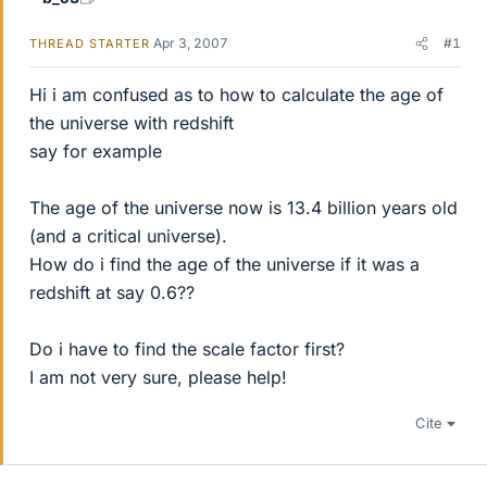
Apr 3, 2007
#1
THREAD STARTER
Hi i am confused as to how to calculate the age of
the universe with redshift
say for example
The age of the universe now is 13.4 billion years old
(and a critical universe).
How do i find the age of the universe if it was a
redshift at say 0.6??
Do i have to find the scale factor first?
I am not very sure, please help!
Cite