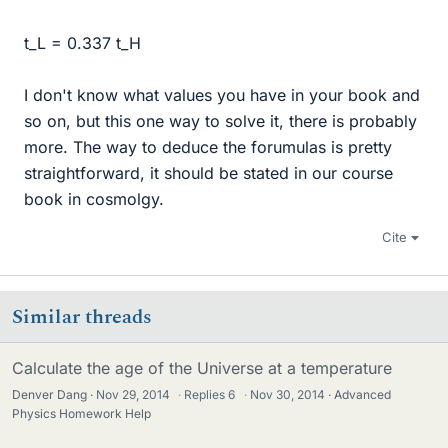
t_L = 0.337 t_H
I don't know what values you have in your book and
so on, but this one way to solve it, there is probably
more. The way to deduce the forumulas is pretty
straightforward, it should be stated in our course
book in cosmolgy.
Cite
Similar threads
Calculate the age of the Universe at a temperature
Denver Dang
Nov 29, 2014
·
Replies
6
·
Nov 30, 2014
Advanced
Physics Homework Help