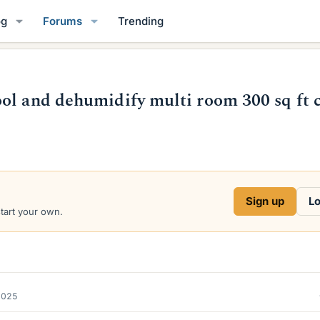
og
Forums
Trending
ol and dehumidify multi room 300 sq ft 
Sign up
Lo
start your own.
2025