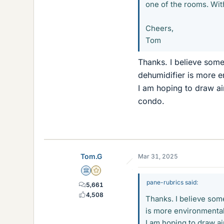
one of the rooms. With
Cheers,
Tom
Thanks. I believe some 
dehumidifier is more e
I am hoping to draw ai
condo.
Tom.G
Mar 31, 2025
Science Advisor
Gold Member
pane-rubrics said:
5,661
4,508
Thanks. I believe some
is more environmentall
I am hoping to draw ai