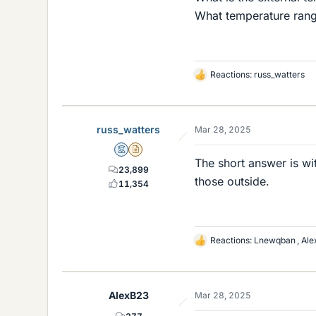
What temperature range
Reactions:
russ_watters
L
i
k
e
russ_watters
Mar 28, 2025
s
Mentor
Insights Author
The short answer is wi
23,899
those outside.
11,354
Reactions:
Lnewqban
,
Ale
L
i
k
e
AlexB23
Mar 28, 2025
s