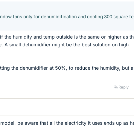
window fans only for dehumidification and cooling 300 square fe
if the humidity and temp outside is the same or higher as t
e. A small dehumidifier might be the best solution on high
ing the dehumidifier at 50%, to reduce the humidity, but a
Reply
 model, be aware that all the electricity it uses ends up as h