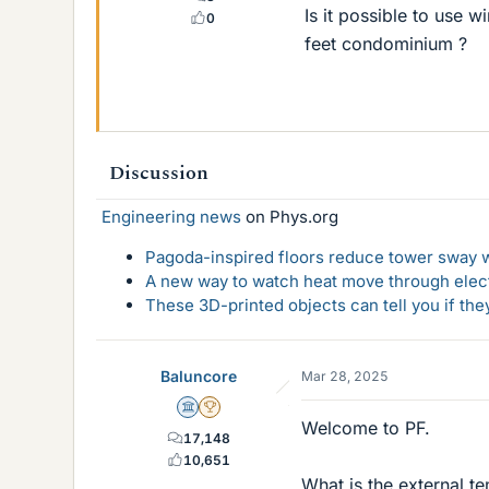
Is it possible to use 
0
feet condominium ?
Discussion
Engineering news
on Phys.org
Pagoda-inspired floors reduce tower sway w
A new way to watch heat move through elec
These 3D-printed objects can tell you if the
Baluncore
Mar 28, 2025
Science Advisor
2025 Award
Welcome to PF.
17,148
10,651
What is the external t