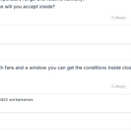
 will you accept inside?
Reply
th fans and a window you can get the conditions inside clos
Reply
xB23
and
berkeman