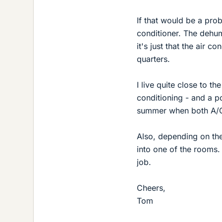
If that would be a pro
conditioner. The dehum
it's just that the air 
quarters.
I live quite close to th
conditioning - and a po
summer when both A/C 
Also, depending on th
into one of the rooms.
job.
Cheers,
Tom