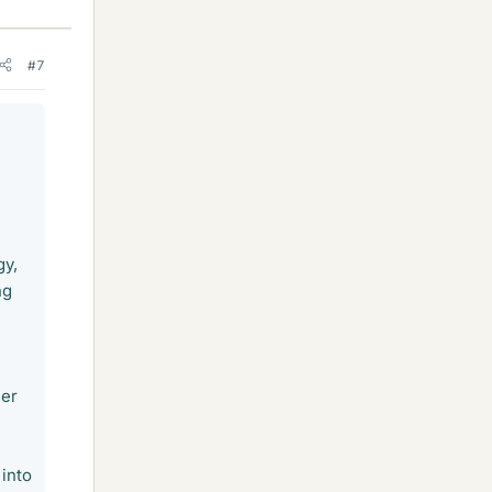
#7
gy,
ng
mer
 into