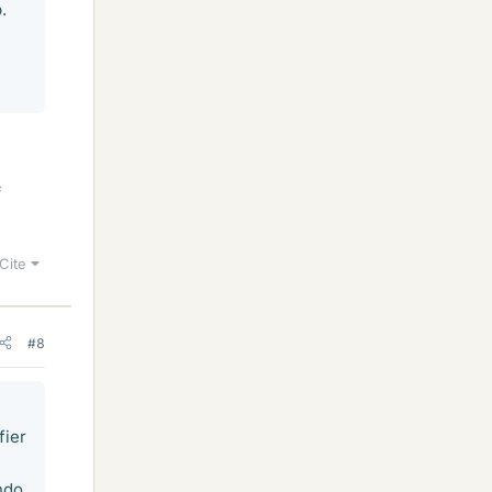
.
f
Cite
#8
fier
ndo.