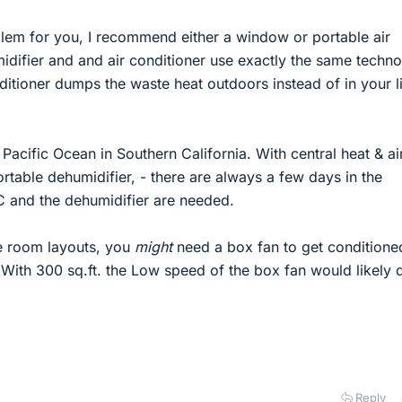
blem for you, I recommend either a window or portable air
idifier and and air conditioner use exactly the same techno
conditioner dumps the waste heat outdoors instead of in your l
e Pacific Ocean in Southern California. With central heat & ai
rtable dehumidifier, - there are always a few days in the
and the dehumidifier are needed.
e room layouts, you
might
need a box fan to get conditioned
 With 300 sq.ft. the Low speed of the box fan would likely 
Reply