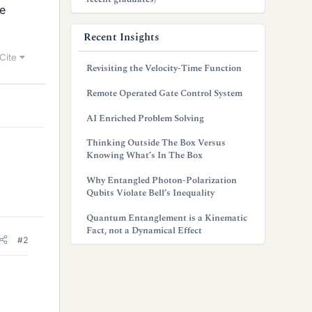
re
Recent Insights
Cite
Revisiting the Velocity-Time Function
Remote Operated Gate Control System
AI Enriched Problem Solving
Thinking Outside The Box Versus
Knowing What’s In The Box
Why Entangled Photon-Polarization
Qubits Violate Bell’s Inequality
Quantum Entanglement is a Kinematic
Fact, not a Dynamical Effect
#2