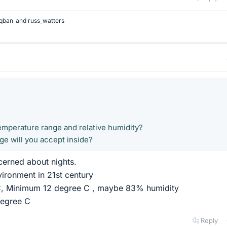
qban
and
russ_watters
temperature range and relative humidity?
e will you accept inside?
erned about nights.
ironment in 21st century
 C, Minimum 12 degree C , maybe 83% humidity
degree C
Reply