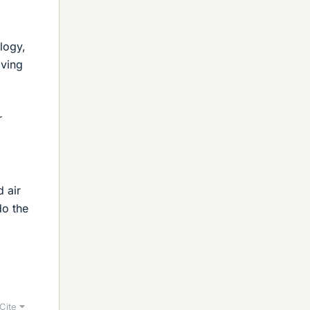
logy,
iving
r
 air
do the
Cite