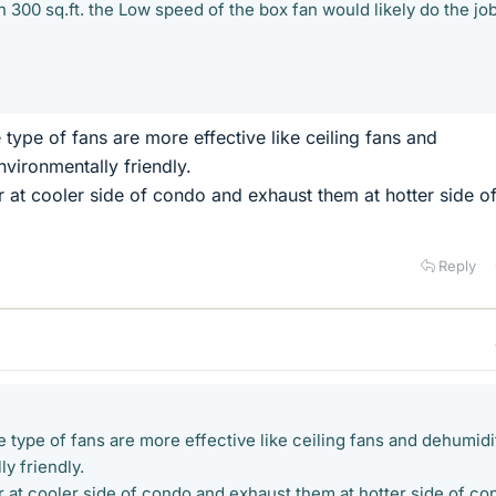
 300 sq.ft. the Low speed of the box fan would likely do the job
type of fans are more effective like ceiling fans and
nvironmentally friendly.
r at cooler side of condo and exhaust them at hotter side o
Reply
 type of fans are more effective like ceiling fans and dehumidi
y friendly.
r at cooler side of condo and exhaust them at hotter side of co