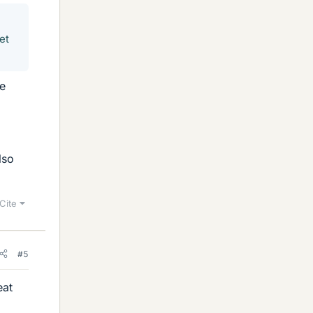
et
he
lso
Cite
#5
eat