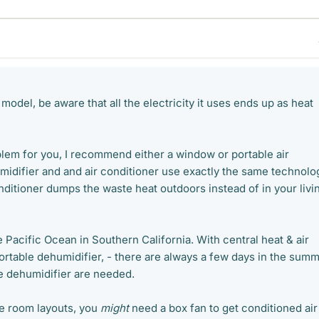
 model, be aware that all the electricity it uses ends up as heat
blem for you, I recommend either a window or portable air
midifier and and air conditioner use exactly the same technolo
 conditioner dumps the waste heat outdoors instead of in your livi
he Pacific Ocean in Southern California. With central heat & air
portable dehumidifier, - there are always a few days in the sum
e dehumidifier are needed.
e room layouts, you
might
need a box fan to get conditioned air