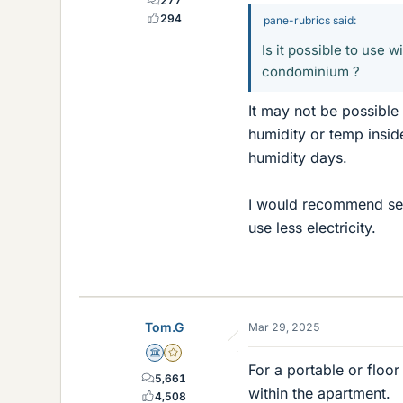
277
294
pane-rubrics said:
Is it possible to use 
condominium ?
It may not be possible 
humidity or temp insid
humidity days.
I would recommend sett
use less electricity.
Tom.G
Mar 29, 2025
Science Advisor
Gold Member
For a portable or floor
5,661
within the apartment.
4,508