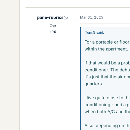
pane-rubrics
Mar 31, 2025
3
0
Tom.G said:
For a portable or floor
within the apartment.
If that would be a pro
conditioner. The dehu
it's just that the air
quarters.
I live quite close to t
conditioning - and a 
when both A/C and th
Also, depending on th