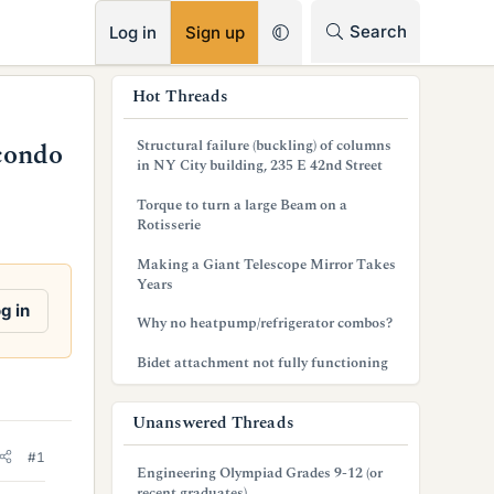
RSS
Search
Log in
Sign up
s
Hot Threads
i
Structural failure (buckling) of columns
condo
d
in NY City building, 235 E 42nd Street
e
Torque to turn a large Beam on a
Rotisserie
b
Making a Giant Telescope Mirror Takes
a
Years
r
g in
Why no heatpump/refrigerator combos?
Bidet attachment not fully functioning
Unanswered Threads
#1
Engineering Olympiad Grades 9-12 (or
recent graduates)