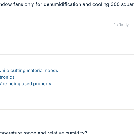
window fans only for dehumidification and cooling 300 squa
Reply
hile cutting material needs
tronics
y're being used properly
emperature range and relative humidity?