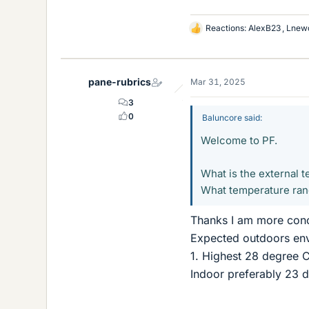
Reactions:
AlexB23
,
Lnew
L
i
k
e
pane-rubrics
Mar 31, 2025
s
3
0
Baluncore said:
Welcome to PF.
What is the external 
What temperature rang
Thanks I am more conc
Expected outdoors env
1. Highest 28 degree
Indoor preferably 23 