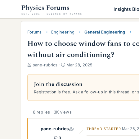
Insights Bl
Forums
Engineering
General Engineering
How to choose window fans to co
without air conditioning?
T
S
pane-rubrics
Mar 28, 2025
h
t
r
a
e
r
Join the discussion
a
t
Registration is free. Ask a follow-up in this thread, or 
d
d
s
a
t
t
a
e
8 replies · 3K views
r
t
pane-rubrics
Mar 28, 
THREAD STARTER
e
r
3