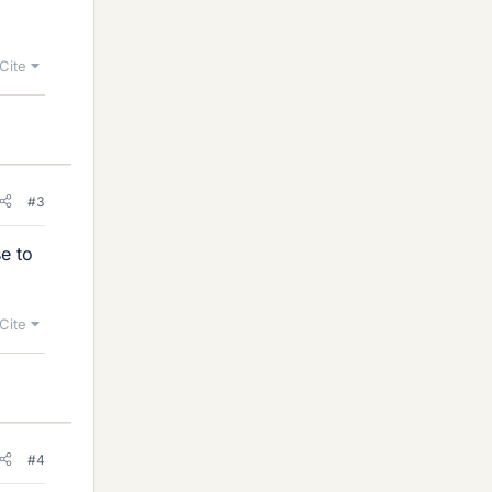
Cite
#3
e to
Cite
#4