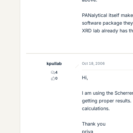
PANalytical itself make
software package they t
XRD lab already has th
kpullab
Oct 18, 2006
4
Hi,
0
I am using the Scherrer
getting proper results
calculations.
Thank you
priya