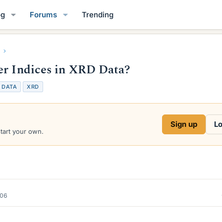
og
Forums
Trending
er Indices in XRD Data?
T
DATA
XRD
a
g
s
Sign up
Lo
start your own.
006