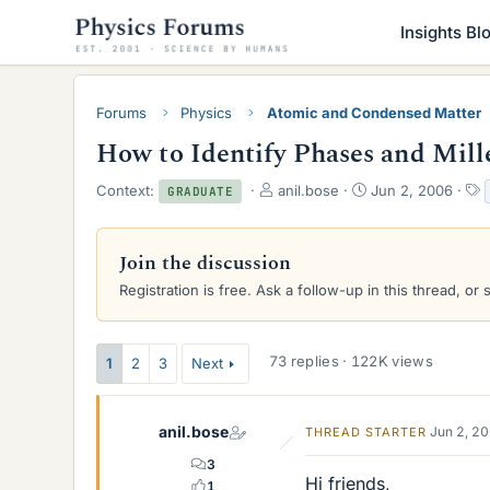
Insights Bl
Forums
Physics
Atomic and Condensed Matter
How to Identify Phases and Mill
T
S
Context:
anil.bose
Jun 2, 2006
GRADUATE
h
t
r
a
e
r
Join the discussion
a
t
Registration is free. Ask a follow-up in this thread, or 
d
d
s
a
t
t
a
e
73 replies · 122K views
1
2
3
Next
r
t
e
anil.bose
Jun 2, 2
THREAD STARTER
r
3
Hi friends,
1