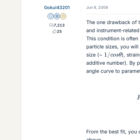
Gokul43201
Jun 8, 2006
Staff Emeritus
Science Advisor
Gold Member
The one drawback of th
7,213
and instrument-related 
25
This condition is often
particle sizes, you wil
1
/
c
o
s
θ
size (~
), strai
additive number). By p
angle curve to paramet
From the best fit, you 
above.