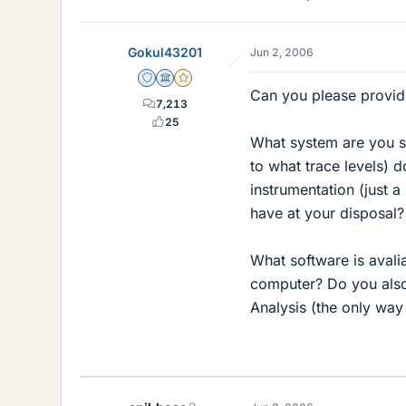
Gokul43201
Jun 2, 2006
Staff Emeritus
Science Advisor
Gold Member
Can you please provid
7,213
25
What system are you 
to what trace levels) 
instrumentation (just 
have at your disposal?
What software is aval
computer? Do you also
Analysis (the only way