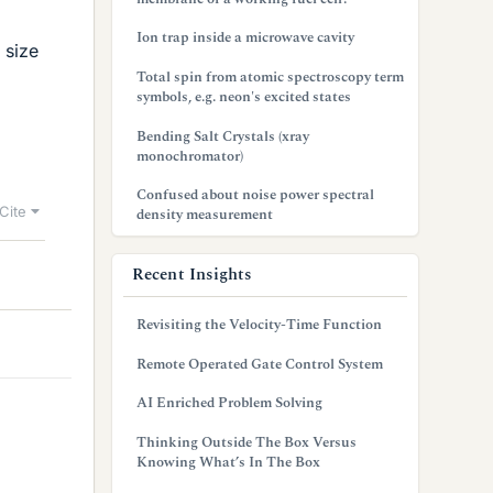
Ion trap inside a microwave cavity
 size
Total spin from atomic spectroscopy term
symbols, e.g. neon's excited states
Bending Salt Crystals (xray
monochromator)
Confused about noise power spectral
Cite
density measurement
Recent Insights
Revisiting the Velocity-Time Function
Remote Operated Gate Control System
AI Enriched Problem Solving
Thinking Outside The Box Versus
Knowing What’s In The Box