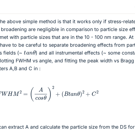
e above simple method is that it works only if stress-relat
broadening are negligible in comparison to particle size eff
 met with particle sizes that are in the 10 - 100 nm range. A
l have to be careful to separate broadening effects from part
t
a
n
θ
ns fields (~
) and all instrumental effects (~ some const
lotting FWHM vs angle, and fitting the peak width vs Bragg
ers A,B and C in :
F
W
H
M
2
=
(
A
c
o
s
θ
)
2
+
(
B
t
a
n
θ
)
2
+
C
2
can extract A and calculate the particle size from the DS fo