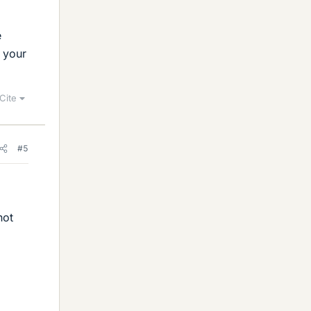
e
t your
Cite
#5
not