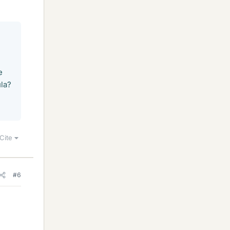
e
ula?
Cite
#6