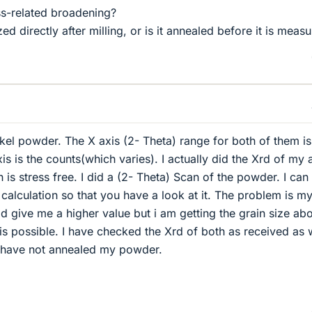
ss-related broadening?
ed directly after milling, or is it annealed before it is meas
ckel powder. The X axis (2- Theta) range for both of them is
s is the counts(which varies). I actually did the Xrd of my 
is stress free. I did a (2- Theta) Scan of the powder. I can
alculation so that you have a look at it. The problem is m
 give me a higher value but i am getting the grain size abo
 is possible. I have checked the Xrd of both as received as 
. I have not annealed my powder.