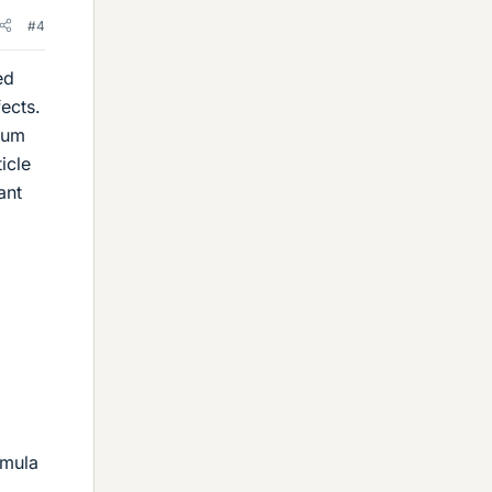
#4
ed
ects.
t um
icle
ant
rmula