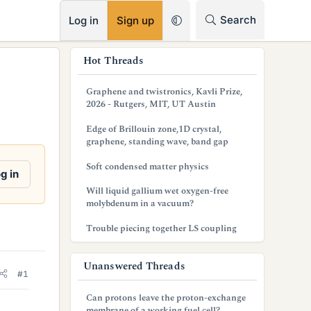
RSS
Search
Log in
Sign up
s
Hot Threads
i
Graphene and twistronics, Kavli Prize,
d
2026 - Rutgers, MIT, UT Austin
e
Edge of Brillouin zone,1D crystal,
graphene, standing wave, band gap
b
Soft condensed matter physics
a
g in
Will liquid gallium wet oxygen-free
r
molybdenum in a vacuum?
Trouble piecing together LS coupling
Unanswered Threads
#1
Can protons leave the proton-exchange
membrane of a working fuel cell?