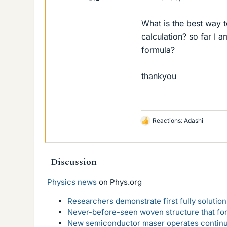
What is the best way t
calculation? so far I 
formula?
thankyou
Reactions:
Adashi
L
i
k
e
Discussion
s
Physics news
on Phys.org
Researchers demonstrate first fully solution
Never-before-seen woven structure that form
New semiconductor maser operates continu