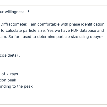
r willingness...!
Diffractometer. I am comfortable with phase identification. 
to calculate particle size. Yes we have PDF database and
ram. So far I used to determine particle size using debye-
os(theta) ,
 of x-rays
tion peak
onding to the peak