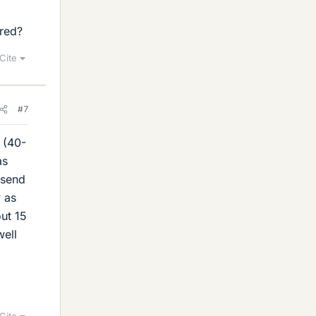
ured?
Cite
#7
 (40-
as
 send
y as
ut 15
well