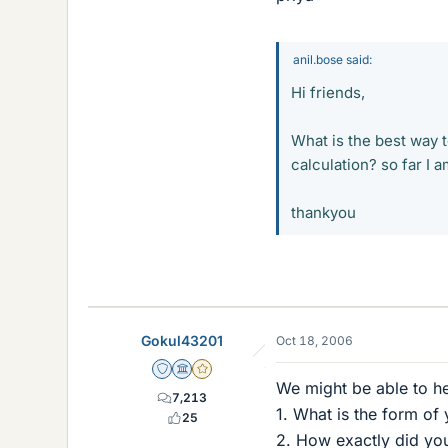
anil.bose said:
Hi friends,
What is the best way t
calculation? so far I
thankyou
Gokul43201
Oct 18, 2006
Staff Emeritus
Science Advisor
Gold Member
We might be able to he
7,213
1. What is the form of 
25
2. How exactly did you