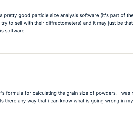
s pretty good particle size analysis software (it's part of th
ry to sell with their diffractometers) and it may just be tha
is software.
's formula for calculating the grain size of powders, I was 
. Is there any way that i can know what is going wrong in my