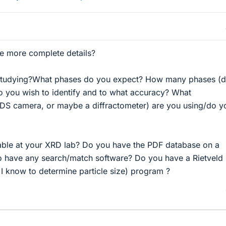
e more complete details?
studying?What phases do you expect? How many phases (
do you wish to identify and to what accuracy? What
a DS camera, or maybe a diffractometer) are you using/do y
iable at your XRD lab? Do you have the PDF database on a
 have any search/match software? Do you have a Rietveld
 I know to determine particle size) program ?