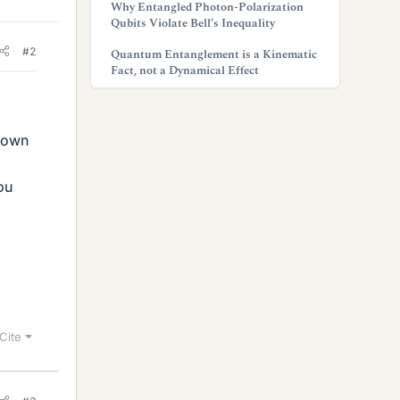
Why Entangled Photon-Polarization
Qubits Violate Bell’s Inequality
#2
Quantum Entanglement is a Kinematic
Fact, not a Dynamical Effect
down
ou
Cite