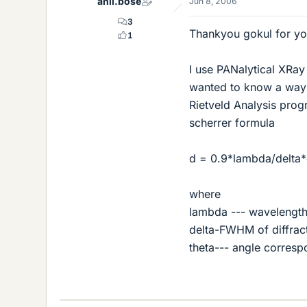
anil.bose
Jun 8, 2006
3
Thankyou gokul for you
1
I use PANalytical XRay 
wanted to know a way 
Rietveld Analysis prog
scherrer formula
d = 0.9*lambda/delta*c
where
lambda --- wavelength
delta-FWHM of diffrac
theta--- angle corresp