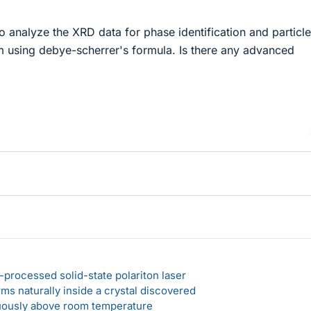
o analyze the XRD data for phase identification and particle
am using debye-scherrer's formula. Is there any advanced
-processed solid-state polariton laser
s naturally inside a crystal discovered
ously above room temperature