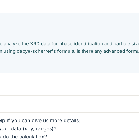
o analyze the XRD data for phase identification and particle siz
 am using debye-scherrer's formula. Is there any advanced form
lp if you can give us more details:
your data (x, y, ranges)?
 do the calculation?