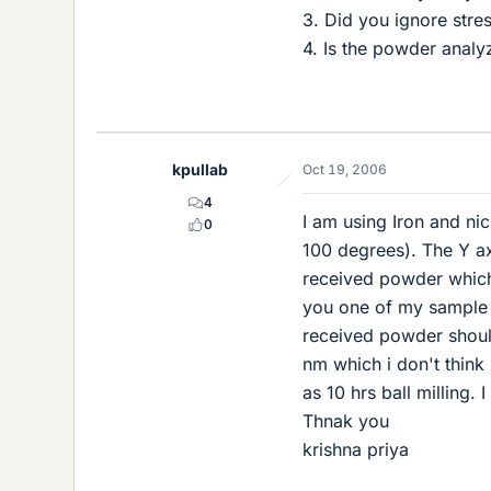
3. Did you ignore stre
4. Is the powder analyz
kpullab
Oct 19, 2006
4
I am using Iron and ni
0
100 degrees). The Y axi
received powder which 
you one of my sample c
received powder should
nm which i don't think
as 10 hrs ball milling
Thnak you
krishna priya