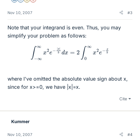
Science Advisor
Homework Helper
Gold Member
Dearly Missed
Nov 10, 2007
#3
Note that your integrand is even. Thus, you may
simplify your problem as follows:
∫
−
∞
∞
x
2
e
−
|
x
|
b
d
x
=
2
∫
0
∞
x
2
e
−
x
b
where I've omitted the absolute value sign about x,
since for x>=0, we have |x|=x.
Cite
Kummer
Nov 10, 2007
#4