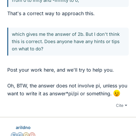
from 0 to infty and -infinty to 0,
That's a correct way to approach this.
which gives me the answer of 2b. But I don't think
this is correct. Does anyone have any hints or tips
on what to do?
Post your work here, and we'll try to help you.
Oh, BTW, the answer does not involve pi, unless you
want to write it as answer*pi/pi or something.
Cite
arildno