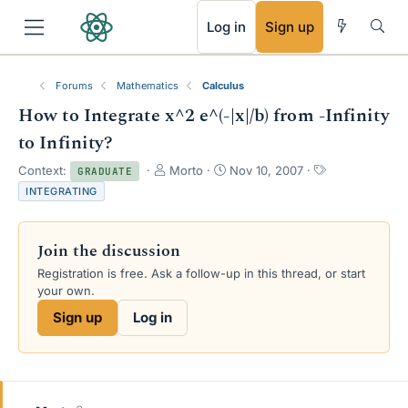
RSS
Log in
Sign up
Forums
Mathematics
Calculus
How to Integrate x^2 e^(-|x|/b) from -Infinity
to Infinity?
T
S
T
Context:
Morto
Nov 10, 2007
GRADUATE
h
t
a
INTEGRATING
r
a
g
e
r
s
a
t
Join the discussion
d
d
s
a
Registration is free. Ask a follow-up in this thread, or start
t
t
your own.
a
e
Sign up
Log in
r
t
e
r