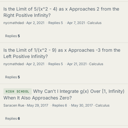
Is the Limit of 5/(x^2 - 4) as x Approaches 2 from the
Right Positive Infinity?
nycmathdad
Apr 2, 2021
·
Replies
5
·
Apr 7, 2021
Calculus
Replies
5
Is the Limit of 1/(x^2 - 9) as x Approaches -3 from the
Left Positive Infinity?
nycmathdad
Apr 2, 2021
·
Replies
5
·
Apr 21, 2021
Calculus
Replies
5
Why Can't I Integrate g(x) Over [1, Infinity)
HIGH SCHOOL
When It Also Approaches Zero?
Saracen Rue
May 29, 2017
·
Replies
6
·
May 30, 2017
Calculus
Replies
6