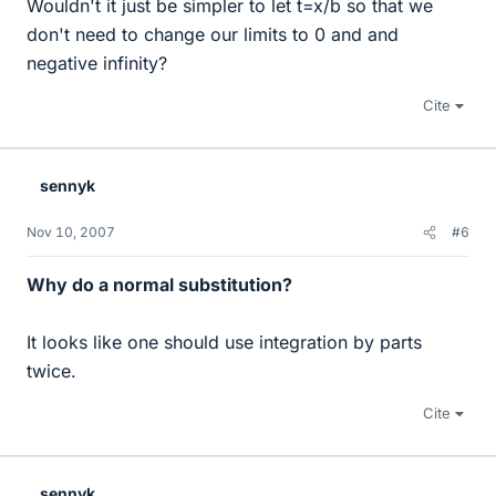
Wouldn't it just be simpler to let t=x/b so that we
don't need to change our limits to 0 and and
negative infinity?
Cite
sennyk
Nov 10, 2007
#6
Why do a normal substitution?
It looks like one should use integration by parts
twice.
Cite
sennyk