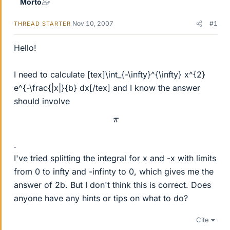
Morto
Nov 10, 2007
#1
THREAD STARTER
Hello!
I need to calculate [tex]\int_{-\infty}^{\infty} x^{2}
e^{-\frac{|x|}{b} dx[/tex] and I know the answer
should involve
π
.
I've tried splitting the integral for x and -x with limits
from 0 to infty and -infinty to 0, which gives me the
answer of 2b. But I don't think this is correct. Does
anyone have any hints or tips on what to do?
Cite