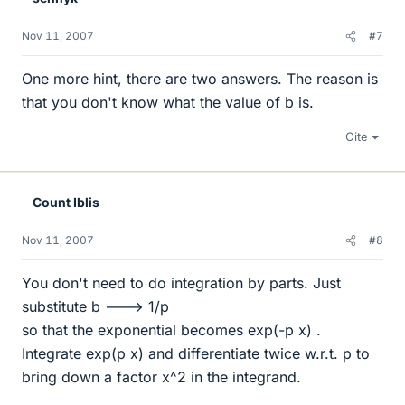
Nov 11, 2007
#7
One more hint, there are two answers. The reason is
that you don't know what the value of b is.
Cite
Count Iblis
Nov 11, 2007
#8
You don't need to do integration by parts. Just
substitute b ---> 1/p
so that the exponential becomes exp(-p x) .
Integrate exp(p x) and differentiate twice w.r.t. p to
bring down a factor x^2 in the integrand.