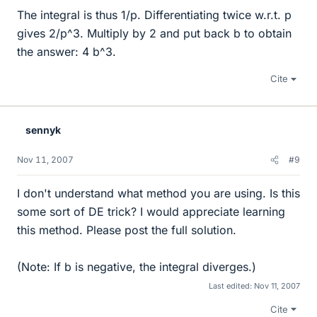
The integral is thus 1/p. Differentiating twice w.r.t. p
gives 2/p^3. Multiply by 2 and put back b to obtain
the answer: 4 b^3.
Cite
sennyk
Nov 11, 2007
#9
I don't understand what method you are using. Is this
some sort of DE trick? I would appreciate learning
this method. Please post the full solution.
(Note: If b is negative, the integral diverges.)
Last edited:
Nov 11, 2007
Cite