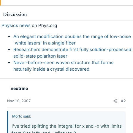
Discussion
Physics news
on Phys.org
An elegant modification doubles the range of low-noise
'white lasers' in a single fiber
Researchers demonstrate first fully solution-processed
solid-state polariton laser
Never-before-seen woven structure that forms
naturally inside a crystal discovered
neutrino
Nov 10, 2007
#2
Morto said:
I've tried splitting the integral for x and -x with limits