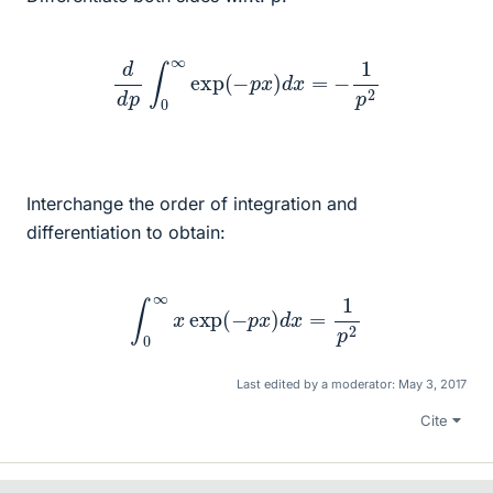
d
d
p
∫
0
∞
exp
(
−
p
x
)
d
x
=
−
1
p
2
Interchange the order of integration and
differentiation to obtain:
∫
0
∞
x
exp
(
−
p
x
)
d
x
=
1
p
2
Last edited by a moderator:
May 3, 2017
Cite