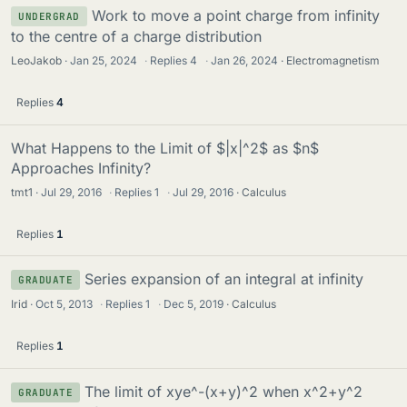
Work to move a point charge from infinity
UNDERGRAD
to the centre of a charge distribution
LeoJakob
Jan 25, 2024
·
Replies
4
·
Jan 26, 2024
Electromagnetism
Replies
4
What Happens to the Limit of $|x|^2$ as $n$
Approaches Infinity?
tmt1
Jul 29, 2016
·
Replies
1
·
Jul 29, 2016
Calculus
Replies
1
Series expansion of an integral at infinity
GRADUATE
Irid
Oct 5, 2013
·
Replies
1
·
Dec 5, 2019
Calculus
Replies
1
The limit of xye^-(x+y)^2 when x^2+y^2
GRADUATE