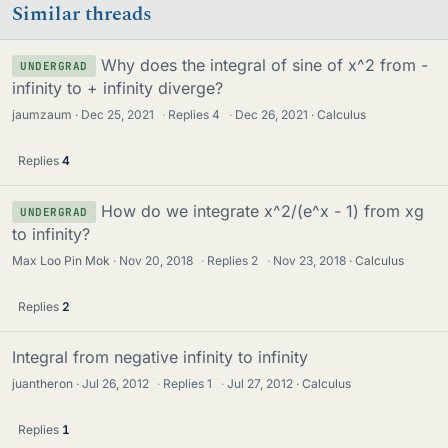
Similar threads
Why does the integral of sine of x^2 from -
UNDERGRAD
infinity to + infinity diverge?
jaumzaum
Dec 25, 2021
·
Replies
4
·
Dec 26, 2021
Calculus
Replies
4
How do we integrate x^2/(e^x - 1) from xg
UNDERGRAD
to infinity?
Max Loo Pin Mok
Nov 20, 2018
·
Replies
2
·
Nov 23, 2018
Calculus
Replies
2
Integral from negative infinity to infinity
juantheron
Jul 26, 2012
·
Replies
1
·
Jul 27, 2012
Calculus
Replies
1