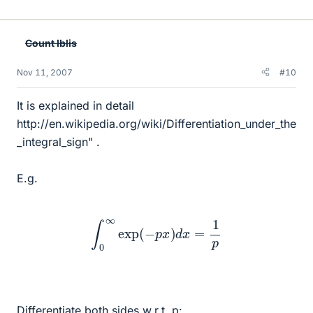
Count Iblis
Nov 11, 2007
#10
It is explained in detail
http://en.wikipedia.org/wiki/Differentiation_under_the
_integral_sign" .
E.g.
∫
0
∞
exp
(
−
p
x
)
d
x
=
1
p
Differentiate both sides w.r.t. p: