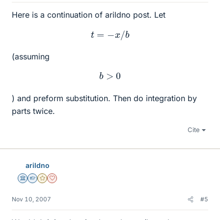
Here is a continuation of arildno post. Let
t
=
−
x
/
b
(assuming
b
>
0
) and preform substitution. Then do integration by
parts twice.
Cite
arildno
Science Advisor
Homework Helper
Gold Member
Dearly Missed
Nov 10, 2007
#5