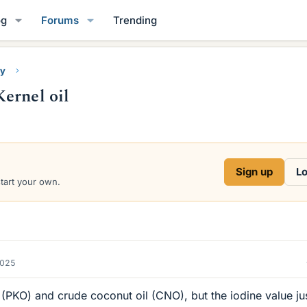
og
Forums
Trending
ry
ernel oil
Sign up
Lo
start your own.
2025
il (PKO) and crude coconut oil (CNO), but the iodine value ju