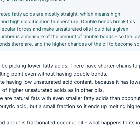
ated fatty acids are mostly straight, which means high
 and high solidification temperature. Double bonds break this
lecular forces and make unsaturated oils liquid (at a given
number is a measure of the amount of double bonds - so the lo
 bonds there are, and the higher chances of the oil to become sol
e picking lower fatty acids. There have shorter chains to
ting point even without having double bonds.
pite having low unsaturated acid content, because it has low
 of higher unsaturated acids as in other oils.
re are natural fats with even smaller fatty acids than coconut
utyric acid, but a small fraction so it ends up melting highe
ad about is fractionated coconut oil - what happens to its i