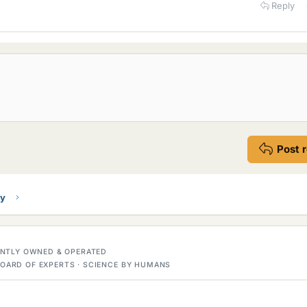
Reply
Post 
ry
DENTLY OWNED & OPERATED
OARD OF EXPERTS · SCIENCE BY HUMANS