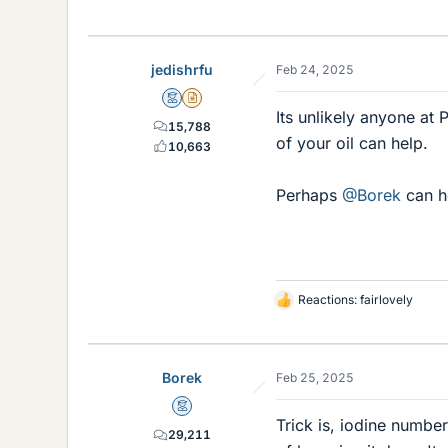
jedishrfu
Feb 24, 2025
Mentor
Insights Author
Its unlikely anyone at
15,788
of your oil can help.
10,663
Perhaps
@Borek
can h
Reactions:
fairlovely
L
i
k
e
Borek
Feb 25, 2025
s
Mentor
Trick is, iodine numbe
29,211