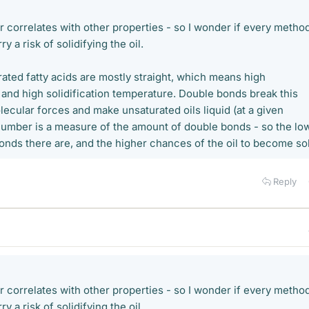
r correlates with other properties - so I wonder if every metho
y a risk of solidifying the oil.
ated fatty acids are mostly straight, which means high
 and high solidification temperature. Double bonds break this
lecular forces and make unsaturated oils liquid (at a given
number is a measure of the amount of double bonds - so the lo
 bonds there are, and the higher chances of the oil to become sol
Reply
r correlates with other properties - so I wonder if every metho
y a risk of solidifying the oil.