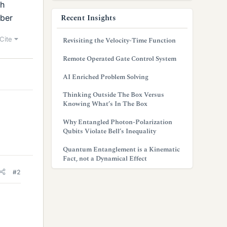
gh
Recent Insights
mber
Cite
Revisiting the Velocity-Time Function
Remote Operated Gate Control System
AI Enriched Problem Solving
Thinking Outside The Box Versus
Knowing What’s In The Box
Why Entangled Photon-Polarization
Qubits Violate Bell’s Inequality
Quantum Entanglement is a Kinematic
Fact, not a Dynamical Effect
#2