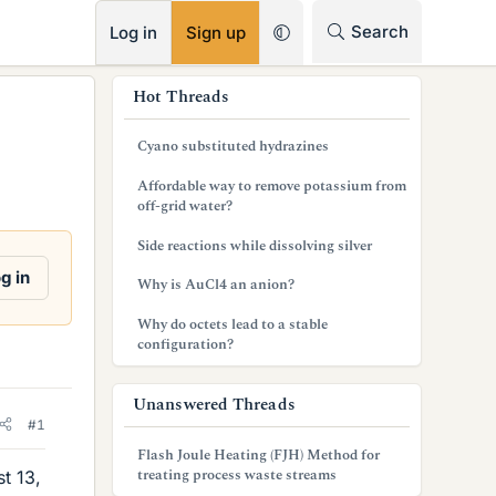
RSS
Search
Log in
Sign up
s
Hot Threads
i
Cyano substituted hydrazines
d
Affordable way to remove potassium from
e
off-grid water?
b
Side reactions while dissolving silver
a
g in
Why is AuCl4 an anion?
r
Why do octets lead to a stable
configuration?
Unanswered Threads
#1
Flash Joule Heating (FJH) Method for
treating process waste streams
st 13,