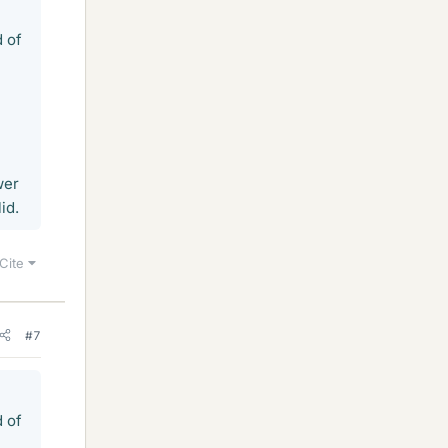
d of
wer
id.
Cite
#7
d of