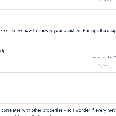
 PF will know how to answer your question. Perhaps the supp
elp.
Last edited:
Feb 2
Reply
r correlates with other properties - so I wonder if every me