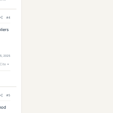
#4
liers
5, 2025
Cite
#5
thod