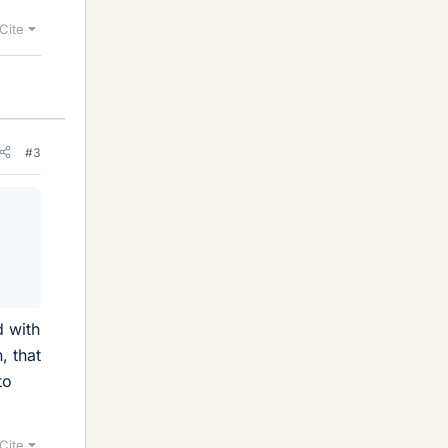
Cite
#3
d with
, that
to
Cite