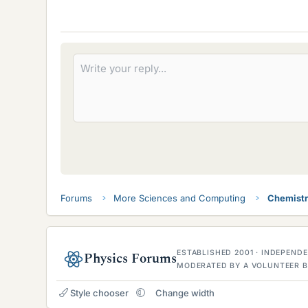
Forums
More Sciences and Computing
Chemist
ESTABLISHED 2001 · INDEPEN
Physics Forums
MODERATED BY A VOLUNTEER B
Style chooser
Change width