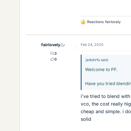
Reactions:
fairlovely
L
i
k
e
fairlovely
Feb 24, 2025
s
3
0
jedishrfu said:
Welcome to PF.
Have you tried blendin
i've tried to blend with
vco, the cost really hi
cheap and simple. i do
solid