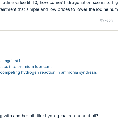
e iodine value till 10, how come? hidrogenation seems to hi
treatment that simple and low prices to lower the iodine nu
Reply
l against it
stics into premium lubricant
s competing hydrogen reaction in ammonia synthesis
g with another oil, like hydrogenated coconut oil?