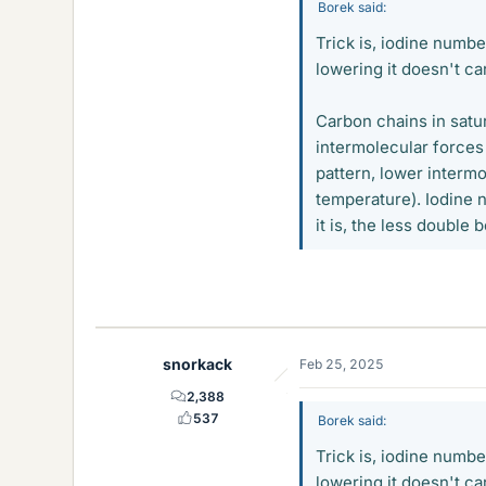
Borek said:
Trick is, iodine numbe
lowering it doesn't carr
Carbon chains in satur
intermolecular forces
pattern, lower intermo
temperature). Iodine 
it is, the less double
snorkack
Feb 25, 2025
2,388
537
Borek said:
Trick is, iodine numbe
lowering it doesn't carr