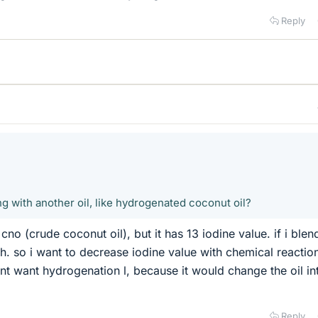
Reply
g with another oil, like hydrogenated coconut oil?
 cno (crude coconut oil), but it has 13 iodine value. if i blen
gh. so i want to decrease iodine value with chemical reaction
nt want hydrogenation l, because it would change the oil in
Reply