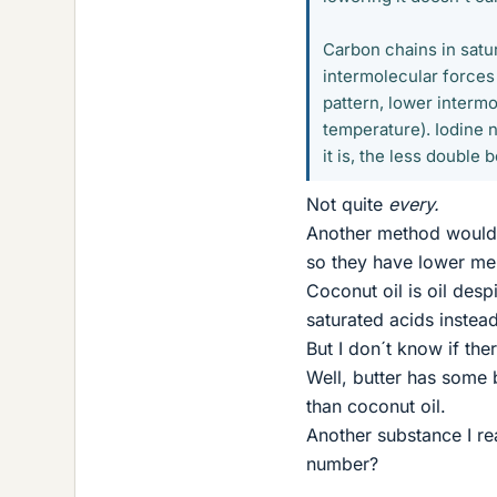
Carbon chains in satur
intermolecular forces
pattern, lower intermo
temperature). Iodine 
it is, the less double
Not quite
every.
Another method would b
so they have lower mel
Coconut oil is oil des
saturated acids instead
But I don´t know if the
Well, butter has some b
than coconut oil.
Another substance I re
number?