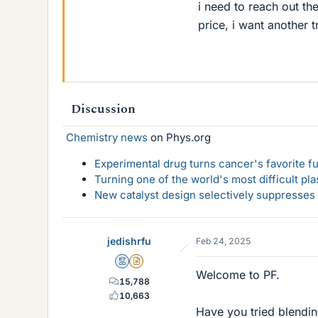
i need to reach out th
price, i want another 
Discussion
Chemistry news
on Phys.org
Experimental drug turns cancer's favorite fue
Turning one of the world's most difficult pla
New catalyst design selectively suppresse
jedishrfu
Feb 24, 2025
Mentor
Insights Author
Welcome to PF.
15,788
10,663
Have you tried blendin