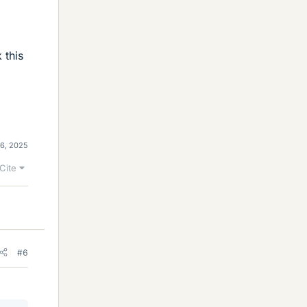
 this
6, 2025
Cite
#6