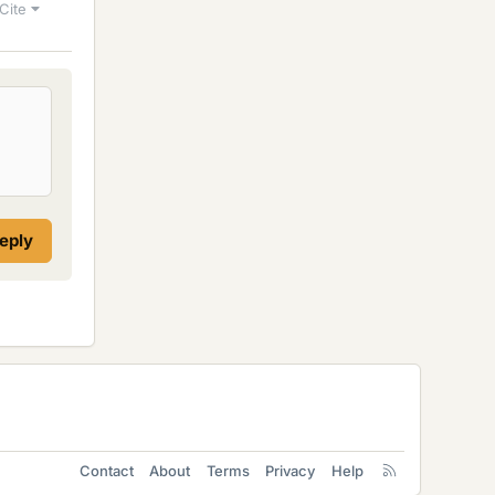
Cite
reply
Contact
About
Terms
Privacy
Help