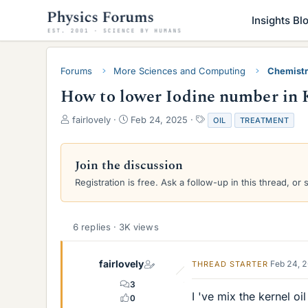
Insights Bl
Forums
More Sciences and Computing
Chemist
How to lower Iodine number in K
T
S
T
fairlovely
Feb 24, 2025
OIL
TREATMENT
h
t
a
r
a
g
e
r
s
Join the discussion
a
t
Registration is free. Ask a follow-up in this thread, or 
d
d
s
a
t
t
a
e
6 replies · 3K views
r
t
e
fairlovely
Feb 24, 
THREAD STARTER
r
3
I 've mix the kernel o
0