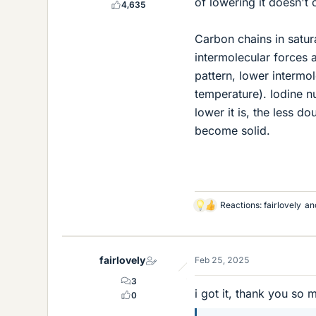
of lowering it doesn't c
4,635
Carbon chains in satur
intermolecular forces
pattern, lower intermol
temperature). Iodine 
lower it is, the less d
become solid.
Reactions:
fairlovely
an
L
i
k
e
fairlovely
Feb 25, 2025
s
3
i got it, thank you so 
0