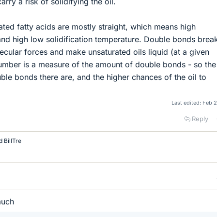
arry a risk of solidifying the oil.
ated fatty acids are mostly straight, which means high
 and
high
low solidification temperature. Double bonds break
ecular forces and make unsaturated oils liquid (at a given
number is a measure of the amount of double bonds - so the
ouble bonds there are, and the higher chances of the oil to
Last edited:
Feb 2
Reply
d
BillTre
much