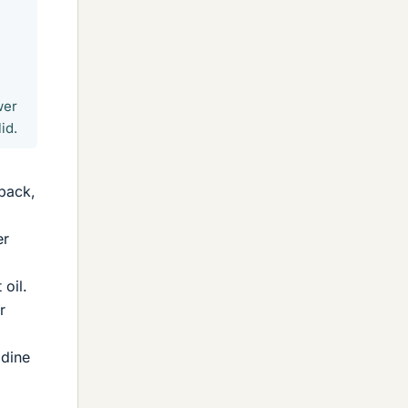
wer
id.
 pack,
er
 oil.
r
odine