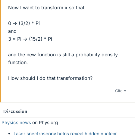
Now I want to transform x so that
0 -> (3/2) * Pi
and
3 * Pi -> (15/2) * Pi
and the new function is still a probability density
function.
How should I do that transformation?
Cite
Discussion
Physics news
on Phys.org
Laser spectroscopy helps reveal hidden nuclear