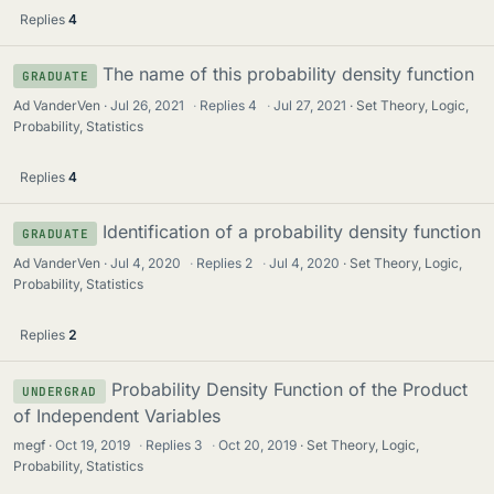
Replies
4
The name of this probability density function
GRADUATE
Ad VanderVen
Jul 26, 2021
·
Replies
4
·
Jul 27, 2021
Set Theory, Logic,
Probability, Statistics
Replies
4
Identification of a probability density function
GRADUATE
Ad VanderVen
Jul 4, 2020
·
Replies
2
·
Jul 4, 2020
Set Theory, Logic,
Probability, Statistics
Replies
2
Probability Density Function of the Product
UNDERGRAD
of Independent Variables
megf
Oct 19, 2019
·
Replies
3
·
Oct 20, 2019
Set Theory, Logic,
Probability, Statistics