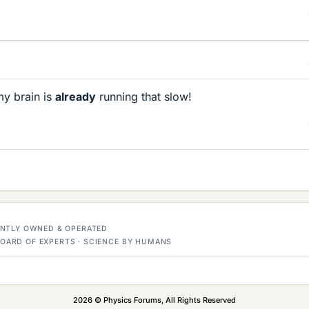
my brain is
already
running that slow!
DENTLY OWNED & OPERATED
OARD OF EXPERTS · SCIENCE BY HUMANS
2026 © Physics Forums, All Rights Reserved