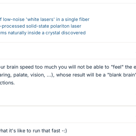
 low-noise 'white lasers' in a single fiber
-processed solid-state polariton laser
s naturally inside a crystal discovered
our brain speed too much you will not be able to "feel" the 
ing, palate, vision, ...), whose result will be a "blank brain
ctions.
at it's like to run that fast -:)