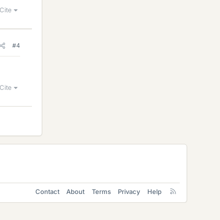
Cite
#4
Cite
Contact
About
Terms
Privacy
Help