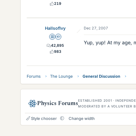
219
HallsofIvy
Dec 27, 2007
Science Advisor
Homework Helper
Yup, yup! At my age, 
42,895
983
Forums
The Lounge
General Discussion
ESTABLISHED 2001 · INDEPEN
Physics Forums
MODERATED BY A VOLUNTEER B
Style chooser
Change width