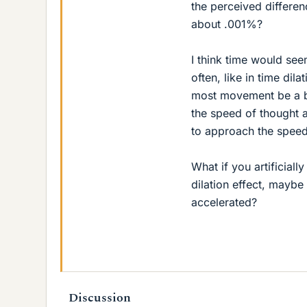
the perceived differe
about .001%?
I think time would see
often, like in time di
most movement be a bl
the speed of thought 
to approach the speed 
What if you artificial
dilation effect, mayb
accelerated?
Discussion