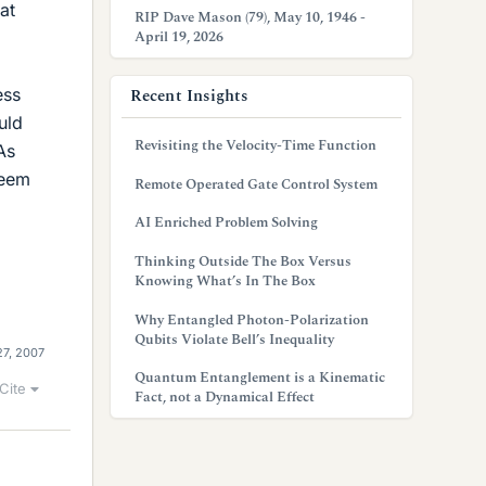
at
RIP Dave Mason (79), May 10, 1946 -
April 19, 2026
ess
Recent Insights
uld
Revisiting the Velocity-Time Function
As
seem
Remote Operated Gate Control System
AI Enriched Problem Solving
Thinking Outside The Box Versus
Knowing What’s In The Box
Why Entangled Photon-Polarization
Qubits Violate Bell’s Inequality
27, 2007
Quantum Entanglement is a Kinematic
Cite
Fact, not a Dynamical Effect