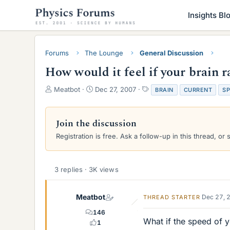
Insights Bl
Forums
The Lounge
General Discussion
How would it feel if your brain ra
T
S
T
Meatbot
Dec 27, 2007
BRAIN
CURRENT
S
h
t
a
r
a
g
e
r
s
Join the discussion
a
t
Registration is free. Ask a follow-up in this thread, or 
d
d
s
a
t
t
a
e
3 replies · 3K views
r
t
e
Meatbot
Dec 27, 
THREAD STARTER
r
146
What if the speed of y
1