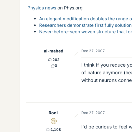
Physics news
on Phys.org
An elegant modification doubles the range of
Researchers demonstrate first fully solution
Never-before-seen woven structure that form
al-mahed
Dec 27, 2007
262
I think if you reduce y
0
of nature anymore (hear
without neurons conne
RonL
Dec 27, 2007
Gold Member
I'd be curious to feel wh
1,108