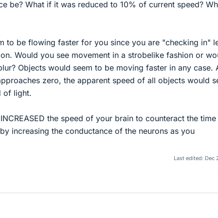
nce be? What if it was reduced to 10% of current speed? Wh
m to be flowing faster for you since you are "checking in" l
lation. Would you see movement in a strobelike fashion or wo
ur? Objects would seem to be moving faster in any case. 
approaches zero, the apparent speed of all objects would 
of light.
ly INCREASED the speed of your brain to counteract the time
e by increasing the conductance of the neurons as you
Last edited:
Dec 