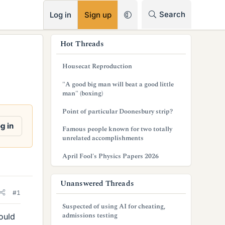
RSS
Search
Log in
Sign up
s
Hot Threads
i
Housecat Reproduction
d
"A good big man will beat a good little
e
man" (boxing)
b
Point of particular Doonesbury strip?
a
g in
Famous people known for two totally
unrelated accomplishments
r
April Fool's Physics Papers 2026
Unanswered Threads
#1
Suspected of using AI for cheating,
admissions testing
ould