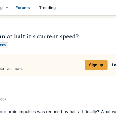
og
Forums
Trending
n at half it's current speed?
PEED
Sign up
Lo
start your own.
2007
our brain impulses was reduced by half artificially? What w