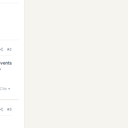
#2
events
"
Cite
#3