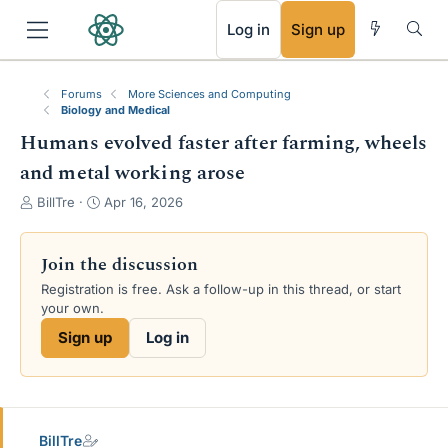
RSS
Log in
Sign up
Forums
More Sciences and Computing
Biology and Medical
Humans evolved faster after farming, wheels
and metal working arose
T
S
BillTre
Apr 16, 2026
h
t
r
a
e
r
Join the discussion
a
t
Registration is free. Ask a follow-up in this thread, or start
d
d
your own.
s
a
t
t
Sign up
Log in
a
e
r
t
e
r
BillTre