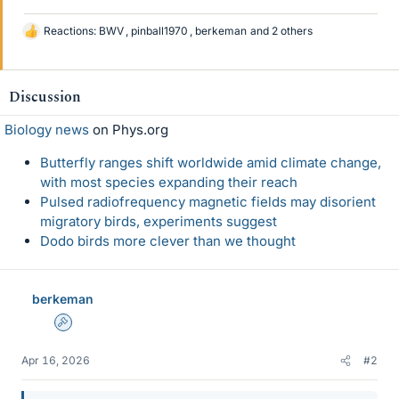
Reactions:
BWV
,
pinball1970
,
berkeman
and 2 others
L
i
k
e
Discussion
s
Biology news
on Phys.org
Butterfly ranges shift worldwide amid climate change,
with most species expanding their reach
Pulsed radiofrequency magnetic fields may disorient
migratory birds, experiments suggest
Dodo birds more clever than we thought
berkeman
Admin
Apr 16, 2026
#2