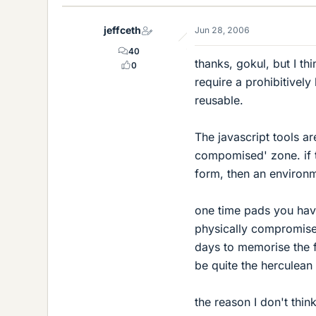
jeffceth
Jun 28, 2006
40
thanks, gokul, but I th
0
require a prohibitivel
reusable.
The javascript tools ar
compomised' zone. if 
form, then an environme
one time pads you have
physically compromise
days to memorise the f
be quite the herculean 
the reason I don't thin