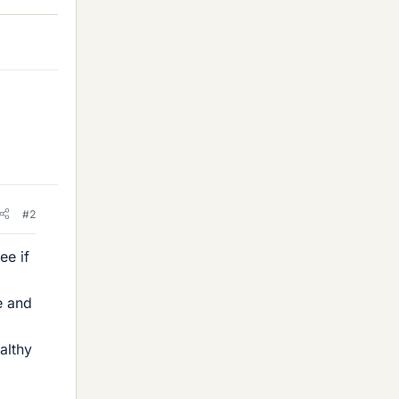
#2
ee if
e and
althy