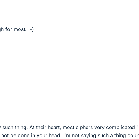
h for most. ;-)
 such thing. At their heart, most ciphers very complicated "
d not be done in your head. I'm not saying such a thing coul