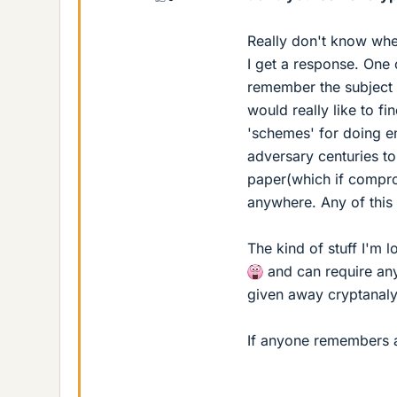
Really don't know where
I get a response. One 
remember the subject 
would really like to f
'schemes' for doing en
adversary centuries to
paper(which if compro
anywhere. Any of this
The kind of stuff I'm
and can require any
given away cryptanalyt
If anyone remembers any