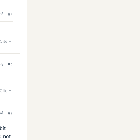
#5
Cite
#6
Cite
#7
bit
d not