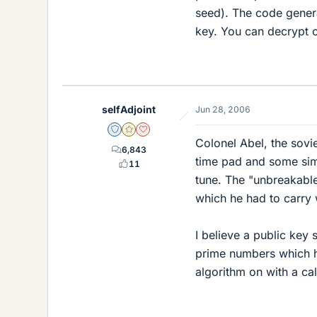
seed). The code generat
key. You can decrypt c
selfAdjoint
Jun 28, 2006
Staff Emeritus
Gold Member
Dearly Missed
Colonel Abel, the sov
6,843
time pad and some simpl
11
tune. The "unbreakabl
which he had to carry 
I believe a public key
prime numbers which 
algorithm on with a cal