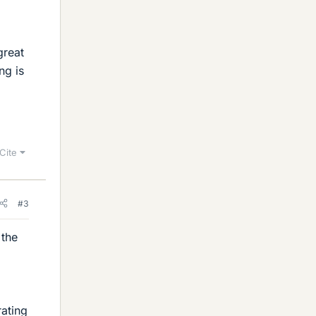
great
ng is
Cite
#3
 the
ating