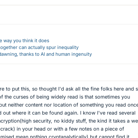
 way you think it does
gether can actually spur inequality
awning, thanks to AI and human ingenuity
 to put this, so thought I'd ask all the fine folks here and s
of the curses of being widely read is that sometimes you
ut neither content nor location of something you read onc
nd out where it can be found again. I know I've read several
ryption(high security, no kiddy stuff, the kind it takes a we
 crack) in your head or with a few notes on a piece of
ised mean nothing cryptanalytically) but cannot find it