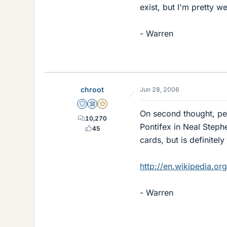
exist, but I'm pretty w
- Warren
chroot
Jun 28, 2006
Staff Emeritus
Science Advisor
Gold Member
On second thought, per
10,270
Pontifex in Neal Step
45
cards, but is definitely
http://en.wikipedia.org
- Warren