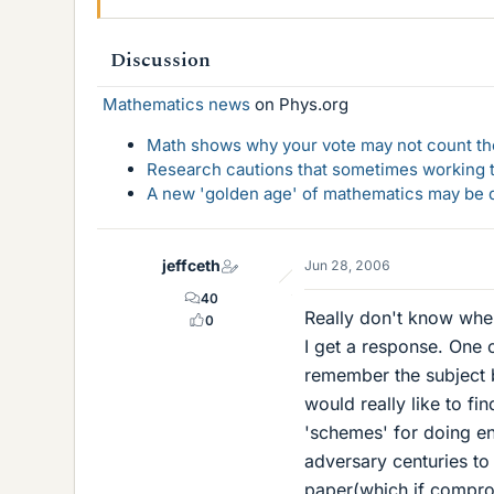
Discussion
Mathematics news
on Phys.org
Math shows why your vote may not count the
Research cautions that sometimes working to
A new 'golden age' of mathematics may be d
jeffceth
Jun 28, 2006
40
Really don't know where
0
I get a response. One 
remember the subject b
would really like to fi
'schemes' for doing enc
adversary centuries to
paper(which if comprom