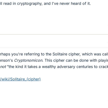
ell read in cryptography, and I've never heard of it.
haps you're referring to the Solitaire cipher, which was cal
henson's
Cryptonomicon
. This cipher can be done with playi
not
"the kind it takes a wealthy adversary centuries to crac
/wiki/Solitaire_(cipher)