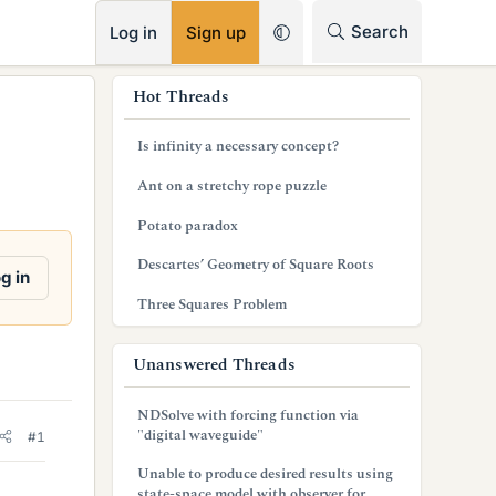
RSS
Search
Log in
Sign up
s
Hot Threads
i
Is infinity a necessary concept?
d
Ant on a stretchy rope puzzle
e
Potato paradox
b
Descartes’ Geometry of Square Roots
a
g in
Three Squares Problem
r
Unanswered Threads
NDSolve with forcing function via
"digital waveguide"
#1
Unable to produce desired results using
state-space model with observer for