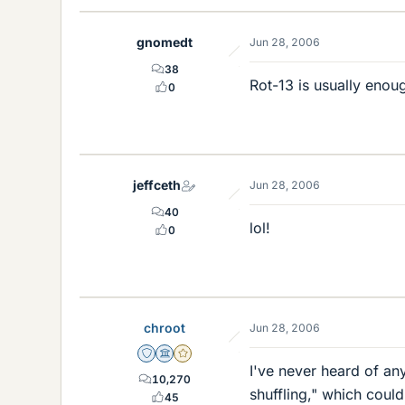
gnomedt
Jun 28, 2006
38
Rot-13 is usually enoug
0
jeffceth
Jun 28, 2006
40
lol!
0
chroot
Jun 28, 2006
Staff Emeritus
Science Advisor
Gold Member
I've never heard of any
10,270
shuffling," which coul
45