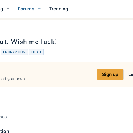
og
Forums
Trending
out. Wish me luck!
T
ENCRYPTION
HEAD
a
g
s
Sign up
Lo
start your own.
2006
tion