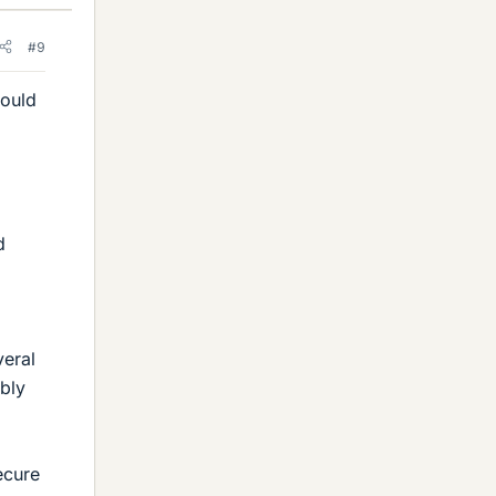
#9
would
d
veral
ably
ecure