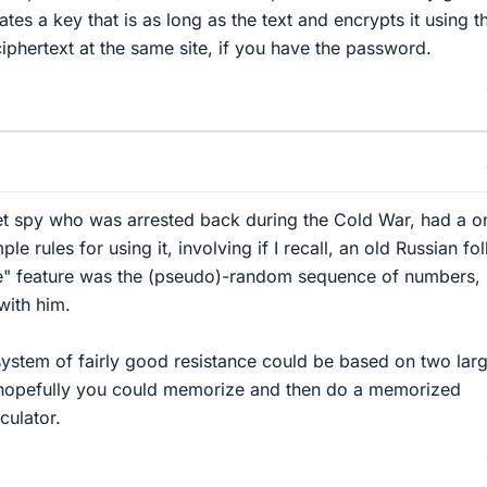
es a key that is as long as the text and encrypts it using t
iphertext at the same site, if you have the password.
iet spy who was arrested back during the Cold War, had a o
e rules for using it, involving if I recall, an old Russian fol
e" feature was the (pseudo)-random sequence of numbers,
with him.
 system of fairly good resistance could be based on two lar
hopefully you could memorize and then do a memorized
culator.