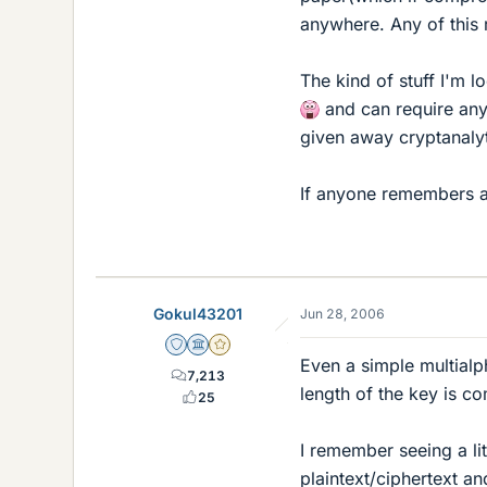
anywhere. Any of this
The kind of stuff I'm 
and can require any 
given away cryptanalyti
If anyone remembers any
Gokul43201
Jun 28, 2006
Staff Emeritus
Science Advisor
Gold Member
Even a simple multialp
7,213
length of the key is co
25
I remember seeing a lit
plaintext/ciphertext 