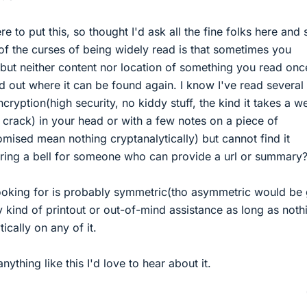
 to put this, so thought I'd ask all the fine folks here and s
of the curses of being widely read is that sometimes you
but neither content nor location of something you read onc
ind out where it can be found again. I know I've read several
cryption(high security, no kiddy stuff, the kind it takes a w
 crack) in your head or with a few notes on a piece of
mised mean nothing cryptanalytically) but cannot find it
 ring a bell for someone who can provide a url or summary
 looking for is probably symmetric(tho asymmetric would be 
 kind of printout or out-of-mind assistance as long as nothi
ically on any of it.
thing like this I'd love to hear about it.