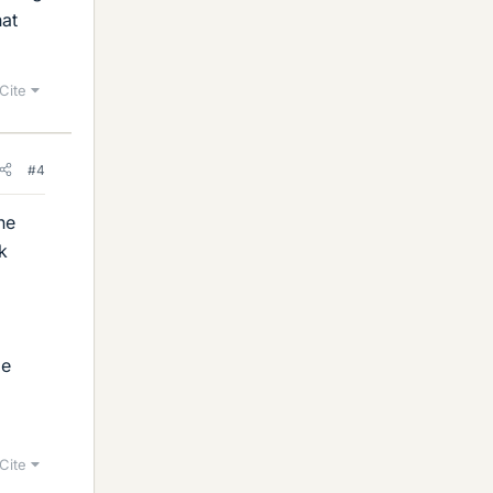
hat
Cite
#4
ne
k
ge
Cite