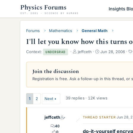
Insights Bl
Forums
Mathematics
General Math
I'll let you know how this turns 
T
S
Context:
jeffceth
Jun 28, 2006
UNDERGRAD
h
t
r
a
e
r
Join the discussion
a
t
Registration is free. Ask a follow-up in this thread, or 
d
d
s
a
t
t
a
e
39 replies · 12K views
1
2
Next
r
t
e
jeffceth
Jun 28, 
THREAD STARTER
r
40
do-it-yourself encryp
0