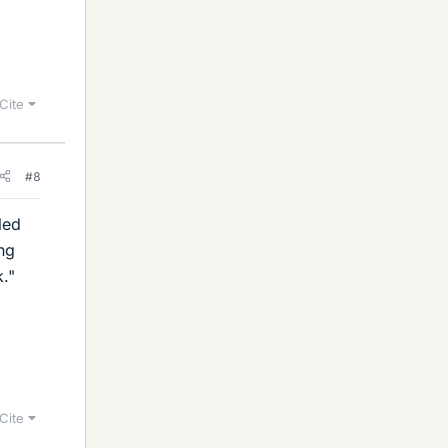
Cite
#8
led
ng
k."
Cite