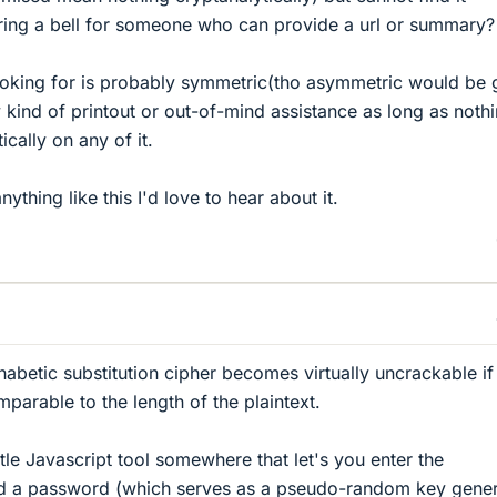
 ring a bell for someone who can provide a url or summary?
looking for is probably symmetric(tho asymmetric would be 
kind of printout or out-of-mind assistance as long as nothi
cally on any of it.
thing like this I'd love to hear about it.
habetic substitution cipher becomes virtually uncrackable if
mparable to the length of the plaintext.
tle Javascript tool somewhere that let's you enter the
and a password (which serves as a pseudo-random key gener