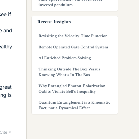
inverted pendulum
ee if
Recent Insights
e and
Revisiting the Velocity-Time Function
ealthy
Remote Operated Gate Control System
AI Enriched Problem Solving
Thinking Outside The Box Versus
?
Knowing What’s In The Box
Why Entangled Photon-Polarization
great
Qubits Violate Bell’s Inequality
ng is
Quantum Entanglement is a Kinematic
Fact, not a Dynamical Effect
Cite