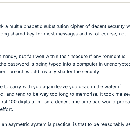
ink a multialphabetic substitution cipher of decent security 
y long shared key for most messages and is, of course, not
e handy, but fall well within the 'insecure if environment is
the password is being typed into a computer in unencrypte
nt breach would trivially shatter the security.
 to carry with you again leave you dead in the water if
d, and tend to be way too long to memorise. It took me se
irst 100 digits of pi, so a decent one-time pad would prob
effort.
k an asymetric system is practical is that to be reasonably s