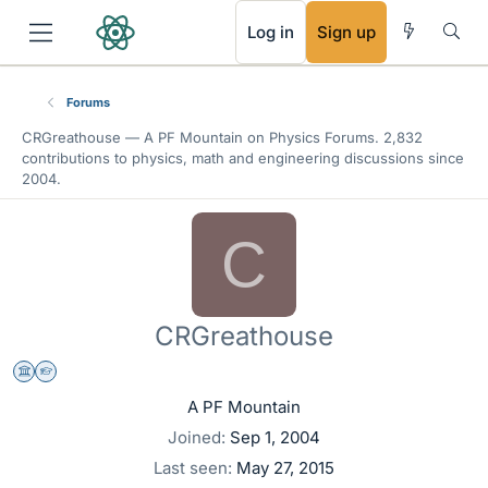
RSS
Log in
Sign up
Forums
CRGreathouse —
A PF Mountain
on Physics Forums. 2,832
contributions to physics, math and engineering discussions since
2004.
C
CRGreathouse
Science Advisor
Homework Helper
A PF Mountain
Joined
Sep 1, 2004
Last seen
May 27, 2015