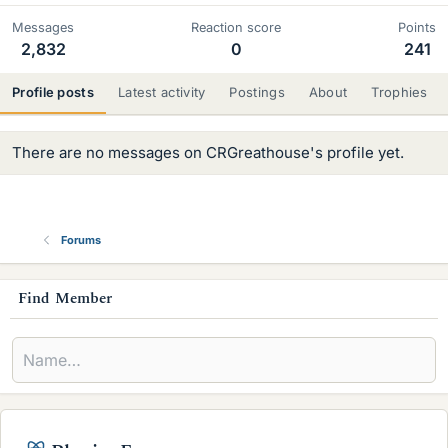
Messages
Reaction score
Points
2,832
0
241
Profile posts
Latest activity
Postings
About
Trophies
There are no messages on CRGreathouse's profile yet.
Forums
s
Find Member
i
d
e
b