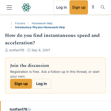
RSS
Log in
Sign up
Forums
Homework Help
Introductory Physics Homework Help
How do you find instantaneous speed and
acceleration?
T
S
lostfan176
Sep 9, 2007
h
t
r
a
e
r
Join the discussion
a
t
Registration is free. Ask a follow-up in this thread, or start
d
d
your own.
s
a
t
t
Sign up
Log in
a
e
r
t
e
r
lostfan176