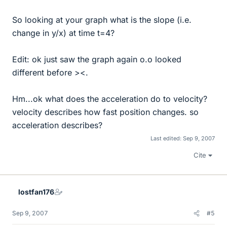
So looking at your graph what is the slope (i.e.
change in y/x) at time t=4?
Edit: ok just saw the graph again o.o looked
different before ><.
Hm...ok what does the acceleration do to velocity?
velocity describes how fast position changes. so
acceleration describes?
Last edited:
Sep 9, 2007
Cite
lostfan176
Sep 9, 2007
#5