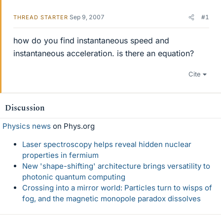
Sep 9, 2007
#1
THREAD STARTER
how do you find instantaneous speed and
instantaneous acceleration. is there an equation?
Cite
Discussion
Physics news
on Phys.org
Laser spectroscopy helps reveal hidden nuclear
properties in fermium
New 'shape-shifting' architecture brings versatility to
photonic quantum computing
Crossing into a mirror world: Particles turn to wisps of
fog, and the magnetic monopole paradox dissolves