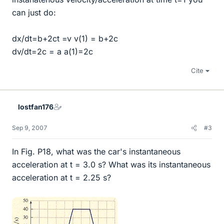
can just do:
dx/dt=b+2ct =v v(1) = b+2c
dv/dt=2c = a a(1)=2c
Cite
lostfan176
Sep 9, 2007
#3
In Fig. P18, what was the car's instantaneous
acceleration at t = 3.0 s? What was its instantaneous
acceleration at t = 2.25 s?