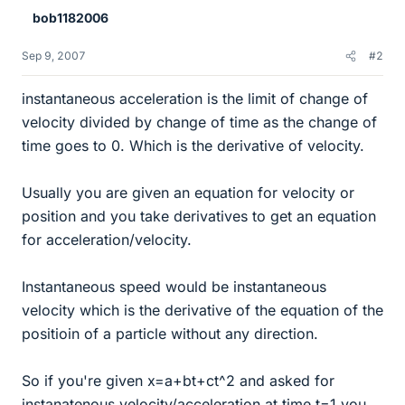
bob1182006
Sep 9, 2007
#2
instantaneous acceleration is the limit of change of
velocity divided by change of time as the change of
time goes to 0. Which is the derivative of velocity.
Usually you are given an equation for velocity or
position and you take derivatives to get an equation
for acceleration/velocity.
Instantaneous speed would be instantaneous
velocity which is the derivative of the equation of the
positioin of a particle without any direction.
So if you're given x=a+bt+ct^2 and asked for
instanatenous velocity/acceleration at time t=1 you