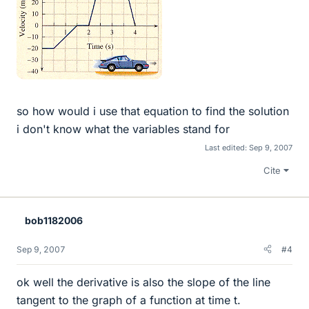
so how would i use that equation to find the solution
i don't know what the variables stand for
Last edited:
Sep 9, 2007
Cite
bob1182006
Sep 9, 2007
#4
ok well the derivative is also the slope of the line
tangent to the graph of a function at time t.