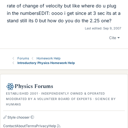
rate of change of velocity but like where do u plug
in the numbersEDIT: oooo i get since at 3 sec its at a
stand still its 0 but how do you do the 2.25 one?
Last edited:
Sep 9, 2007
Cite
Forums
Homework Help
Introductory Physics Homework Help
Physics Forums
ESTABLISHED 2001 · INDEPENDENTLY OWNED & OPERATED
MODERATED BY A VOLUNTEER BOARD OF EXPERTS · SCIENCE BY
HUMANS
Style chooser
Contact
About
Terms
Privacy
Help