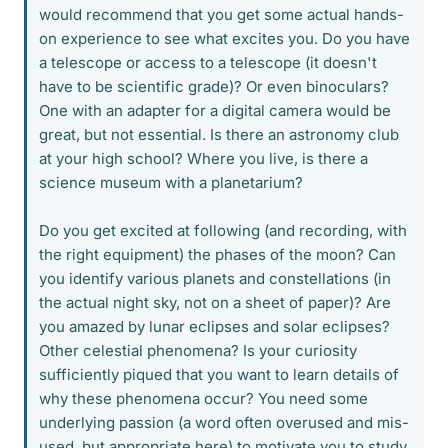
would recommend that you get some actual hands-
on experience to see what excites you. Do you have
a telescope or access to a telescope (it doesn't
have to be scientific grade)? Or even binoculars?
One with an adapter for a digital camera would be
great, but not essential. Is there an astronomy club
at your high school? Where you live, is there a
science museum with a planetarium?
Do you get excited at following (and recording, with
the right equipment) the phases of the moon? Can
you identify various planets and constellations (in
the actual night sky, not on a sheet of paper)? Are
you amazed by lunar eclipses and solar eclipses?
Other celestial phenomena? Is your curiosity
sufficiently piqued that you want to learn details of
why these phenomena occur? You need some
underlying passion (a word often overused and mis-
used, but appropriate here) to motivate you to study,