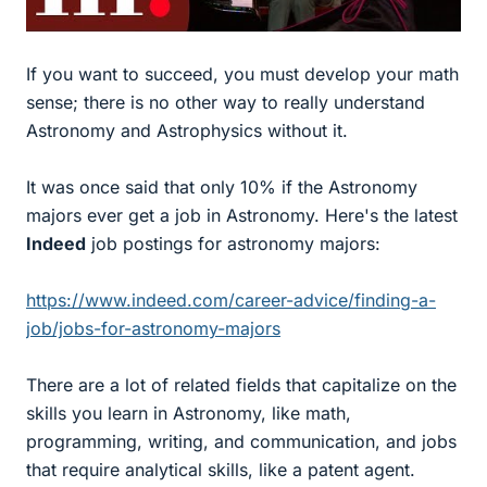
If you want to succeed, you must develop your math
sense; there is no other way to really understand
Astronomy and Astrophysics without it.
It was once said that only 10% if the Astronomy
majors ever get a job in Astronomy. Here's the latest
Indeed
job postings for astronomy majors:
https://www.indeed.com/career-advice/finding-a-
job/jobs-for-astronomy-majors
There are a lot of related fields that capitalize on the
skills you learn in Astronomy, like math,
programming, writing, and communication, and jobs
that require analytical skills, like a patent agent.