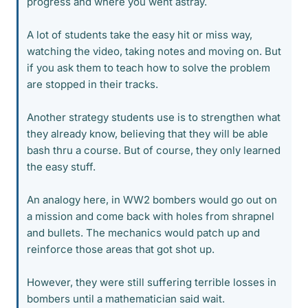
progress and where you went astray.
A lot of students take the easy hit or miss way,
watching the video, taking notes and moving on. But
if you ask them to teach how to solve the problem
are stopped in their tracks.
Another strategy students use is to strengthen what
they already know, believing that they will be able
bash thru a course. But of course, they only learned
the easy stuff.
An analogy here, in WW2 bombers would go out on
a mission and come back with holes from shrapnel
and bullets. The mechanics would patch up and
reinforce those areas that got shot up.
However, they were still suffering terrible losses in
bombers until a mathematician said wait.