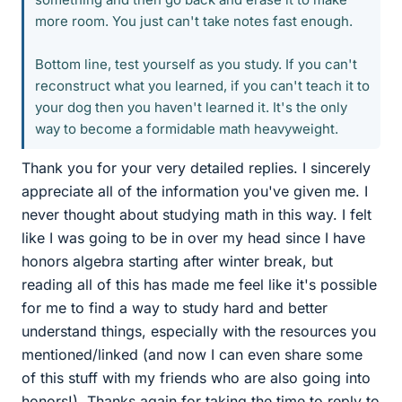
more room. You just can't take notes fast enough.
Bottom line, test yourself as you study. If you can't
reconstruct what you learned, if you can't teach it to
your dog then you haven't learned it. It's the only
way to become a formidable math heavyweight.
Thank you for your very detailed replies. I sincerely
appreciate all of the information you've given me. I
never thought about studying math in this way. I felt
like I was going to be in over my head since I have
honors algebra starting after winter break, but
reading all of this has made me feel like it's possible
for me to find a way to study hard and better
understand things, especially with the resources you
mentioned/linked (and now I can even share some
of this stuff with my friends who are also going into
honors!). Thanks again for taking the time to reply to