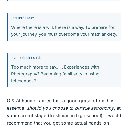
jedishrfu said:
Where there is a will, there is a way. To prepare for
your journey, you must overcome your math anxiety.
symbolipoint said:
Too much more to say,...,. Experiences with
Photography? Beginning familiarity in using
telescopes?
OP: Although I agree that a good grasp of math is
essential
should you choose to pursue astronomy
, at
your current stage (freshman in high school), I would
recommend that you get some actual hands-on