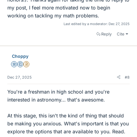
my post, I feel more motivated now to begin
working on tackling my math problems.
Last edited by a moderator:
Dec 27, 2025
Reply
Cite
Choppy
Science Advisor
Education Advisor
Insights Author
Dec 27, 2025
#8
You're a freshman in high school and you're
interested in astronomy... that's awesome.
At this stage, this isn't the kind of thing that should
be making you anxious. What's important is that you
explore the options that are available to you. Read.