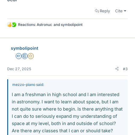
Reply
Cite
Reactions:
Astronuc
and
symbolipoint
L
i
k
e
symbolipoint
s
Homework Helper
Education Advisor
Gold Member
Dec 27, 2025
#3
mezzo-piano said:
I am a freshman in high school and I am interested
in astronomy. I want to learn about space, but I am
not quite sure where to begin. Is there anything that
I can do to seriously expand my understanding of
space at my level, both in and outside of school?
Are there any classes that I can or should take?