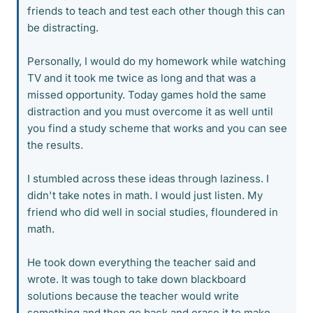
friends to teach and test each other though this can
be distracting.
Personally, I would do my homework while watching
TV and it took me twice as long and that was a
missed opportunity. Today games hold the same
distraction and you must overcome it as well until
you find a study scheme that works and you can see
the results.
I stumbled across these ideas through laziness. I
didn't take notes in math. I would just listen. My
friend who did well in social studies, floundered in
math.
He took down everything the teacher said and
wrote. It was tough to take down blackboard
solutions because the teacher would write
something and then go back and erase it to make