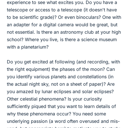
experience to see what excites you. Do you have a
telescope or access to a telescope (it doesn't have
to be scientific grade)? Or even binoculars? One with
an adapter for a digital camera would be great, but
not essential. Is there an astronomy club at your high
school? Where you live, is there a science museum
with a planetarium?
Do you get excited at following (and recording, with
the right equipment) the phases of the moon? Can
you identify various planets and constellations (in
the actual night sky, not on a sheet of paper)? Are
you amazed by lunar eclipses and solar eclipses?
Other celestial phenomena? Is your curiosity
sufficiently piqued that you want to learn details of
why these phenomena occur? You need some
underlying passion (a word often overused and mis-