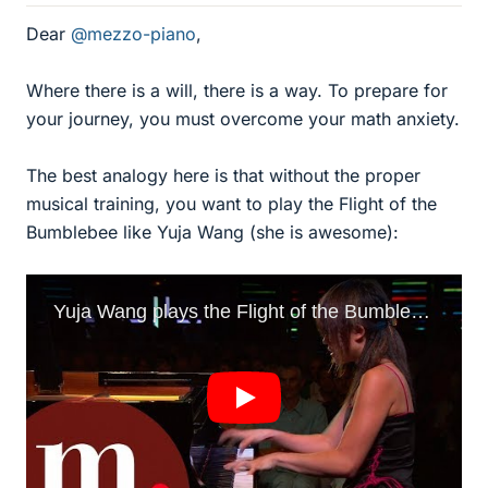
Dear
@mezzo-piano
,
Where there is a will, there is a way. To prepare for
your journey, you must overcome your math anxiety.
The best analogy here is that without the proper
musical training, you want to play the Flight of the
Bumblebee like Yuja Wang (she is awesome):