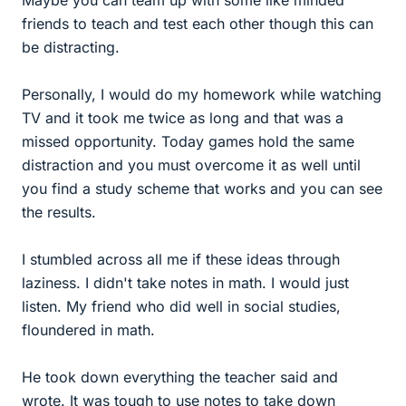
friends to teach and test each other though this can
be distracting.
Personally, I would do my homework while watching
TV and it took me twice as long and that was a
missed opportunity. Today games hold the same
distraction and you must overcome it as well until
you find a study scheme that works and you can see
the results.
I stumbled across all me if these ideas through
laziness. I didn't take notes in math. I would just
listen. My friend who did well in social studies,
floundered in math.
He took down everything the teacher said and
wrote. It was tough to use notes to take down