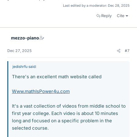
Last edited by a moderator:
Dec 28, 2025
Reply
Cite
mezzo-piano
Dec 27, 2025
#7
jedishrfu said:
There's an excellent math website called
Www.mathIsPower4u.com
It's a vast collection of videos from middle school to
first year college. Each video is about 10 minutes
long and focused on a specific problem in the
selected course.