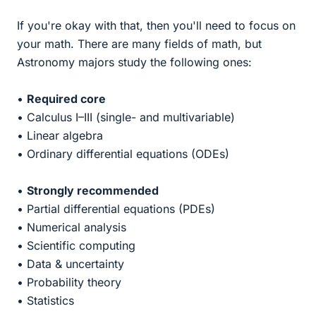
If you're okay with that, then you'll need to focus on
your math. There are many fields of math, but
Astronomy majors study the following ones:
•
Required core
• Calculus I–III (single- and multivariable)
• Linear algebra
• Ordinary differential equations (ODEs)
•
Strongly recommended
• Partial differential equations (PDEs)
• Numerical analysis
• Scientific computing
• Data & uncertainty
• Probability theory
• Statistics