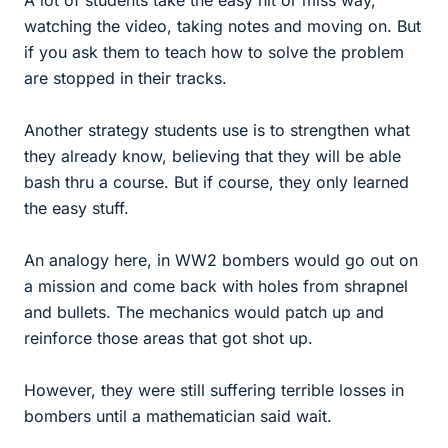
watching the video, taking notes and moving on. But
if you ask them to teach how to solve the problem
are stopped in their tracks.
Another strategy students use is to strengthen what
they already know, believing that they will be able
bash thru a course. But if course, they only learned
the easy stuff.
An analogy here, in WW2 bombers would go out on
a mission and come back with holes from shrapnel
and bullets. The mechanics would patch up and
reinforce those areas that got shot up.
However, they were still suffering terrible losses in
bombers until a mathematician said wait.