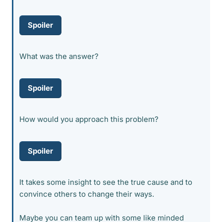
Spoiler
What was the answer?
Spoiler
How would you approach this problem?
Spoiler
It takes some insight to see the true cause and to
convince others to change their ways.
Maybe you can team up with some like minded