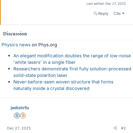
Last edited:
Dec 27, 2025
Reply
Cite
Discussion
Physics news
on Phys.org
An elegant modification doubles the range of low-noise
'white lasers' in a single fiber
Researchers demonstrate first fully solution-processed
solid-state polariton laser
Never-before-seen woven structure that forms
naturally inside a crystal discovered
jedishrfu
Mentor
Insights Author
Dec 27, 2025
#2