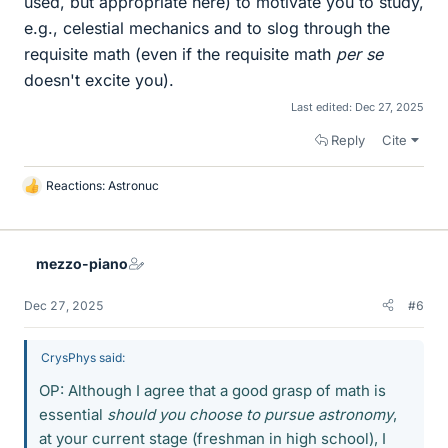
used, but appropriate here) to motivate you to study,
e.g., celestial mechanics and to slog through the
requisite math (even if the requisite math
per se
doesn't excite you).
Last edited:
Dec 27, 2025
Reply
Cite
Reactions:
Astronuc
L
i
k
e
mezzo-piano
s
Dec 27, 2025
#6
CrysPhys said:
OP: Although I agree that a good grasp of math is
essential
should you choose to pursue astronomy
,
at your current stage (freshman in high school), I