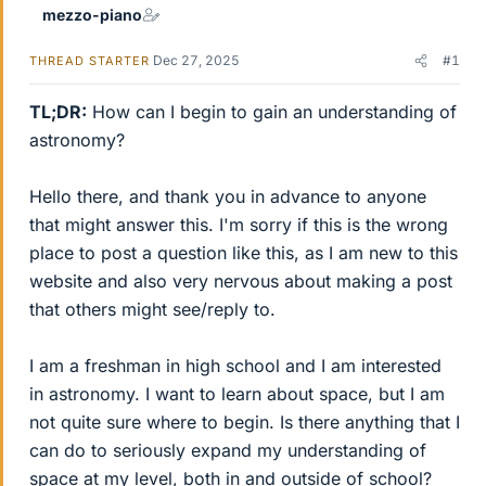
mezzo-piano
Dec 27, 2025
#1
THREAD STARTER
TL;DR:
How can I begin to gain an understanding of
astronomy?
Hello there, and thank you in advance to anyone
that might answer this. I'm sorry if this is the wrong
place to post a question like this, as I am new to this
website and also very nervous about making a post
that others might see/reply to.
I am a freshman in high school and I am interested
in astronomy. I want to learn about space, but I am
not quite sure where to begin. Is there anything that I
can do to seriously expand my understanding of
space at my level, both in and outside of school?