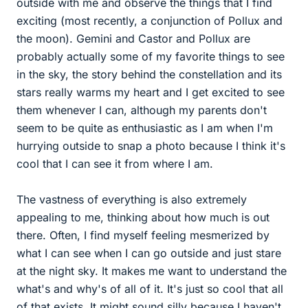
outside with me and observe the things that I find
exciting (most recently, a conjunction of Pollux and
the moon). Gemini and Castor and Pollux are
probably actually some of my favorite things to see
in the sky, the story behind the constellation and its
stars really warms my heart and I get excited to see
them whenever I can, although my parents don't
seem to be quite as enthusiastic as I am when I'm
hurrying outside to snap a photo because I think it's
cool that I can see it from where I am.
The vastness of everything is also extremely
appealing to me, thinking about how much is out
there. Often, I find myself feeling mesmerized by
what I can see when I can go outside and just stare
at the night sky. It makes me want to understand the
what's and why's of all of it. It's just so cool that all
of that exists. It might sound silly because I haven't