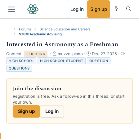
RSS
Log in
Sign up
Forums
Science Education and Careers
STEM Academic Advising
Interested in Astronomy as a Freshman
T
S
T
Context:
mezzo-piano
Dec 27, 2025
STUDYING
h
t
a
HIGH SCHOOL
HIGH SCHOOL STUDENT
QUESTION
r
a
g
QUESTIONS
e
r
s
a
t
d
d
Join the discussion
s
a
t
t
Registration is free. Ask a follow-up in this thread, or start
a
e
your own.
r
Sign up
Log in
t
e
r