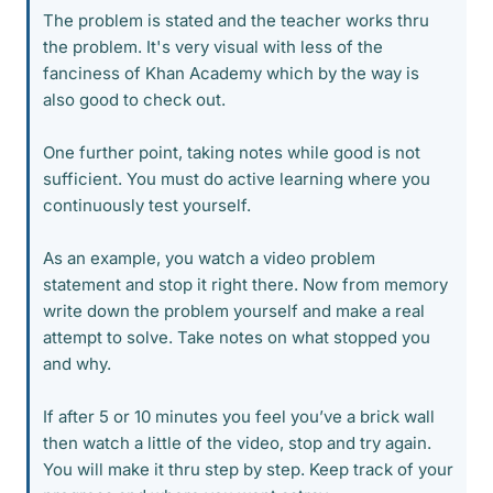
The problem is stated and the teacher works thru
the problem. It's very visual with less of the
fanciness of Khan Academy which by the way is
also good to check out.
One further point, taking notes while good is not
sufficient. You must do active learning where you
continuously test yourself.
As an example, you watch a video problem
statement and stop it right there. Now from memory
write down the problem yourself and make a real
attempt to solve. Take notes on what stopped you
and why.
If after 5 or 10 minutes you feel you’ve a brick wall
then watch a little of the video, stop and try again.
You will make it thru step by step. Keep track of your