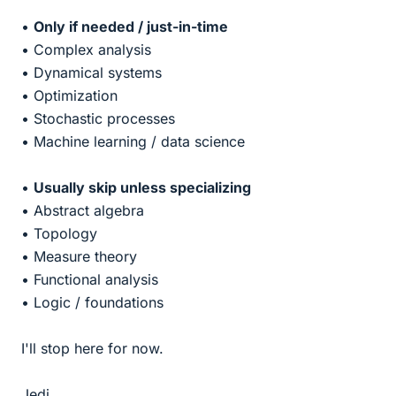
•
Only if needed / just-in-time
• Complex analysis
• Dynamical systems
• Optimization
• Stochastic processes
• Machine learning / data science
•
Usually skip unless specializing
• Abstract algebra
• Topology
• Measure theory
• Functional analysis
• Logic / foundations
I'll stop here for now.
Jedi