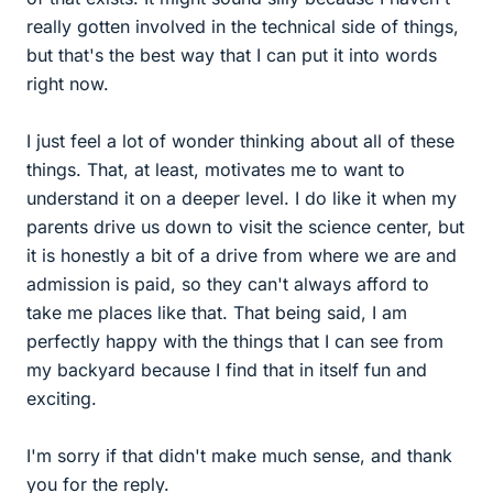
really gotten involved in the technical side of things,
but that's the best way that I can put it into words
right now.
I just feel a lot of wonder thinking about all of these
things. That, at least, motivates me to want to
understand it on a deeper level. I do like it when my
parents drive us down to visit the science center, but
it is honestly a bit of a drive from where we are and
admission is paid, so they can't always afford to
take me places like that. That being said, I am
perfectly happy with the things that I can see from
my backyard because I find that in itself fun and
exciting.
I'm sorry if that didn't make much sense, and thank
you for the reply.