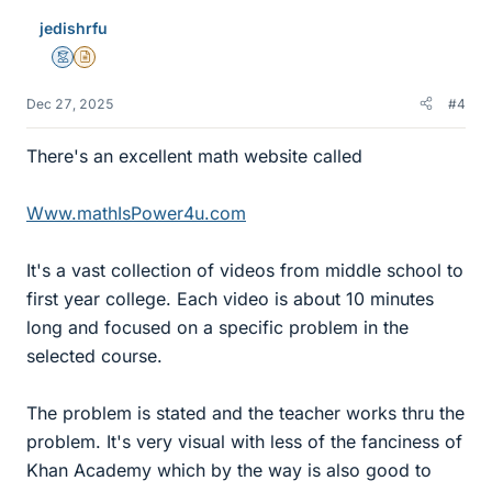
jedishrfu
Mentor
Insights Author
Dec 27, 2025
#4
There's an excellent math website called
Www.mathIsPower4u.com
It's a vast collection of videos from middle school to
first year college. Each video is about 10 minutes
long and focused on a specific problem in the
selected course.
The problem is stated and the teacher works thru the
problem. It's very visual with less of the fanciness of
Khan Academy which by the way is also good to