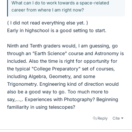
What can I do to work towards a space-related
career from where I am right now?
( I did not read everything else yet. )
Early in highschool is a good setting to start.
Ninth and Tenth graders would, I am guessing, go
through an "Earth Science" course and Astronomy is
included. Also the time is right for opportunity for
the typical "College Preparatory" set of courses,
including Algebra, Geometry, and some
Trigonometry. Engineering kind of direction would
also be a good way to go. Too much more to
say,...,. Experiences with Photography? Beginning
familiarity in using telescopes?
Reply
Cite