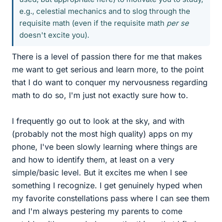
e.g., celestial mechanics and to slog through the
requisite math (even if the requisite math
per se
doesn't excite you).
There is a level of passion there for me that makes
me want to get serious and learn more, to the point
that I do want to conquer my nervousness regarding
math to do so, I'm just not exactly sure how to.
I frequently go out to look at the sky, and with
(probably not the most high quality) apps on my
phone, I've been slowly learning where things are
and how to identify them, at least on a very
simple/basic level. But it excites me when I see
something I recognize. I get genuinely hyped when
my favorite constellations pass where I can see them
and I'm always pestering my parents to come