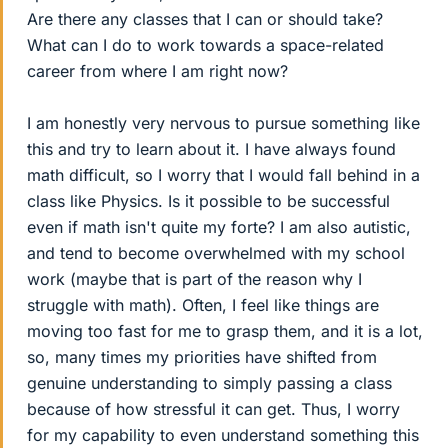
Are there any classes that I can or should take?
What can I do to work towards a space-related
career from where I am right now?
I am honestly very nervous to pursue something like
this and try to learn about it. I have always found
math difficult, so I worry that I would fall behind in a
class like Physics. Is it possible to be successful
even if math isn't quite my forte? I am also autistic,
and tend to become overwhelmed with my school
work (maybe that is part of the reason why I
struggle with math). Often, I feel like things are
moving too fast for me to grasp them, and it is a lot,
so, many times my priorities have shifted from
genuine understanding to simply passing a class
because of how stressful it can get. Thus, I worry
for my capability to even understand something this