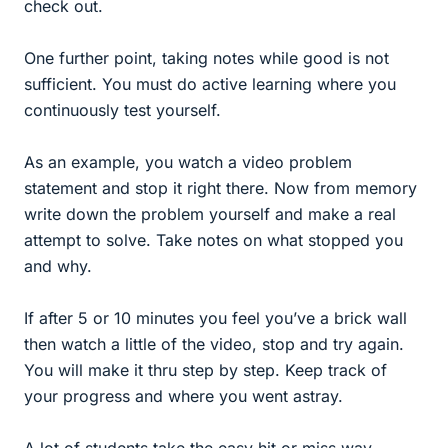
check out.
One further point, taking notes while good is not
sufficient. You must do active learning where you
continuously test yourself.
As an example, you watch a video problem
statement and stop it right there. Now from memory
write down the problem yourself and make a real
attempt to solve. Take notes on what stopped you
and why.
If after 5 or 10 minutes you feel you’ve a brick wall
then watch a little of the video, stop and try again.
You will make it thru step by step. Keep track of
your progress and where you went astray.
A lot of students take the easy hit or miss way,