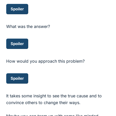
Spoiler
What was the answer?
Spoiler
How would you approach this problem?
Spoiler
It takes some insight to see the true cause and to
convince others to change their ways.
Maybe you can team up with some like minded