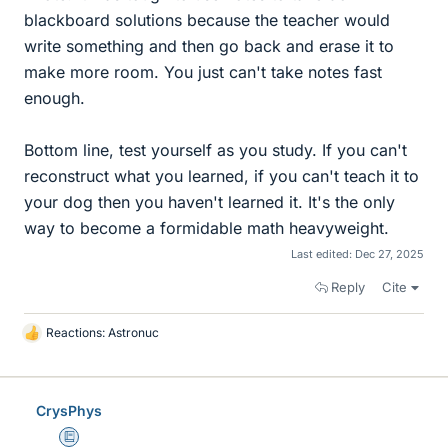
blackboard solutions because the teacher would
write something and then go back and erase it to
make more room. You just can't take notes fast
enough.
Bottom line, test yourself as you study. If you can't
reconstruct what you learned, if you can't teach it to
your dog then you haven't learned it. It's the only
way to become a formidable math heavyweight.
Last edited:
Dec 27, 2025
Reply
Cite
Reactions:
Astronuc
L
i
k
e
CrysPhys
s
Education Advisor