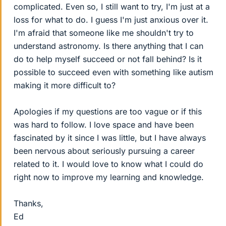
complicated. Even so, I still want to try, I'm just at a
loss for what to do. I guess I'm just anxious over it.
I'm afraid that someone like me shouldn't try to
understand astronomy. Is there anything that I can
do to help myself succeed or not fall behind? Is it
possible to succeed even with something like autism
making it more difficult to?
Apologies if my questions are too vague or if this
was hard to follow. I love space and have been
fascinated by it since I was little, but I have always
been nervous about seriously pursuing a career
related to it. I would love to know what I could do
right now to improve my learning and knowledge.
Thanks,
Ed