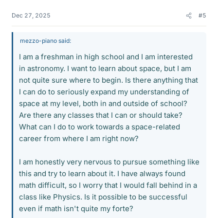
Dec 27, 2025
#5
mezzo-piano said:
I am a freshman in high school and I am interested
in astronomy. I want to learn about space, but I am
not quite sure where to begin. Is there anything that
I can do to seriously expand my understanding of
space at my level, both in and outside of school?
Are there any classes that I can or should take?
What can I do to work towards a space-related
career from where I am right now?
I am honestly very nervous to pursue something like
this and try to learn about it. I have always found
math difficult, so I worry that I would fall behind in a
class like Physics. Is it possible to be successful
even if math isn't quite my forte?