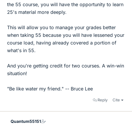
the 55 course, you will have the opportunity to learn
25's material more deeply.
This will allow you to manage your grades better
when taking 55 because you will have lessened your
course load, having already covered a portion of
what's in 55.
And you're getting credit for two courses. A win-win
situation!
"Be like water my friend." -- Bruce Lee
Reply
Cite
Quantum55151