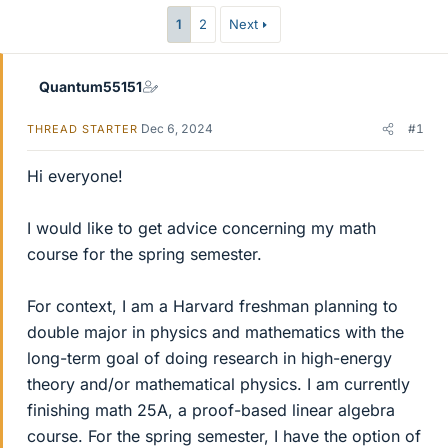
r
1
2
Next
Quantum55151
Dec 6, 2024
#1
THREAD STARTER
Hi everyone!
I would like to get advice concerning my math
course for the spring semester.
For context, I am a Harvard freshman planning to
double major in physics and mathematics with the
long-term goal of doing research in high-energy
theory and/or mathematical physics. I am currently
finishing math 25A, a proof-based linear algebra
course. For the spring semester, I have the option of