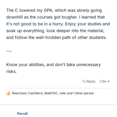
The C lowered my GPA, which was slowly going
downhill as the courses got tougher. I learned that
it's not good to be in a hurry. Enjoy your studies and
soak up everything, look deeper into the material,
and follow the well-trodden path of other students.
---
Know your abilities, and don't take unnecessary
risks.
Reply
Cite
Reactions:
CalcNerd
,
Math100
,
vela
and 1 other person
L
i
k
e
PeroK
s