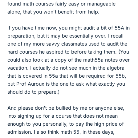
found math courses fairly easy or manageable
alone, that you won't benefit from help.
If you have time now, you might audit a bit of 55A in
preparation, but it may be essentially over. I recall
one of my more savvy classmates used to audit the
hard courses he aspired to before taking them. (You
could also look at a copy of the math55a notes over
vacation. I actually do not see much in the algebra
that is covered in 55a that will be required for 55b,
but Prof Auroux is the one to ask what exactly you
should do to prepare.)
And please don't be bullied by me or anyone else,
into signing up for a course that does not mean
enough to you personally, to pay the high price of
admission. I also think math 55, in these days,