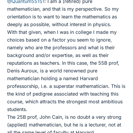
@Quantum55151
: I am a (retired) pure
mathematician, and that is my perspective. So my
orientation is to want to learn the mathematics as
deeply as possible, without interest in physics.
With that given, when I was in college I made my
choices based on a factor you seem to ignore,
namely who are the professors and what is their
background and/or expertise, as well as their
reputations as teachers. In this case, the 55B prof,
Denis Auroux, is a world renowned pure
mathematician holding a named Harvard
professorship, i.e. a superstar mathematician. This is
the kind of pedigree associated with teaching this
course, which attracts the strongest most ambitious
students.
The 25B prof, John Cain, is no doubt a very strong
(applied) mathematician, but he is a lecturer, not at
all the same level of faculty at Harvard.