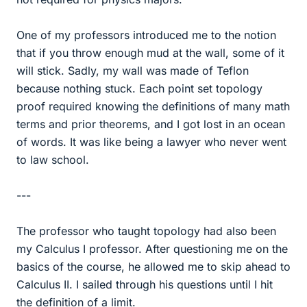
One of my professors introduced me to the notion
that if you throw enough mud at the wall, some of it
will stick. Sadly, my wall was made of Teflon
because nothing stuck. Each point set topology
proof required knowing the definitions of many math
terms and prior theorems, and I got lost in an ocean
of words. It was like being a lawyer who never went
to law school.
---
The professor who taught topology had also been
my Calculus I professor. After questioning me on the
basics of the course, he allowed me to skip ahead to
Calculus II. I sailed through his questions until I hit
the definition of a limit.