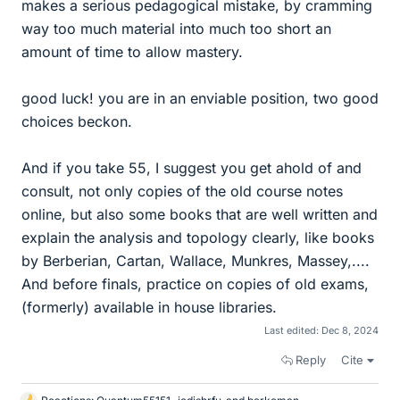
makes a serious pedagogical mistake, by cramming
way too much material into much too short an
amount of time to allow mastery.
good luck! you are in an enviable position, two good
choices beckon.
And if you take 55, I suggest you get ahold of and
consult, not only copies of the old course notes
online, but also some books that are well written and
explain the analysis and topology clearly, like books
by Berberian, Cartan, Wallace, Munkres, Massey,....
And before finals, practice on copies of old exams,
(formerly) available in house libraries.
Last edited:
Dec 8, 2024
Reply
Cite