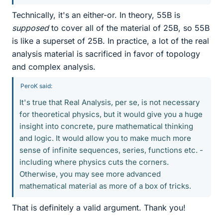
Technically, it's an either-or. In theory, 55B is
supposed
to cover all of the material of 25B, so 55B
is like a superset of 25B. In practice, a lot of the real
analysis material is sacrificed in favor of topology
and complex analysis.
PeroK said:
It's true that Real Analysis, per se, is not necessary
for theoretical physics, but it would give you a huge
insight into concrete, pure mathematical thinking
and logic. It would allow you to make much more
sense of infinite sequences, series, functions etc. -
including where physics cuts the corners.
Otherwise, you may see more advanced
mathematical material as more of a box of tricks.
That is definitely a valid argument. Thank you!