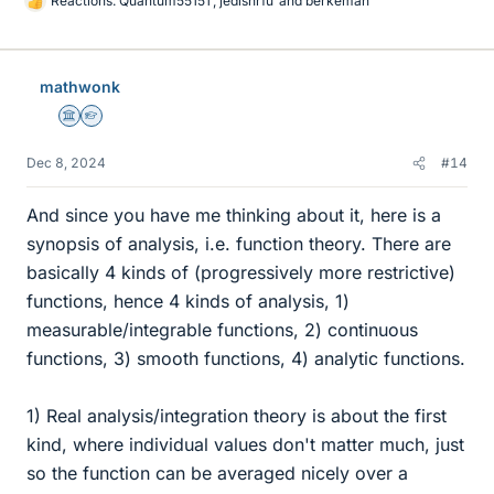
Reactions:
Quantum55151
,
jedishrfu
and
berkeman
L
i
k
e
mathwonk
s
Science Advisor
Homework Helper
Dec 8, 2024
#14
And since you have me thinking about it, here is a
synopsis of analysis, i.e. function theory. There are
basically 4 kinds of (progressively more restrictive)
functions, hence 4 kinds of analysis, 1)
measurable/integrable functions, 2) continuous
functions, 3) smooth functions, 4) analytic functions.
1) Real analysis/integration theory is about the first
kind, where individual values don't matter much, just
so the function can be averaged nicely over a