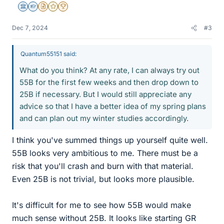
Science Advisor
Homework Helper
Insights Author
Gold Member
2025 Award
Dec 7, 2024
#3
Quantum55151 said:
What do you think? At any rate, I can always try out
55B for the first few weeks and then drop down to
25B if necessary. But I would still appreciate any
advice so that I have a better idea of my spring plans
and can plan out my winter studies accordingly.
I think you've summed things up yourself quite well.
55B looks very ambitious to me. There must be a
risk that you'll crash and burn with that material.
Even 25B is not trivial, but looks more plausible.
It's difficult for me to see how 55B would make
much sense without 25B. It looks like starting GR