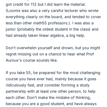
got credit for 112 but I did learn the material.
(Loomis was also a very careful lecturer who wrote
everything clearly on the board, and tended to cover
less than other math55 professors.). I was also a
junior (probably the oldest student in the class) and
had already taken linear algebra, a big help.
Don't overwhelm yourself and drown, but you might
regret missing out on a chance to hear what Prof
Auroux's course sounds like.
If you take 55, be prepared for the most challenging
course you have ever had, mainly because it goes
ridiculously fast, and consider forming a study
partnership with at least one other person, to help
each other. Don't make the mistake of thinking,
because you are a good student, and have always