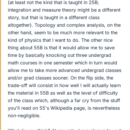
(at least not the kind that is taught in 25B;
integration and measure theory might be a different
story, but that is taught in a different class
altogether). Topology and complex analysis, on the
other hand, seem to be much more relevant to the
kind of physics that I want to do. The other nice
thing about 55B is that it would allow me to save
time by basically knocking out three undergrad
math courses in one semester which in turn would
allow me to take more advanced undergrad classes
and/or grad classes sooner. On the flip side, the
trade-off will consist in how well I will actually learn
the material in 55B as well as the level of difficulty
of the class which, although a far cry from the stuff
you'll read on 55's Wikipedia page, is nevertheless
non-negligible.