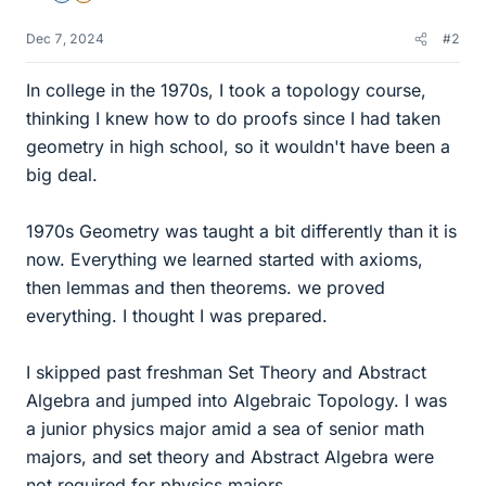
Dec 7, 2024
#2
In college in the 1970s, I took a topology course,
thinking I knew how to do proofs since I had taken
geometry in high school, so it wouldn't have been a
big deal.
1970s Geometry was taught a bit differently than it is
now. Everything we learned started with axioms,
then lemmas and then theorems. we proved
everything. I thought I was prepared.
I skipped past freshman Set Theory and Abstract
Algebra and jumped into Algebraic Topology. I was
a junior physics major amid a sea of senior math
majors, and set theory and Abstract Algebra were
not required for physics majors.