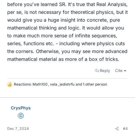
before you've learned SR. It's true that Real Analysis,
per se, is not necessary for theoretical physics, but it
would give you a huge insight into concrete, pure
mathematical thinking and logic. It would allow you
to make much more sense of infinite sequences,
series, functions etc. - including where physics cuts
the corners. Otherwise, you may see more advanced
mathematical material as more of a box of tricks.
Reply
Cite
Reactions:
Math100
,
vela
,
jedishrfu
and 1 other person
L
i
k
e
CrysPhys
s
Education Advisor
Dec 7, 2024
#4