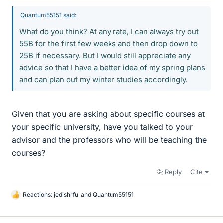
Quantum55151 said:
What do you think? At any rate, I can always try out
55B for the first few weeks and then drop down to
25B if necessary. But I would still appreciate any
advice so that I have a better idea of my spring plans
and can plan out my winter studies accordingly.
Given that you are asking about specific courses at
your specific university, have you talked to your
advisor and the professors who will be teaching the
courses?
Reply
Cite
Reactions:
jedishrfu
and
Quantum55151
L
i
k