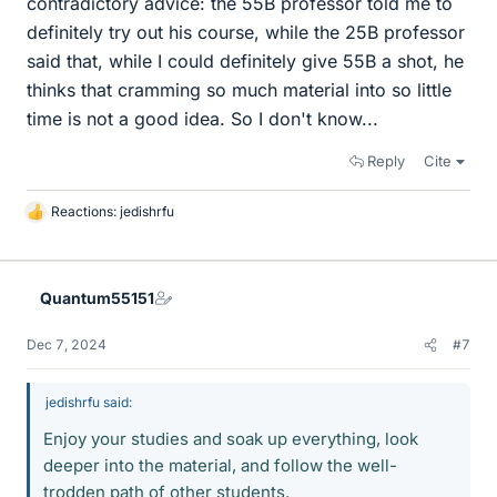
contradictory advice: the 55B professor told me to
definitely try out his course, while the 25B professor
said that, while I could definitely give 55B a shot, he
thinks that cramming so much material into so little
time is not a good idea. So I don't know...
Reply
Cite
Reactions:
jedishrfu
L
i
k
e
Quantum55151
s
Dec 7, 2024
#7
jedishrfu said:
Enjoy your studies and soak up everything, look
deeper into the material, and follow the well-
trodden path of other students.