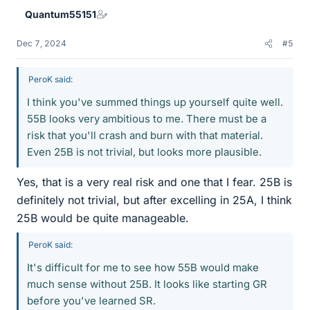
e
Quantum55151
s
Dec 7, 2024
#5
PeroK said:
I think you've summed things up yourself quite well.
55B looks very ambitious to me. There must be a
risk that you'll crash and burn with that material.
Even 25B is not trivial, but looks more plausible.
Yes, that is a very real risk and one that I fear. 25B is
definitely not trivial, but after excelling in 25A, I think
25B would be quite manageable.
PeroK said:
It's difficult for me to see how 55B would make
much sense without 25B. It looks like starting GR
before you've learned SR.