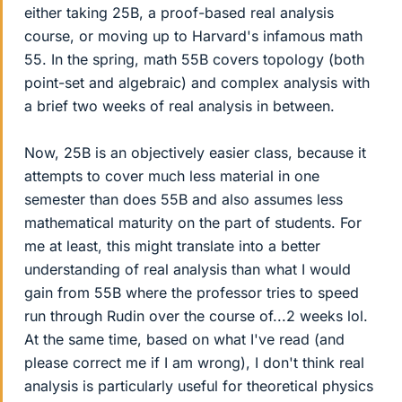
either taking 25B, a proof-based real analysis
course, or moving up to Harvard's infamous math
55. In the spring, math 55B covers topology (both
point-set and algebraic) and complex analysis with
a brief two weeks of real analysis in between.
Now, 25B is an objectively easier class, because it
attempts to cover much less material in one
semester than does 55B and also assumes less
mathematical maturity on the part of students. For
me at least, this might translate into a better
understanding of real analysis than what I would
gain from 55B where the professor tries to speed
run through Rudin over the course of...2 weeks lol.
At the same time, based on what I've read (and
please correct me if I am wrong), I don't think real
analysis is particularly useful for theoretical physics