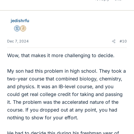
jedishrfu
Mentor
Insights Author
Dec 7, 2024
#10
Wow, that makes it more challenging to decide.
My son had this problem in high school. They took a
two-year course that combined biology, chemistry,
and physics. It was an IB-level course, and you
could get real college credit for taking and passing
it. The problem was the accelerated nature of the
course. If you dropped out at any point, you had
nothing to show for your effort.
He had to decide this during his freshman year of