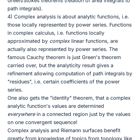
Green/Stokes theorems (relation of area integrals to
path integrals).
4) Complex analysis is about analytic functions, i.e.
those locally represented by power series. Functions
in complex calculus, i.e. functions locally
approximated by
complex
linear functions, are
actually also represented by power series. The
famous Cauchy theorem is just Green's theorem
carried over, but the analyticity result gives a
refinement allowing computation of path integrals by
"residues", i.e. certain coefficients of the power
series.
One also gets the "identity" theorem, that a complex
analytic function's values are determined
everywhere
in a connected region just by the values
on one convergent sequence!
Complex analysis and Riemann surfaces benefit
greatly from knowledge of topics from topology like