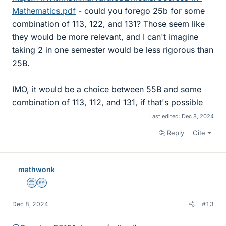
Mathematics.pdf
- could you forego 25b for some
combination of 113, 122, and 131? Those seem like
they would be more relevant, and I can't imagine
taking 2 in one semester would be less rigorous than
25B.
IMO, it would be a choice between 55B and some
combination of 113, 112, and 131, if that's possible
Last edited:
Dec 8, 2024
Reply
Cite
mathwonk
Science Advisor
Homework Helper
Dec 8, 2024
#13