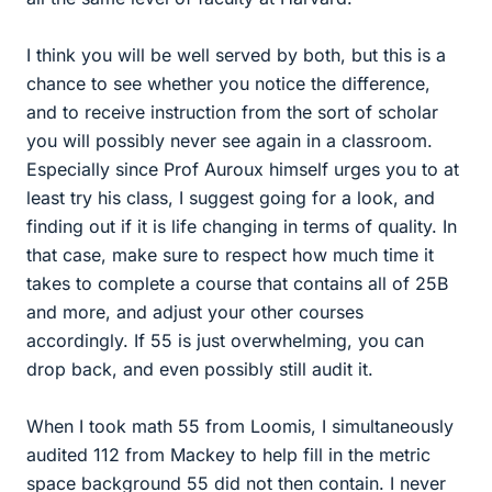
I think you will be well served by both, but this is a
chance to see whether you notice the difference,
and to receive instruction from the sort of scholar
you will possibly never see again in a classroom.
Especially since Prof Auroux himself urges you to at
least try his class, I suggest going for a look, and
finding out if it is life changing in terms of quality. In
that case, make sure to respect how much time it
takes to complete a course that contains all of 25B
and more, and adjust your other courses
accordingly. If 55 is just overwhelming, you can
drop back, and even possibly still audit it.
When I took math 55 from Loomis, I simultaneously
audited 112 from Mackey to help fill in the metric
space background 55 did not then contain. I never