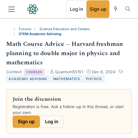
RSS
Log in
Sign up
Forums
Science Education and Careers
STEM Academic Advising
Math Course Advice -- Harvard freshman
planning to double major in physics and
mathematics
T
S
T
Context:
Quantum55151
Dec 6, 2024
COURSES
h
t
a
ACADEMIC ADVISING
MATHEMATICS
PHYSICS
r
a
g
e
r
s
a
t
Join the discussion
d
d
s
a
Registration is free. Ask a follow-up in this thread, or start
t
t
your own.
a
e
Sign up
Log in
r
t
e