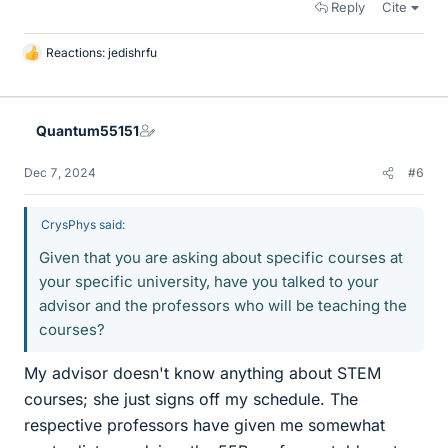
Reply
Cite
Reactions:
jedishrfu
L
i
k
e
Quantum55151
s
Dec 7, 2024
#6
CrysPhys said:
Given that you are asking about specific courses at
your specific university, have you talked to your
advisor and the professors who will be teaching the
courses?
My advisor doesn't know anything about STEM
courses; she just signs off my schedule. The
respective professors have given me somewhat