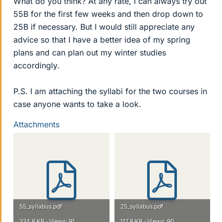
What do you think? At any rate, I can always try out
55B for the first few weeks and then drop down to
25B if necessary. But I would still appreciate any
advice so that I have a better idea of my spring
plans and can plan out my winter studies
accordingly.
P.S. I am attaching the syllabi for the two courses in
case anyone wants to take a look.
Attachments
55_syllabus.pdf
25_syllabus.pdf
334.8 KB · Views: 91
117.8 KB · Views: 90