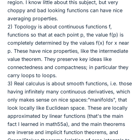
region. I know little about this subject, but very
choppy and bad looking functions can have nice
averaging properties.
2) Topology is about continuous functions f,
functions so that at each point p, the value f(p) is
completely determined by the values f(x) for x near
p. These have nice properties, like the intermediate
value theorem. They preserve key ideas like
connectedness and compactness; in particular they
carry loops to loops.
3) Real calculus is about smooth functions, i.e. those
having infinitely many continuous derivatives, which
only makes sense on nice spaces:"manifolds", that
look locally like Euclidean space. These are locally
approximated by linear functions (that's the main
fact I learned in math55a), and the main theorems
are inverse and implicit function theorems, and