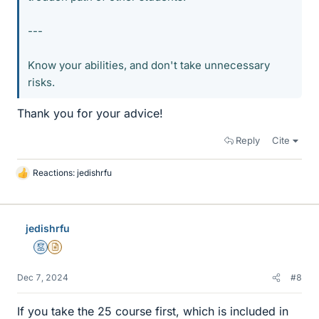
---
Know your abilities, and don't take unnecessary
risks.
Thank you for your advice!
Reply
Cite
Reactions:
jedishrfu
L
i
k
e
jedishrfu
s
Mentor
Insights Author
Dec 7, 2024
#8
If you take the 25 course first, which is included in