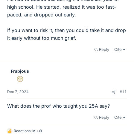
high school. He started, realized it was too fast-
paced, and dropped out early.
If you want to risk it, then you could take it and drop
it early without too much grief.
Reply
Cite
Frabjous
Gold Member
Dec 7, 2024
#11
What does the prof who taught you 25A say?
Reply
Cite
Reactions:
Muu9
L