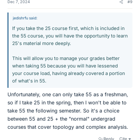
Dec 7, 2024
#9
jedishrfu said:
If you take the 25 course first, which is included in
the 55 course, you will have the opportunity to learn
25's material more deeply.
This will allow you to manage your grades better
when taking 55 because you will have lessened
your course load, having already covered a portion
of what's in 55.
Unfortunately, one can only take 55 as a freshman,
so if I take 25 in the spring, then I won't be able to
take 55 the following semester. So it's a choice
between 55 and 25 + the "normal" undergrad
courses that cover topology and complex analysis.
Reply
Cite