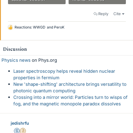
Reply
Cite
Reactions:
WWGD
and
PeroK
L
i
k
e
Discussion
s
Physics news
on Phys.org
Laser spectroscopy helps reveal hidden nuclear
properties in fermium
New 'shape-shifting' architecture brings versatility to
photonic quantum computing
Crossing into a mirror world: Particles turn to wisps of
fog, and the magnetic monopole paradox dissolves
jedishrfu
Mentor
Insights Author