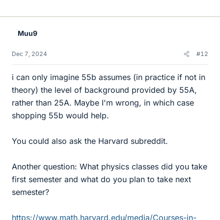
i
k
e
Muu9
s
Dec 7, 2024
#12
i can only imagine 55b assumes (in practice if not in
theory) the level of background provided by 55A,
rather than 25A. Maybe I'm wrong, in which case
shopping 55b would help.
You could also ask the Harvard subreddit.
Another question: What physics classes did you take
first semester and what do you plan to take next
semester?
https://www.math.harvard.edu/media/Courses-in-