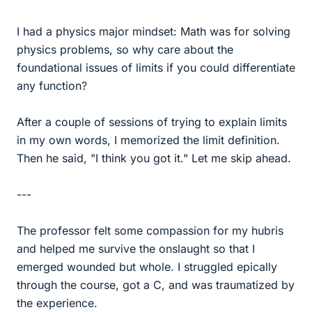
I had a physics major mindset: Math was for solving
physics problems, so why care about the
foundational issues of limits if you could differentiate
any function?
After a couple of sessions of trying to explain limits
in my own words, I memorized the limit definition.
Then he said, "I think you got it." Let me skip ahead.
---
The professor felt some compassion for my hubris
and helped me survive the onslaught so that I
emerged wounded but whole. I struggled epically
through the course, got a C, and was traumatized by
the experience.