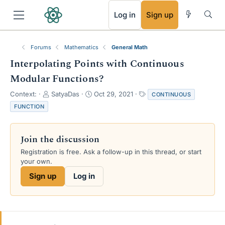
RSS
Log in
Sign up
Forums
Mathematics
General Math
Interpolating Points with Continuous
Modular Functions?
T
S
T
Context:
SatyaDas
Oct 29, 2021
CONTINUOUS
h
t
a
FUNCTION
r
a
g
e
r
s
a
t
Join the discussion
d
d
s
a
Registration is free. Ask a follow-up in this thread, or start
t
t
your own.
a
e
Sign up
Log in
r
t
e
r