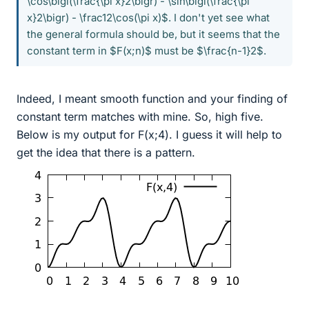
\cos\bigl(\frac{\pi x}2\bigr) - \sin\bigl(\frac{\pi
x}2\bigr) - \frac12\cos(\pi x)$. I don't yet see what
the general formula should be, but it seems that the
constant term in $F(x;n)$ must be $\frac{n-1}2$.
Indeed, I meant smooth function and your finding of
constant term matches with mine. So, high five.
Below is my output for F(x;4). I guess it will help to
get the idea that there is a pattern.