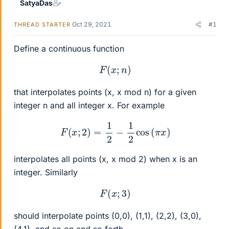
SatyaDas
Oct 29, 2021
#1
THREAD STARTER
Define a continuous function
F
(
x
;
n
)
that interpolates points (x, x mod n) for a given
integer n and all integer x. For example
F
(
x
;
2
)
=
1
2
−
1
2
cos
(
π
x
)
interpolates all points (x, x mod 2) when x is an
integer. Similarly
F
(
x
;
3
)
should interpolate points (0,0), (1,1), (2,2), (3,0),