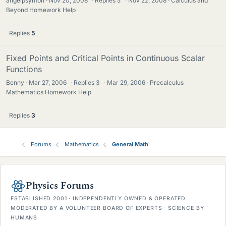
angelpsymon
Nov 20, 2008
·
Replies
5
·
Nov 22, 2008
Calculus and
Beyond Homework Help
Replies
5
Fixed Points and Critical Points in Continuous Scalar
Functions
Benny
Mar 27, 2006
·
Replies
3
·
Mar 29, 2006
Precalculus
Mathematics Homework Help
Replies
3
Forums
Mathematics
General Math
Physics Forums
ESTABLISHED 2001 · INDEPENDENTLY OWNED & OPERATED
MODERATED BY A VOLUNTEER BOARD OF EXPERTS · SCIENCE BY
HUMANS