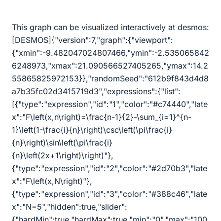
This graph can be visualized interactively at desmos:
[DESMOS]{"version":7,"graph":{"viewport":
{"xmin":-9.482047024807466,"ymin":-2.535065842
6248973,"xmax":21.090566527405265,"ymax":14.2
55865825972153}},"randomSeed":"612b9f843d4d8
a7b35fc02d3415719d3","expressions":{"list":
[{"type":"expression","id":"1","color":"#c74440","late
x":"F
\
left(x,n
\
right)=
\
frac{n-1}{2}-
\
sum_{i=1}^{n-
1}
\
left(1-
\
frac{i}{n}
\
right)
\
csc
\
left(
\
pi
\
frac{i}
{n}
\
right)
\
sin
\
left(
\
pi
\
frac{i}
{n}
\
left(2x+1
\
right)
\
right)"},
{"type":"expression","id":"2","color":"#2d70b3","late
x":"F
\
left(x,N
\
right)"},
{"type":"expression","id":"3","color":"#388c46","late
x":"N=5","hidden":true,"slider":
{"hardMin":true,"hardMax":true,"min":"0","max":"100