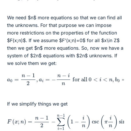
We need $n$ more equations so that we can find all
the unknowns. For that purpose we can impose
more restrictions on the properties of the function
$F(x;n)$. If we assume $F'(x;n)=0$ for all $x\in Z$
then we get $n$ more equations. So, now we have a
system of $2n$ equations with $2n$ unknowns. If
we solve them we get:
for all
0
<
i
<
n
,
a
b
0
0
=
=
n
0
−
,
for all
and
1
2
,
0
a
<
i
b
=
i
i
<
=
−
n
−
n
.
−
n
−
i
n
i
n
cot
(
i
π
n
)
If we simplify things we get
F
(
x
;
n
)
=
n
−
1
2
−
∑
i
=
1
n
2
−
x
+
1
(
1
1
)
−
)
.
i
n
)
csc
(
π
i
n
)
sin
(
π
i
n
(