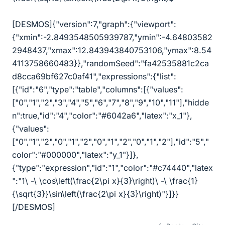
[DESMOS]{"version":7,"graph":{"viewport":
{"xmin":-2.8493548505939787,"ymin":-4.64803582
2948437,"xmax":12.843943840753106,"ymax":8.54
4113758660483}},"randomSeed":"fa42535881c2ca
d8cca69bf627c0af41","expressions":{"list":
[{"id":"6","type":"table","columns":[{"values":
["0","1","2","3","4","5","6","7","8","9","10","11"],"hidde
n":true,"id":"4","color":"#6042a6","latex":"x_1"},
{"values":
["0","1","2","0","1","2","0","1","2","0","1","2"],"id":"5","
color":"#000000","latex":"y_1"}]},
{"type":"expression","id":"1","color":"#c74440","latex
":"1
\
-
\
\
cos
\
left(
\
frac{2
\
pi x}{3}
\
right)
\
-
\
\
frac{1}
{
\
sqrt{3}}
\
sin
\
left(
\
frac{2
\
pi x}{3}
\
right)"}]}}
[/DESMOS]