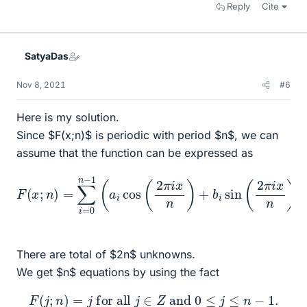
Reply
Cite
SatyaDas
Nov 8, 2021
#6
Here is my solution.
Since $F(x;n)$ is periodic with period $n$, we can
assume that the function can be expressed as
F
(
x
;
n
)
=
∑
i
=
0
n
−
1
(
a
i
cos
.
(
2
π
i
x
n
)
+
b
i
sin
(
2
π
i
x
n
)
)
There are total of $2n$ unknowns.
We get $n$ equations by using the fact
F
(
j
;
n
)
=
j
for all
j
∈
Z
and
0
≤
j
≤
n
−
1.