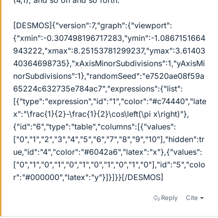
(4,1), and so on and so forth.
[DESMOS]{"version":7,"graph":{"viewport":
{"xmin":-0.307498196717283,"ymin":-1.0867151664
943222,"xmax":8.25153781299237,"ymax":3.61403
40364698735},"xAxisMinorSubdivisions":1,"yAxisMi
norSubdivisions":1},"randomSeed":"e7520ae08f59a
65224c632735e784ac7","expressions":{"list":
[{"type":"expression","id":"1","color":"#c74440","late
x":"
\
frac{1}{2}-
\
frac{1}{2}
\
cos
\
left(
\
pi x
\
right)"},
{"id":"6","type":"table","columns":[{"values":
["0","1","2","3","4","5","6","7","8","9","10"],"hidden":tr
ue,"id":"4","color":"#6042a6","latex":"x"},{"values":
["0","1","0","1","0","1","0","1","0","1","0"],"id":"5","colo
r":"#000000","latex":"y"}]}]}}[/DESMOS]
Reply
Cite