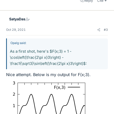
Reply
Cite
SatyaDas
Oct 29, 2021
#3
Opalg said:
As a first shot, here's $F(x;3) = 1 -
\cos\left(\frac{2\pi x}3\right) -
\frac1{\sqrt3}\sin\left(\frac{2\pi x}3\right)$:
Nice attempt. Below is my output for F(x;3).