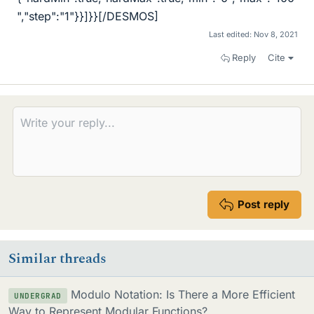
","step":"1"}}]}}[/DESMOS]
Last edited:
Nov 8, 2021
Reply
Cite
Post reply
Similar threads
Modulo Notation: Is There a More Efficient
UNDERGRAD
Way to Represent Modular Functions?