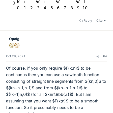
Reply
Cite
Opalg
Gold Member
MHB
Oct 29, 2021
#4
Of course, if you only require $F(x;n)$ to be
continuous then you can use a sawtooth function
consisting of straight line segments from $(kn,0)$ to
$(kn+n-1,n-1)$ and from $(kn+n-1,n-1)$ to
$((k+1)n,0)$ (for all $k\in\Bbb{Z}$). But I am
assuming that you want $F(x;n)$ to be a smooth
function. So it presumably needs to be a