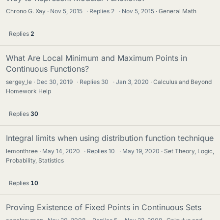
Chrono G. Xay
Nov 5, 2015
·
Replies
2
·
Nov 5, 2015
General Math
Replies
2
What Are Local Minimum and Maximum Points in
Continuous Functions?
sergey_le
Dec 30, 2019
·
Replies
30
·
Jan 3, 2020
Calculus and Beyond
Homework Help
Replies
30
Integral limits when using distribution function technique
lemonthree
May 14, 2020
·
Replies
10
·
May 19, 2020
Set Theory, Logic,
Probability, Statistics
Replies
10
Proving Existence of Fixed Points in Continuous Sets