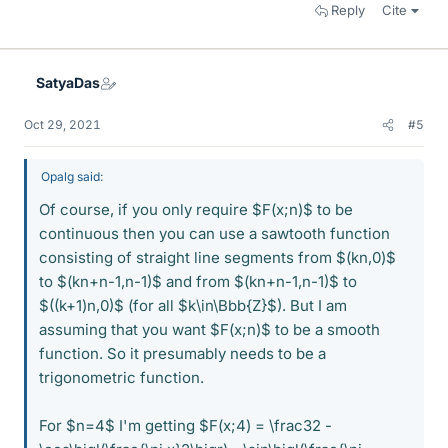
Reply
Cite
SatyaDas
Oct 29, 2021
#5
Opalg said:
Of course, if you only require $F(x;n)$ to be
continuous then you can use a sawtooth function
consisting of straight line segments from $(kn,0)$
to $(kn+n-1,n-1)$ and from $(kn+n-1,n-1)$ to
$((k+1)n,0)$ (for all $k\in\Bbb{Z}$). But I am
assuming that you want $F(x;n)$ to be a smooth
function. So it presumably needs to be a
trigonometric function.
For $n=4$ I'm getting $F(x;4) = \frac32 -