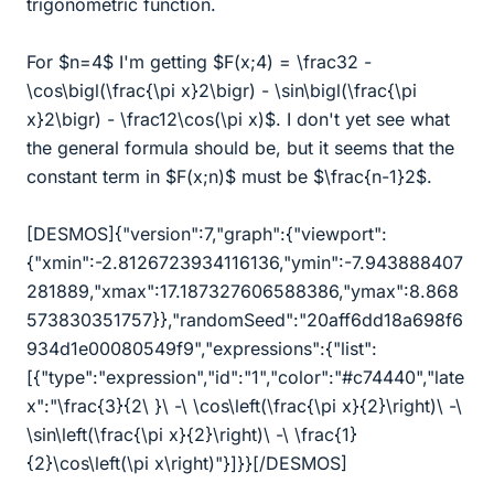
trigonometric function.
For $n=4$ I'm getting $F(x;4) = \frac32 -
\cos\bigl(\frac{\pi x}2\bigr) - \sin\bigl(\frac{\pi
x}2\bigr) - \frac12\cos(\pi x)$. I don't yet see what
the general formula should be, but it seems that the
constant term in $F(x;n)$ must be $\frac{n-1}2$.
[DESMOS]{"version":7,"graph":{"viewport":
{"xmin":-2.8126723934116136,"ymin":-7.943888407
281889,"xmax":17.187327606588386,"ymax":8.868
573830351757}},"randomSeed":"20aff6dd18a698f6
934d1e00080549f9","expressions":{"list":
[{"type":"expression","id":"1","color":"#c74440","late
x":"
\
frac{3}{2
\
}
\
-
\
\
cos
\
left(
\
frac{
\
pi x}{2}
\
right)
\
-
\
\
sin
\
left(
\
frac{
\
pi x}{2}
\
right)
\
-
\
\
frac{1}
{2}
\
cos
\
left(
\
pi x
\
right)"}]}}[/DESMOS]