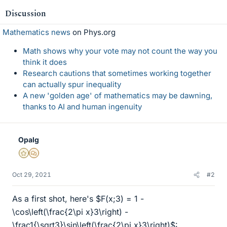
Discussion
Mathematics news
on Phys.org
Math shows why your vote may not count the way you
think it does
Research cautions that sometimes working together
can actually spur inequality
A new 'golden age' of mathematics may be dawning,
thanks to AI and human ingenuity
Opalg
Gold Member
MHB
Oct 29, 2021
#2
As a first shot, here's $F(x;3) = 1 -
\cos\left(\frac{2\pi x}3\right) -
\frac1{\sqrt3}\sin\left(\frac{2\pi x}3\right)$: