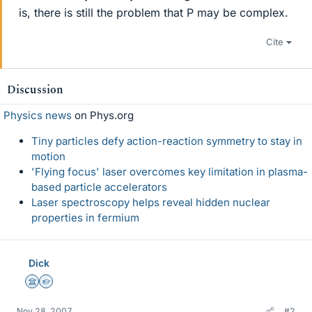
is, there is still the problem that P may be complex.
Cite
Discussion
Physics news
on Phys.org
Tiny particles defy action-reaction symmetry to stay in
motion
'Flying focus' laser overcomes key limitation in plasma-
based particle accelerators
Laser spectroscopy helps reveal hidden nuclear
properties in fermium
Dick
Science Advisor
Homework Helper
Nov 28, 2007
#2