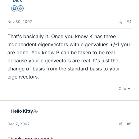
Dick
Science Advisor
Homework Helper
Nov 30, 2007
#4
That's basically it. Once you know K has three
independent eigenvectors with eigenvalues +/-1 you
are done. You know P can be taken to be real
because your eigenvectors are real. It's just the
change of basis from the standard basis to your
eigenvectors.
Cite
Hello Kitty
Dec 7, 2007
#5
Thank you so much!