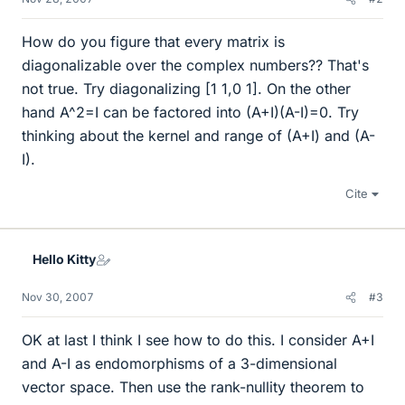
How do you figure that every matrix is
diagonalizable over the complex numbers?? That's
not true. Try diagonalizing [1 1,0 1]. On the other
hand A^2=I can be factored into (A+I)(A-I)=0. Try
thinking about the kernel and range of (A+I) and (A-
I).
Cite
Hello Kitty
Nov 30, 2007
#3
OK at last I think I see how to do this. I consider A+I
and A-I as endomorphisms of a 3-dimensional
vector space. Then use the rank-nullity theorem to