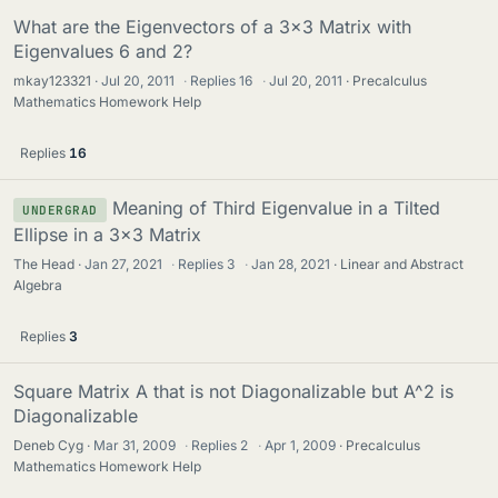
What are the Eigenvectors of a 3x3 Matrix with
Eigenvalues 6 and 2?
mkay123321
Jul 20, 2011
·
Replies
16
·
Jul 20, 2011
Precalculus
Mathematics Homework Help
Replies
16
Meaning of Third Eigenvalue in a Tilted
UNDERGRAD
Ellipse in a 3x3 Matrix
The Head
Jan 27, 2021
·
Replies
3
·
Jan 28, 2021
Linear and Abstract
Algebra
Replies
3
Square Matrix A that is not Diagonalizable but A^2 is
Diagonalizable
Deneb Cyg
Mar 31, 2009
·
Replies
2
·
Apr 1, 2009
Precalculus
Mathematics Homework Help