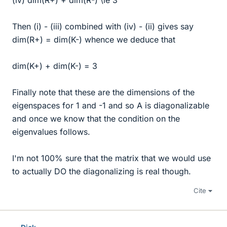
(iv) dim(R+) + dim(R-) \le 3
Then (i) - (iii) combined with (iv) - (ii) gives say
dim(R+) = dim(K-) whence we deduce that
dim(K+) + dim(K-) = 3
Finally note that these are the dimensions of the
eigenspaces for 1 and -1 and so A is diagonalizable
and once we know that the condition on the
eigenvalues follows.
I'm not 100% sure that the matrix that we would use
to actually DO the diagonalizing is real though.
Cite