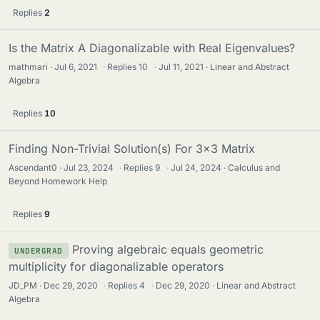
Replies
2
Is the Matrix A Diagonalizable with Real Eigenvalues?
mathmari
Jul 6, 2021
·
Replies
10
·
Jul 11, 2021
Linear and Abstract
Algebra
Replies
10
Finding Non-Trivial Solution(s) For 3x3 Matrix
Ascendant0
Jul 23, 2024
·
Replies
9
·
Jul 24, 2024
Calculus and
Beyond Homework Help
Replies
9
Proving algebraic equals geometric
UNDERGRAD
multiplicity for diagonalizable operators
JD_PM
Dec 29, 2020
·
Replies
4
·
Dec 29, 2020
Linear and Abstract
Algebra