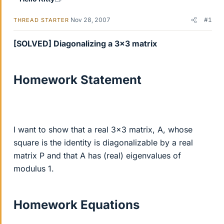
Nov 28, 2007
#1
THREAD STARTER
[SOLVED] Diagonalizing a 3x3 matrix
Homework Statement
I want to show that a real 3x3 matrix, A, whose
square is the identity is diagonalizable by a real
matrix P and that A has (real) eigenvalues of
modulus 1.
Homework Equations