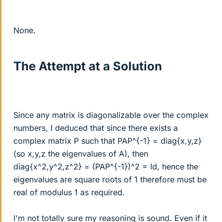
None.
The Attempt at a Solution
Since any matrix is diagonalizable over the complex
numbers, I deduced that since there exists a
complex matrix P such that PAP^{-1} = diag{x,y,z}
(so x,y,z the eigenvalues of A), then
diag{x^2,y^2,z^2} = (PAP^{-1})^2 = Id, hence the
eigenvalues are square roots of 1 therefore must be
real of modulus 1 as required.
I'm not totally sure my reasoning is sound. Even if it