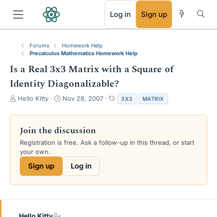
RSS
Log in
Sign up
Forums
Homework Help
Precalculus Mathematics Homework Help
Is a Real 3x3 Matrix with a Square of
Identity Diagonalizable?
T
S
T
Hello Kitty
Nov 28, 2007
3X3
MATRIX
h
t
a
r
a
g
e
r
s
Join the discussion
a
t
Registration is free. Ask a follow-up in this thread, or start
d
d
your own.
s
a
t
t
Sign up
Log in
a
e
r
t
e
r
Hello Kitty