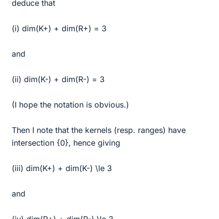
deduce that
(i) dim(K+) + dim(R+) = 3
and
(ii) dim(K-) + dim(R-) = 3
(I hope the notation is obvious.)
Then I note that the kernels (resp. ranges) have
intersection {0}, hence giving
(iii) dim(K+) + dim(K-) \le 3
and