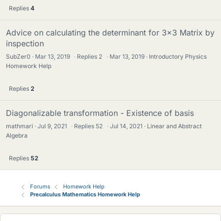
Replies
4
Advice on calculating the determinant for 3x3 Matrix by
inspection
SubZer0
Mar 13, 2019
·
Replies
2
·
Mar 13, 2019
Introductory Physics
Homework Help
Replies
2
Diagonalizable transformation - Existence of basis
mathmari
Jul 9, 2021
·
Replies
52
·
Jul 14, 2021
Linear and Abstract
Algebra
Replies
52
Forums
Homework Help
Precalculus Mathematics Homework Help