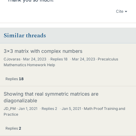
Cite
Similar threads
3x3 matrix with complex numbers
CJovaras
Mar 24, 2023
·
Replies
18
·
Mar 24, 2023
Precalculus
Mathematics Homework Help
Replies
18
Showing that real symmetric matrices are
diagonalizable
JD_PM
Jan 1, 2021
·
Replies
2
·
Jan 5, 2021
Math Proof Training and
Practice
Replies
2