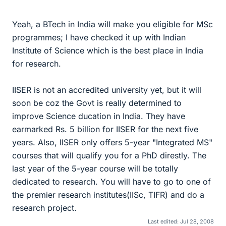
Yeah, a BTech in India will make you eligible for MSc
programmes; I have checked it up with Indian
Institute of Science which is the best place in India
for research.
IISER is not an accredited university yet, but it will
soon be coz the Govt is really determined to
improve Science ducation in India. They have
earmarked Rs. 5 billion for IISER for the next five
years. Also, IISER only offers 5-year "Integrated MS"
courses that will qualify you for a PhD direstly. The
last year of the 5-year course will be totally
dedicated to research. You will have to go to one of
the premier research institutes(IISc, TIFR) and do a
research project.
Last edited:
Jul 28, 2008