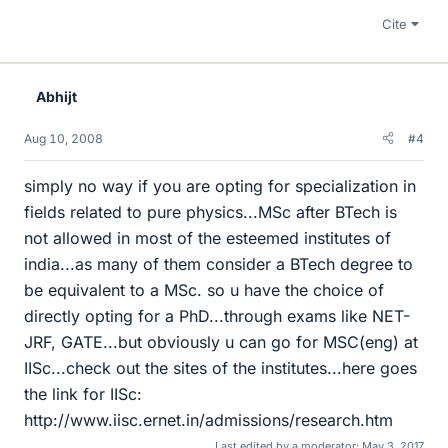
Cite
Abhijt
Aug 10, 2008
#4
simply no way if you are opting for specialization in
fields related to pure physics...MSc after BTech is
not allowed in most of the esteemed institutes of
india...as many of them consider a BTech degree to
be equivalent to a MSc. so u have the choice of
directly opting for a PhD...through exams like NET-
JRF, GATE...but obviously u can go for MSC(eng) at
IISc...check out the sites of the institutes...here goes
the link for IISc:
http://www.iisc.ernet.in/admissions/research.htm
Last edited by a moderator:
May 3, 2017