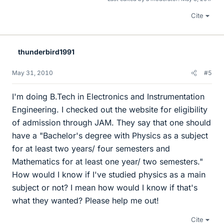
Cite
thunderbird1991
May 31, 2010
#5
I'm doing B.Tech in Electronics and Instrumentation
Engineering. I checked out the website for eligibility
of admission through JAM. They say that one should
have a "Bachelor's degree with Physics as a subject
for at least two years/ four semesters and
Mathematics for at least one year/ two semesters."
How would I know if I've studied physics as a main
subject or not? I mean how would I know if that's
what they wanted? Please help me out!
Cite