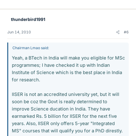
thunderbird1991
Jun 14, 2010
#6
Chairman Lmao said:
Yeah, a BTech in India will make you eligible for MSc
programmes; I have checked it up with Indian
Institute of Science which is the best place in India
for research.
IISER is not an accredited university yet, but it will
soon be coz the Govt is really determined to
improve Science ducation in India. They have
earmarked Rs. 5 billion for IISER for the next five
years. Also, IISER only offers 5-year "Integrated
MS" courses that will qualify you for a PhD direstly.