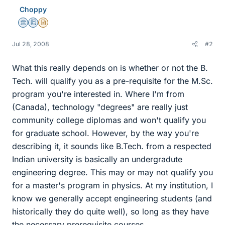
Choppy
Science Advisor
Education Advisor
Insights Author
Jul 28, 2008
#2
What this really depends on is whether or not the B.
Tech. will qualify you as a pre-requisite for the M.Sc.
program you're interested in. Where I'm from
(Canada), technology "degrees" are really just
community college diplomas and won't qualify you
for graduate school. However, by the way you're
describing it, it sounds like B.Tech. from a respected
Indian university is basically an undergradute
engineering degree. This may or may not qualify you
for a master's program in physics. At my institution, I
know we generally accept engineering students (and
historically they do quite well), so long as they have
the necessary prerequisite courses.