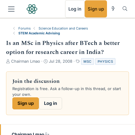
RSS
Log in
Sign up
Forums
Science Education and Careers
STEM Academic Advising
Is an MSc in Physics after BTech a better
option for research career in India?
T
S
T
Chairman Lmao
Jul 28, 2008
MSC
PHYSICS
h
t
a
r
a
g
e
r
s
Join the discussion
a
t
Registration is free. Ask a follow-up in this thread, or start
d
d
your own.
s
a
t
t
Sign up
Log in
a
e
r
t
e
r
Chairman Lmao