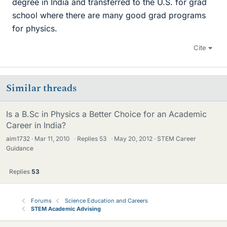
degree in India and transferred to the U.S. for grad
school where there are many good grad programs
for physics.
Cite
Similar threads
Is a B.Sc in Physics a Better Choice for an Academic
Career in India?
aim1732
Mar 11, 2010
·
Replies
53
·
May 20, 2012
STEM Career
Guidance
Replies
53
Forums
Science Education and Careers
STEM Academic Advising