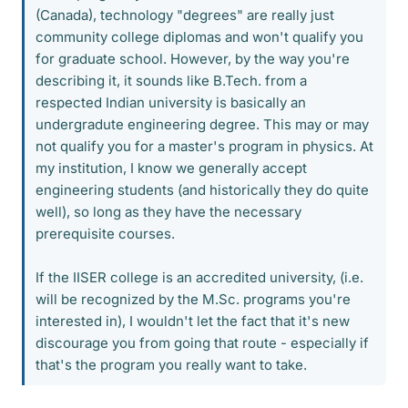
(Canada), technology "degrees" are really just
community college diplomas and won't qualify you
for graduate school. However, by the way you're
describing it, it sounds like B.Tech. from a
respected Indian university is basically an
undergradute engineering degree. This may or may
not qualify you for a master's program in physics. At
my institution, I know we generally accept
engineering students (and historically they do quite
well), so long as they have the necessary
prerequisite courses.
If the IISER college is an accredited university, (i.e.
will be recognized by the M.Sc. programs you're
interested in), I wouldn't let the fact that it's new
discourage you from going that route - especially if
that's the program you really want to take.