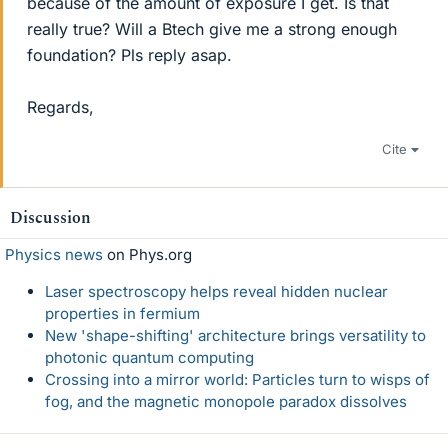
because of the amount of exposure I get. Is that
really true? Will a Btech give me a strong enough
foundation? Pls reply asap.
Regards,
Cite
Discussion
Physics news
on Phys.org
Laser spectroscopy helps reveal hidden nuclear
properties in fermium
New 'shape-shifting' architecture brings versatility to
photonic quantum computing
Crossing into a mirror world: Particles turn to wisps of
fog, and the magnetic monopole paradox dissolves