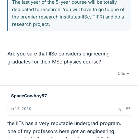
The last year of the 5-year course will be totally
dedicated to research. You will have to go to one of
the premier research institutes(IISc, TIFR) and do a
research project.
Are you sure that IISc considers engineering
graduates for their MSc physics course?
Cite
SpaceCowboy57
Jun 15, 2010
#7
the IITs has a very reputable undergrad program.
one of my professors here got an engineering