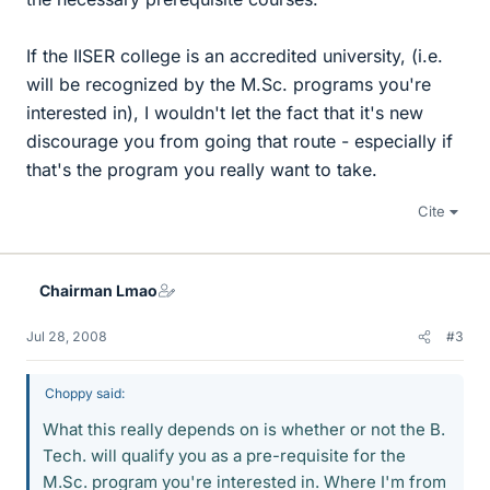
If the IISER college is an accredited university, (i.e.
will be recognized by the M.Sc. programs you're
interested in), I wouldn't let the fact that it's new
discourage you from going that route - especially if
that's the program you really want to take.
Cite
Chairman Lmao
Jul 28, 2008
#3
Choppy said:
What this really depends on is whether or not the B.
Tech. will qualify you as a pre-requisite for the
M.Sc. program you're interested in. Where I'm from