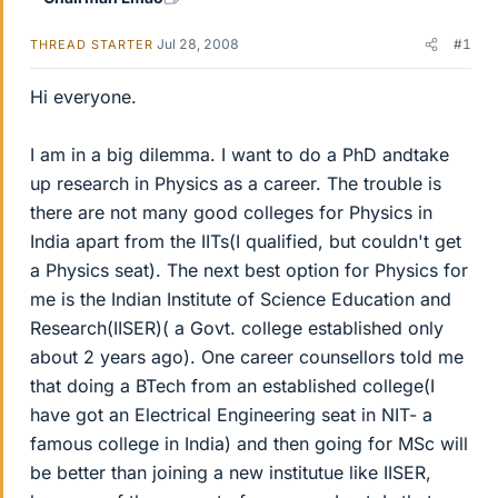
Jul 28, 2008
#1
THREAD STARTER
Hi everyone.
I am in a big dilemma. I want to do a PhD andtake
up research in Physics as a career. The trouble is
there are not many good colleges for Physics in
India apart from the IITs(I qualified, but couldn't get
a Physics seat). The next best option for Physics for
me is the Indian Institute of Science Education and
Research(IISER)( a Govt. college established only
about 2 years ago). One career counsellors told me
that doing a BTech from an established college(I
have got an Electrical Engineering seat in NIT- a
famous college in India) and then going for MSc will
be better than joining a new institutue like IISER,