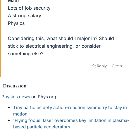
Math
Lots of job security
A strong salary
Physics
Considering this, what should I major in? Should I
stick to electrical engineering, or consider
something else?
Reply
Cite
Discussion
Physics news
on Phys.org
Tiny particles defy action-reaction symmetry to stay in
motion
'Flying focus' laser overcomes key limitation in plasma-
based particle accelerators