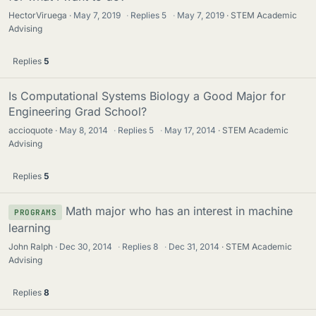
HectorViruega
May 7, 2019
·
Replies
5
·
May 7, 2019
STEM Academic
Advising
Replies
5
Is Computational Systems Biology a Good Major for
Engineering Grad School?
accioquote
May 8, 2014
·
Replies
5
·
May 17, 2014
STEM Academic
Advising
Replies
5
Math major who has an interest in machine
PROGRAMS
learning
John Ralph
Dec 30, 2014
·
Replies
8
·
Dec 31, 2014
STEM Academic
Advising
Replies
8