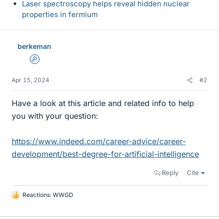
Laser spectroscopy helps reveal hidden nuclear
properties in fermium
berkeman
Admin
Apr 15, 2024
#2
Have a look at this article and related info to help
you with your question:
https://www.indeed.com/career-advice/career-
development/best-degree-for-artificial-intelligence
Reply
Cite
Reactions:
WWGD
L
i
k