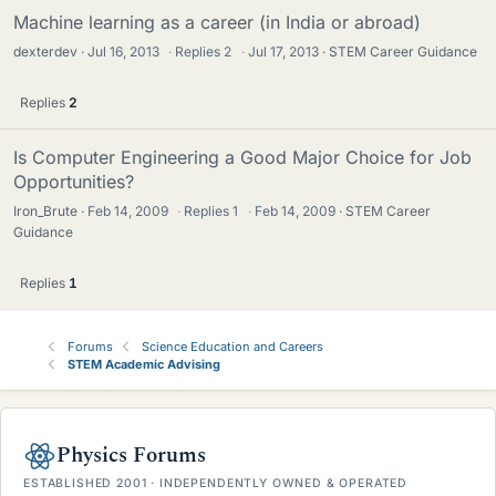
Machine learning as a career (in India or abroad)
dexterdev
Jul 16, 2013
·
Replies
2
·
Jul 17, 2013
STEM Career Guidance
Replies
2
Is Computer Engineering a Good Major Choice for Job
Opportunities?
Iron_Brute
Feb 14, 2009
·
Replies
1
·
Feb 14, 2009
STEM Career
Guidance
Replies
1
Forums
Science Education and Careers
STEM Academic Advising
Physics Forums
ESTABLISHED 2001 · INDEPENDENTLY OWNED & OPERATED