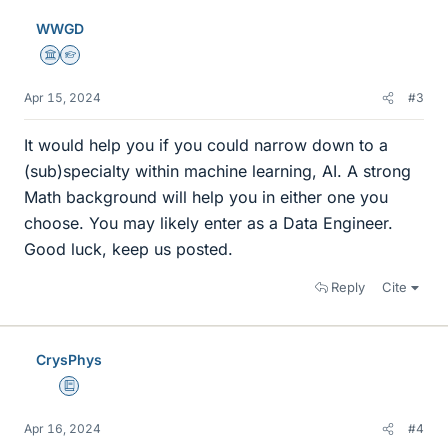
e
WWGD
s
Science Advisor
Homework Helper
Apr 15, 2024
#3
It would help you if you could narrow down to a
(sub)specialty within machine learning, AI. A strong
Math background will help you in either one you
choose. You may likely enter as a Data Engineer.
Good luck, keep us posted.
Reply
Cite
CrysPhys
Education Advisor
Apr 16, 2024
#4