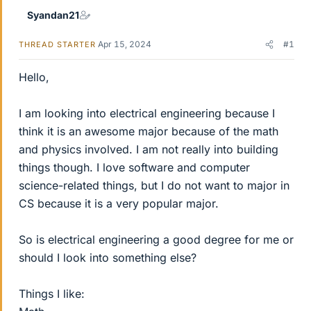
Syandan21
Apr 15, 2024
#1
THREAD STARTER
Hello,
I am looking into electrical engineering because I
think it is an awesome major because of the math
and physics involved. I am not really into building
things though. I love software and computer
science-related things, but I do not want to major in
CS because it is a very popular major.
So is electrical engineering a good degree for me or
should I look into something else?
Things I like: