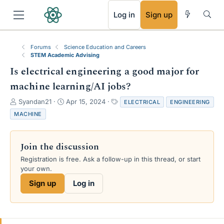
RSS
Log in
Sign up
Forums
Science Education and Careers
STEM Academic Advising
Is electrical engineering a good major for
machine learning/AI jobs?
T
S
T
Syandan21
Apr 15, 2024
ELECTRICAL
ENGINEERING
h
t
a
MACHINE
r
a
g
e
r
s
a
t
Join the discussion
d
d
s
a
Registration is free. Ask a follow-up in this thread, or start
t
t
your own.
a
e
Sign up
Log in
r
t
e
r