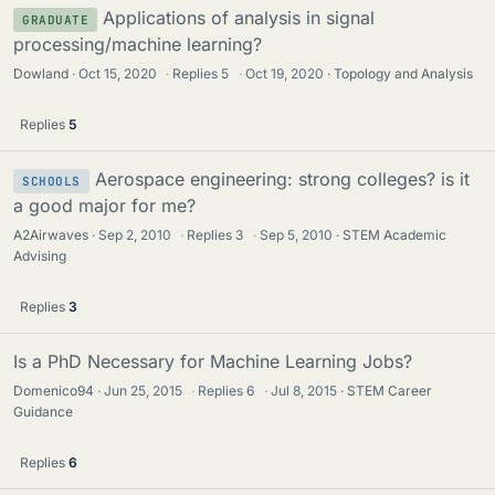
Applications of analysis in signal
GRADUATE
processing/machine learning?
Dowland
Oct 15, 2020
·
Replies
5
·
Oct 19, 2020
Topology and Analysis
Replies
5
Aerospace engineering: strong colleges? is it
SCHOOLS
a good major for me?
A2Airwaves
Sep 2, 2010
·
Replies
3
·
Sep 5, 2010
STEM Academic
Advising
Replies
3
Is a PhD Necessary for Machine Learning Jobs?
Domenico94
Jun 25, 2015
·
Replies
6
·
Jul 8, 2015
STEM Career
Guidance
Replies
6