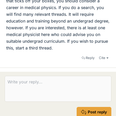
that ticks off your boxes, you should consider a
career in medical physics. If you do a search, you
will find many relevant threads. It will require
education and training beyond an undergrad degree,
however. If you are interested, there is at least one
medical physicist here who could advise you on
suitable undergrad curriculum. If you wish to pursue
this, start a third thread.
Reply
Cite
Post reply