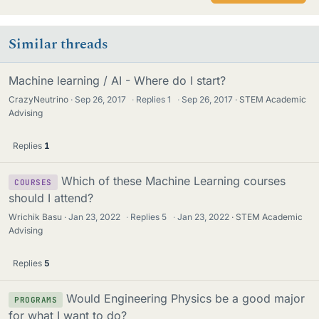
Similar threads
Machine learning / AI - Where do I start?
CrazyNeutrino
Sep 26, 2017
·
Replies
1
·
Sep 26, 2017
STEM Academic
Advising
Replies
1
Which of these Machine Learning courses
COURSES
should I attend?
Wrichik Basu
Jan 23, 2022
·
Replies
5
·
Jan 23, 2022
STEM Academic
Advising
Replies
5
Would Engineering Physics be a good major
PROGRAMS
for what I want to do?