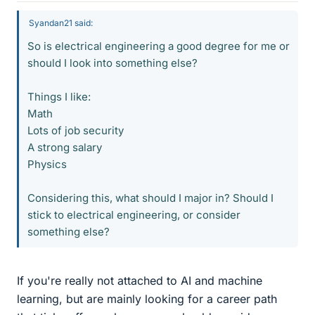
Syandan21 said:
So is electrical engineering a good degree for me or
should I look into something else?
Things I like:
Math
Lots of job security
A strong salary
Physics
Considering this, what should I major in? Should I
stick to electrical engineering, or consider
something else?
If you're really not attached to AI and machine
learning, but are mainly looking for a career path