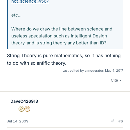
not_science_4567
etc...
Where do we draw the line between science and
useless speculation such as Intelligent Design
theory, and is string theory any better than ID?
String Theory is pure mathematics, so it has nothing
to do with scientific theory.
Last edited by a moderator:
May 4, 2017
Cite
DaveC426913
Gold Member
2025 Award
Jul 14, 2009
#6