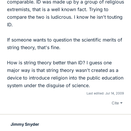
comparable. ID was made up by a group of religious
extremists, that is a well known fact. Trying to
compare the two is ludicrous. I know he isn't touting
ID.
If someone wants to question the scientific merits of
string theory, that's fine.
How is string theory better than ID? I guess one
major way is that string theory wasn't created as a
device to introduce religion into the public education
system under the disguise of science.
Last edited:
Jul 14, 2009
Cite
Jimmy Snyder