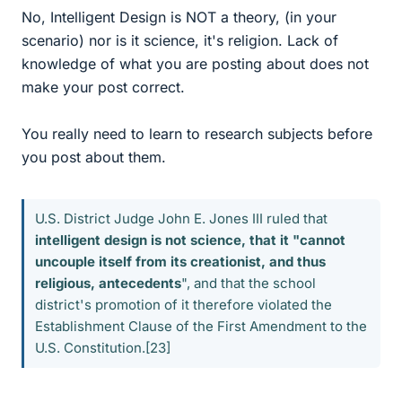
No, Intelligent Design is NOT a theory, (in your
scenario) nor is it science, it's religion. Lack of
knowledge of what you are posting about does not
make your post correct.
You really need to learn to research subjects before
you post about them.
U.S. District Judge John E. Jones III ruled that
intelligent design is not science, that it "cannot
uncouple itself from its creationist, and thus
religious, antecedents
", and that the school
district's promotion of it therefore violated the
Establishment Clause of the First Amendment to the
U.S. Constitution.[23]