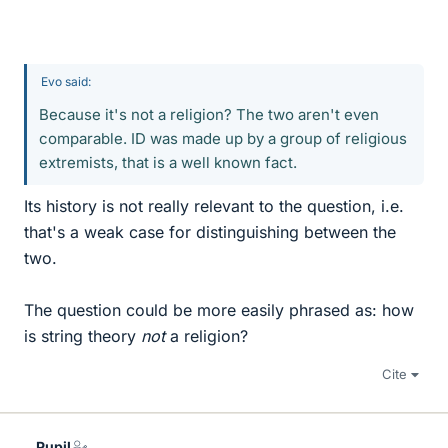
Evo said:
Because it's not a religion? The two aren't even
comparable. ID was made up by a group of religious
extremists, that is a well known fact.
Its history is not really relevant to the question, i.e.
that's a weak case for distinguishing between the
two.
The question could be more easily phrased as: how
is string theory
not
a religion?
Cite
Pupil