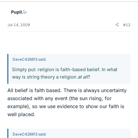
Pupil
Jul 14, 2009
#12
DaveC426913 said:
Simply put: religion is faith-based belief. In what
way is string theory a religion
at all
?
All belief is faith based. There is always uncertainty
associated with any event (the sun rising, for
example), so we use evidence to show our faith is
well placed.
DaveC426913 said: