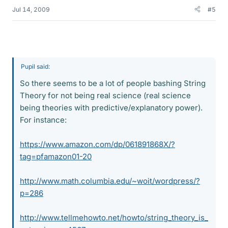
Jul 14, 2009
#5
Pupil said:
So there seems to be a lot of people bashing String
Theory for not being real science (real science
being theories with predictive/explanatory power).
For instance:
https://www.amazon.com/dp/061891868X/?
tag=pfamazon01-20
http://www.math.columbia.edu/~woit/wordpress/?
p=286
http://www.tellmehowto.net/howto/string_theory_is_