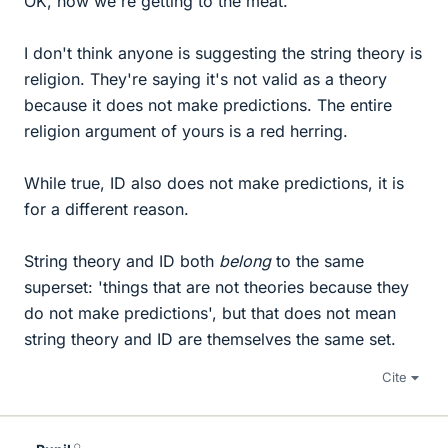
OK, now we're getting to the meat.
I don't think anyone is suggesting the string theory is
religion. They're saying it's not valid as a theory
because it does not make predictions. The entire
religion argument of yours is a red herring.
While true, ID also does not make predictions, it is
for a different reason.
String theory and ID both
belong
to the same
superset: 'things that are not theories because they
do not make predictions', but that does not mean
string theory and ID are themselves the same set.
Cite