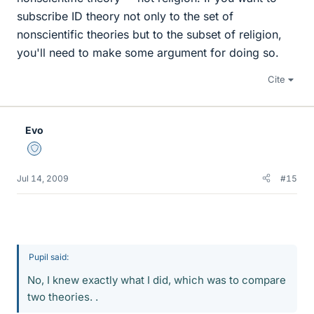
subscribe ID theory not only to the set of
nonscientific theories but to the subset of religion,
you'll need to make some argument for doing so.
Cite
Evo
Staff Emeritus
Jul 14, 2009
#15
Pupil said:
No, I knew exactly what I did, which was to compare
two theories. .