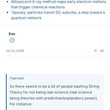
Attosecond X-ray method maps early electron motions
that trigger chemical reactions
'Spooky' particles transit DC suburbs, a step toward a
quantum network
Evo
Staff Emeritus
Jul 14, 2009
#2
Pupil said:
So there seems to be a lot of people bashing String
Theory for not being real science (real science
being theories with predictive/explanatory power).
For instance: