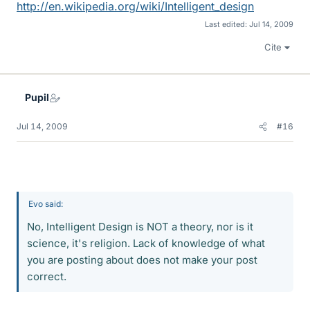
http://en.wikipedia.org/wiki/Intelligent_design
Last edited:
Jul 14, 2009
Cite
Pupil
Jul 14, 2009
#16
Evo said:
No, Intelligent Design is NOT a theory, nor is it
science, it's religion. Lack of knowledge of what
you are posting about does not make your post
correct.