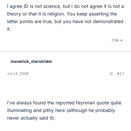
I agree ID is not science, but I do not agree it is not a
theory or that it is religion. You keep asserting the
latter points are true, but you have not demonstrated
it.
Cite
maverick_starstrider
Jul 14, 2009
#17
I've always found the reported feynman quote quite
illuminating and pithy here (although he probably
never actually said it):