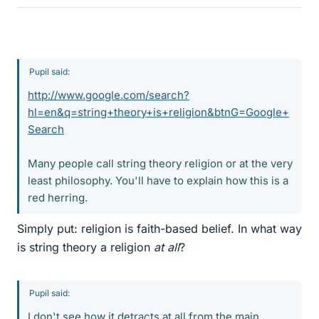
Pupil said:
http://www.google.com/search?
hl=en&q=string+theory+is+religion&btnG=Google+
Search
Many people call string theory religion or at the very
least philosophy. You'll have to explain how this is a
red herring.
Simply put: religion is faith-based belief. In what way
is string theory a religion
at all
?
Pupil said:
I don't see how it detracts at all from the main