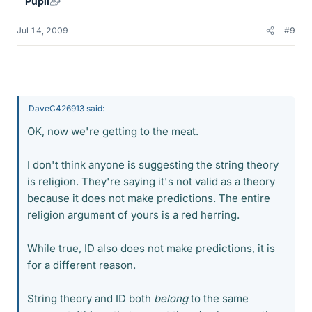
Pupil
Jul 14, 2009
#9
DaveC426913 said:
OK, now we're getting to the meat.
I don't think anyone is suggesting the string theory
is religion. They're saying it's not valid as a theory
because it does not make predictions. The entire
religion argument of yours is a red herring.
While true, ID also does not make predictions, it is
for a different reason.
String theory and ID both
belong
to the same