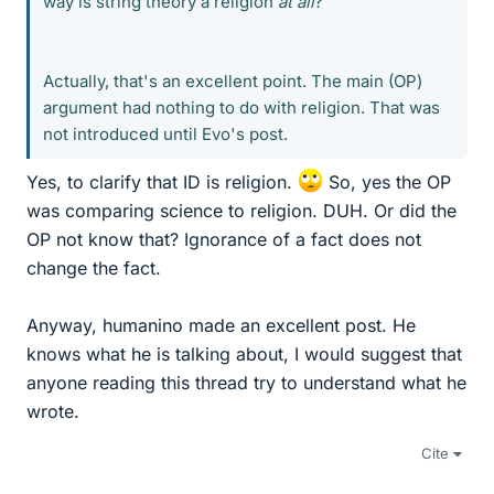
way is string theory a religion
at all
?
Actually, that's an excellent point. The main (OP)
argument had nothing to do with religion. That was
not introduced until Evo's post.
Yes, to clarify that ID is religion.
So, yes the OP
was comparing science to religion. DUH. Or did the
OP not know that? Ignorance of a fact does not
change the fact.
Anyway, humanino made an excellent post. He
knows what he is talking about, I would suggest that
anyone reading this thread try to understand what he
wrote.
Cite