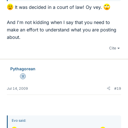
It was decided in a court of law! Oy vey.
And I'm not kidding when I say that you need to
make an effort to understand what you are posting
about.
Cite
Pythagorean
Science Advisor
Jul 14, 2009
#19
Evo said: