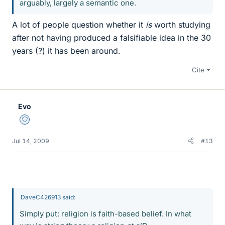
arguably, largely a semantic one.
A lot of people question whether it
is
worth studying
after not having produced a falsifiable idea in the 30
years (?) it has been around.
Cite
Evo
Staff Emeritus
Jul 14, 2009
#13
DaveC426913 said:
Simply put: religion is faith-based belief. In what