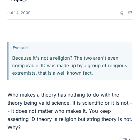
Jul 14, 2009
#7
Evo said:
Because it's not a religion? The two aren't even
comparable. ID was made up by a group of religious
extremists, that is a well known fact.
Who makes a theory has nothing to do with the
theory being valid science. It is scientific or it is not -
- it does not matter who makes it. You keep
asserting ID theory is religion but string theory is not.
Why?
Cite