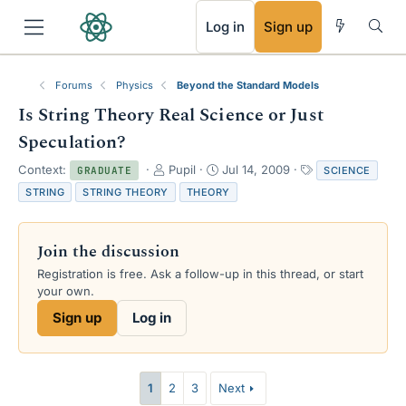
RSS
Log in
Sign up
Forums
Physics
Beyond the Standard Models
Is String Theory Real Science or Just
Speculation?
T
S
T
Context:
Pupil
Jul 14, 2009
SCIENCE
GRADUATE
h
t
a
STRING
STRING THEORY
THEORY
r
a
g
e
r
s
a
t
Join the discussion
d
d
s
a
Registration is free. Ask a follow-up in this thread, or start
t
t
your own.
a
e
Sign up
Log in
r
t
e
r
1
2
3
Next