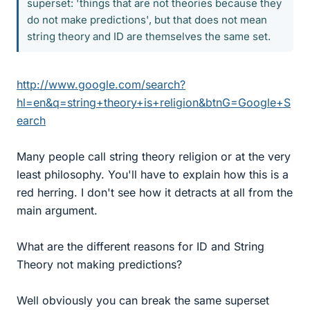
superset: 'things that are not theories because they
do not make predictions', but that does not mean
string theory and ID are themselves the same set.
http://www.google.com/search?
hl=en&q=string+theory+is+religion&btnG=Google+S
earch
Many people call string theory religion or at the very
least philosophy. You'll have to explain how this is a
red herring. I don't see how it detracts at all from the
main argument.
What are the different reasons for ID and String
Theory not making predictions?
Well obviously you can break the same superset