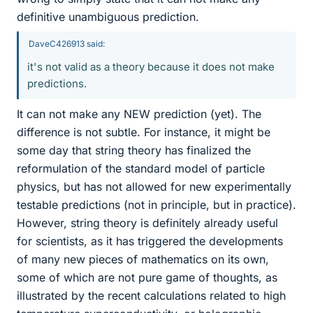
definitive unambiguous prediction.
DaveC426913 said:
it's not valid as a theory because it does not make
predictions.
It can not make any NEW prediction (yet). The
difference is not subtle. For instance, it might be
some day that string theory has finalized the
reformulation of the standard model of particle
physics, but has not allowed for new experimentally
testable predictions (not in principle, but in practice).
However, string theory is definitely already useful
for scientists, as it has triggered the developments
of many new pieces of mathematics on its own,
some of which are not pure game of thoughts, as
illustrated by the recent calculations related to high