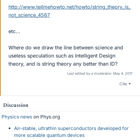
http://www.tellmehowto.net/howto/string_theory_is_
not_science_4567
etc...
Where do we draw the line between science and
useless speculation such as Intelligent Design
theory, and is string theory any better than ID?
Last edited by a moderator:
May 4, 2017
Cite
Discussion
Physics news
on Phys.org
Air-stable, ultrathin superconductors developed for
more scalable quantum devices