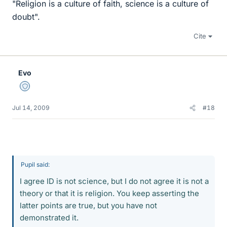
"Religion is a culture of faith, science is a culture of
doubt".
Cite
Evo
Staff Emeritus
Jul 14, 2009
#18
Pupil said:
I agree ID is not science, but I do not agree it is not a
theory or that it is religion. You keep asserting the
latter points are true, but you have not
demonstrated it.