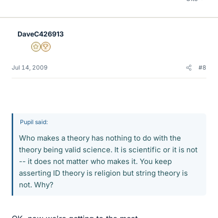
DaveC426913
Gold Member
2025 Award
Jul 14, 2009
#8
Pupil said:
Who makes a theory has nothing to do with the
theory being valid science. It is scientific or it is not
-- it does not matter who makes it. You keep
asserting ID theory is religion but string theory is
not. Why?