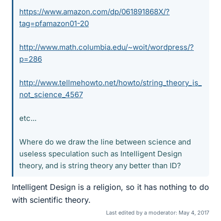
https://www.amazon.com/dp/061891868X/?
tag=pfamazon01-20
http://www.math.columbia.edu/~woit/wordpress/?
p=286
http://www.tellmehowto.net/howto/string_theory_is_
not_science_4567
etc...
Where do we draw the line between science and
useless speculation such as Intelligent Design
theory, and is string theory any better than ID?
Intelligent Design is a religion, so it has nothing to do
with scientific theory.
Last edited by a moderator:
May 4, 2017