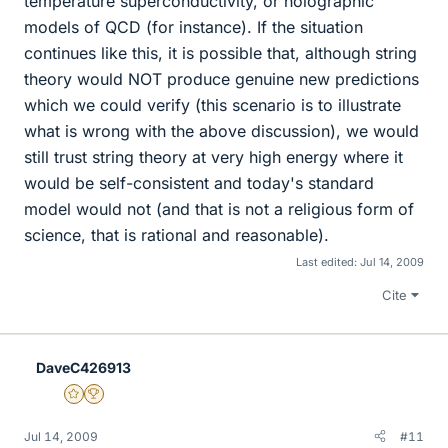
temperature superconductivity, or holographic
models of QCD (for instance). If the situation
continues like this, it is possible that, although string
theory would NOT produce genuine new predictions
which we could verify (this scenario is to illustrate
what is wrong with the above discussion), we would
still trust string theory at very high energy where it
would be self-consistent and today's standard
model would not (and that is not a religious form of
science, that is rational and reasonable).
Last edited:
Jul 14, 2009
Cite
DaveC426913
Gold Member
2025 Award
Jul 14, 2009
#11