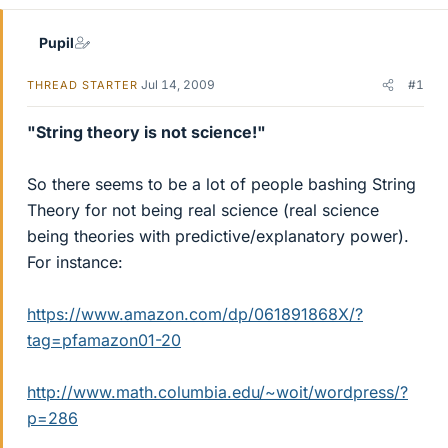
Pupil
Jul 14, 2009
#1
THREAD STARTER
"String theory is not science!"
So there seems to be a lot of people bashing String
Theory for not being real science (real science
being theories with predictive/explanatory power).
For instance:
https://www.amazon.com/dp/061891868X/?
tag=pfamazon01-20
http://www.math.columbia.edu/~woit/wordpress/?
p=286