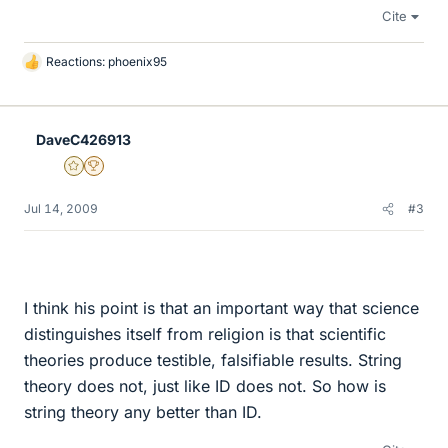
Cite
Reactions:
phoenix95
L
i
k
e
DaveC426913
s
Gold Member
2025 Award
Jul 14, 2009
#3
I think his point is that an important way that science
distinguishes itself from religion is that scientific
theories produce testible, falsifiable results. String
theory does not, just like ID does not. So how is
string theory any better than ID.