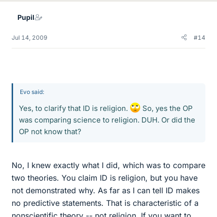
Pupil
Jul 14, 2009
#14
Evo said:
Yes, to clarify that ID is religion.
So, yes the OP
was comparing science to religion. DUH. Or did the
OP not know that?
No, I knew exactly what I did, which was to compare
two theories. You claim ID is religion, but you have
not demonstrated why. As far as I can tell ID makes
no predictive statements. That is characteristic of a
nonscientific theory -- not religion. If you want to