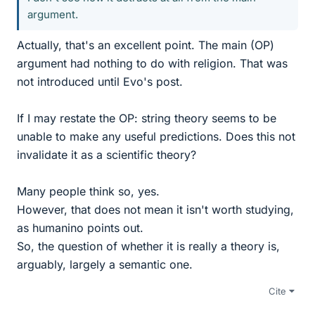
argument.
Actually, that's an excellent point. The main (OP)
argument had nothing to do with religion. That was
not introduced until Evo's post.
If I may restate the OP: string theory seems to be
unable to make any useful predictions. Does this not
invalidate it as a scientific theory?
Many people think so, yes.
However, that does not mean it isn't worth studying,
as humanino points out.
So, the question of whether it is really a theory is,
arguably, largely a semantic one.
Cite