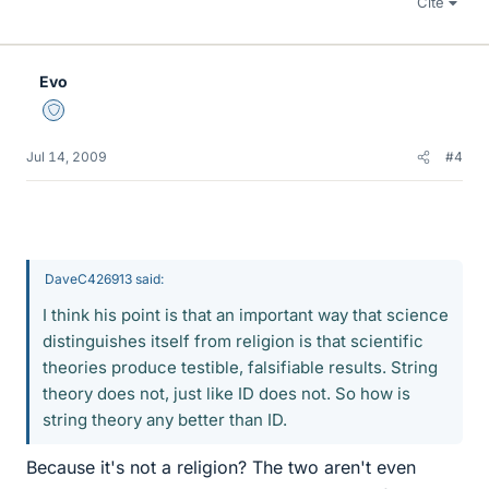
Cite
Evo
Staff Emeritus
Jul 14, 2009
#4
DaveC426913 said:
I think his point is that an important way that science
distinguishes itself from religion is that scientific
theories produce testible, falsifiable results. String
theory does not, just like ID does not. So how is
string theory any better than ID.
Because it's not a religion? The two aren't even