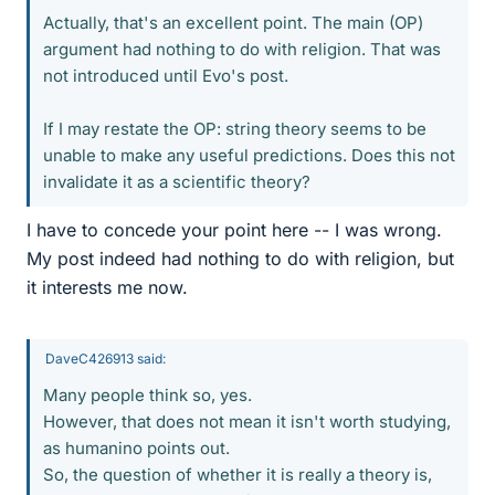
Actually, that's an excellent point. The main (OP)
argument had nothing to do with religion. That was
not introduced until Evo's post.
If I may restate the OP: string theory seems to be
unable to make any useful predictions. Does this not
invalidate it as a scientific theory?
I have to concede your point here -- I was wrong.
My post indeed had nothing to do with religion, but
it interests me now.
DaveC426913 said:
Many people think so, yes.
However, that does not mean it isn't worth studying,
as humanino points out.
So, the question of whether it is really a theory is,