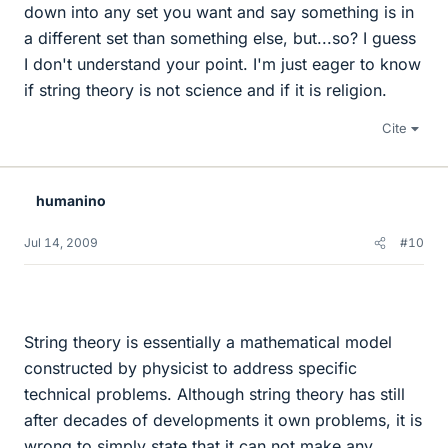
down into any set you want and say something is in
a different set than something else, but...so? I guess
I don't understand your point. I'm just eager to know
if string theory is not science and if it is religion.
Cite
humanino
Jul 14, 2009
#10
String theory is essentially a mathematical model
constructed by physicist to address specific
technical problems. Although string theory has still
after decades of developments it own problems, it is
wrong to simply state that it can not make any