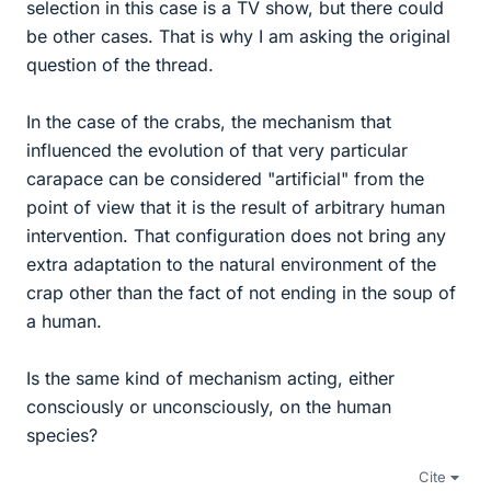
selection in this case is a TV show, but there could
be other cases. That is why I am asking the original
question of the thread.
In the case of the crabs, the mechanism that
influenced the evolution of that very particular
carapace can be considered "artificial" from the
point of view that it is the result of arbitrary human
intervention. That configuration does not bring any
extra adaptation to the natural environment of the
crap other than the fact of not ending in the soup of
a human.
Is the same kind of mechanism acting, either
consciously or unconsciously, on the human
species?
Cite