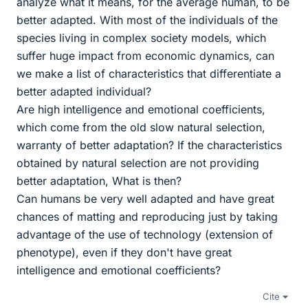
analyze what it means, for the average human, to be
better adapted. With most of the individuals of the
species living in complex society models, which
suffer huge impact from economic dynamics, can
we make a list of characteristics that differentiate a
better adapted individual?
Are high intelligence and emotional coefficients,
which come from the old slow natural selection,
warranty of better adaptation? If the characteristics
obtained by natural selection are not providing
better adaptation, What is then?
Can humans be very well adapted and have great
chances of matting and reproducing just by taking
advantage of the use of technology (extension of
phenotype), even if they don't have great
intelligence and emotional coefficients?
Cite