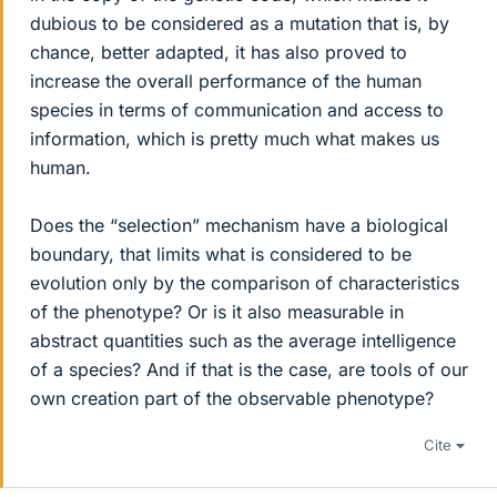
dubious to be considered as a mutation that is, by
chance, better adapted, it has also proved to
increase the overall performance of the human
species in terms of communication and access to
information, which is pretty much what makes us
human.
Does the “selection” mechanism have a biological
boundary, that limits what is considered to be
evolution only by the comparison of characteristics
of the phenotype? Or is it also measurable in
abstract quantities such as the average intelligence
of a species? And if that is the case, are tools of our
own creation part of the observable phenotype?
Cite