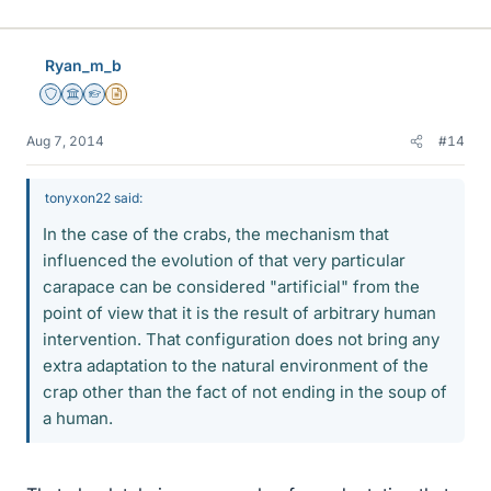
Ryan_m_b
Staff Emeritus
Science Advisor
Homework Helper
Insights Author
Aug 7, 2014
#14
tonyxon22 said:
In the case of the crabs, the mechanism that
influenced the evolution of that very particular
carapace can be considered "artificial" from the
point of view that it is the result of arbitrary human
intervention. That configuration does not bring any
extra adaptation to the natural environment of the
crap other than the fact of not ending in the soup of
a human.