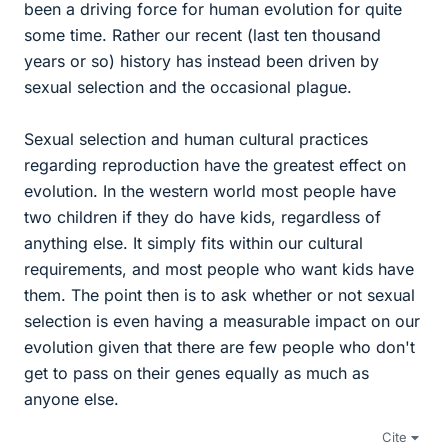
been a driving force for human evolution for quite
some time. Rather our recent (last ten thousand
years or so) history has instead been driven by
sexual selection and the occasional plague.
Sexual selection and human cultural practices
regarding reproduction have the greatest effect on
evolution. In the western world most people have
two children if they do have kids, regardless of
anything else. It simply fits within our cultural
requirements, and most people who want kids have
them. The point then is to ask whether or not sexual
selection is even having a measurable impact on our
evolution given that there are few people who don't
get to pass on their genes equally as much as
anyone else.
Cite