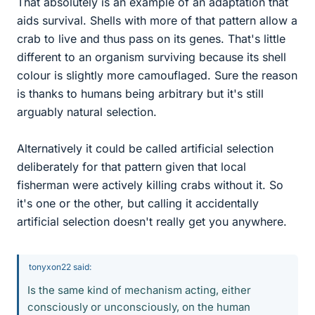
That absolutely is an example of an adaptation that
aids survival. Shells with more of that pattern allow a
crab to live and thus pass on its genes. That's little
different to an organism surviving because its shell
colour is slightly more camouflaged. Sure the reason
is thanks to humans being arbitrary but it's still
arguably natural selection.
Alternatively it could be called artificial selection
deliberately for that pattern given that local
fisherman were actively killing crabs without it. So
it's one or the other, but calling it accidentally
artificial selection doesn't really get you anywhere.
tonyxon22 said:
Is the same kind of mechanism acting, either
consciously or unconsciously, on the human