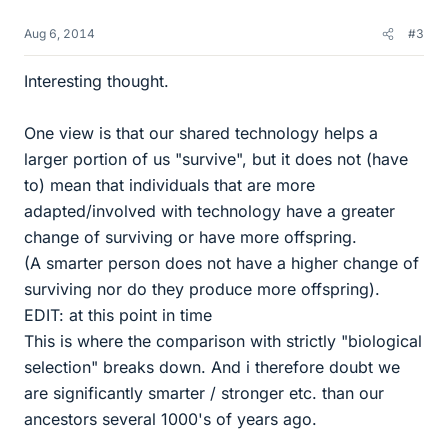
Aug 6, 2014
#3
Interesting thought.
One view is that our shared technology helps a
larger portion of us "survive", but it does not (have
to) mean that individuals that are more
adapted/involved with technology have a greater
change of surviving or have more offspring.
(A smarter person does not have a higher change of
surviving nor do they produce more offspring).
EDIT: at this point in time
This is where the comparison with strictly "biological
selection" breaks down. And i therefore doubt we
are significantly smarter / stronger etc. than our
ancestors several 1000's of years ago.