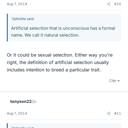
Aug 7, 2014
#10
Ophiolite said:
Artificial selection that is unconscious has a formal
name. We call it natural selection.
Or it could be sexual selection. Either way you're
right, the definition of artificial selection usually
includes intention to breed a particular trait.
Cite
tonyxon22
Aug 7, 2014
#11