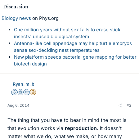
Discussion
Biology news
on Phys.org
One million years without sex fails to erase stick
insects' unused biological system
Antenna-like cell appendage may help turtle embryos
sense sex-deciding nest temperatures
New platform speeds bacterial gene mapping for better
biotech design
Ryan_m_b
Staff Emeritus
Science Advisor
Homework Helper
Insights Author
Aug 6, 2014
#2
The thing that you have to bear in mind the most is
that evolution works via
reproduction
. It doesn't
matter what we do, what we make, or how many