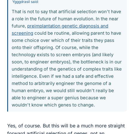
Ygggdrasil said:
That is not to say that artificial selection won't have
a role in the future of human evolution. In the near
future,
preimplantation genetic diagnosis and
screening
could be routine, allowing parent to have
some choice over which of their traits they pass
onto their offspring. Of course, while the
technology exists to screen embryos (and likely
soon, to engineer embryos), the bottleneck is in our
understanding of the genetics of complex traits like
intelligence. Even if we had a safe and effective
method to arbitrarily engineer the genome of a
human embryo, we would still wouldn't really be
able to engineer a super genius because we
wouldn't know which genes to change.
Yes, of course. But this will be a much more straight
forward artificial selection of genes, not an