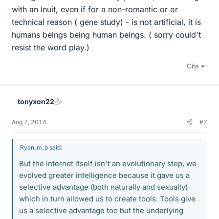
with an Inuit, even if for a non-romantic or or
technical reason ( gene study) - is not artificial, it is
humans beings being human beings. ( sorry could't
resist the word play.)
Cite
tonyxon22
Aug 7, 2014
#7
Ryan_m_b said:
But the internet itself isn't an evolutionary step, we
evolved greater intelligence because it gave us a
selective advantage (both naturally and sexually)
which in turn allowed us to create tools. Tools give
us a selective advantage too but the underlying