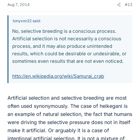
Aug 7, 2014
#12
tonyxon22 said:
No, selective breeding is a conscious process.
Artificial selection is not necessarily a conscious
process, and it may also produce unintended
results, which could be desirable or undesirable, or
sometimes even results that are not even noticed.
http://en.wikipedia.org/wiki/Samurai_crab
Artificial selection and selective breeding are most
often used synonymously. The case of heikegani is
an example of natural selection, the fact that humans
were driving the selective pressure does not in itself
make it artificial. Or arguably it is a case of
intentional artificial selection. It is not a mixture of