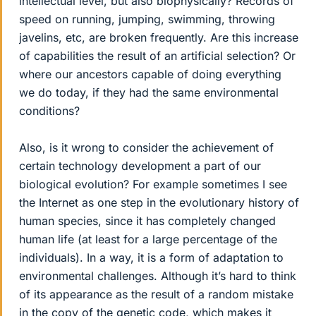
intellectual level, but also biophysically? Records of
speed on running, jumping, swimming, throwing
javelins, etc, are broken frequently. Are this increase
of capabilities the result of an artificial selection? Or
where our ancestors capable of doing everything
we do today, if they had the same environmental
conditions?
Also, is it wrong to consider the achievement of
certain technology development a part of our
biological evolution? For example sometimes I see
the Internet as one step in the evolutionary history of
human species, since it has completely changed
human life (at least for a large percentage of the
individuals). In a way, it is a form of adaptation to
environmental challenges. Although it’s hard to think
of its appearance as the result of a random mistake
in the copy of the genetic code, which makes it