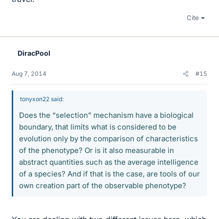
Cite
DiracPool
Aug 7, 2014
#15
tonyxon22 said:
Does the “selection” mechanism have a biological
boundary, that limits what is considered to be
evolution only by the comparison of characteristics
of the phenotype? Or is it also measurable in
abstract quantities such as the average intelligence
of a species? And if that is the case, are tools of our
own creation part of the observable phenotype?