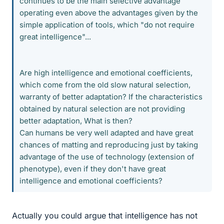
continues to be the main selective advantage
operating even above the advantages given by the
simple application of tools, which "do not require
great intelligence"...
Are high intelligence and emotional coefficients,
which come from the old slow natural selection,
warranty of better adaptation? If the characteristics
obtained by natural selection are not providing
better adaptation, What is then?
Can humans be very well adapted and have great
chances of matting and reproducing just by taking
advantage of the use of technology (extension of
phenotype), even if they don't have great
intelligence and emotional coefficients?
Actually you could argue that intelligence has not