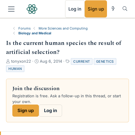
RSS
Log in
Sign up
Forums
More Sciences and Computing
Biology and Medical
Is the current human species the result of
artificial selection?
T
S
T
tonyxon22
Aug 6, 2014
CURRENT
GENETICS
h
t
a
HUMAN
r
a
g
e
r
s
a
t
Join the discussion
d
d
s
a
Registration is free. Ask a follow-up in this thread, or start
t
t
your own.
a
e
Sign up
Log in
r
t
e
r