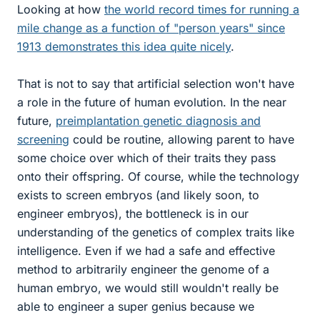
Looking at how
the world record times for running a
mile change as a function of "person years" since
1913 demonstrates this idea quite nicely
.
That is not to say that artificial selection won't have
a role in the future of human evolution. In the near
future,
preimplantation genetic diagnosis and
screening
could be routine, allowing parent to have
some choice over which of their traits they pass
onto their offspring. Of course, while the technology
exists to screen embryos (and likely soon, to
engineer embryos), the bottleneck is in our
understanding of the genetics of complex traits like
intelligence. Even if we had a safe and effective
method to arbitrarily engineer the genome of a
human embryo, we would still wouldn't really be
able to engineer a super genius because we