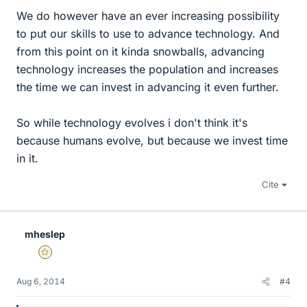
We do however have an ever increasing possibility
to put our skills to use to advance technology. And
from this point on it kinda snowballs, advancing
technology increases the population and increases
the time we can invest in advancing it even further.
So while technology evolves i don't think it's
because humans evolve, but because we invest time
in it.
Cite
mheslep
Gold Member
Aug 6, 2014
#4