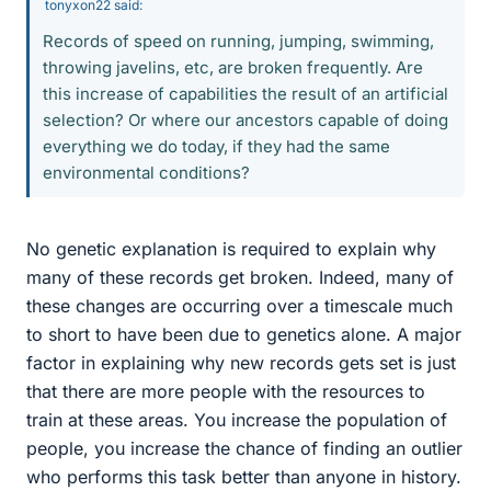
tonyxon22 said:
Records of speed on running, jumping, swimming,
throwing javelins, etc, are broken frequently. Are
this increase of capabilities the result of an artificial
selection? Or where our ancestors capable of doing
everything we do today, if they had the same
environmental conditions?
No genetic explanation is required to explain why
many of these records get broken. Indeed, many of
these changes are occurring over a timescale much
to short to have been due to genetics alone. A major
factor in explaining why new records gets set is just
that there are more people with the resources to
train at these areas. You increase the population of
people, you increase the chance of finding an outlier
who performs this task better than anyone in history.