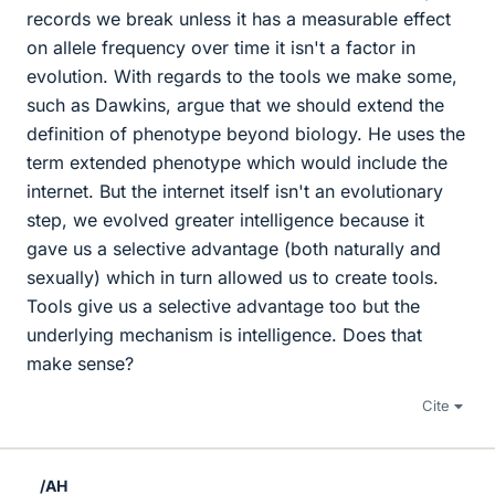
records we break unless it has a measurable effect
on allele frequency over time it isn't a factor in
evolution. With regards to the tools we make some,
such as Dawkins, argue that we should extend the
definition of phenotype beyond biology. He uses the
term extended phenotype which would include the
internet. But the internet itself isn't an evolutionary
step, we evolved greater intelligence because it
gave us a selective advantage (both naturally and
sexually) which in turn allowed us to create tools.
Tools give us a selective advantage too but the
underlying mechanism is intelligence. Does that
make sense?
Cite
/AH