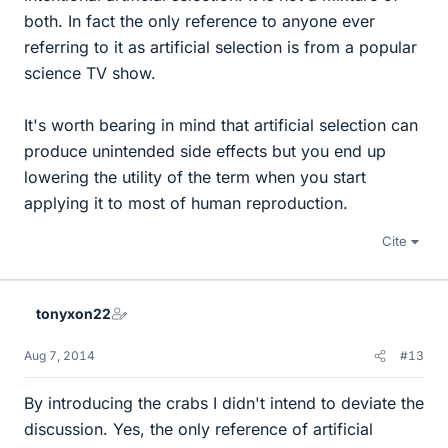
both. In fact the only reference to anyone ever
referring to it as artificial selection is from a popular
science TV show.
It's worth bearing in mind that artificial selection can
produce unintended side effects but you end up
lowering the utility of the term when you start
applying it to most of human reproduction.
Cite
tonyxon22
Aug 7, 2014
#13
By introducing the crabs I didn't intend to deviate the
discussion. Yes, the only reference of artificial