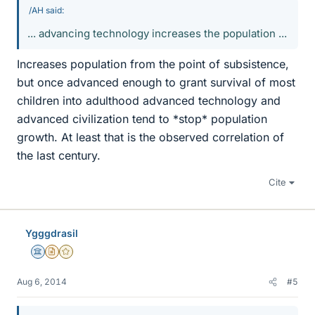
/AH said:
... advancing technology increases the population ...
Increases population from the point of subsistence,
but once advanced enough to grant survival of most
children into adulthood advanced technology and
advanced civilization tend to *stop* population
growth. At least that is the observed correlation of
the last century.
Cite
Ygggdrasil
Science Advisor
Insights Author
Gold Member
Aug 6, 2014
#5