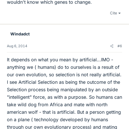
wouldn't know which genes to change.
Cite
Windadct
Aug 6, 2014
#6
It depends on what you mean by artificial...IMO -
anything we ( humans) do to ourselves is a result of
our own evolution, so selection is not really artificial.
I see Artificial Selection as being the outcome of the
Selection process being manipulated by an outside
"intelligent" force, as with a purpose. So humans can
take wild dog from Africa and mate with north
american wolf - that is artificial. But a person getting
on a plane ( technology developed by humans
through our own evolutionary process) and mating