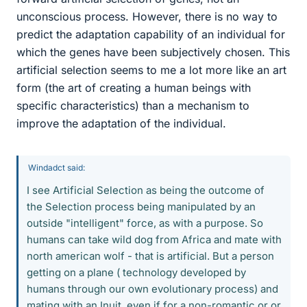
unconscious process. However, there is no way to
predict the adaptation capability of an individual for
which the genes have been subjectively chosen. This
artificial selection seems to me a lot more like an art
form (the art of creating a human beings with
specific characteristics) than a mechanism to
improve the adaptation of the individual.
Windadct said:
I see Artificial Selection as being the outcome of
the Selection process being manipulated by an
outside "intelligent" force, as with a purpose. So
humans can take wild dog from Africa and mate with
north american wolf - that is artificial. But a person
getting on a plane ( technology developed by
humans through our own evolutionary process) and
mating with an Inuit, even if for a non-romantic or or