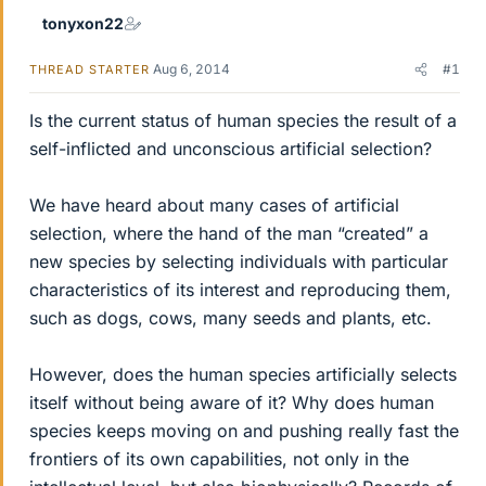
tonyxon22
Aug 6, 2014
#1
THREAD STARTER
Is the current status of human species the result of a
self-inflicted and unconscious artificial selection?
We have heard about many cases of artificial
selection, where the hand of the man “created” a
new species by selecting individuals with particular
characteristics of its interest and reproducing them,
such as dogs, cows, many seeds and plants, etc.
However, does the human species artificially selects
itself without being aware of it? Why does human
species keeps moving on and pushing really fast the
frontiers of its own capabilities, not only in the