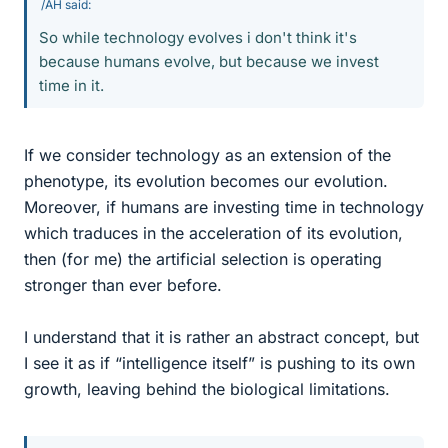
/AH said:
So while technology evolves i don't think it's
because humans evolve, but because we invest
time in it.
If we consider technology as an extension of the
phenotype, its evolution becomes our evolution.
Moreover, if humans are investing time in technology
which traduces in the acceleration of its evolution,
then (for me) the artificial selection is operating
stronger than ever before.
I understand that it is rather an abstract concept, but
I see it as if “intelligence itself” is pushing to its own
growth, leaving behind the biological limitations.