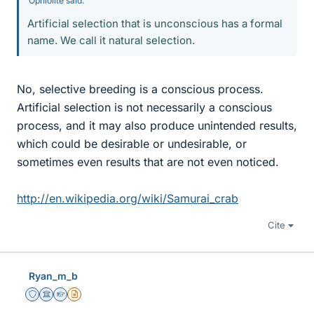
Ophiolite said:
Artificial selection that is unconscious has a formal
name. We call it natural selection.
No, selective breeding is a conscious process.
Artificial selection is not necessarily a conscious
process, and it may also produce unintended results,
which could be desirable or undesirable, or
sometimes even results that are not even noticed.
http://en.wikipedia.org/wiki/Samurai_crab
Cite
Ryan_m_b
Staff Emeritus
Science Advisor
Homework Helper
Insights Author