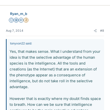
Ryan_m_b
Staff Emeritus
Science Advisor
Homework Helper
Insights Author
Aug 7, 2014
#8
tonyxon22 said:
Yes, that makes sense. What I understand from your
idea is that the selective advantage of the human
species is the intelligence. All the tools and
creations (as the Internet) that are an extension of
the phenotype appear as a consequence of
intelligence, but do not take roll in the selective
advantage.
However that is exactly where my doubt finds space
to breath. How can we be sure that intelligence