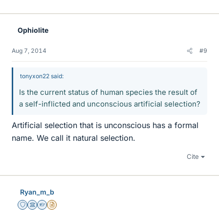
Ophiolite
Aug 7, 2014
#9
tonyxon22 said:
Is the current status of human species the result of
a self-inflicted and unconscious artificial selection?
Artificial selection that is unconscious has a formal
name. We call it natural selection.
Cite
Ryan_m_b
Staff Emeritus
Science Advisor
Homework Helper
Insights Author