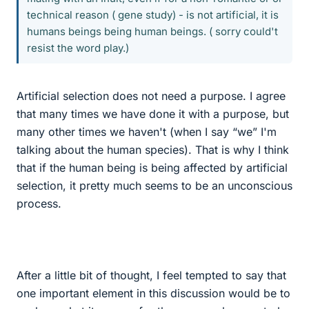
technical reason ( gene study) - is not artificial, it is
humans beings being human beings. ( sorry could't
resist the word play.)
Artificial selection does not need a purpose. I agree
that many times we have done it with a purpose, but
many other times we haven't (when I say “we” I'm
talking about the human species). That is why I think
that if the human being is being affected by artificial
selection, it pretty much seems to be an unconscious
process.
After a little bit of thought, I feel tempted to say that
one important element in this discussion would be to