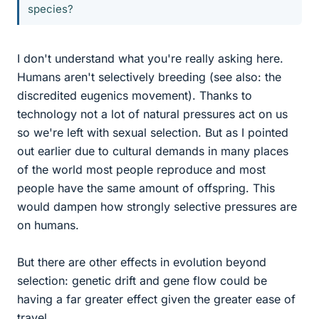
species?
I don't understand what you're really asking here.
Humans aren't selectively breeding (see also: the
discredited eugenics movement). Thanks to
technology not a lot of natural pressures act on us
so we're left with sexual selection. But as I pointed
out earlier due to cultural demands in many places
of the world most people reproduce and most
people have the same amount of offspring. This
would dampen how strongly selective pressures are
on humans.
But there are other effects in evolution beyond
selection: genetic drift and gene flow could be
having a far greater effect given the greater ease of
travel.