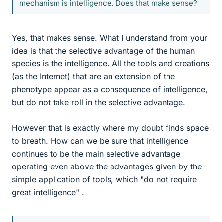
mechanism is intelligence. Does that make sense?
Yes, that makes sense. What I understand from your
idea is that the selective advantage of the human
species is the intelligence. All the tools and creations
(as the Internet) that are an extension of the
phenotype appear as a consequence of intelligence,
but do not take roll in the selective advantage.
However that is exactly where my doubt finds space
to breath. How can we be sure that intelligence
continues to be the main selective advantage
operating even above the advantages given by the
simple application of tools, which "do not require
great intelligence" .