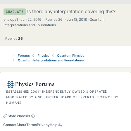
Is there any interpretation covering this?
GRADUATE
entropy1
Jun 22, 2016
·
Replies
26
·
Jun 18, 2018
Quantum
Interpretations and Foundations
Replies
26
Forums
Physics
Quantum Physics
Quantum Interpretations and Foundations
Physics Forums
ESTABLISHED 2001 · INDEPENDENTLY OWNED & OPERATED
MODERATED BY A VOLUNTEER BOARD OF EXPERTS · SCIENCE BY
HUMANS
Style chooser
Contact
About
Terms
Privacy
Help