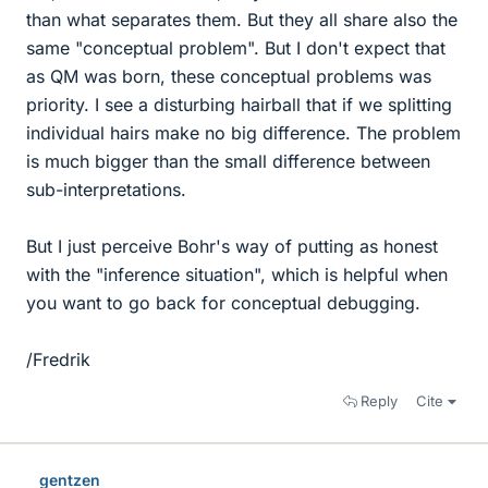
than what separates them. But they all share also the
same "conceptual problem". But I don't expect that
as QM was born, these conceptual problems was
priority. I see a disturbing hairball that if we splitting
individual hairs make no big difference. The problem
is much bigger than the small difference between
sub-interpretations.
But I just perceive Bohr's way of putting as honest
with the "inference situation", which is helpful when
you want to go back for conceptual debugging.
/Fredrik
Reply
Cite
gentzen