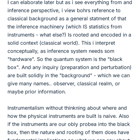
I can elaborate later but as i see everything from and
inference perspective, i view bohrs reference to
classical background as a general statment of that
the inference machinery (which IS statistics from
instruments - what else?) Is rooted and encoded in a
solid context (classical world). This i interpret
conceptually, as inference system needs som
"hardware". So the quantum system is the "black
box". And any inquiry (preparation and perturbation)
are built solidly in the "background" - which we can
give many names.. observer, classical realm, or
maybe prior information.
Instrumentalism without thinkning about where and
how the physical instruments are built is naive. Also
if the instruments are our obly probea into the black
box, then the nature and rooting of them does have