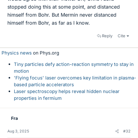
stopped doing this at some point, and distanced
himself from Bohr. But Mermin never distanced
himself from Bohr, as far as I know.
Reply
Cite
Physics news
on Phys.org
Tiny particles defy action-reaction symmetry to stay in
motion
'Flying focus' laser overcomes key limitation in plasma-
based particle accelerators
Laser spectroscopy helps reveal hidden nuclear
properties in fermium
Fra
Aug 3, 2025
#32