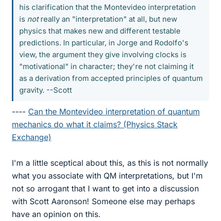
his clarification that the Montevideo interpretation
is
not
really an "interpretation" at all, but new
physics that makes new and different testable
predictions. In particular, in Jorge and Rodolfo's
view, the argument they give involving clocks is
"motivational" in character; they're not claiming it
as a derivation from accepted principles of quantum
gravity. --Scott
----
Can the Montevideo interpretation of quantum
mechanics do what it claims? (Physics Stack
Exchange)
I'm a little sceptical about this, as this is not normally
what you associate with QM interpretations, but I'm
not so arrogant that I want to get into a discussion
with Scott Aaronson! Someone else may perhaps
have an opinion on this.