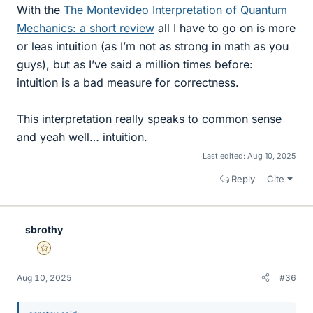
With the
The Montevideo Interpretation of Quantum
Mechanics: a short review
all I have to go on is more
or leas intuition (as I’m not as strong in math as you
guys), but as I’ve said a million times before:
intuition is a bad measure for correctness.
This interpretation really speaks to common sense
and yeah well… intuition.
Last edited:
Aug 10, 2025
Reply
Cite
sbrothy
Gold Member
Aug 10, 2025
#36