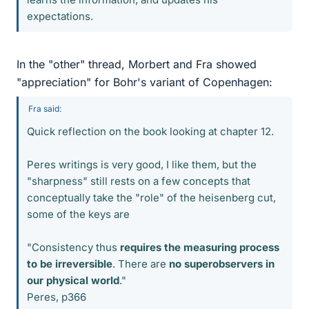
expectations.
In the "other" thread, Morbert and Fra showed
"appreciation" for Bohr's variant of Copenhagen:
Fra said:
Quick reflection on the book looking at chapter 12.
Peres writings is very good, I like them, but the
"sharpness" still rests on a few concepts that
conceptually take the "role" of the heisenberg cut,
some of the keys are
"Consistency thus
requires the measuring process
to be irreversible
. There are
no superobservers in
our physical world
."
Peres, p366