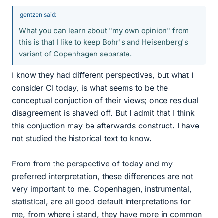
gentzen said:
What you can learn about "my own opinion" from
this is that I like to keep Bohr's and Heisenberg's
variant of Copenhagen separate.
I know they had different perspectives, but what I
consider CI today, is what seems to be the
conceptual conjuction of their views; once residual
disagreement is shaved off. But I admit that I think
this conjuction may be afterwards construct. I have
not studied the historical text to know.
From from the perspective of today and my
preferred interpretation, these differences are not
very important to me. Copenhagen, instrumental,
statistical, are all good default interpretations for
me, from where i stand, they have more in common