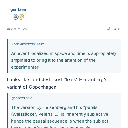
gentzen
Science Advisor
Gold Member
Aug 3, 2025
#31
Lord Jestocost said:
An event localized in space and time is appropiately
amplified to bring it to the attention of the
experimenter.
Looks like Lord Jestocost "likes" Heisenberg's
variant of Copenhagen:
gentzen said:
The version by Heisenberg and his "pupils"
(Weizsäcker, Peierls, ...) is inherently subjective,
hence the causal sequence is when the subject
learns the information, and updates his