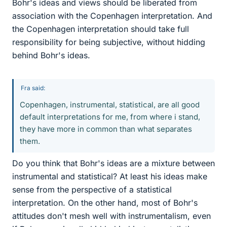
Bohr's ideas and views should be liberated from
association with the Copenhagen interpretation. And
the Copenhagen interpretation should take full
responsibility for being subjective, without hidding
behind Bohr's ideas.
Fra said:
Copenhagen, instrumental, statistical, are all good
default interpretations for me, from where i stand,
they have more in common than what separates
them.
Do you think that Bohr's ideas are a mixture between
instrumental and statistical? At least his ideas make
sense from the perspective of a statistical
interpretation. On the other hand, most of Bohr's
attitudes don't mesh well with instrumentalism, even