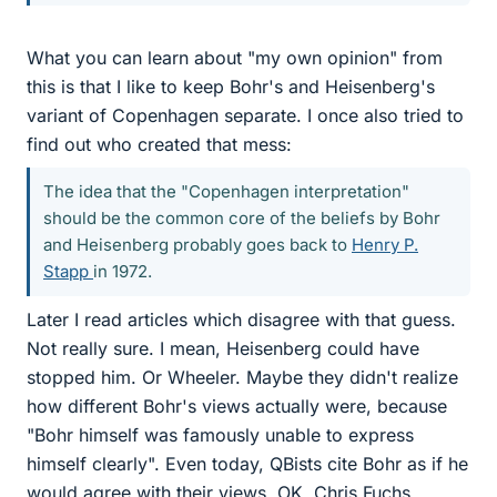
What you can learn about "my own opinion" from
this is that I like to keep Bohr's and Heisenberg's
variant of Copenhagen separate. I once also tried to
find out who created that mess:
The idea that the "Copenhagen interpretation"
should be the common core of the beliefs by Bohr
and Heisenberg probably goes back to
Henry P.
Stapp
in 1972.
Later I read articles which disagree with that guess.
Not really sure. I mean, Heisenberg could have
stopped him. Or Wheeler. Maybe they didn't realize
how different Bohr's views actually were, because
"Bohr himself was famously unable to express
himself clearly". Even today, QBists cite Bohr as if he
would agree with their views. OK, Chris Fuchs