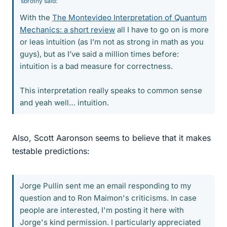
sbrothy said:
With the
The Montevideo Interpretation of Quantum
Mechanics: a short review
all I have to go on is more
or leas intuition (as I’m not as strong in math as you
guys), but as I’ve said a million times before:
intuition is a bad measure for correctness.
This interpretation really speaks to common sense
and yeah well… intuition.
Also, Scott Aaronson seems to believe that it makes
testable predictions:
Jorge Pullin sent me an email responding to my
question and to Ron Maimon's criticisms. In case
people are interested, I'm posting it here with
Jorge's kind permission. I particularly appreciated