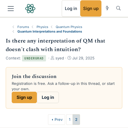
RSS
Log in
Sign up
Forums
Physics
Quantum Physics
Quantum Interpretations and Foundations
Is there any interpretation of QM that
doesn't clash with intuition?
T
S
Context:
syed
Jul 29, 2025
UNDERGRAD
h
t
r
a
e
r
Join the discussion
a
t
Registration is free. Ask a follow-up in this thread, or start
d
d
your own.
s
a
t
t
Sign up
Log in
a
e
r
t
e
Prev
1
2
r