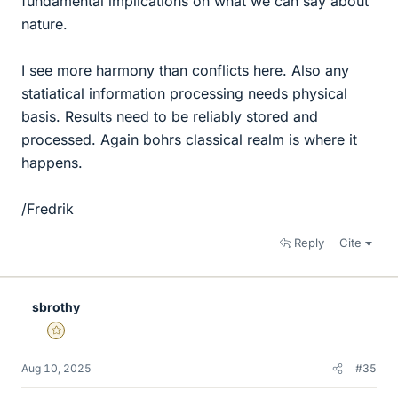
fundamental implications on what we can say about
nature.
I see more harmony than conflicts here. Also any
statiatical information processing needs physical
basis. Results need to be reliably stored and
processed. Again bohrs classical realm is where it
happens.
/Fredrik
Reply
Cite
sbrothy
Gold Member
Aug 10, 2025
#35