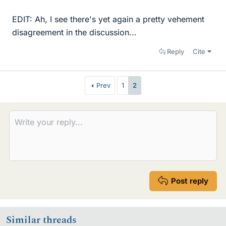
EDIT: Ah, I see there's yet again a pretty vehement
disagreement in the discussion...
Reply
Cite
Prev
1
2
Post reply
Similar threads