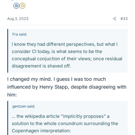
Science Advisor
Gold Member
Aug 3, 2025
#33
Fra said:
I know they had different perspectives, but what I
consider CI today, is what seems to be the
conceptual conjuction of their views; once residual
disagreement is shaved off.
I changed my mind. I guess I was too much
influenced by Henry Stapp, despite disagreeing with
him:
gentzen said:
... the wikipedia article "implicitly proposes" a
solution to the whole conundrum surrounding the
Copenhagen interpretation: