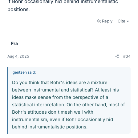
if Bohr occasionally hid behind instrumentalistic
positions.
Reply
Cite
Fra
Aug 4, 2025
#34
gentzen said:
Do you think that Bohr's ideas are a mixture
between instrumental and statistical? At least his
ideas make sense from the perspective of a
statistical interpretation. On the other hand, most of
Bohr's attitudes don't mesh well with
instrumentalism, even if Bohr occasionally hid
behind instrumentalistic positions.