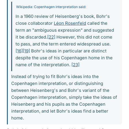
Wikipedia: Copenhagen interpretation said:
In a 1960 review of Heisenberg's book, Bohr's
close collaborator
Léon Rosenfeld
called the
term an "ambiguous expression" and suggested
it be discarded.
[22]
However, this did not come
to pass, and the term entered widespread use.
[16]
[19]
Bohr's ideas in particular are distinct
despite the use of his Copenhagen home in the
name of the interpretation.
[23]
Instead of trying to fit Bohr's ideas into the
Copenhagen interpretation, or distinguishing
between Heisenberg's and Bohr's variant of the
Copenhagen interpretation, simply take the ideas of
Heisenberg and his pupils as the Copenhagen
interpretation, and let Bohr's ideas find a better
home.