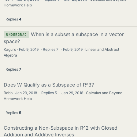
Homework Help
Replies
4
When is a subset a subspace in a vector
UNDERGRAD
space?
Kaguro
Feb 9, 2019
·
Replies
7
·
Feb 9, 2019
Linear and Abstract
Algebra
Replies
7
Does W Qualify as a Subspace of R^3?
Robb
Jan 29, 2018
·
Replies
5
·
Jan 29, 2018
Calculus and Beyond
Homework Help
Replies
5
Constructing a Non-Subspace in R^2 with Closed
Addition and Additive Inverses