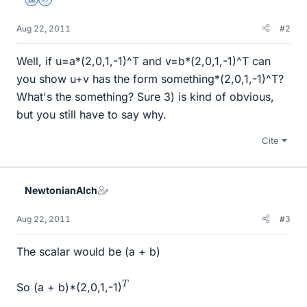
Science Advisor
Homework Helper
Aug 22, 2011
#2
Well, if u=a*(2,0,1,-1)^T and v=b*(2,0,1,-1)^T can
you show u+v has the form something*(2,0,1,-1)^T?
What's the something? Sure 3) is kind of obvious,
but you still have to say why.
Cite
NewtonianAlch
Aug 22, 2011
#3
The scalar would be (a + b)
T
So (a + b)*(2,0,1,-1)