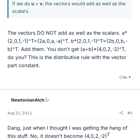
if we do
u
+
v
, the vectors would add as well as the
scalars.
The vectors DO NOT add as well as the scalars. a*
(2,0,1,-1)^T=(2a,0,a,-a)^T. b*(2,0,1,-1)^T=(2b,0,b,-
b)^T. Add them. You don't get (a+b)*(4,0,2,-2)^T,
do you? This is the distributive rule with the vector
part constant.
Cite
NewtonianAlch
Aug 22, 2011
#5
Dang, just when I thought I was getting the hang of
T
this stuff. No, it doesn't become (4,0,2,-2)