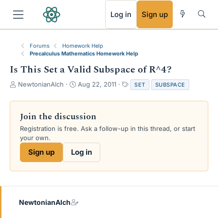
RSS
Log in
Sign up
Forums
Homework Help
Precalculus Mathematics Homework Help
Is This Set a Valid Subspace of R^4?
T
S
T
NewtonianAlch
Aug 22, 2011
SET
SUBSPACE
h
t
a
r
a
g
e
r
s
Join the discussion
a
t
Registration is free. Ask a follow-up in this thread, or start
d
d
your own.
s
a
t
t
Sign up
Log in
a
e
r
t
e
r
NewtonianAlch