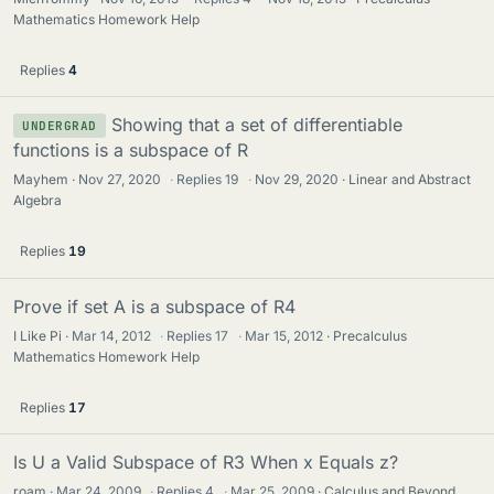
Mathematics Homework Help
Replies
4
Showing that a set of differentiable
UNDERGRAD
functions is a subspace of R
Mayhem
Nov 27, 2020
·
Replies
19
·
Nov 29, 2020
Linear and Abstract
Algebra
Replies
19
Prove if set A is a subspace of R4
I Like Pi
Mar 14, 2012
·
Replies
17
·
Mar 15, 2012
Precalculus
Mathematics Homework Help
Replies
17
Is U a Valid Subspace of R3 When x Equals z?
roam
Mar 24, 2009
·
Replies
4
·
Mar 25, 2009
Calculus and Beyond