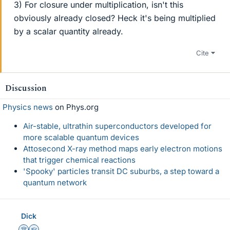
3) For closure under multiplication, isn't this
obviously already closed? Heck it's being multiplied
by a scalar quantity already.
Cite
Discussion
Physics news
on Phys.org
Air-stable, ultrathin superconductors developed for
more scalable quantum devices
Attosecond X-ray method maps early electron motions
that trigger chemical reactions
'Spooky' particles transit DC suburbs, a step toward a
quantum network
Dick