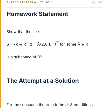
Aug 22, 2011
#1
THREAD STARTER
Homework Statement
Show that the set:
4
T
λ
λ
∈
∈
S = {
x
R
|
x
=
(2,0,1,-1)
for some
R
4
is a subspace of R
The Attempt at a Solution
For the subspace theorem to hold, 3 conditions