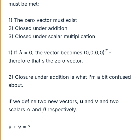
must be met:
1) The zero vector must exist
2) Closed under addition
3) Closed under scalar multiplication
T
λ
1) If
= 0, the vector becomes (0,0,0,0)
-
therefore that's the zero vector.
2) Closure under addition is what I'm a bit confused
about.
If we define two new vectors,
u
and
v
and two
β
α
scalars
and
respectively.
u
+
v
= ?