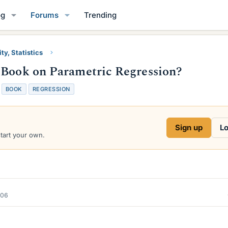
og
Forums
Trending
ty, Statistics
 Book on Parametric Regression?
T
BOOK
REGRESSION
a
g
s
Sign up
Lo
start your own.
006