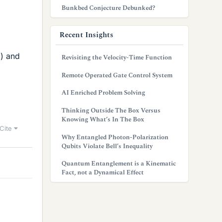
Bunkbed Conjecture Debunked?
Recent Insights
3) and
Revisiting the Velocity-Time Function
Remote Operated Gate Control System
AI Enriched Problem Solving
Thinking Outside The Box Versus
Knowing What’s In The Box
Cite
Why Entangled Photon-Polarization
Qubits Violate Bell’s Inequality
Quantum Entanglement is a Kinematic
Fact, not a Dynamical Effect