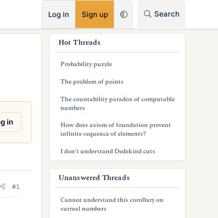
RSS
Search
Log in
Sign up
s
Hot Threads
i
Probability puzzle
d
The problem of points
e
The countability paradox of computable
b
numbers
a
g in
How does axiom of foundation prevent
infinite sequence of elements?
r
I don't understand Dedekind cuts
Unanswered Threads
#1
Cannot understand this corollary on
surreal numbers