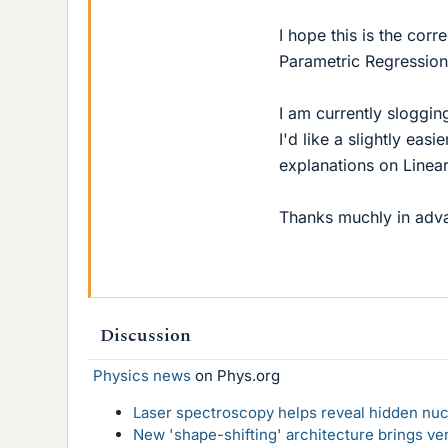
I hope this is the cor
Parametric Regression
I am currently sloggi
I'd like a slightly ea
explanations on Linea
Thanks muchly in adv
Discussion
Physics news
on Phys.org
Laser spectroscopy helps reveal hidden nuc
New 'shape-shifting' architecture brings ve