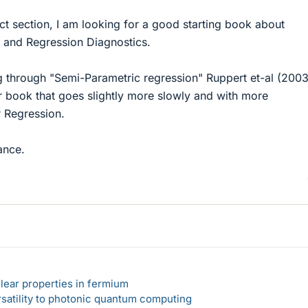
rect section, I am looking for a good starting book about
 and Regression Diagnostics.
ng through "Semi-Parametric regression" Ruppert et-al (200
sier book that goes slightly more slowly and with more
r Regression.
ance.
lear properties in fermium
rsatility to photonic quantum computing