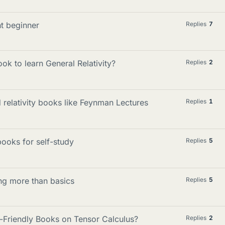
t beginner
Replies
7
ook to learn General Relativity?
Replies
2
relativity books like Feynman Lectures
Replies
1
ooks for self-study
Replies
5
ing more than basics
Replies
5
-Friendly Books on Tensor Calculus?
Replies
2