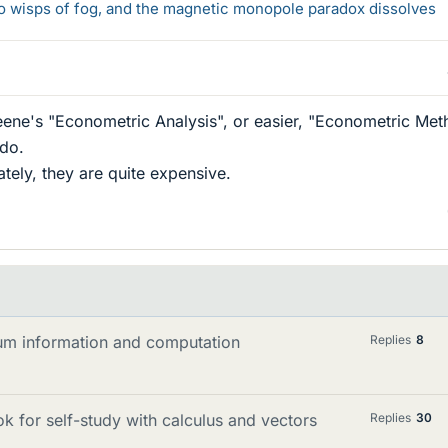
 to wisps of fog, and the magnetic monopole paradox dissolves
eene's "Econometric Analysis", or easier, "Econometric Met
do.
tely, they are quite expensive.
m information and computation
Replies
8
k for self-study with calculus and vectors
Replies
30