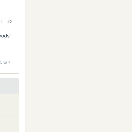
#2
hods"
Cite