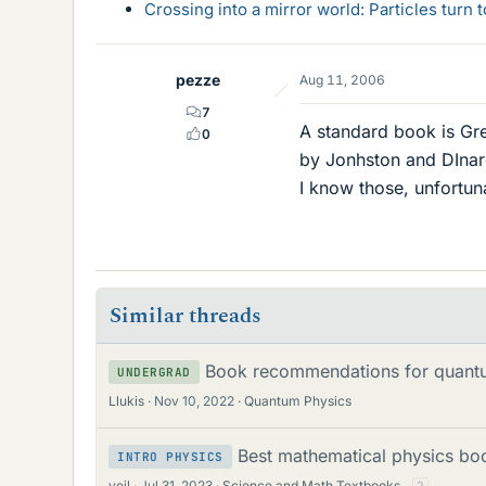
Crossing into a mirror world: Particles turn
pezze
Aug 11, 2006
7
A standard book is Gr
0
by Jonhston and DInar
I know those, unfortuna
Similar threads
Book recommendations for quantu
UNDERGRAD
Llukis
Nov 10, 2022
Quantum Physics
Best mathematical physics boo
INTRO PHYSICS
veil
Jul 31, 2023
Science and Math Textbooks