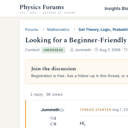
Insights Bl
Forums
Mathematics
Set Theory, Logic, Probabili
Looking for a Beginner-Friendly
T
S
Context:
Jummeth
Aug 7, 2006
UNDERGRAD
h
t
r
a
e
r
Join the discussion
a
t
Registration is free. Ask a follow-up in this thread, or 
d
d
s
a
t
t
a
e
1 reply · 3K views
r
t
e
Jummeth
Aug 7, 2
THREAD STARTER
r
1
Hi,
0