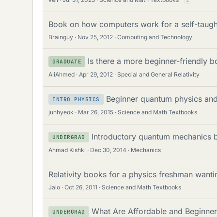
2
Book on how computers work for a self-taugh
Brainguy
Nov 25, 2012
Computing and Technology
Is there a more beginner-friendly b
GRADUATE
AliAhmed
Apr 29, 2012
Special and General Relativity
Beginner quantum physics and 
INTRO PHYSICS
junhyeok
Mar 26, 2015
Science and Math Textbooks
Introductory quantum mechanics b
UNDERGRAD
Ahmad Kishki
Dec 30, 2014
Mechanics
Relativity books for a physics freshman want
Jalo
Oct 26, 2011
Science and Math Textbooks
What Are Affordable and Beginner
UNDERGRAD