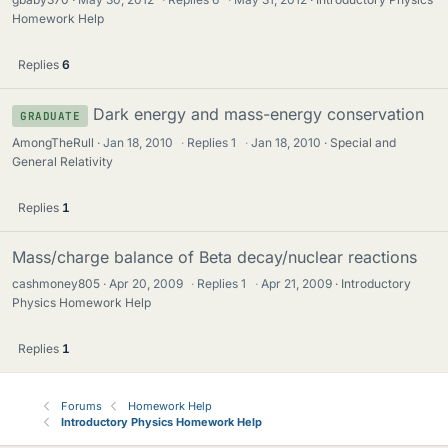
Homework Help
Replies
6
Dark energy and mass-energy conservation
GRADUATE
AmongTheRull
Jan 18, 2010
·
Replies
1
·
Jan 18, 2010
Special and
General Relativity
Replies
1
Mass/charge balance of Beta decay/nuclear reactions
cashmoney805
Apr 20, 2009
·
Replies
1
·
Apr 21, 2009
Introductory
Physics Homework Help
Replies
1
Forums
Homework Help
Introductory Physics Homework Help