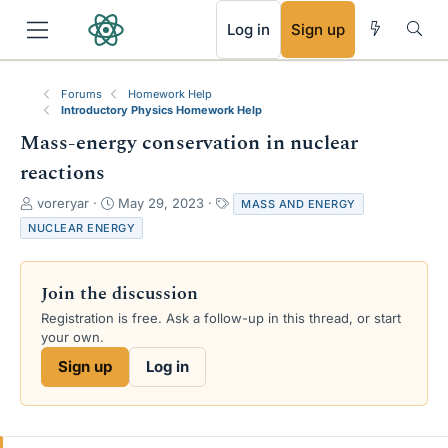
RSS
Log in
Sign up
Forums
Homework Help
Introductory Physics Homework Help
Mass-energy conservation in nuclear
reactions
T
S
T
voreryar
May 29, 2023
MASS AND ENERGY
h
t
a
NUCLEAR ENERGY
r
a
g
e
r
s
a
t
Join the discussion
d
d
s
a
Registration is free. Ask a follow-up in this thread, or start
t
t
your own.
a
e
Sign up
Log in
r
t
e
r