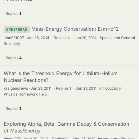
Replies
1
Mass-Energy Conservation: E/m=c^2
UNDERGRAD
john951007
Jan 28, 2014
·
Replies
4
·
Jan 29, 2014
Special and General
Relativity
Replies
4
What Is the Threshold Energy for Lithium-Helium
Nuclear Reactions?
kraigandrews
Jun 21, 2011
·
Replies
1
·
Jun 21, 2011
Introductory
Physics Homework Help
Replies
1
Exploring Alpha, Beta, Gamma Decay & Conservation
of Mass/Energy
gbaby370
May 30, 2012
·
Replies
6
·
May 31, 2012
Introductory Physics