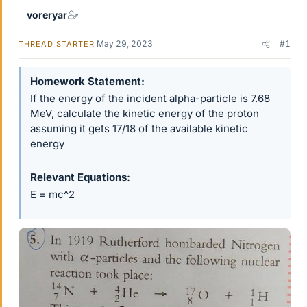
voreryar
May 29, 2023
#1
THREAD STARTER
Homework Statement
If the energy of the incident alpha-particle is 7.68
MeV, calculate the kinetic energy of the proton
assuming it gets 17/18 of the available kinetic
energy
Relevant Equations
E = mc^2