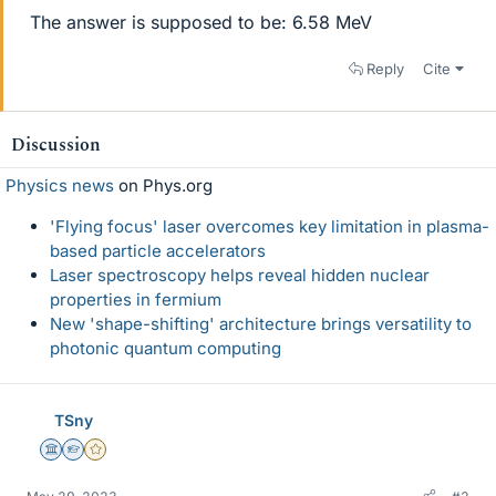
The answer is supposed to be: 6.58 MeV
Reply
Cite
Discussion
Physics news
on Phys.org
'Flying focus' laser overcomes key limitation in plasma-
based particle accelerators
Laser spectroscopy helps reveal hidden nuclear
properties in fermium
New 'shape-shifting' architecture brings versatility to
photonic quantum computing
TSny
Science Advisor
Homework Helper
Gold Member