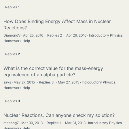
Replies
1
How Does Binding Energy Affect Mass in Nuclear
Reactions?
DiamondV
Apr 25, 2016
·
Replies
2
·
Apr 26, 2016
Introductory Physics
Homework Help
Replies
2
What is the correct value for the mass-energy
equivalence of an alpha particle?
says
May 27, 2015
·
Replies
3
·
May 27, 2015
Introductory Physics
Homework Help
Replies
3
Nuclear Reactions, Can anyone check my solution?
maceng7
Mar 30, 2013
·
Replies
1
·
Mar 31, 2013
Introductory Physics
Homework Help