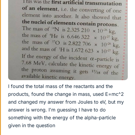
I found the total mass of the reactants and the
products, found the change in mass, used E=mc^2
and changed my answer from Joules to eV, but my
answer is wrong. I'm guessing I have to do
something with the energy of the alpha-particle
given in the question