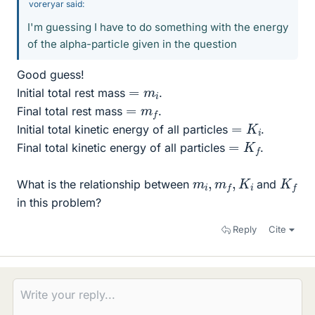
voreryar said:
I'm guessing I have to do something with the energy
of the alpha-particle given in the question
Good guess!
=
m
i
Initial total rest mass
.
=
m
f
Final total rest mass
.
=
K
i
Initial total kinetic energy of all particles
.
=
K
f
Final total kinetic energy of all particles
.
m
i
,
m
f
,
K
i
K
f
What is the relationship between
and
in this problem?
Reply
Cite