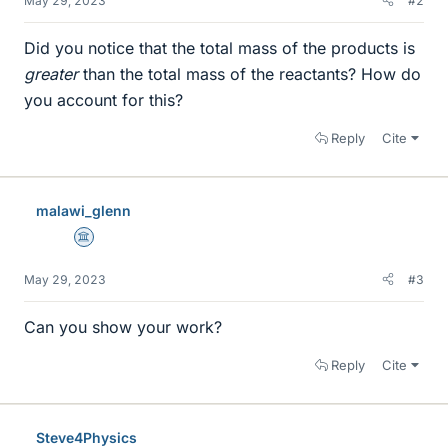
May 29, 2023
#2
Did you notice that the total mass of the products is
greater
than the total mass of the reactants? How do
you account for this?
Reply
Cite
malawi_glenn
Science Advisor
May 29, 2023
#3
Can you show your work?
Reply
Cite
Steve4Physics