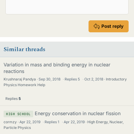
Post reply
Similar threads
Variation in mass and binding energy in nuclear
reactions
Krushnaraj Pandya
Sep 30, 2018
·
Replies
5
·
Oct 2, 2018
Introductory
Physics Homework Help
Replies
5
Energy conservation in nuclear fission
HIGH SCHOOL
cormzy
Apr 22, 2019
·
Replies
1
·
Apr 22, 2019
High Energy, Nuclear,
Particle Physics