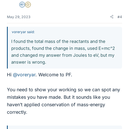
Homework Helper
Gold Member
May 29, 2023
#4
voreryar said:
I found the total mass of the reactants and the
products, found the change in mass, used E=mc^2
and changed my answer from Joules to eV, but my
answer is wrong.
Hi
@voreryar
. Welcome to PF.
You need to show your working so we can spot any
mistakes you have made. But it sounds like you
haven’t applied conservation of mass-energy
correctly.