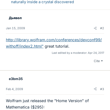
naturally inside a crystal discovered
Дьявол
Jan 15, 2009
#2
http://library.wolfram.com/conferences/devconf99/
withoff/index2.html"
great tutorial.
Last edited by a moderator:
Apr 24, 2017
Cite
e3bm35
Feb 4, 2009
#3
Wolfram just released the "Home Version" of
Mathematica ($295):