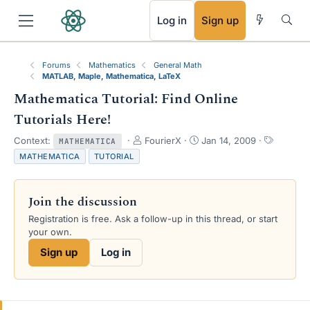
RSS
Log in
Sign up
Forums
Mathematics
General Math
MATLAB, Maple, Mathematica, LaTeX
Mathematica Tutorial: Find Online
Tutorials Here!
T
S
T
Context:
FourierX
Jan 14, 2009
MATHEMATICA
h
t
a
MATHEMATICA
TUTORIAL
r
a
g
e
r
s
a
t
Join the discussion
d
d
s
a
Registration is free. Ask a follow-up in this thread, or start
t
t
your own.
a
e
Sign up
Log in
r
t
e
r