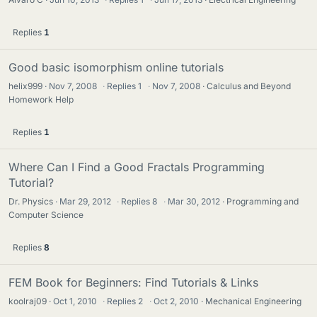
Replies
1
Good basic isomorphism online tutorials
helix999
Nov 7, 2008
·
Replies
1
·
Nov 7, 2008
Calculus and Beyond
Homework Help
Replies
1
Where Can I Find a Good Fractals Programming
Tutorial?
Dr. Physics
Mar 29, 2012
·
Replies
8
·
Mar 30, 2012
Programming and
Computer Science
Replies
8
FEM Book for Beginners: Find Tutorials & Links
koolraj09
Oct 1, 2010
·
Replies
2
·
Oct 2, 2010
Mechanical Engineering