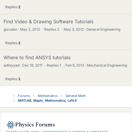
Replies
2
Find Video & Drawing Software Tutorials
gurudon
May 2, 2012
·
Replies
2
·
May 3, 2012
General Engineering
Replies
2
Where to find ANSYS tutorials
adilsyyed
Dec 18, 2011
·
Replies
1
·
Feb 8, 2012
Mechanical Engineering
Replies
1
Forums
Mathematics
General Math
MATLAB, Maple, Mathematica, LaTeX
Physics Forums