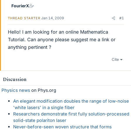
FourierX
Jan 14, 2009
#1
THREAD STARTER
Hello! I am looking for an online Mathematica
Tutorial. Can anyone please suggest me a link or
anything pertinent ?
Cite
Discussion
Physics news
on Phys.org
An elegant modification doubles the range of low-noise
'white lasers' in a single fiber
Researchers demonstrate first fully solution-processed
solid-state polariton laser
Never-before-seen woven structure that forms