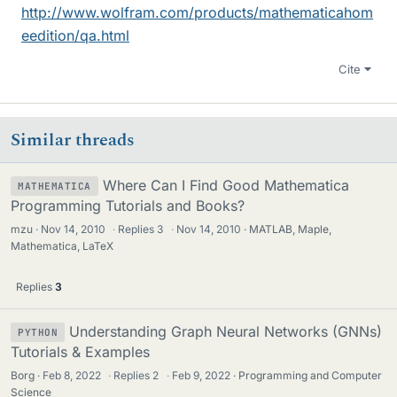
http://www.wolfram.com/products/mathematicahom
eedition/qa.html
Cite
Similar threads
Where Can I Find Good Mathematica
MATHEMATICA
Programming Tutorials and Books?
mzu
Nov 14, 2010
·
Replies
3
·
Nov 14, 2010
MATLAB, Maple,
Mathematica, LaTeX
Replies
3
Understanding Graph Neural Networks (GNNs)
PYTHON
Tutorials & Examples
Borg
Feb 8, 2022
·
Replies
2
·
Feb 9, 2022
Programming and Computer
Science