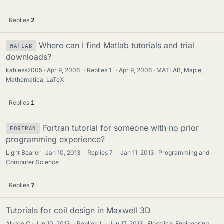
Replies
2
Where can I find Matlab tutorials and trial
MATLAB
downloads?
kahless2005
Apr 9, 2006
·
Replies
1
·
Apr 9, 2006
MATLAB, Maple,
Mathematica, LaTeX
Replies
1
Fortran tutorial for someone with no prior
FORTRAN
programming experience?
Light Bearer
Jan 10, 2013
·
Replies
7
·
Jan 11, 2013
Programming and
Computer Science
Replies
7
Tutorials for coil design in Maxwell 3D
Alvaro C
Jun 10, 2013
·
Replies
1
·
Jun 17, 2013
Electrical Engineering