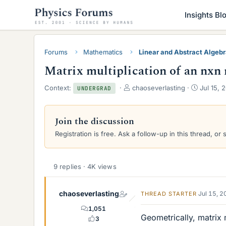
Insights Bl
Forums
Mathematics
Linear and Abstract Algeb
Matrix multiplication of an nxn 
T
S
Context:
chaoseverlasting
Jul 15, 
UNDERGRAD
h
t
r
a
e
r
Join the discussion
a
t
Registration is free. Ask a follow-up in this thread, or 
d
d
s
a
t
t
a
e
9 replies · 4K views
r
t
e
chaoseverlasting
Jul 15, 
THREAD STARTER
r
1,051
Geometrically, matrix m
3