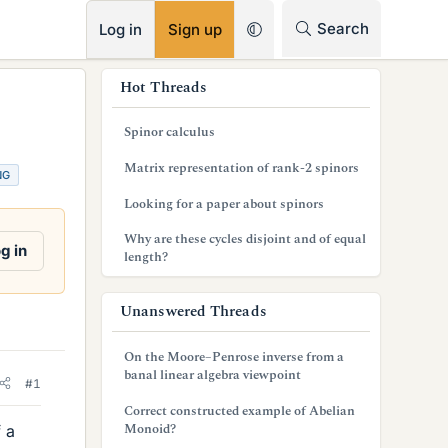
RSS
Search
Log in
Sign up
s
Hot Threads
i
Spinor calculus
d
Matrix representation of rank-2 spinors
NG
e
Looking for a paper about spinors
b
Why are these cycles disjoint and of equal
a
g in
length?
r
Unanswered Threads
On the Moore–Penrose inverse from a
banal linear algebra viewpoint
#1
Correct constructed example of Abelian
Monoid?
f a