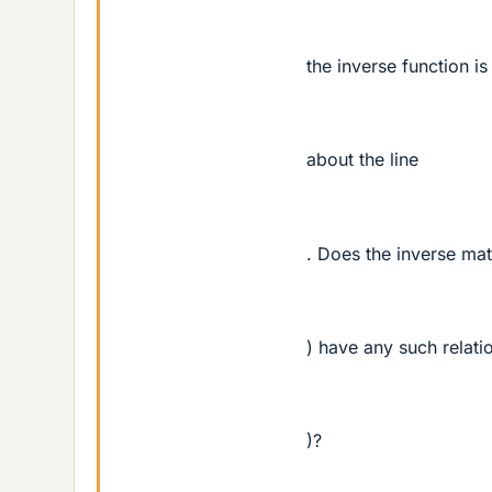
the inverse function is
about the line
. Does the inverse mat
) have any such relatio
)?