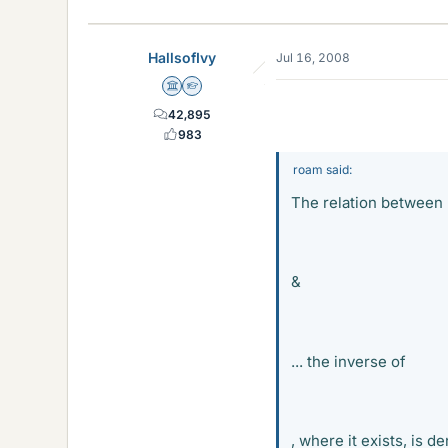
HallsofIvy
Jul 16, 2008
Science Advisor
Homework Helper
42,895
983
roam said:
The relation between
&
Mi
... the inverse of
Mi
, where it exists, is d