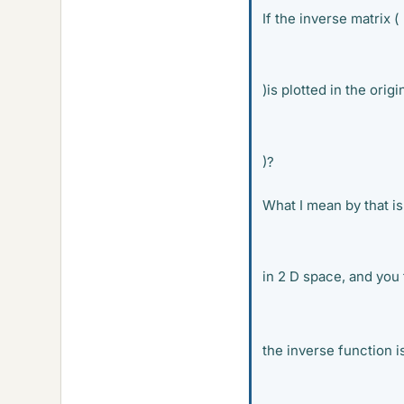
If the inverse matrix (
)is plotted in the orig
)?
What I mean by that is
in 2 D space, and you 
the inverse function i