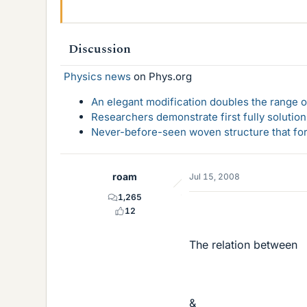
Discussion
Physics news
on Phys.org
An elegant modification doubles the range of
Researchers demonstrate first fully solution
Never-before-seen woven structure that form
roam
Jul 15, 2008
1,265
12
The relation between
&