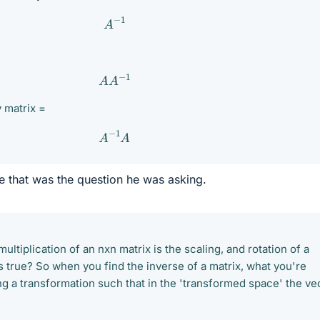
A
−
1
A
A
−
1
y matrix =
A
−
1
A
ve that was the question he was asking.
ultiplication of an nxn matrix is the scaling, and rotation of a
s true? So when you find the inverse of a matrix, what you're
ing a transformation such that in the 'transformed space' the ve