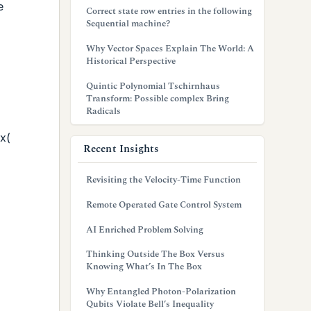
e
Correct state row entries in the following
Sequential machine?
Why Vector Spaces Explain The World: A
Historical Perspective
Quintic Polynomial Tschirnhaus
Transform: Possible complex Bring
Radicals
ix(
Recent Insights
Revisiting the Velocity-Time Function
Remote Operated Gate Control System
AI Enriched Problem Solving
Thinking Outside The Box Versus
Knowing What’s In The Box
Why Entangled Photon-Polarization
Qubits Violate Bell’s Inequality