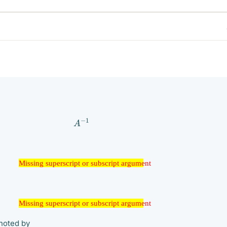
A
−
1
ssing superscript or subscript argument
Missing superscript or subscript argument
ssing superscript or subscript argument
Missing superscript or subscript argument
enoted by