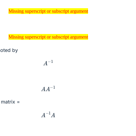
sing superscript or subscript argument
Missing superscript or subscript argument
sing superscript or subscript argument
Missing superscript or subscript argument
enoted by
A
−
1
A
A
−
1
y matrix =
A
−
1
A