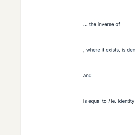
Mis
... the inverse of
Mis
, where it exists, is d
and
is equal to
I
ie. identit