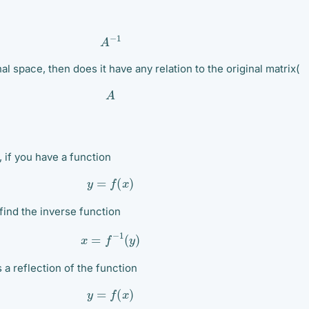
A
−
1
inal space, then does it have any relation to the original matrix(
A
, if you have a function
y
=
f
(
x
)
find the inverse function
x
=
f
−
1
(
y
)
s a reflection of the function
y
=
f
(
x
)