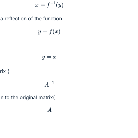
x
=
f
−
1
(
y
)
 a reflection of the function
y
=
f
(
x
)
y
=
x
rix (
A
−
1
n to the original matrix(
A