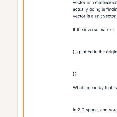
vector in n dimensions
actually doing is find
vector is a unit vector.
If the inverse matrix (
)is plotted in the orig
)?
What I mean by that is
in 2 D space, and you 