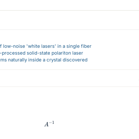
 low-noise 'white lasers' in a single fiber
-processed solid-state polariton laser
s naturally inside a crystal discovered
A
−
1