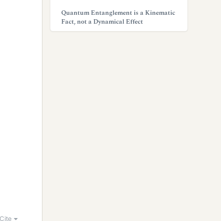
Quantum Entanglement is a Kinematic
Fact, not a Dynamical Effect
Cite