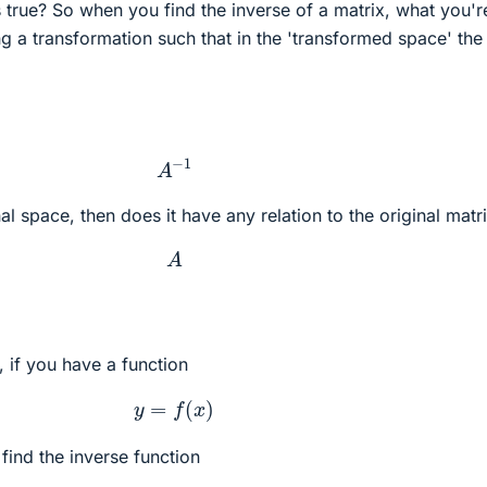
 true? So when you find the inverse of a matrix, what you'r
ing a transformation such that in the 'transformed space' the
A
−
1
inal space, then does it have any relation to the original matr
A
, if you have a function
y
=
f
(
x
)
find the inverse function