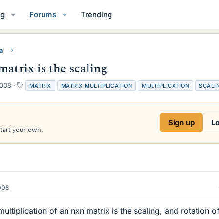
og
Forums
Trending
ra
matrix is the scaling
T
2008
MATRIX
MATRIX MULTIPLICATION
MULTIPLICATION
SCALI
a
g
s
Sign up
Lo
start your own.
2008
ultiplication of an nxn matrix is the scaling, and rotation o