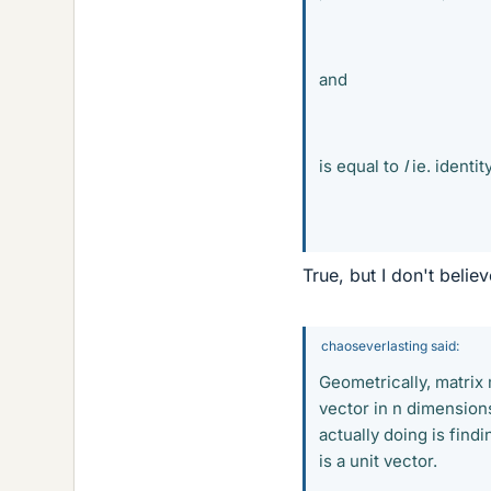
and
is equal to
I
ie. identit
True, but I don't belie
chaoseverlasting said:
Geometrically, matrix m
vector in n dimension
actually doing is find
is a unit vector.