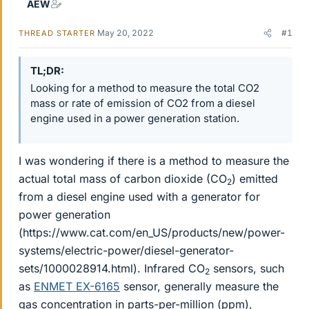
AEW
May 20, 2022
#1
THREAD STARTER
TL;DR
Looking for a method to measure the total CO2
mass or rate of emission of CO2 from a diesel
engine used in a power generation station.
I was wondering if there is a method to measure the
actual total mass of carbon dioxide (CO
) emitted
2
from a diesel engine used with a generator for
power generation
(https://www.cat.com/en_US/products/new/power-
systems/electric-power/diesel-generator-
sets/1000028914.html). Infrared CO
sensors, such
2
as
ENMET EX-6165
sensor, generally measure the
gas concentration in parts-per-million (ppm),