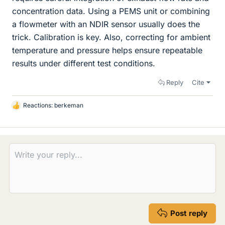
concentration data. Using a PEMS unit or combining
a flowmeter with an NDIR sensor usually does the
trick. Calibration is key. Also, correcting for ambient
temperature and pressure helps ensure repeatable
results under different test conditions.
Reply
Cite
Reactions:
berkeman
L
i
k
e
s
Post reply