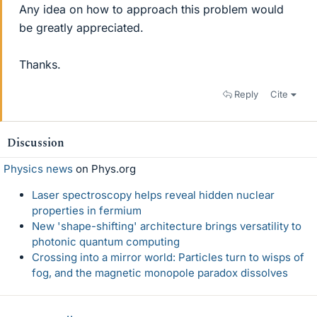
Any idea on how to approach this problem would
be greatly appreciated.
Thanks.
Reply
Cite
Discussion
Physics news
on Phys.org
Laser spectroscopy helps reveal hidden nuclear
properties in fermium
New 'shape-shifting' architecture brings versatility to
photonic quantum computing
Crossing into a mirror world: Particles turn to wisps of
fog, and the magnetic monopole paradox dissolves