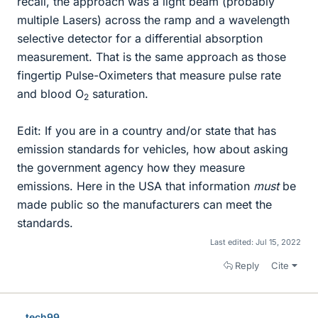
recall, the approach was a light beam (probably
multiple Lasers) across the ramp and a wavelength
selective detector for a differential absorption
measurement. That is the same approach as those
fingertip Pulse-Oximeters that measure pulse rate
and blood O
saturation.
2
Edit: If you are in a country and/or state that has
emission standards for vehicles, how about asking
the government agency how they measure
emissions. Here in the USA that information
must
be
made public so the manufacturers can meet the
standards.
Last edited:
Jul 15, 2022
Reply
Cite
tech99