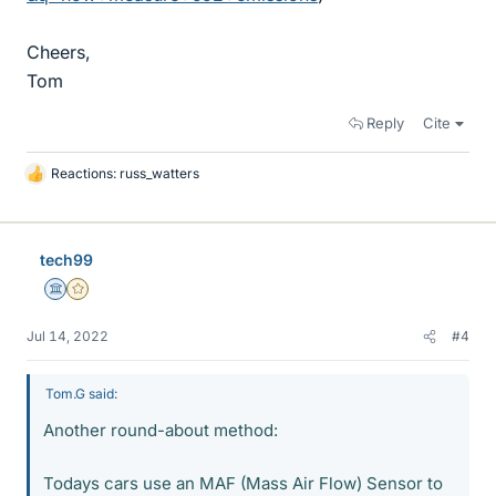
Cheers,
Tom
Reply
Cite
Reactions:
russ_watters
L
i
k
e
tech99
s
Science Advisor
Gold Member
Jul 14, 2022
#4
Tom.G said:
Another round-about method:
Todays cars use an MAF (Mass Air Flow) Sensor to