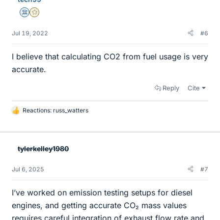
Science Advisor
Gold Member
Jul 19, 2022
#6
I believe that calculating CO2 from fuel usage is very
accurate.
Reply
Cite
Reactions:
russ_watters
L
i
k
e
tylerkelley1980
s
Jul 6, 2025
#7
I’ve worked on emission testing setups for diesel
engines, and getting accurate CO₂ mass values
requires careful integration of exhaust flow rate and