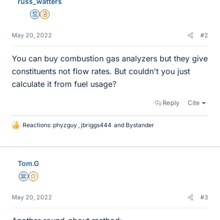
russ_watters
Mentor
Insights Author
May 20, 2022
#2
You can buy combustion gas analyzers but they give
constituents not flow rates. But couldn't you just
calculate it from fuel usage?
Reply
Cite
Reactions:
phyzguy
,
jbriggs444
and
Bystander
L
i
k
e
Tom.G
s
Science Advisor
Gold Member
May 20, 2022
#3