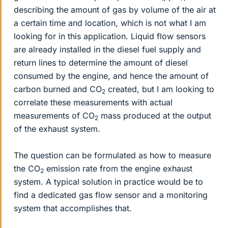
describing the amount of gas by volume of the air at
a certain time and location, which is not what I am
looking for in this application. Liquid flow sensors
are already installed in the diesel fuel supply and
return lines to determine the amount of diesel
consumed by the engine, and hence the amount of
carbon burned and CO
created, but I am looking to
2
correlate these measurements with actual
measurements of CO
mass produced at the output
2
of the exhaust system.
The question can be formulated as how to measure
the CO
emission rate from the engine exhaust
2
system. A typical solution in practice would be to
find a dedicated gas flow sensor and a monitoring
system that accomplishes that.