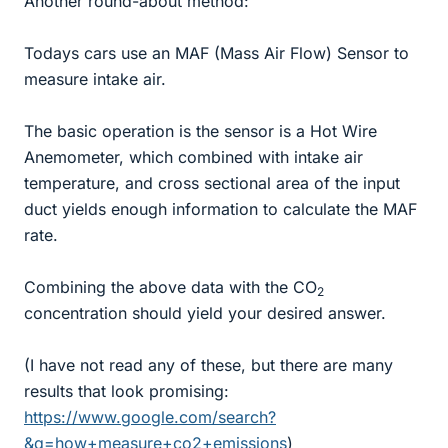
Another round-about method:
Todays cars use an MAF (Mass Air Flow) Sensor to
measure intake air.
The basic operation is the sensor is a Hot Wire
Anemometer, which combined with intake air
temperature, and cross sectional area of the input
duct yields enough information to calculate the MAF
rate.
Combining the above data with the CO
2
concentration should yield your desired answer.
(I have not read any of these, but there are many
results that look promising:
https://www.google.com/search?
&q=how+measure+co2+emissions
)