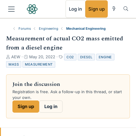
RSS
Log in
Sign up
Forums
Engineering
Mechanical Engineering
Measurement of actual CO2 mass emitted
from a diesel engine
T
S
T
AEW
May 20, 2022
CO2
DIESEL
ENGINE
h
t
a
MASS
MEASUREMENT
r
a
g
e
r
s
a
t
Join the discussion
d
d
s
a
Registration is free. Ask a follow-up in this thread, or start
t
t
your own.
a
e
Sign up
Log in
r
t
e
r