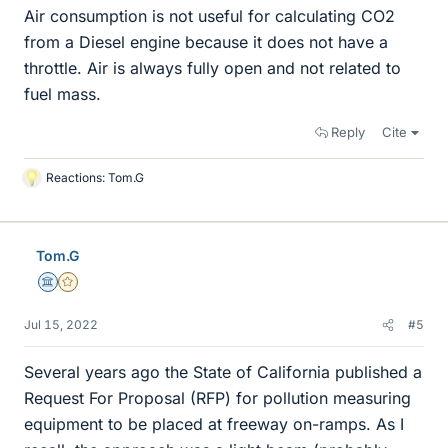
Air consumption is not useful for calculating CO2
from a Diesel engine because it does not have a
throttle. Air is always fully open and not related to
fuel mass.
Reply
Cite
Reactions:
Tom.G
L
i
k
e
Tom.G
s
Science Advisor
Gold Member
Jul 15, 2022
#5
Several years ago the State of California published a
Request For Proposal (RFP) for pollution measuring
equipment to be placed at freeway on-ramps. As I