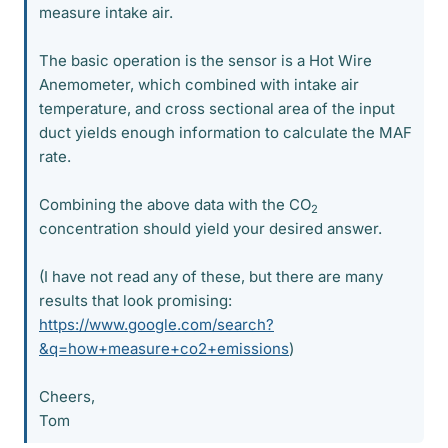
measure intake air.
The basic operation is the sensor is a Hot Wire
Anemometer, which combined with intake air
temperature, and cross sectional area of the input
duct yields enough information to calculate the MAF
rate.
Combining the above data with the CO
2
concentration should yield your desired answer.
(I have not read any of these, but there are many
results that look promising:
https://www.google.com/search?
&q=how+measure+co2+emissions
)
Cheers,
Tom