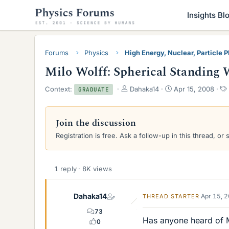
Insights Bl
Forums
Physics
High Energy, Nuclear, Particle 
Milo Wolff: Spherical Standing 
T
S
Context:
Dahaka14
Apr 15, 2008
GRADUATE
h
t
r
a
e
r
Join the discussion
a
t
Registration is free. Ask a follow-up in this thread, or 
d
d
s
a
t
t
a
e
1 reply · 8K views
r
t
e
Dahaka14
Apr 15, 
THREAD STARTER
r
73
Has anyone heard of M
0