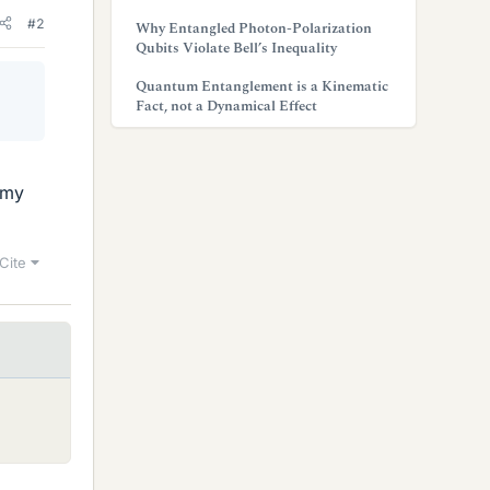
#2
Why Entangled Photon-Polarization
Qubits Violate Bell’s Inequality
Quantum Entanglement is a Kinematic
Fact, not a Dynamical Effect
 my
Cite