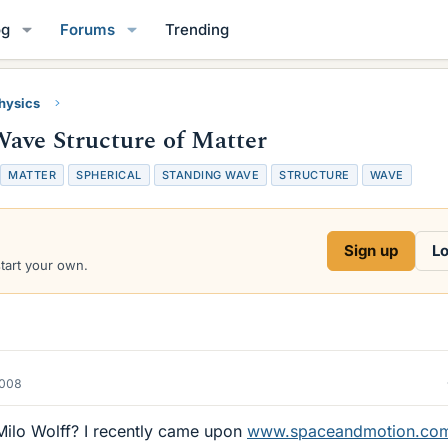
og
Forums
Trending
Physics
Wave Structure of Matter
T
MATTER
SPHERICAL
STANDING WAVE
STRUCTURE
WAVE
a
g
s
Sign up
Lo
start your own.
2008
ilo Wolff? I recently came upon
www.spaceandmotion.co