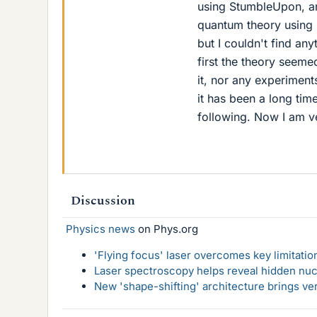
using StumbleUpon, an
quantum theory using 
but I couldn't find an
first the theory seeme
it, nor any experiments
it has been a long tim
following. Now I am ve
Discussion
Physics news
on Phys.org
'Flying focus' laser overcomes key limitatio
Laser spectroscopy helps reveal hidden nuc
New 'shape-shifting' architecture brings ve