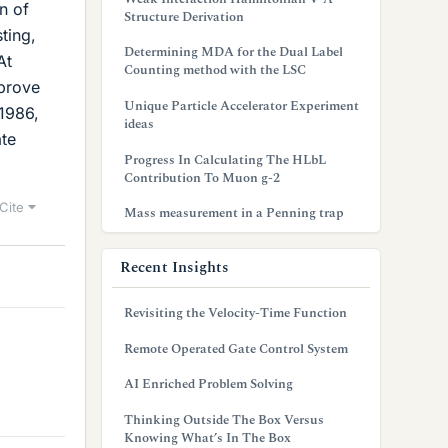
n of
Structure Derivation
ting,
Determining MDA for the Dual Label
At
Counting method with the LSC
 prove
Unique Particle Accelerator Experiment
 1986,
ideas
ate
Progress In Calculating The HLbL
Contribution To Muon g-2
Cite
Mass measurement in a Penning trap
Recent Insights
Revisiting the Velocity-Time Function
Remote Operated Gate Control System
AI Enriched Problem Solving
Thinking Outside The Box Versus
Knowing What’s In The Box