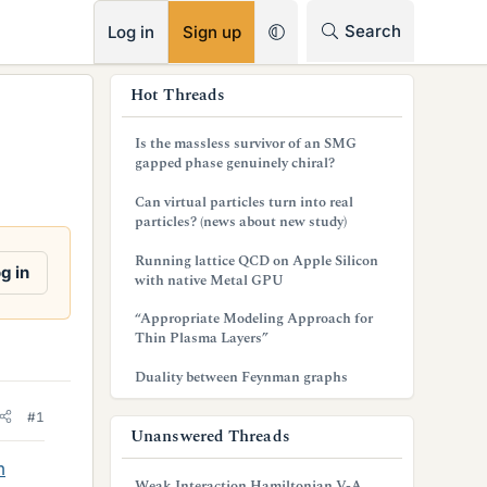
RSS
Search
Log in
Sign up
s
Hot Threads
i
Is the massless survivor of an SMG
d
gapped phase genuinely chiral?
e
Can virtual particles turn into real
particles? (news about new study)
b
Running lattice QCD on Apple Silicon
a
g in
with native Metal GPU
r
“Appropriate Modeling Approach for
Thin Plasma Layers”
Duality between Feynman graphs
#1
Unanswered Threads
m
Weak Interaction Hamiltonian V-A