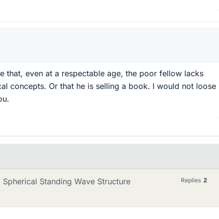
e that, even at a respectable age, the poor fellow lacks
l concepts. Or that he is selling a book. I would not loose
ou.
 Spherical Standing Wave Structure
Replies
2