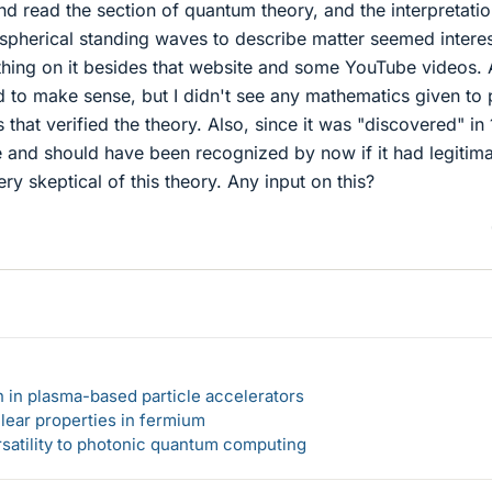
d read the section of quantum theory, and the interpretatio
spherical standing waves to describe matter seemed interes
ything on it besides that website and some YouTube videos. 
d to make sense, but I didn't see any mathematics given to
 that verified the theory. Also, since it was "discovered" in
e and should have been recognized by now if it had legitim
ry skeptical of this theory. Any input on this?
n in plasma-based particle accelerators
lear properties in fermium
rsatility to photonic quantum computing