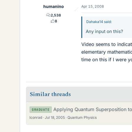
humanino
Apr 15, 2008
2,538
8
Dahaka14 said:
Any input on this?
Video seems to indicat
elementary mathematica
time on this if I were y
Similar threads
Applying Quantum Superposition to
GRADUATE
lconrad
Jul 18, 2005
Quantum Physics