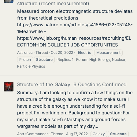
structure (recent measurement)
Measured proton electromagnetic structure deviates
from theoretical predictions
https://www.nature.com/articles/s41586-022-05248-
1Meanwhile -
https://www.jlab.org/human_resources/recruiting/EL
ECTRON-ION COLLIDER JOB OPPORTUNITIES
Astronuc
Thread
Oct 20, 2022
Electric
Measurement
Proton
Structure
Replies: 1
Forum:
High Energy, Nuclear,
Particle Physics
Structure of the Galaxy: 6 Questions Confirmed
Summary: I am looking to confirm a few things on the
structure of the galaxy as we know it to make sure I
have a credible enough understanding for a sci-fi
project I'm working on. Background to question: For
my sins, I make sci-fi starships and ground forces
wargames models as part of my day...
AotrsCommander
Thread
Aug 17, 2022
Galaxy
Structure