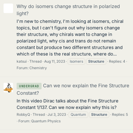
Why do isomers change structure in polarized
light?
I'm new to chemistry, I'm looking at isomers, chiral
topics, but I can't figure out why isomers change
their structure, why chirals want to change in
polarized light, why cis and trans do not remain
constant but produce two different structures and
which of these is the real structure, where do...
katsui
Thread
Aug 11, 2023
Isomers
Structure
Replies: 4
Forum:
Chemistry
Can we now explain the Fine Structure
UNDERGRAD
Constant?
In this video Dirac talks about the Fine Structure
Constant 1/137. Can we now explain why this is?
RobbyQ
Thread
Jul 3, 2023
Quantum
Structure
Replies: 5
Forum:
Quantum Physics