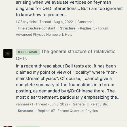
arrising when we evaluate vertices on feynman
diagrams for QED interactions... But i am too ignorant
to know how to proceed..
LCSphysicist
Thread
Aug 4, 2022
Constant
Fine
structure
constant
Structure
Replies: 3
Forum:
Advanced Physics Homework Help
The general structure of relativistic
UNDERGRAD
QFTs
In a recent thread about Bell tests etc. it has been
claimed my point of view of "locality" where "non-
mainstream physics". Of course, I cannot give a
complete summary of the foundations in a forum
posting, as demanded by @DrChinese there. The
most clear treatment, particularly emphasizing the...
vanhees71
Thread
Jun 8, 2022
General
Relativistic
Structure
Replies: 87
Forum:
Quantum Physics