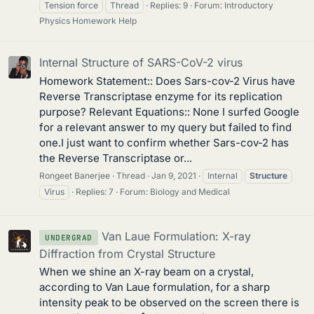
Tension force
Thread
Replies: 9
Forum:
Introductory
Physics Homework Help
Internal Structure of SARS-CoV-2 virus
Homework Statement:: Does Sars-cov-2 Virus have
Reverse Transcriptase enzyme for its replication
purpose? Relevant Equations:: None I surfed Google
for a relevant answer to my query but failed to find
one.I just want to confirm whether Sars-cov-2 has
the Reverse Transcriptase or...
Rongeet Banerjee
Thread
Jan 9, 2021
Internal
Structure
Virus
Replies: 7
Forum:
Biology and Medical
Van Laue Formulation: X-ray
UNDERGRAD
Diffraction from Crystal Structure
When we shine an X-ray beam on a crystal,
according to Van Laue formulation, for a sharp
intensity peak to be observed on the screen there is
n
^