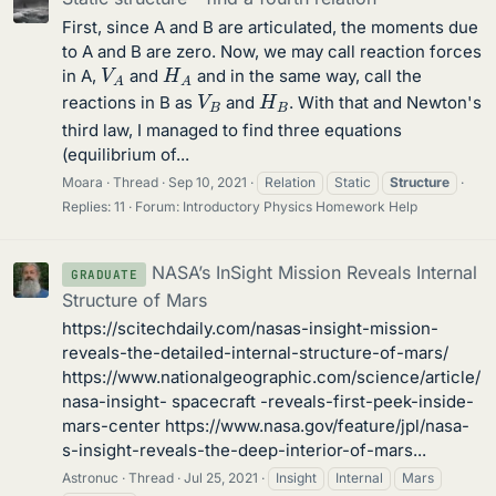
First, since A and B are articulated, the moments due
to A and B are zero. Now, we may call reaction forces
V
A
H
A
in A,
and
and in the same way, call the
V
B
H
B
reactions in B as
and
. With that and Newton's
third law, I managed to find three equations
(equilibrium of...
Moara
Thread
Sep 10, 2021
Relation
Static
Structure
Replies: 11
Forum:
Introductory Physics Homework Help
NASA’s InSight Mission Reveals Internal
GRADUATE
Structure of Mars
https://scitechdaily.com/nasas-insight-mission-
reveals-the-detailed-internal-structure-of-mars/
https://www.nationalgeographic.com/science/article/
nasa-insight- spacecraft -reveals-first-peek-inside-
mars-center https://www.nasa.gov/feature/jpl/nasa-
s-insight-reveals-the-deep-interior-of-mars...
Astronuc
Thread
Jul 25, 2021
Insight
Internal
Mars