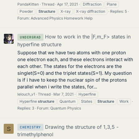
PandaKitten
Thread
Apr 17, 2021
Diffraction
Plane
Powder
Structure
X-ray
X-ray diffraction
Replies: 5
Forum:
Advanced Physics Homework Help
How to work in the |F,m_F> states in
UNDERGRAD
hyperfine structure
Suppose that we have two atoms with one proton
one electron each, and these electrons interact with
each other. The states for the electrons are the
singlet(S=0) and the triplet states(S=1). My question
is if i have to keep the nuclear spin of the protons
parallel when i write the states, for...
lelouch_v1
Thread
Mar 7, 2021
Hyperfine
Hyperfine
structure
Quantum
States
Structure
Work
Replies: 3
Forum:
Quantum Physics
Drawing the structure of 1,3,5 -
CHEMISTRY
S
trimethylphenol