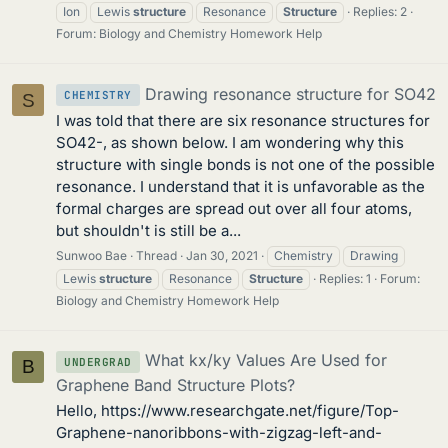
Ion
Lewis
structure
Resonance
Structure
Replies: 2
Forum:
Biology and Chemistry Homework Help
Drawing resonance structure for SO42
CHEMISTRY
S
I was told that there are six resonance structures for
SO42-, as shown below. I am wondering why this
structure with single bonds is not one of the possible
resonance. I understand that it is unfavorable as the
formal charges are spread out over all four atoms,
but shouldn't is still be a...
Sunwoo Bae
Thread
Jan 30, 2021
Chemistry
Drawing
Lewis
structure
Resonance
Structure
Replies: 1
Forum:
Biology and Chemistry Homework Help
What kx/ky Values Are Used for
UNDERGRAD
B
Graphene Band Structure Plots?
Hello, https://www.researchgate.net/figure/Top-
Graphene-nanoribbons-with-zigzag-left-and-