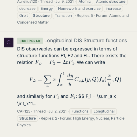
Aurelius120
Thread
Jul 9, 2021
Atomic
Atomic
structure
decrease
Energy
Homework and exercise
increase
Orbit
Structure
Transition
Replies: 5
Forum:
Atomic and
Condensed Matter
Longitudinal DIS Structure functions
UNDERGRAD
C
DIS observables can be expressed in terms of
structure functions F1, F2 and FL. There exists the
F
L
=
F
2
−
2
x
F
1
relation
. We can write
F
L
=
∑
a
x
∫
x
1
d
y
y
C
a
,
L
(
y
,
Q
)
f
a
(
x
y
,
Q
)
F
1
F
2
and similarly for
and
: $$ F_1 = \sum_a x
\int_x^1...
CAF123
Thread
Jul 2, 2021
Functions
Longitudinal
Structure
Replies: 2
Forum:
High Energy, Nuclear, Particle
Physics