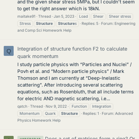
and the given shear stress 5MPa, but I couldn't seem
to get the right answer which is 18kN.
maitake91
Thread
Jan 5, 2023
Load
Shear
Shear stress
Stress
Structure
Structure
s
Replies: 5
Forum:
Engineering
and Comp Sci Homework Help
Integration of structure function F2 to calculate
Q
quark momentum
I study particle physics with “Particles and Nuclei” /
Povh et al. and “Modern particle physics” / Mark
Thomson and I am currently at “Deep-Inelastic
scattering”. After introducing several scattering
equations, such as Rosenbluth, that all include terms
for electric AND magnetic scattering, i.e...
qatch
Thread
Nov 9, 2022
Function
Integration
Momentum
Quark
Structure
Replies: 1
Forum:
Advanced
Physics Homework Help
Does a set of matrices form a ring? Or