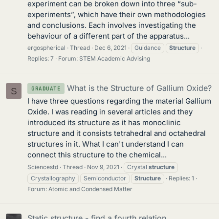
experiment can be broken down into three “sub-
experiments”, which have their own methodologies
and conclusions. Each involves investigating the
behaviour of a different part of the apparatus...
ergospherical
Thread
Dec 6, 2021
Guidance
Structure
Replies: 7
Forum:
STEM Academic Advising
What is the Structure of Gallium Oxide?
GRADUATE
S
I have three questions regarding the material Gallium
Oxide. I was reading in several articles and they
introduced its structure as it has monoclinic
structure and it consists tetrahedral and octahedral
structures in it. What I can't understand I can
connect this structure to the chemical...
Sciencestd
Thread
Nov 9, 2021
Crystal
structure
Crystallography
Semiconductor
Structure
Replies: 1
Forum:
Atomic and Condensed Matter
Static structure - find a fourth relation