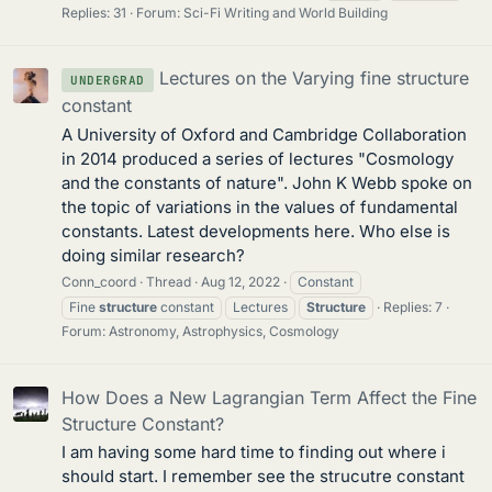
Replies: 31
Forum:
Sci-Fi Writing and World Building
Lectures on the Varying fine structure
UNDERGRAD
constant
A University of Oxford and Cambridge Collaboration
in 2014 produced a series of lectures "Cosmology
and the constants of nature". John K Webb spoke on
the topic of variations in the values of fundamental
constants. Latest developments here. Who else is
doing similar research?
Conn_coord
Thread
Aug 12, 2022
Constant
Fine
structure
constant
Lectures
Structure
Replies: 7
Forum:
Astronomy, Astrophysics, Cosmology
How Does a New Lagrangian Term Affect the Fine
Structure Constant?
I am having some hard time to finding out where i
should start. I remember see the strucutre constant