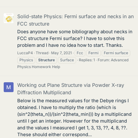
Solid-state Physics: Fermi surface and necks in an
FCC structure
Does anyone have some bibliography about necks in
FCC structure Fermi surface? I have to solve this
problem and I have no idea how to start. Thanks.
LuccaP4
Thread
May 7, 2021
Fcc
Fermi
Fermi surface
Physics
Structure
Surface
Replies: 1
Forum:
Advanced
Physics Homework Help
Working out Plane Structure via Powder X-ray
Diffraction Multiplicand
Below is the measured values for the Debye rings I
obtained. I have to multiply the ratio (which is
(sin^2(theta_n))/(sin^2(theta_min))) by a multiplicand
until I get an integer. However for the multiplicand
and the values I measured I get 1, 3, 13, ??, 4, 8, ??.
These should either correspond...