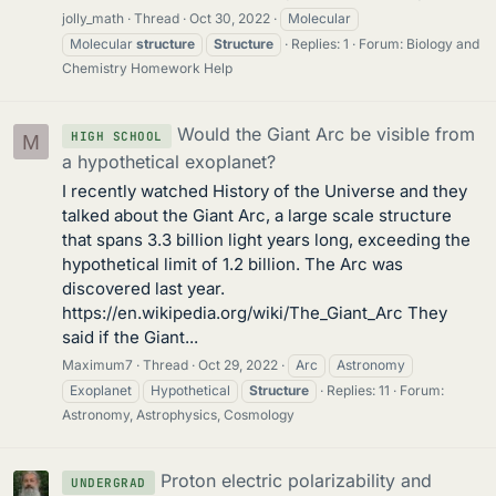
jolly_math
Thread
Oct 30, 2022
Molecular
Molecular
structure
Structure
Replies: 1
Forum:
Biology and
Chemistry Homework Help
Would the Giant Arc be visible from
HIGH SCHOOL
M
a hypothetical exoplanet?
I recently watched History of the Universe and they
talked about the Giant Arc, a large scale structure
that spans 3.3 billion light years long, exceeding the
hypothetical limit of 1.2 billion. The Arc was
discovered last year.
https://en.wikipedia.org/wiki/The_Giant_Arc They
said if the Giant...
Maximum7
Thread
Oct 29, 2022
Arc
Astronomy
Exoplanet
Hypothetical
Structure
Replies: 11
Forum:
Astronomy, Astrophysics, Cosmology
Proton electric polarizability and
UNDERGRAD