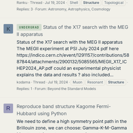
Ranku
Thread
Jul 19, 2024
Shell
Structure
Topological
Replies: 3
Forum:
Astronomy, Astrophysics, Cosmology
Status of the X17 search with the MEG
UNDERGRAD
K
II apparatus
Status of the X17 search with the MEG II apparatus
The MEGII experiment at PSI July 2024 pdf here
https://indico.cern.ch/event/1291157/contributions/58
87844/attachments/2900132/5085565/MEGII_X17_IC
HEP2024_AP.pdf could an experimental physicist
explains the data and results ? also included...
kodama
Thread
Jul 19, 2024
Muon
Resonant
Structure
Replies: 1
Forum:
Beyond the Standard Models
Reproduce band structure Kagome Fermi-
R
Hubbard using Python
We need to define a high symmetry point path in the
Brillouin zone, we can choose: Gamma-K-M-Gamma