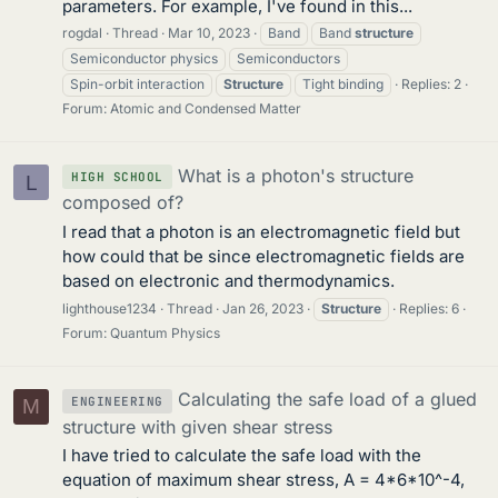
parameters. For example, I've found in this...
rogdal
Thread
Mar 10, 2023
Band
Band
structure
Semiconductor physics
Semiconductors
Spin-orbit interaction
Structure
Tight binding
Replies: 2
Forum:
Atomic and Condensed Matter
What is a photon's structure
HIGH SCHOOL
L
composed of?
I read that a photon is an electromagnetic field but
how could that be since electromagnetic fields are
based on electronic and thermodynamics.
lighthouse1234
Thread
Jan 26, 2023
Structure
Replies: 6
Forum:
Quantum Physics
Calculating the safe load of a glued
ENGINEERING
M
structure with given shear stress
I have tried to calculate the safe load with the
equation of maximum shear stress, A = 4*6*10^-4,