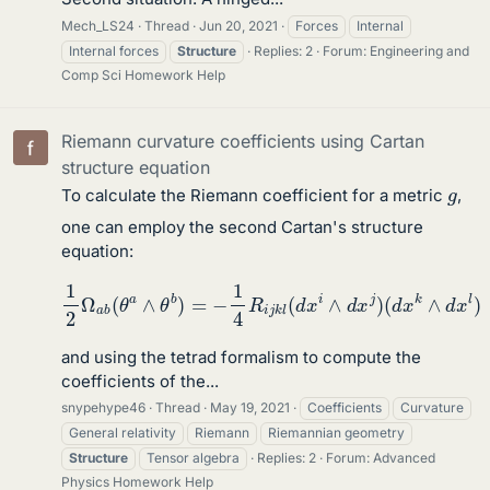
Mech_LS24
Thread
Jun 20, 2021
Forces
Internal
Internal forces
Structure
Replies: 2
Forum:
Engineering and
Comp Sci Homework Help
Riemann curvature coefficients using Cartan
structure equation
g
To calculate the Riemann coefficient for a metric
,
one can employ the second Cartan's structure
equation:
1
2
Ω
a
b
(
θ
a
∧
θ
b
)
=
−
1
4
R
i
j
k
l
(
d
x
i
∧
d
x
j
)
(
d
x
k
∧
d
x
l
)
and using the tetrad formalism to compute the
coefficients of the...
snypehype46
Thread
May 19, 2021
Coefficients
Curvature
General relativity
Riemann
Riemannian geometry
Structure
Tensor algebra
Replies: 2
Forum:
Advanced
Physics Homework Help