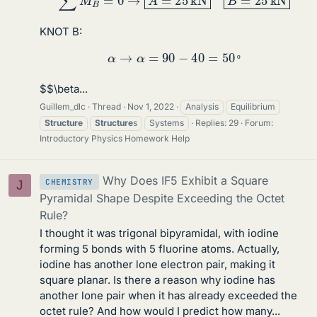
KNOT B:
α
→
α
=
90
−
40
=
50
º
º
$$\beta...
Guillem_dlc
Thread
Nov 1, 2022
Analysis
Equilibrium
Structure
Structure
s
Systems
Replies: 29
Forum:
Introductory Physics Homework Help
Why Does IF5 Exhibit a Square
CHEMISTRY
J
Pyramidal Shape Despite Exceeding the Octet
Rule?
I thought it was trigonal bipyramidal, with iodine
forming 5 bonds with 5 fluorine atoms. Actually,
iodine has another lone electron pair, making it
square planar. Is there a reason why iodine has
another lone pair when it has already exceeded the
octet rule? And how would I predict how many...