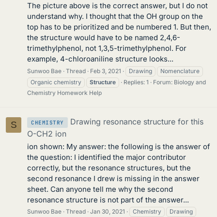
The picture above is the correct answer, but I do not
understand why. I thought that the OH group on the
top has to be prioritized and be numbered 1. But then,
the structure would have to be named 2,4,6-
trimethylphenol, not 1,3,5-trimethylphenol. For
example, 4-chloroaniline structure looks...
Sunwoo Bae
Thread
Feb 3, 2021
Drawing
Nomenclature
Organic chemistry
Structure
Replies: 1
Forum:
Biology and
Chemistry Homework Help
Drawing resonance structure for this
CHEMISTRY
S
O-CH2 ion
ion shown: My answer: the following is the answer of
the question: I identified the major contributor
correctly, but the resonance structures, but the
second resonance I drew is missing in the answer
sheet. Can anyone tell me why the second
resonance structure is not part of the answer...
Sunwoo Bae
Thread
Jan 30, 2021
Chemistry
Drawing