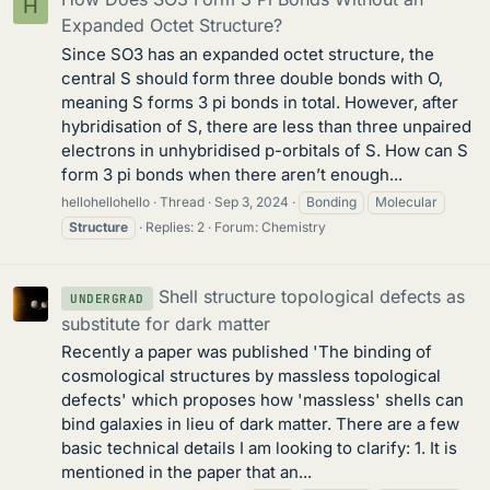
H
Expanded Octet Structure?
Since SO3 has an expanded octet structure, the
central S should form three double bonds with O,
meaning S forms 3 pi bonds in total. However, after
hybridisation of S, there are less than three unpaired
electrons in unhybridised p-orbitals of S. How can S
form 3 pi bonds when there aren’t enough...
hellohellohello
Thread
Sep 3, 2024
Bonding
Molecular
Structure
Replies: 2
Forum:
Chemistry
Shell structure topological defects as
UNDERGRAD
substitute for dark matter
Recently a paper was published 'The binding of
cosmological structures by massless topological
defects' which proposes how 'massless' shells can
bind galaxies in lieu of dark matter. There are a few
basic technical details I am looking to clarify: 1. It is
mentioned in the paper that an...