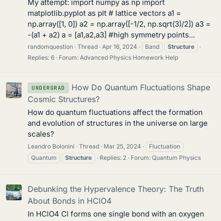
My attempt: import numpy as np import
matplotlib.pyplot as plt # lattice vectors a1 =
np.array([1, 0]) a2 = np.array([-1/2, np.sqrt(3)/2]) a3 =
-(a1 + a2) a = [a1,a2,a3] #high symmetry points...
randomquestion
Thread
Apr 16, 2024
Band
Structure
Replies: 6
Forum:
Advanced Physics Homework Help
How Do Quantum Fluctuations Shape
UNDERGRAD
Cosmic Structures?
How do quantum fluctuations affect the formation
and evolution of structures in the universe on large
scales?
Leandro Bolonini
Thread
Mar 25, 2024
Fluctuation
Quantum
Structure
Replies: 2
Forum:
Quantum Physics
Debunking the Hypervalence Theory: The Truth
About Bonds in HClO4
In HClO4 Cl forms one single bond with an oxygen