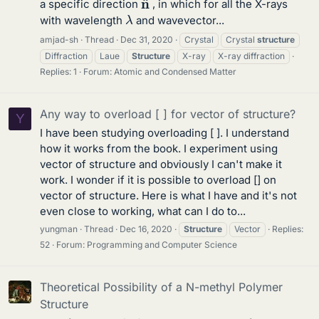
a specific direction
, in which for all the X-rays
λ
with wavelength
and wavevector...
amjad-sh
Thread
Dec 31, 2020
Crystal
Crystal
structure
Diffraction
Laue
Structure
X-ray
X-ray diffraction
Replies: 1
Forum:
Atomic and Condensed Matter
Any way to overload [ ] for vector of structure?
Y
I have been studying overloading [ ]. I understand
how it works from the book. I experiment using
vector of structure and obviously I can't make it
work. I wonder if it is possible to overload [] on
vector of structure. Here is what I have and it's not
even close to working, what can I do to...
yungman
Thread
Dec 16, 2020
Structure
Vector
Replies:
52
Forum:
Programming and Computer Science
Theoretical Possibility of a N-methyl Polymer
Structure