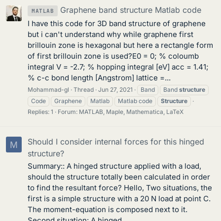
Graphene band structure Matlab code
MATLAB
I have this code for 3D band structure of graphene
but i can't understand why while graphene first
brillouin zone is hexagonal but here a rectangle form
of first brillouin zone is used?E0 = 0; % coloumb
integral V = -2.7; % hopping integral [eV] acc = 1.41;
% c-c bond length [Angstrom] lattice =...
Mohammad-gl
Thread
Jun 27, 2021
Band
Band
structure
Code
Graphene
Matlab
Matlab code
Structure
Replies: 1
Forum:
MATLAB, Maple, Mathematica, LaTeX
Should I consider internal forces for this hinged
M
structure?
Summary:: A hinged structure applied with a load,
should the structure totally been calculated in order
to find the resultant force? Hello, Two situations, the
first is a simple structure with a 20 N load at point C.
The moment-equation is composed next to it.
Second situation: A hinged...