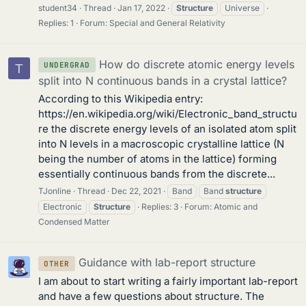
student34
Thread
Jan 17, 2022
Structure
Universe
Replies: 1
Forum:
Special and General Relativity
How do discrete atomic energy levels
UNDERGRAD
T
split into N continuous bands in a crystal lattice?
According to this Wikipedia entry:
https://en.wikipedia.org/wiki/Electronic_band_structu
re the discrete energy levels of an isolated atom split
into N levels in a macroscopic crystalline lattice (N
being the number of atoms in the lattice) forming
essentially continuous bands from the discrete...
TJonline
Thread
Dec 22, 2021
Band
Band
structure
Electronic
Structure
Replies: 3
Forum:
Atomic and
Condensed Matter
Guidance with lab-report structure
OTHER
I am about to start writing a fairly important lab-report
and have a few questions about structure. The