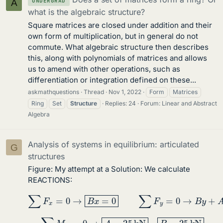
UNDERGRAD
A
what is the algebraic structure?
Square matrices are closed under addition and their
own form of multiplication, but in general do not
commute. What algebraic structure then describes
this, along with polynomials of matrices and allows
us to amend with other operations, such as
differentiation or integration defined on these...
askmathquestions
Thread
Nov 1, 2022
Form
Matrices
Ring
Set
Structure
Replies: 24
Forum:
Linear and Abstract
Algebra
Analysis of systems in equilibrium: articulated
G
structures
Figure: My attempt at a Solution: We calculate
REACTIONS:
∑
F
x
=
0
→
B
x
=
0
∑
F
y
=
0
→
B
y
+
A
=
50
∑
M
B
=
0
→
A
=
25
kN
B
=
25
kN