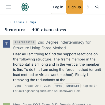
RSS
Log in
Sign up
Forums
Tags
Structure — 400 discussions
2nd Degree Inderteminacy for
ENGINEERING
T
Structure Using Force Method
Dear all I am trying to find the support reactions on
the following structure: The frame member in the
horizontal is 8m long and in the vertical the member
is 5m. To do this I am using the force method (or unit
load method or virtual work method). Firstly, I
removing the redundants at the...
Tygra
Thread
Oct 11, 2024
Force
Structure
Replies: 3
Forum:
Engineering and Comp Sci Homework Help
How Does SO3 Form 3 Pi Bonds Without an