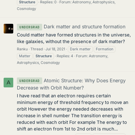
Structure
Replies: 0
Forum:
Astronomy, Astrophysics,
Cosmology
Dark matter and structure formation
UNDERGRAD
Could matter have formed structures in the universe,
like galaxies, without the presence of dark matter?
Ranku
Thread
Jul 18, 2021
Dark matter
Formation
Matter
Structure
Replies: 4
Forum:
Astronomy,
Astrophysics, Cosmology
Atomic Structure: Why Does Energy
UNDERGRAD
A
Decrease with Orbit Number?
I have read that an electron requires certain
minimum energy of threshold frequency to move an
orbit However the energy needed decreases with
increase in shell number The transition energy is
reduced with each orbit For example The energy to
shift an electron from 1st to 2nd orbit is much...