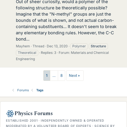
Out of sheer curiosity, would a polymer of the
following structure be theoretically possible?
Imagine that the "N-methyl" groups are just the
bounds of what is shown, and not actual carbon-
containing substituents... It doesn't seem to break
any elementary bonding rules. However, the C-C
bond...
Mayhem
Thread
Dec 13, 2020
Polymer
Structure
Theoretical
Replies: 3
Forum:
Materials and Chemical
Engineering
1
…
8
Next
Forums
Tags
Physics Forums
ESTABLISHED 2001 · INDEPENDENTLY OWNED & OPERATED
MODERATED BY A VOLUNTEER BOARD OF EXPERTS · SCIENCE BY