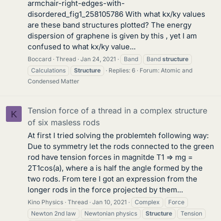
armchair-right-edges-with-
disordered_fig1_258105786 With what kx/ky values
are these band structures plotted? The energy
dispersion of graphene is given by this , yet I am
confused to what kx/ky value...
Boccard
Thread
Jan 24, 2021
Band
Band
structure
Calculations
Structure
Replies: 6
Forum:
Atomic and
Condensed Matter
Tension force of a thread in a complex structure
K
of six masless rods
At first I tried solving the problemteh following way:
Due to symmetry let the rods connected to the green
rod have tension forces in magnitde T1 => mg =
2T1cos(a), where a is half the angle formed by the
two rods. From tere I got an expression from the
longer rods in the force projected by them...
Kino Physics
Thread
Jan 10, 2021
Complex
Force
Newton 2nd law
Newtonian physics
Structure
Tension