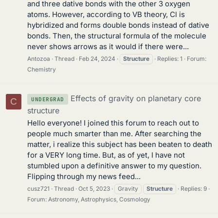
and three dative bonds with the other 3 oxygen
atoms. However, according to VB theory, Cl is
hybridized and forms double bonds instead of dative
bonds. Then, the structural formula of the molecule
never shows arrows as it would if there were...
Antozoa
Thread
Feb 24, 2024
Structure
Replies: 1
Forum:
Chemistry
Effects of gravity on planetary core
UNDERGRAD
C
structure
Hello everyone! I joined this forum to reach out to
people much smarter than me. After searching the
matter, i realize this subject has been beaten to death
for a VERY long time. But, as of yet, I have not
stumbled upon a definitive answer to my question.
Flipping through my news feed...
cusz721
Thread
Oct 5, 2023
Gravity
Structure
Replies: 9
Forum:
Astronomy, Astrophysics, Cosmology