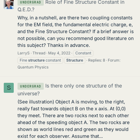
Role of Fine Structure Constant in
UNDERGRAD
Q.E.D.?
Why, in a nutshell, are there two coupling constants
for the EM field, the fundamental electric charge, e,
and the Fine Structure Constant? If a brief answer is
not possible, can you recommend good literature on
this subject? Thanks in advance.
LarryS
Thread
May 4, 2022
Constant
Fine
structure
constant
Structure
Replies: 8
Forum:
Quantum Physics
Is there only one structure of the
UNDERGRAD
S
universe?
(See illustration) Object A is moving, to the right,
really fast towards object B on the x axis. At (0,0)
they meet. There are two rocks next to each other
ahead of the speeding object A. The two rocks are
shown as world lines red and green as they would
exist for each observer. Assume that...