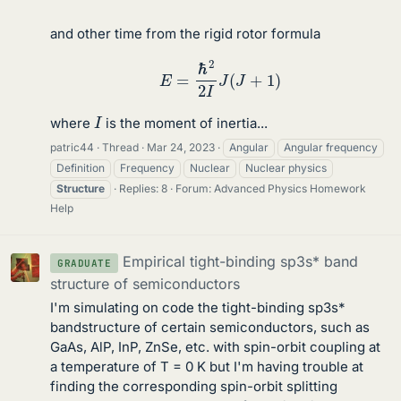
and other time from the rigid rotor formula
E
=
ℏ
2
2
I
J
(
J
+
1
)
I
where
is the moment of inertia...
patric44
Thread
Mar 24, 2023
Angular
Angular frequency
Definition
Frequency
Nuclear
Nuclear physics
Structure
Replies: 8
Forum:
Advanced Physics Homework
Help
Empirical tight-binding sp3s* band
GRADUATE
structure of semiconductors
I'm simulating on code the tight-binding sp3s*
bandstructure of certain semiconductors, such as
GaAs, AlP, InP, ZnSe, etc. with spin-orbit coupling at
a temperature of T = 0 K but I'm having trouble at
finding the corresponding spin-orbit splitting