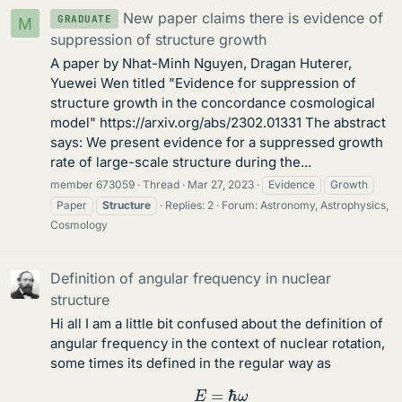
New paper claims there is evidence of
GRADUATE
M
suppression of structure growth
A paper by Nhat-Minh Nguyen, Dragan Huterer,
Yuewei Wen titled "Evidence for suppression of
structure growth in the concordance cosmological
model" https://arxiv.org/abs/2302.01331 The abstract
says: We present evidence for a suppressed growth
rate of large-scale structure during the...
member 673059
Thread
Mar 27, 2023
Evidence
Growth
Paper
Structure
Replies: 2
Forum:
Astronomy, Astrophysics,
Cosmology
Definition of angular frequency in nuclear
structure
Hi all I am a little bit confused about the definition of
angular frequency in the context of nuclear rotation,
some times its defined in the regular way as
E
=
ℏ
ω