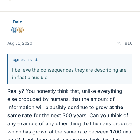
i
k
e
Dale
s
Mentor
Insights Author
Aug 31, 2020
#10
cgmoran said:
I believe the consequences they are describing are
in fact plausible
Really? You honestly think that, unlike everything
else produced by humans, that the amount of
information will plausibly continue to grow
at the
same rate
for the next 300 years. Can you think of
any example of any other thing that humans produce
which has grown at the same rate between 1700 until
now? If not, then what makes you think that it is