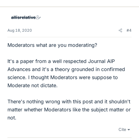
i
k
e
allisrelative
s
Aug 18, 2020
#4
Moderators what are you moderating?
It's a paper from a well respected Journal AIP
Advances and it's a theory grounded in confirmed
science. I thought Moderators were suppose to
Moderate not dictate.
There's nothing wrong with this post and it shouldn't
matter whether Moderators like the subject matter or
not.
Cite