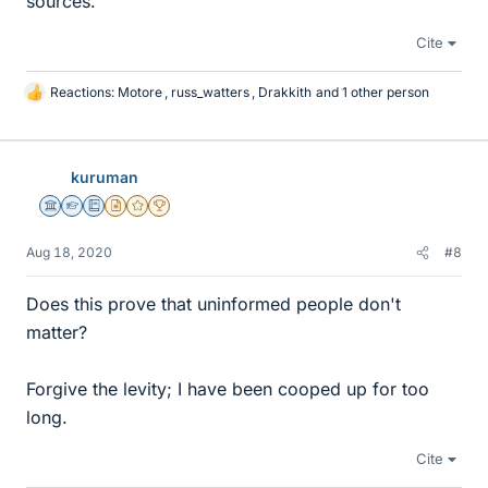
sources.
Cite
Reactions:
Motore
,
russ_watters
,
Drakkith
and 1 other person
L
i
k
e
kuruman
s
Science Advisor
Homework Helper
Education Advisor
Insights Author
Gold Member
2025 Award
Aug 18, 2020
#8
Does this prove that uninformed people don't
matter?
Forgive the levity; I have been cooped up for too
long.
Cite