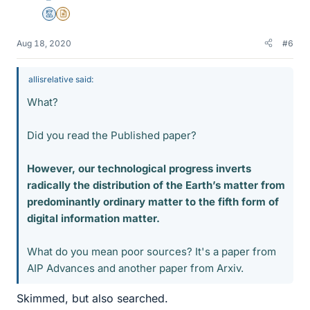
Mentor
Insights Author
Aug 18, 2020
#6
allisrelative said:
What?
Did you read the Published paper?
However, our technological progress inverts
radically the distribution of the Earth’s matter from
predominantly ordinary matter to the fifth form of
digital information matter.
What do you mean poor sources? It's a paper from
AIP Advances and another paper from Arxiv.
Skimmed, but also searched.