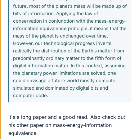
future, most of the planet’s mass will be made up of
bits of information. Applying the law of
conservation in conjunction with the mass–energy–
information equivalence principle, it means that the
mass of the planet is unchanged over time.
However, our technological progress inverts
radically the distribution of the Earth’s matter from
predominantly ordinary matter to the fifth form of
digital information matter. In this context, assuming
the planetary power limitations are solved, one
could envisage a future world mostly computer
simulated and dominated by digital bits and
computer code.
It's a long paper and a good read. Also check out
his other paper on mass-energy-information
equivalence.