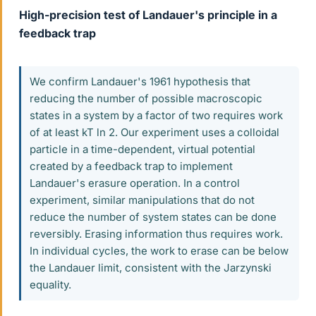
High-precision test of Landauer's principle in a
feedback trap
We confirm Landauer's 1961 hypothesis that
reducing the number of possible macroscopic
states in a system by a factor of two requires work
of at least kT ln 2. Our experiment uses a colloidal
particle in a time-dependent, virtual potential
created by a feedback trap to implement
Landauer's erasure operation. In a control
experiment, similar manipulations that do not
reduce the number of system states can be done
reversibly. Erasing information thus requires work.
In individual cycles, the work to erase can be below
the Landauer limit, consistent with the Jarzynski
equality.