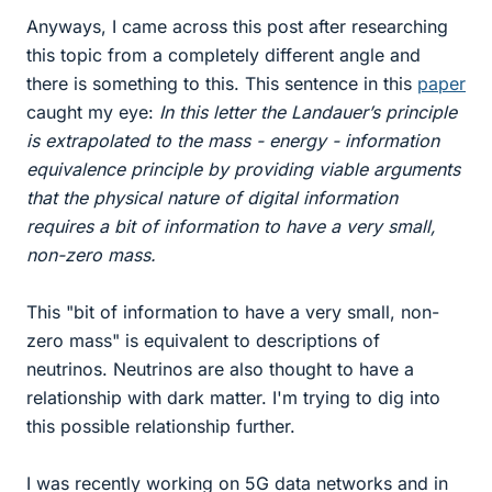
Anyways, I came across this post after researching
this topic from a completely different angle and
there is something to this. This sentence in this
paper
caught my eye:
In this letter the Landauer’s principle
is extrapolated to the mass - energy - information
equivalence principle by providing viable arguments
that the physical nature of digital information
requires a bit of information to have a very small,
non-zero mass.
This "bit of information to have a very small, non-
zero mass" is equivalent to descriptions of
neutrinos. Neutrinos are also thought to have a
relationship with dark matter. I'm trying to dig into
this possible relationship further.
I was recently working on 5G data networks and in