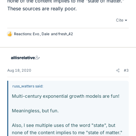
none of the content implies to me "state of matter."
These sources are really poor.
Cite
Reactions:
Evo
,
Dale
and
fresh_42
L
i
k
e
allisrelative
s
Aug 18, 2020
#3
russ_watters said:
Multi-century exponential growth models are fun!
Meaningless, but fun.
Also, I see multiple uses of the word "state", but
none of the content implies to me "state of matter."