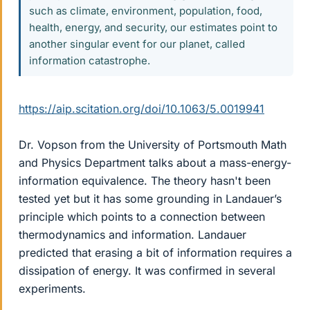
such as climate, environment, population, food,
health, energy, and security, our estimates point to
another singular event for our planet, called
information catastrophe.
https://aip.scitation.org/doi/10.1063/5.0019941
Dr. Vopson from the University of Portsmouth Math
and Physics Department talks about a mass-energy-
information equivalence. The theory hasn't been
tested yet but it has some grounding in Landauer’s
principle which points to a connection between
thermodynamics and information. Landauer
predicted that erasing a bit of information requires a
dissipation of energy. It was confirmed in several
experiments.