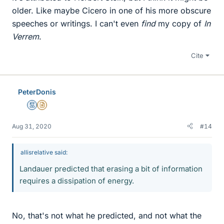
older. Like maybe Cicero in one of his more obscure
speeches or writings. I can't even
find
my copy of
In
Verrem
.
Cite
PeterDonis
Mentor
Insights Author
Aug 31, 2020
#14
allisrelative said:
Landauer predicted that erasing a bit of information
requires a dissipation of energy.
No, that's not what he predicted, and not what the