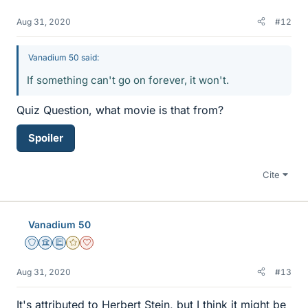
Aug 31, 2020
#12
Vanadium 50 said:
If something can't go on forever, it won't.
Quiz Question, what movie is that from?
Spoiler
Cite
Vanadium 50
Staff Emeritus
Science Advisor
Education Advisor
Gold Member
Dearly Missed
Aug 31, 2020
#13
It's attributed to Herbert Stein, but I think it might be