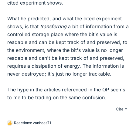
cited experiment shows.
What he predicted, and what the cited experiment
shows, is that
transferring
a bit of information from a
controlled storage place where the bit's value is
readable and can be kept track of and preserved, to
the environment, where the bit's value is no longer
readable and can't be kept track of and preserved,
requires a dissipation of energy. The information is
never destroyed; it's just no longer trackable.
The hype in the articles referenced in the OP seems
to me to be trading on the same confusion.
Cite
Reactions:
vanhees71
L
i
k