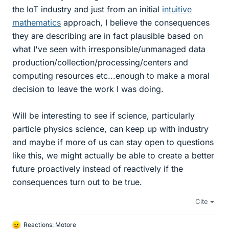
the IoT industry and just from an initial
intuitive
mathematics
approach, I believe the consequences
they are describing are in fact plausible based on
what I've seen with irresponsible/unmanaged data
production/collection/processing/centers and
computing resources etc...enough to make a moral
decision to leave the work I was doing.
Will be interesting to see if science, particularly
particle physics science, can keep up with industry
and maybe if more of us can stay open to questions
like this, we might actually be able to create a better
future proactively instead of reactively if the
consequences turn out to be true.
Cite
Reactions:
Motore
L