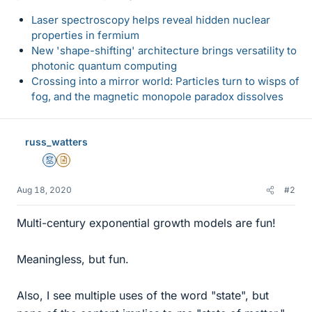
Laser spectroscopy helps reveal hidden nuclear
properties in fermium
New 'shape-shifting' architecture brings versatility to
photonic quantum computing
Crossing into a mirror world: Particles turn to wisps of
fog, and the magnetic monopole paradox dissolves
russ_watters
Mentor
Insights Author
Aug 18, 2020
#2
Multi-century exponential growth models are fun!
Meaningless, but fun.
Also, I see multiple uses of the word "state", but