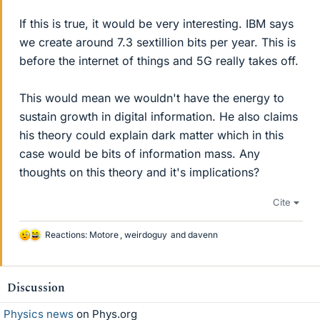
If this is true, it would be very interesting. IBM says
we create around 7.3 sextillion bits per year. This is
before the internet of things and 5G really takes off.
This would mean we wouldn't have the energy to
sustain growth in digital information. He also claims
his theory could explain dark matter which in this
case would be bits of information mass. Any
thoughts on this theory and it's implications?
Cite
Reactions:
Motore
,
weirdoguy
and
davenn
L
i
k
e
Discussion
s
Physics news
on Phys.org