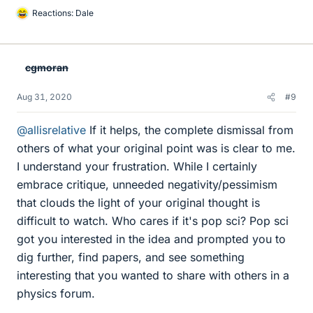
Reactions:
Dale
L
i
k
e
cgmoran
s
Aug 31, 2020
#9
@allisrelative
If it helps, the complete dismissal from
others of what your original point was is clear to me.
I understand your frustration. While I certainly
embrace critique, unneeded negativity/pessimism
that clouds the light of your original thought is
difficult to watch. Who cares if it's pop sci? Pop sci
got you interested in the idea and prompted you to
dig further, find papers, and see something
interesting that you wanted to share with others in a
physics forum.