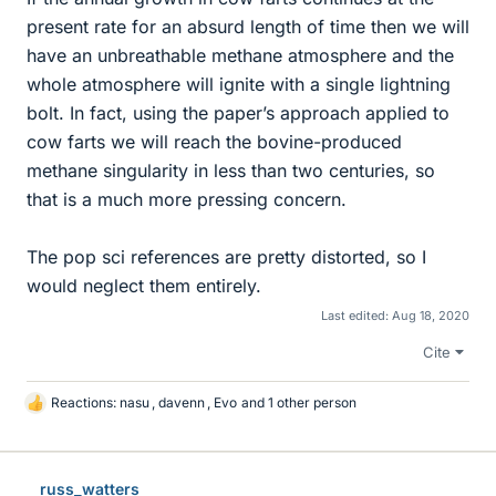
present rate for an absurd length of time then we will
have an unbreathable methane atmosphere and the
whole atmosphere will ignite with a single lightning
bolt. In fact, using the paper’s approach applied to
cow farts we will reach the bovine-produced
methane singularity in less than two centuries, so
that is a much more pressing concern.
The pop sci references are pretty distorted, so I
would neglect them entirely.
Last edited:
Aug 18, 2020
Cite
Reactions:
nasu
,
davenn
,
Evo
and 1 other person
L
i
k
e
russ_watters
s