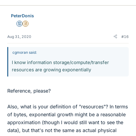
PeterDonis
Mentor
Insights Author
Aug 31, 2020
#16
cgmoran said:
I know information storage/compute/transfer
resources are growing exponentially
Reference, please?
Also, what is your definition of "resources"? In terms
of bytes, exponential growth might be a reasonable
approximation (though I would still want to see the
data), but that's not the same as actual physical