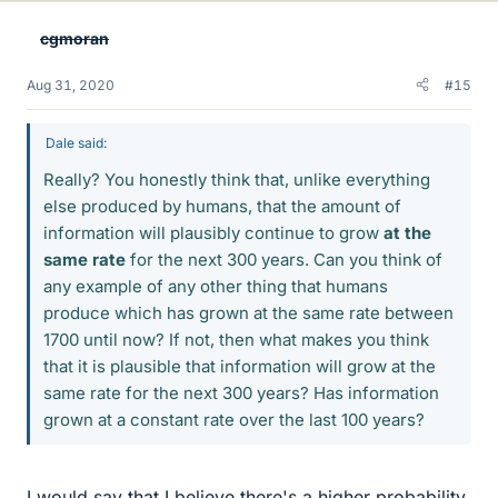
e
cgmoran
s
Aug 31, 2020
#15
Dale said:
Really? You honestly think that, unlike everything
else produced by humans, that the amount of
information will plausibly continue to grow
at the
same rate
for the next 300 years. Can you think of
any example of any other thing that humans
produce which has grown at the same rate between
1700 until now? If not, then what makes you think
that it is plausible that information will grow at the
same rate for the next 300 years? Has information
grown at a constant rate over the last 100 years?
I would say that I believe there's a higher probability