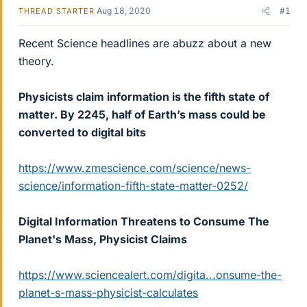
Aug 18, 2020
#1
THREAD STARTER
Recent Science headlines are abuzz about a new
theory.
Physicists claim information is the fifth state of
matter. By 2245, half of Earth’s mass could be
converted to digital bits
https://www.zmescience.com/science/news-
science/information-fifth-state-matter-0252/
Digital Information Threatens to Consume The
Planet's Mass, Physicist Claims
https://www.sciencealert.com/digita...onsume-the-
planet-s-mass-physicist-calculates