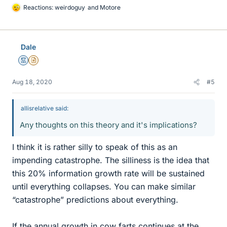
Reactions:
weirdoguy
and
Motore
L
i
k
e
Dale
s
Mentor
Insights Author
Aug 18, 2020
#5
allisrelative said:
Any thoughts on this theory and it's implications?
I think it is rather silly to speak of this as an
impending catastrophe. The silliness is the idea that
this 20% information growth rate will be sustained
until everything collapses. You can make similar
“catastrophe” predictions about everything.
If the annual growth in cow farts continues at the