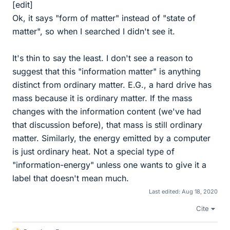
[edit]
Ok, it says "form of matter" instead of "state of
matter", so when I searched I didn't see it.
It's thin to say the least. I don't see a reason to
suggest that this "information matter" is anything
distinct from ordinary matter. E.G., a hard drive has
mass because it is ordinary matter. If the mass
changes with the information content (we've had
that discussion before), that mass is still ordinary
matter. Similarly, the energy emitted by a computer
is just ordinary heat. Not a special type of
"information-energy" unless one wants to give it a
label that doesn't mean much.
Last edited:
Aug 18, 2020
Cite