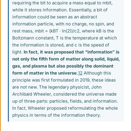
requiring the bit to acquire a mass equal to mbit,
while it stores information. Essentially, a bit of
information could be seen as an abstract
information particle, with no charge, no spin, and
rest mass, mbit = (kBT · ln(2))/c2, where kB is the
Boltzmann constant, T is the temperature at which
the information is stored, and c is the speed of
light.
In fact, it was proposed that “information” is
not only the fifth form of matter along solid, liquid,
gas, and plasma but also possibly the dominant
form of matter in the universe.
12
Although this
principle was first formulated in 2019, these ideas
are not new. The legendary physicist, John
Archibald Wheeler, considered the universe made
up of three parts: particles, fields, and information.
In fact, Wheeler proposed reformulating the whole
physics in terms of the information theory.