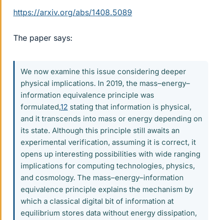
https://arxiv.org/abs/1408.5089
The paper says:
We now examine this issue considering deeper
physical implications. In 2019, the mass–energy–
information equivalence principle was
formulated,
12
stating that information is physical,
and it transcends into mass or energy depending on
its state. Although this principle still awaits an
experimental verification, assuming it is correct, it
opens up interesting possibilities with wide ranging
implications for computing technologies, physics,
and cosmology. The mass–energy–information
equivalence principle explains the mechanism by
which a classical digital bit of information at
equilibrium stores data without energy dissipation,