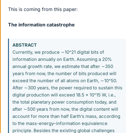
This is coming from this paper:
The information catastrophe
ABSTRACT
Currently, we produce ∼10^21 digital bits of
information annually on Earth. Assuming a 20%
annual growth rate, we estimate that after ∼350
years from now, the number of bits produced will
exceed the number of all atoms on Earth, ∼10^50.
After ∼300 years, the power required to sustain this
digital production will exceed 18.5 × 10^15 W, i.e.,
the total planetary power consumption today, and
after ∼500 years from now, the digital content will
account for more than half Earth’s mass, according
to the mass-energy–information equivalence
principle. Besides the existing global challenges