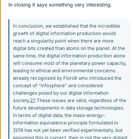
In closing it says something very interesting.
In conclusion, we established that the incredible
growth of digital information production would
reach a singularity point when there are more
digital bits created than atoms on the planet. At the
same time, the digital information production alone
will consume most of the planetary power capacity,
leading to ethical and environmental concerns
already recognized by Floridi who introduced the
concept of “infosphere” and considered
challenges posed by our digital information
society.
27
These issues are valid, regardless of the
future developments in data storage technologies.
In terms of digital data, the mass–energy–
information equivalence principle formulated in
2019 has not yet been verified experimentally, but
assuming this is correct, then in not the very distant