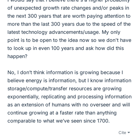
of unexpected growth rate changes and/or peaks in
the next 300 years that are worth paying attention to
more than the last 300 years due to the speed of the
latest technology advancements/usage. My only
point is to be open to the idea now so we don't have
to look up in even 100 years and ask how did this
happen?
No, I don’t think information is growing because I
believe energy is information, but I know information
storage/compute/transfer resources are growing
exponentially, replicating and processing information
as an extension of humans with no overseer and will
continue growing at a faster rate than anything
comparable to what we’ve seen since 1700.
Cite