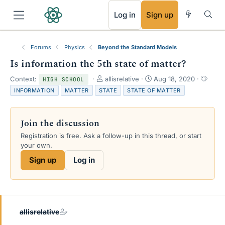
RSS
Log in
Sign up
Forums
Physics
Beyond the Standard Models
Is information the 5th state of matter?
T
S
T
Context:
allisrelative
Aug 18, 2020
HIGH SCHOOL
h
t
a
INFORMATION
MATTER
STATE
STATE OF MATTER
r
a
g
e
r
s
a
t
Join the discussion
d
d
s
a
Registration is free. Ask a follow-up in this thread, or start
t
t
your own.
a
e
Sign up
Log in
r
t
e
r
allisrelative