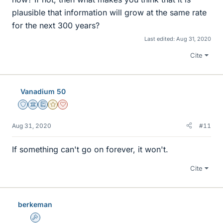
plausible that information will grow at the same rate
for the next 300 years?
Last edited:
Aug 31, 2020
Cite
Vanadium 50
Staff Emeritus
Science Advisor
Education Advisor
Gold Member
Dearly Missed
Aug 31, 2020
#11
If something can't go on forever, it won't.
Cite
berkeman
Admin