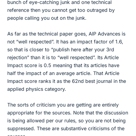
bunch of eye-catching junk and one technical
reference then you cannot get too outraged by
people calling you out on the junk.
As far as the technical paper goes, AIP Advances is
not “well respected”. It has an impact factor of 1.6,
so that is closer to “publish here after your 3rd
rejection” than it is to “well respected”. Its Article
Impact score is 0.5 meaning that its articles have
half the impact of an average article. That Article
Impact score ranks it as the 62nd best journal in the
applied physics category.
The sorts of criticism you are getting are entirely
appropriate for the sources. Note that the discussion
is being allowed per our rules, so you are not being
suppressed. These are substantive criticisms of the