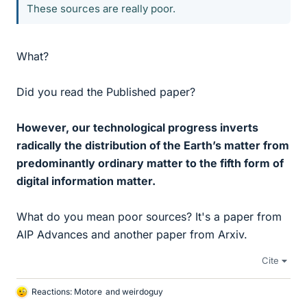
These sources are really poor.
What?
Did you read the Published paper?
However, our technological progress inverts
radically the distribution of the Earth’s matter from
predominantly ordinary matter to the fifth form of
digital information matter.
What do you mean poor sources? It's a paper from
AIP Advances and another paper from Arxiv.
Cite
Reactions:
Motore
and
weirdoguy
L