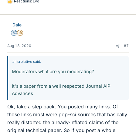
Reactions:
Evo
L
i
k
e
Dale
s
Mentor
Insights Author
Aug 18, 2020
#7
allisrelative said:
Moderators what are you moderating?
It's a paper from a well respected Journal AIP
Advances
Ok, take a step back. You posted many links. Of
those links most were pop-sci sources that basically
really distorted the already-inflated claims of the
original technical paper. So if you post a whole