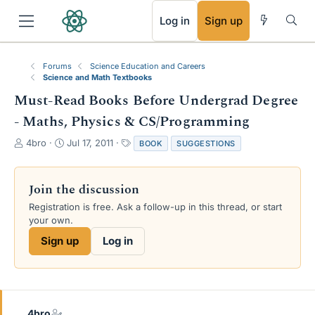
RSS
Log in
Sign up
Forums
Science Education and Careers
Science and Math Textbooks
Must-Read Books Before Undergrad Degree
- Maths, Physics & CS/Programming
T
S
T
4bro
Jul 17, 2011
BOOK
SUGGESTIONS
h
t
a
r
a
g
e
r
s
Join the discussion
a
t
Registration is free. Ask a follow-up in this thread, or start
d
d
your own.
s
a
t
t
Sign up
Log in
a
e
r
t
e
r
4bro