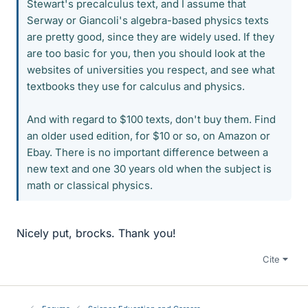
Stewart's precalculus text, and I assume that
Serway or Giancoli's algebra-based physics texts
are pretty good, since they are widely used. If they
are too basic for you, then you should look at the
websites of universities you respect, and see what
textbooks they use for calculus and physics.
And with regard to $100 texts, don't buy them. Find
an older used edition, for $10 or so, on Amazon or
Ebay. There is no important difference between a
new text and one 30 years old when the subject is
math or classical physics.
Nicely put, brocks. Thank you!
Cite