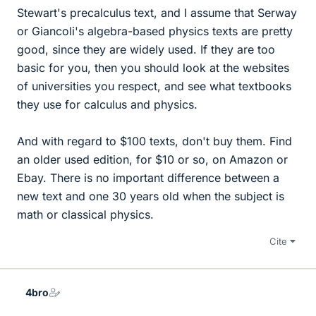
Stewart's precalculus text, and I assume that Serway
or Giancoli's algebra-based physics texts are pretty
good, since they are widely used. If they are too
basic for you, then you should look at the websites
of universities you respect, and see what textbooks
they use for calculus and physics.
And with regard to $100 texts, don't buy them. Find
an older used edition, for $10 or so, on Amazon or
Ebay. There is no important difference between a
new text and one 30 years old when the subject is
math or classical physics.
Cite
4bro