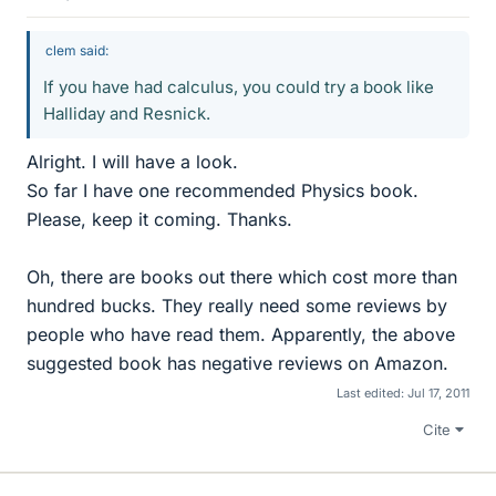
clem said:
If you have had calculus, you could try a book like
Halliday and Resnick.
Alright. I will have a look.
So far I have one recommended Physics book.
Please, keep it coming. Thanks.
Oh, there are books out there which cost more than
hundred bucks. They really need some reviews by
people who have read them. Apparently, the above
suggested book has negative reviews on Amazon.
Last edited:
Jul 17, 2011
Cite