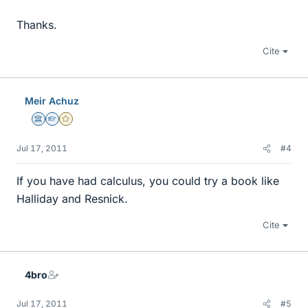
Thanks.
Cite
Meir Achuz
Science Advisor
Homework Helper
Gold Member
Jul 17, 2011
#4
If you have had calculus, you could try a book like
Halliday and Resnick.
Cite
4bro
Jul 17, 2011
#5