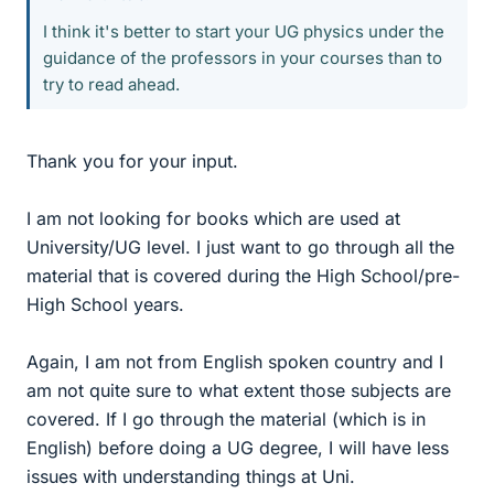
I think it's better to start your UG physics under the
guidance of the professors in your courses than to
try to read ahead.
Thank you for your input.
I am not looking for books which are used at
University/UG level. I just want to go through all the
material that is covered during the High School/pre-
High School years.
Again, I am not from English spoken country and I
am not quite sure to what extent those subjects are
covered. If I go through the material (which is in
English) before doing a UG degree, I will have less
issues with understanding things at Uni.