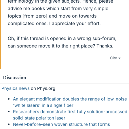
terminology in the given subjects. Hence, please
advise me books which start from very simple
topics [from zero] and move on towards
complicated ones. I appreciate your effort.
Oh, if this thread is opened in a wrong sub-forum,
can someone move it to the right place? Thanks.
Cite
Discussion
Physics news
on Phys.org
An elegant modification doubles the range of low-noise
'white lasers' in a single fiber
Researchers demonstrate first fully solution-processed
solid-state polariton laser
Never-before-seen woven structure that forms