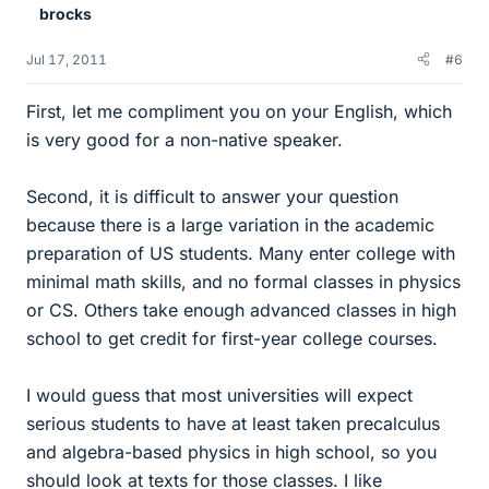
brocks
Jul 17, 2011
#6
First, let me compliment you on your English, which
is very good for a non-native speaker.
Second, it is difficult to answer your question
because there is a large variation in the academic
preparation of US students. Many enter college with
minimal math skills, and no formal classes in physics
or CS. Others take enough advanced classes in high
school to get credit for first-year college courses.
I would guess that most universities will expect
serious students to have at least taken precalculus
and algebra-based physics in high school, so you
should look at texts for those classes. I like