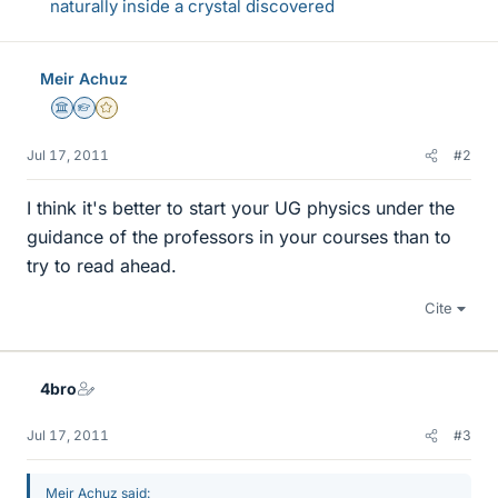
naturally inside a crystal discovered
Meir Achuz
Science Advisor
Homework Helper
Gold Member
Jul 17, 2011
#2
I think it's better to start your UG physics under the
guidance of the professors in your courses than to
try to read ahead.
Cite
4bro
Jul 17, 2011
#3
Meir Achuz said: