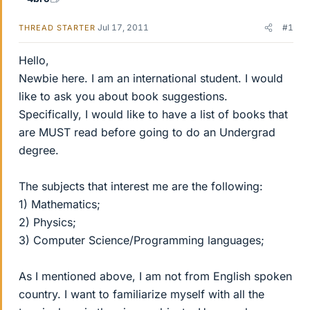
Jul 17, 2011
#1
THREAD STARTER
Hello,
Newbie here. I am an international student. I would
like to ask you about book suggestions.
Specifically, I would like to have a list of books that
are MUST read before going to do an Undergrad
degree.
The subjects that interest me are the following:
1) Mathematics;
2) Physics;
3) Computer Science/Programming languages;
As I mentioned above, I am not from English spoken
country. I want to familiarize myself with all the