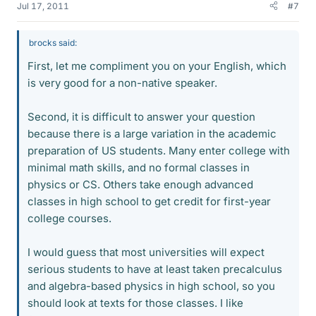
Jul 17, 2011
#7
brocks said:
First, let me compliment you on your English, which
is very good for a non-native speaker.
Second, it is difficult to answer your question
because there is a large variation in the academic
preparation of US students. Many enter college with
minimal math skills, and no formal classes in
physics or CS. Others take enough advanced
classes in high school to get credit for first-year
college courses.
I would guess that most universities will expect
serious students to have at least taken precalculus
and algebra-based physics in high school, so you
should look at texts for those classes. I like