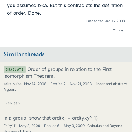
you assumed b<a. But this contradicts the definition
of order. Done.
Last edited:
Jan 16, 2008
Cite
Similar threads
Order of groups in relation to the First
GRADUATE
Isomorphism Theorem.
sairalouise
Nov 14, 2008
·
Replies
2
·
Nov 21, 2008
Linear and Abstract
Algebra
Replies
2
In a group, show that ord(x) = ord(yxy^-1)
Fairy111
May 8, 2009
·
Replies
6
·
May 9, 2009
Calculus and Beyond
Homework Help