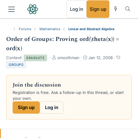
RSS
Log in
Sign up
Forums
Mathematics
Linear and Abstract Algebra
Order of Groups: Proving ord(\theta(x)) =
ord(x)
T
S
T
Context:
smoothman
Jan 12, 2008
GRADUATE
h
t
a
GROUPS
r
a
g
e
r
s
a
t
Join the discussion
d
d
s
a
Registration is free. Ask a follow-up in this thread, or start
t
t
your own.
a
e
Sign up
Log in
r
t
e
r