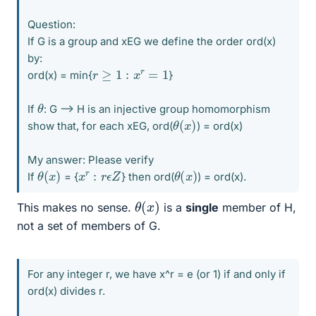
Question:
If G is a group and xEG we define the order ord(x)
by:
r
≥
1
:
x
r
=
1
ord(x) = min{
}
θ
If
: G --> H is an injective group homomorphism
θ
)
(
x
show that, for each xEG, ord(
) = ord(x)
My answer: Please verify
θ
)
(
x
θ
)
(
x
x
r
:
r
ϵ
Z
If
= {
} then ord(
) = ord(x).
θ
)
(
x
This makes no sense.
is a
single
member of H,
not a set of members of G.
For any integer r, we have x^r = e (or 1) if and only if
ord(x) divides r.