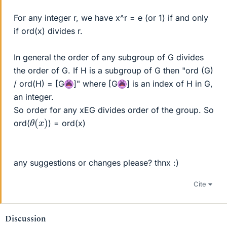
For any integer r, we have x^r = e (or 1) if and only
if ord(x) divides r.
In general the order of any subgroup of G divides
the order of G. If H is a subgroup of G then "ord (G)
/ ord(H) = [G
]" where [G
] is an index of H in G,
an integer.
So order for any xEG divides order of the group. So
θ
)
(
x
ord(
) = ord(x)
any suggestions or changes please? thnx :)
Cite
Discussion