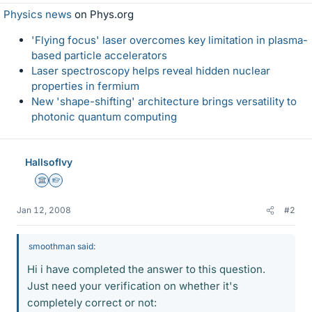
Physics news
on Phys.org
'Flying focus' laser overcomes key limitation in plasma-
based particle accelerators
Laser spectroscopy helps reveal hidden nuclear
properties in fermium
New 'shape-shifting' architecture brings versatility to
photonic quantum computing
HallsofIvy
Science Advisor
Homework Helper
Jan 12, 2008
#2
smoothman said:
Hi i have completed the answer to this question.
Just need your verification on whether it's
completely correct or not: