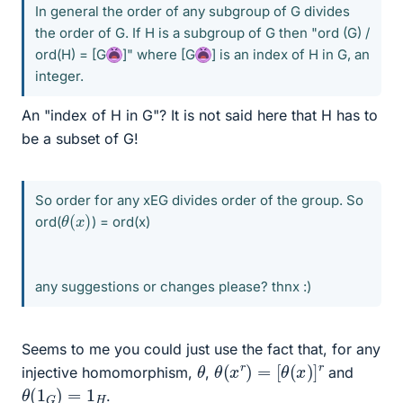
In general the order of any subgroup of G divides
the order of G. If H is a subgroup of G then "ord (G) /
ord(H) = [G
]" where [G
] is an index of H in G, an
integer.
An "index of H in G"? It is not said here that H has to
be a subset of G!
So order for any xEG divides order of the group. So
θ
)
(
x
ord(
) = ord(x)
any suggestions or changes please? thnx :)
Seems to me you could just use the fact that, for any
θ
(
x
r
)
=
[
θ
(
x
)
]
r
θ
injective homomorphism,
,
and
θ
(
1
G
)
=
1
H
.