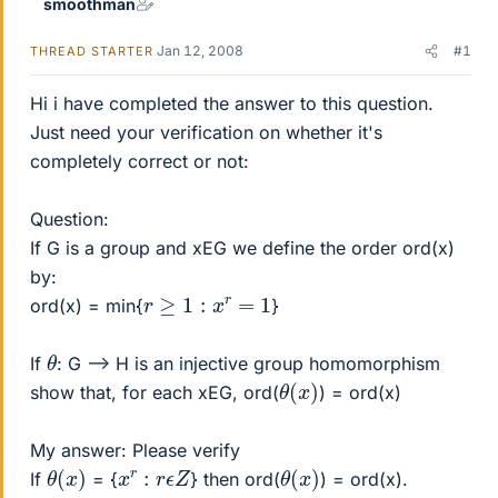
smoothman
Jan 12, 2008
#1
THREAD STARTER
Hi i have completed the answer to this question.
Just need your verification on whether it's
completely correct or not:
Question:
If G is a group and xEG we define the order ord(x)
by:
r
≥
1
:
x
r
=
1
ord(x) = min{
}
θ
If
: G --> H is an injective group homomorphism
θ
)
(
x
show that, for each xEG, ord(
) = ord(x)
My answer: Please verify
θ
)
(
x
θ
)
(
x
x
r
:
r
ϵ
Z
If
= {
} then ord(
) = ord(x).