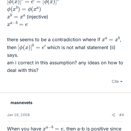
ϕ
(
x
b
)
=
ϕ
(
x
a
)
x
b
=
x
a
(injective)
x
e
a
−
b
=
x
a
=
x
b
there seems to be a contradiction where if
,
[
ϕ
(
x
)
]
b
=
e
′
then
which is not what statement (ii)
says.
am i correct in this assumption? any ideas on how to
deal with this?
Cite
masnevets
Jan 16, 2008
#4
x
e
a
−
b
=
When you have
, then a-b is positive since