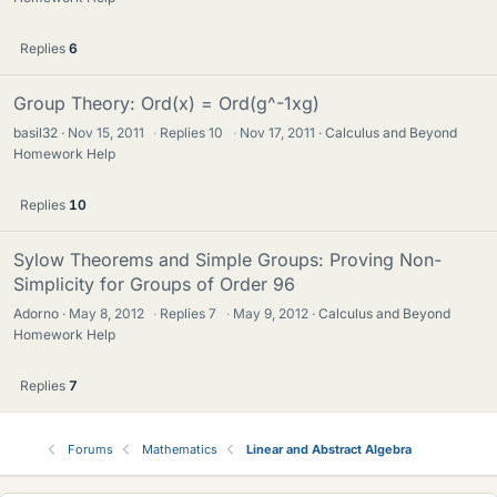
Replies
6
Group Theory: Ord(x) = Ord(g^-1xg)
basil32
Nov 15, 2011
·
Replies
10
·
Nov 17, 2011
Calculus and Beyond
Homework Help
Replies
10
Sylow Theorems and Simple Groups: Proving Non-
Simplicity for Groups of Order 96
Adorno
May 8, 2012
·
Replies
7
·
May 9, 2012
Calculus and Beyond
Homework Help
Replies
7
Forums
Mathematics
Linear and Abstract Algebra