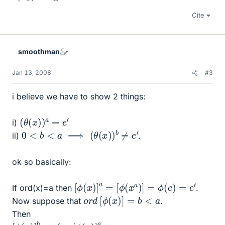
Cite
smoothman
Jan 13, 2008
#3
i believe we have to show 2 things:
(
θ
(
x
)
)
a
=
e
′
i)
0
<
b
<
a
⟹
(
θ
(
x
)
)
b
≠
e
′
ii)
.
ok so basically:
[
ϕ
(
x
)
]
a
=
[
ϕ
(
x
a
)
]
=
ϕ
(
e
)
=
e
′
If ord(x)=a then
.
o
r
d
[
ϕ
(
x
)
]
=
b
<
a
Now suppose that
.
Then
[
ϕ
(
x
)
]
b
=
e
′
=
[
ϕ
(
x
)
]
a