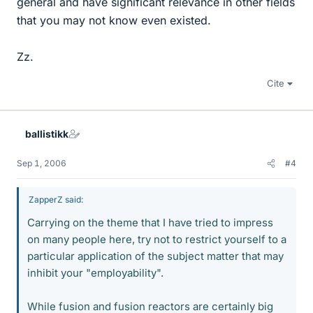
general and have significant relevance in other fields
that you may not know even existed.
Zz.
Cite
ballistikk
Sep 1, 2006
#4
ZapperZ said:
Carrying on the theme that I have tried to impress
on many people here, try not to restrict yourself to a
particular application of the subject matter that may
inhibit your "employability".
While fusion and fusion reactors are certainly big