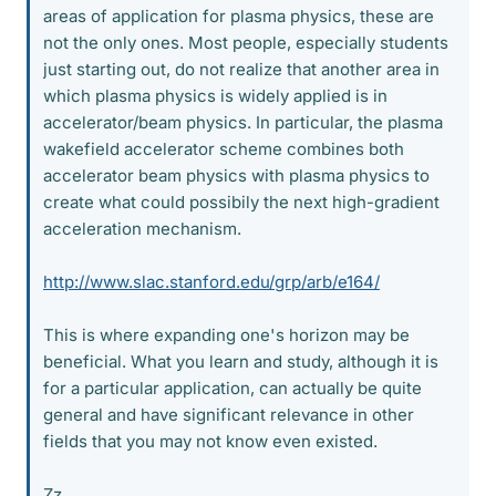
areas of application for plasma physics, these are
not the only ones. Most people, especially students
just starting out, do not realize that another area in
which plasma physics is widely applied is in
accelerator/beam physics. In particular, the plasma
wakefield accelerator scheme combines both
accelerator beam physics with plasma physics to
create what could possibily the next high-gradient
acceleration mechanism.
http://www.slac.stanford.edu/grp/arb/e164/
This is where expanding one's horizon may be
beneficial. What you learn and study, although it is
for a particular application, can actually be quite
general and have significant relevance in other
fields that you may not know even existed.
Zz.