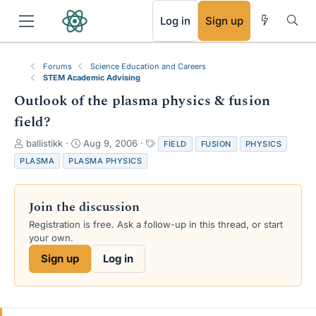
RSS
Log in
Sign up
Forums
Science Education and Careers
STEM Academic Advising
Outlook of the plasma physics & fusion
field?
T
S
T
ballistikk
Aug 9, 2006
FIELD
FUSION
PHYSICS
h
t
a
PLASMA
PLASMA PHYSICS
r
a
g
e
r
s
a
t
Join the discussion
d
d
s
a
Registration is free. Ask a follow-up in this thread, or start
t
t
your own.
a
e
Sign up
Log in
r
t
e
r