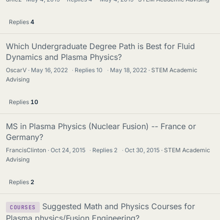
Replies
4
Which Undergraduate Degree Path is Best for Fluid
Dynamics and Plasma Physics?
OscarV
May 16, 2022
·
Replies
10
·
May 18, 2022
STEM Academic
Advising
Replies
10
MS in Plasma Physics (Nuclear Fusion) -- France or
Germany?
FrancisClinton
Oct 24, 2015
·
Replies
2
·
Oct 30, 2015
STEM Academic
Advising
Replies
2
Suggested Math and Physics Courses for
COURSES
Plasma physics/Fusion Engineering?