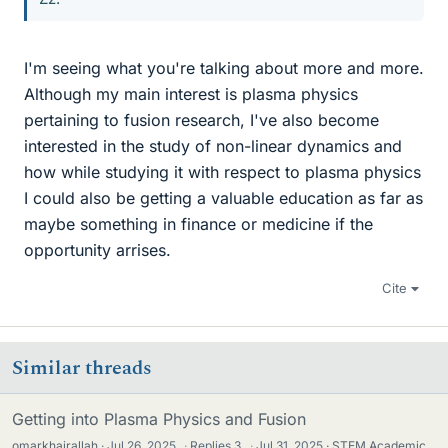
I'm seeing what you're talking about more and more.
Although my main interest is plasma physics
pertaining to fusion research, I've also become
interested in the study of non-linear dynamics and
how while studying it with respect to plasma physics
I could also be getting a valuable education as far as
maybe something in finance or medicine if the
opportunity arrises.
Cite
Similar threads
Getting into Plasma Physics and Fusion
omarkhairallah
Jul 26, 2025
·
Replies
3
·
Jul 31, 2025
STEM Academic