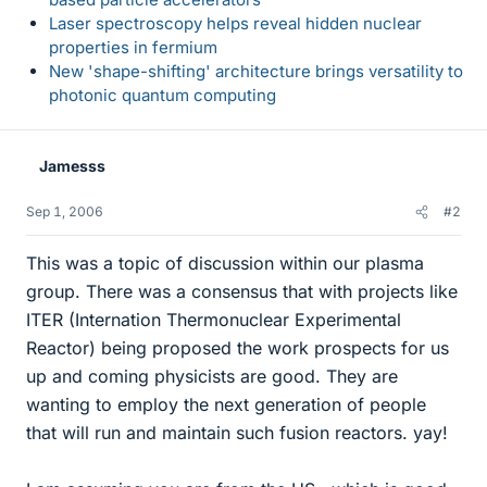
Laser spectroscopy helps reveal hidden nuclear
properties in fermium
New 'shape-shifting' architecture brings versatility to
photonic quantum computing
Jamesss
Sep 1, 2006
#2
This was a topic of discussion within our plasma
group. There was a consensus that with projects like
ITER (Internation Thermonuclear Experimental
Reactor) being proposed the work prospects for us
up and coming physicists are good. They are
wanting to employ the next generation of people
that will run and maintain such fusion reactors. yay!