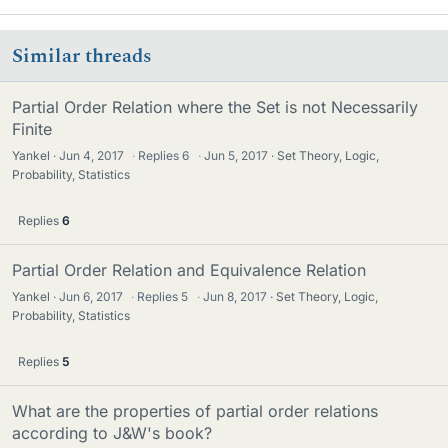
Similar threads
Partial Order Relation where the Set is not Necessarily
Finite
Yankel
Jun 4, 2017
·
Replies
6
·
Jun 5, 2017
Set Theory, Logic,
Probability, Statistics
Replies
6
Partial Order Relation and Equivalence Relation
Yankel
Jun 6, 2017
·
Replies
5
·
Jun 8, 2017
Set Theory, Logic,
Probability, Statistics
Replies
5
What are the properties of partial order relations
according to J&W's book?