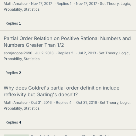
Math Amateur
Nov 17, 2017
·
Replies
1
·
Nov 17, 2017
Set Theory, Logic,
Probability, Statistics
Replies
1
Partial Order Relation on Positive Rational Numbers and
Numbers Greater Than 1/2
sbrajagopal2690
Jul 2, 2013
·
Replies
2
·
Jul 2, 2013
Set Theory, Logic,
Probability, Statistics
Replies
2
Why does Goldrei's partial order definition include
reflexivity but Garling's doesn't?
Math Amateur
Oct 31, 2016
·
Replies
4
·
Oct 31, 2016
Set Theory, Logic,
Probability, Statistics
Replies
4