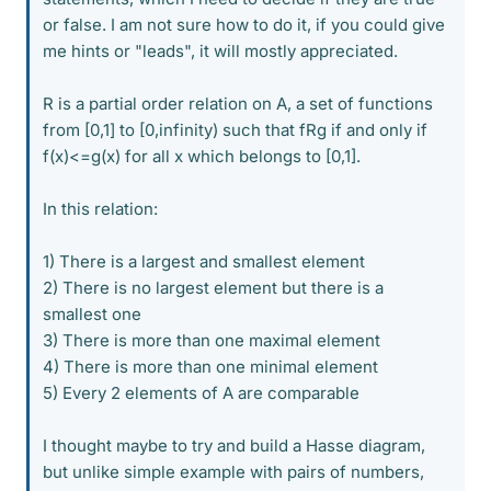
or false. I am not sure how to do it, if you could give
me hints or "leads", it will mostly appreciated.
R is a partial order relation on A, a set of functions
from [0,1] to [0,infinity) such that fRg if and only if
f(x)<=g(x) for all x which belongs to [0,1].
In this relation:
1) There is a largest and smallest element
2) There is no largest element but there is a
smallest one
3) There is more than one maximal element
4) There is more than one minimal element
5) Every 2 elements of A are comparable
I thought maybe to try and build a Hasse diagram,
but unlike simple example with pairs of numbers,