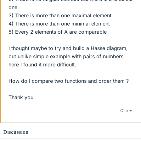
one
3) There is more than one maximal element
4) There is more than one minimal element
5) Every 2 elements of A are comparable
I thought maybe to try and build a Hasse diagram,
but unlike simple example with pairs of numbers,
here I found it more difficult.
How do I compare two functions and order them ?
Thank you.
Cite
Discussion