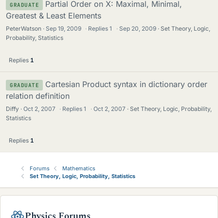
Partial Order on X: Maximal, Minimal,
GRADUATE
Greatest & Least Elements
PeterWatson
Sep 19, 2009
·
Replies
1
·
Sep 20, 2009
Set Theory, Logic,
Probability, Statistics
Replies
1
Cartesian Product syntax in dictionary order
GRADUATE
relation definition
Diffy
Oct 2, 2007
·
Replies
1
·
Oct 2, 2007
Set Theory, Logic, Probability,
Statistics
Replies
1
Forums
Mathematics
Set Theory, Logic, Probability, Statistics
Physics Forums