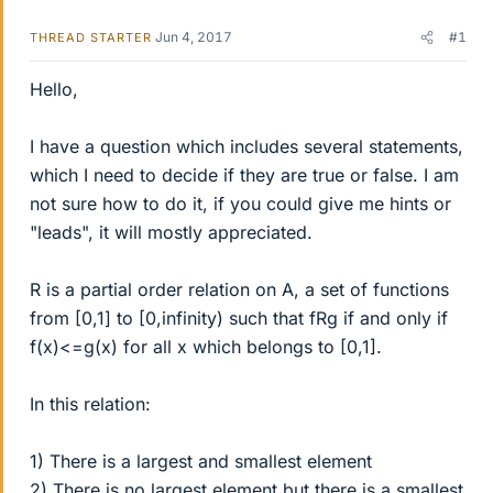
Jun 4, 2017
#1
THREAD STARTER
Hello,
I have a question which includes several statements,
which I need to decide if they are true or false. I am
not sure how to do it, if you could give me hints or
"leads", it will mostly appreciated.
R is a partial order relation on A, a set of functions
from [0,1] to [0,infinity) such that fRg if and only if
f(x)<=g(x) for all x which belongs to [0,1].
In this relation:
1) There is a largest and smallest element
2) There is no largest element but there is a smallest