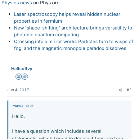
Physics news
on Phys.org
Laser spectroscopy helps reveal hidden nuclear
properties in fermium
New 'shape-shifting' architecture brings versatility to
photonic quantum computing
Crossing into a mirror world: Particles turn to wisps of
fog, and the magnetic monopole paradox dissolves
HallsofIvy
Science Advisor
Homework Helper
Jun 4, 2017
#2
Yankel said:
Hello,
I have a question which includes several
statements, which I need to decide if they are true