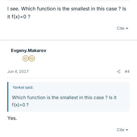
I see. Which function is the smallest in this case ? Is
it f(x)=0 ?
Cite
Evgeny.Makarov
Gold Member
MHB
Jun 4, 2017
#4
Yankel said:
Which function is the smallest in this case ? Is it
f(x)=0 ?
Yes.
Cite