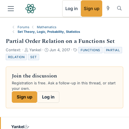
RSS
Log in
Sign up
Forums
Mathematics
Set Theory, Logic, Probability, Statistics
Partial Order Relation on a Functions Set
T
S
T
Context:
Yankel
Jun 4, 2017
FUNCTIONS
PARTIAL
h
t
a
RELATION
SET
r
a
g
e
r
s
a
t
Join the discussion
d
d
s
a
Registration is free. Ask a follow-up in this thread, or start
t
t
your own.
a
e
Sign up
Log in
r
t
e
r
Yankel