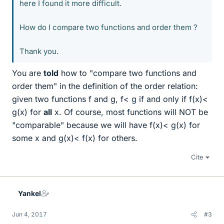
here I found it more difficult.
How do I compare two functions and order them ?
Thank you.
You are
told
how to "compare two functions and
order them" in the definition of the order relation:
given two functions f and g, f< g if and only if f(x)<
g(x) for
all
x. Of course, most functions will NOT be
"comparable" because we will have f(x)< g(x) for
some x and g(x)< f(x) for others.
Cite
Yankel
Jun 4, 2017
#3