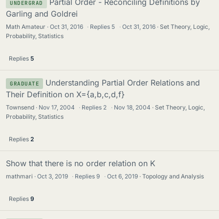
Partial Order - Reconciling Definitions by
UNDERGRAD
Garling and Goldrei
Math Amateur
Oct 31, 2016
·
Replies
5
·
Oct 31, 2016
Set Theory, Logic,
Probability, Statistics
Replies
5
Understanding Partial Order Relations and
GRADUATE
Their Definition on X={a,b,c,d,f}
Townsend
Nov 17, 2004
·
Replies
2
·
Nov 18, 2004
Set Theory, Logic,
Probability, Statistics
Replies
2
Show that there is no order relation on K
mathmari
Oct 3, 2019
·
Replies
9
·
Oct 6, 2019
Topology and Analysis
Replies
9