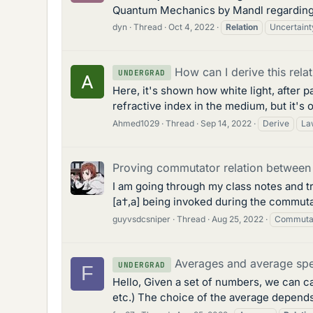
Quantum Mechanics by Mandl regarding th
dyn
Thread
Oct 4, 2022
Relation
Uncertaint
How can I derive this rela
UNDERGRAD
Here, it's shown how white light, after 
refractive index in the medium, but it's
Ahmed1029
Thread
Sep 14, 2022
Derive
La
Proving commutator relation between 
I am going through my class notes and tr
[a†,a] being invoked during the commutati
guyvsdcsniper
Thread
Aug 25, 2022
Commuta
Averages and average spe
UNDERGRAD
F
Hello, Given a set of numbers, we can ca
etc.) The choice of the average depends 