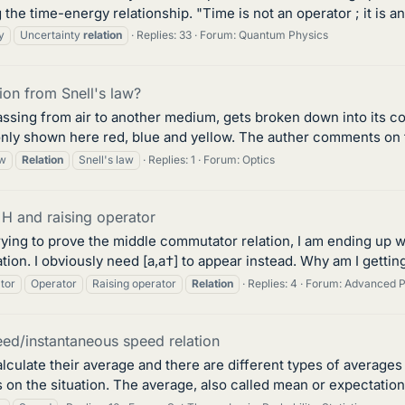
e time-energy relationship. "Time is not an operator ; it is a
y
Uncertainty
relation
Replies: 33
Forum:
Quantum Physics
tion from Snell's law?
passing from air to another medium, gets broken down into its c
 only shown here red, blue and yellow. The auther comments on th
w
Relation
Snell's law
Replies: 1
Forum:
Optics
H and raising operator
ying to prove the middle commutator relation, I am ending up w
on. I obviously need [a,a†] to appear instead. Why am I getting 
tor
Operator
Raising operator
Relation
Replies: 4
Forum:
Advanced P
ed/instantaneous speed relation
lculate their average and there are different types of averages
on the situation. The average, also called mean or expectation v