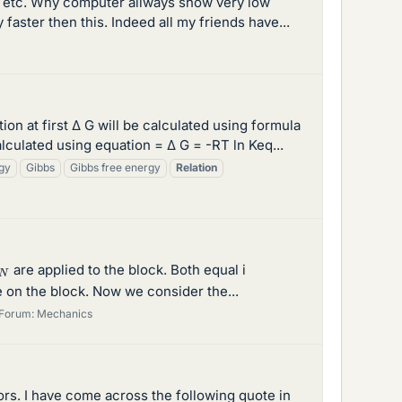
ne etc. Why computer allways show very low
faster then this. Indeed all my friends have...
 at first Δ G will be calculated using formula
lculated using equation = Δ G = -RT ln Keq...
gy
Gibbs
Gibbs free energy
Relation
N
are applied to the block. Both equal i
e on the block. Now we consider the...
Forum:
Mechanics
ors. I have come across the following quote in