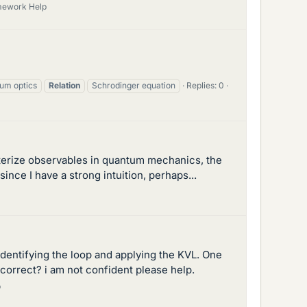
mework Help
um optics
Relation
Schrodinger equation
Replies: 0
cterize observables in quantum mechanics, the
nce I have a strong intuition, perhaps...
n identifying the loop and applying the KVL. One
correct? i am not confident please help.
p