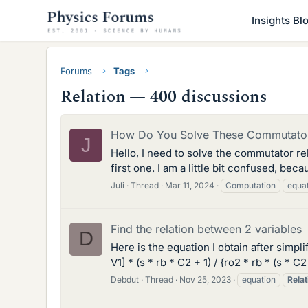
Insights Bl
Forums
Tags
Relation — 400 discussions
How Do You Solve These Commutator
J
Hello, I need to solve the commutator rel
first one. I am a little bit confused, be
Juli
Thread
Mar 11, 2024
Computation
equa
Find the relation between 2 variables
D
Here is the equation I obtain after simplif
V1] * (s * rb * C2 + 1) / {ro2 * rb * (s *
Debdut
Thread
Nov 25, 2023
equation
Relat