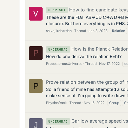
How to find candidate keys 
COMP SCI
These are the FDs: AB=>CD C=>A D=>B My 
closure). But here everything is in RHS.
shivajikobardan
Thread
Jan 8, 2023
Relation
How Is the Planck Relatio
UNDERGRAD
P
How do one derive the relation E=hf?
PreposterousUniverse
Thread
Nov 17, 2022
de
Prove relation between the group of 
P
So, a friend of mine has attempted a sol
make sense of. I'm going to write down th
PhysicsRock
Thread
Nov 15, 2022
Group
Gr
Car low average speed vs 
UNDERGRAD
J