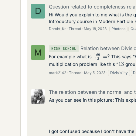
Question related to completeness rela
D
Hi Would you explain to me what is the 
Introductory course in Modern Particle 
Dhmht_Kr
Thread
May 18, 2023
Photons
Qu
Relation between Divisio
HIGH SCHOOL
M
169
13
=
?
For example what is
This says 
13
multiplication problem like this “
grou
mark2142
Thread
May 5, 2023
Divisibility
D
The relation between the normal and t
As you can see in this picture: This exp
I got confused because I don't have the 