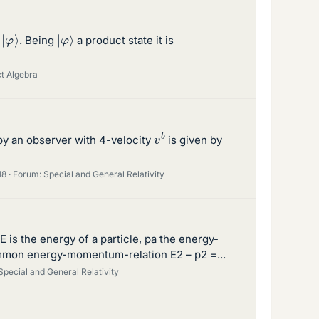
|
φ
⟩
|
φ
⟩
l
. Being
a product state it is
ct Algebra
v
b
 by an observer with 4-velocity
is given by
18
Forum:
Special and General Relativity
 E is the energy of a particle, pa the energy-
common energy-momentum-relation E2 – p2 =...
Special and General Relativity