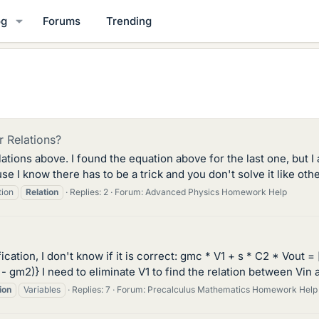
og
Forums
Trending
 Relations?
ations above. I found the equation above for the last one, but I 
cause I know there has to be a trick and you don't solve it like o
tion
Relation
Replies: 2
Forum:
Advanced Physics Homework Help
ication, I don't know if it is correct: gmc * V1 + s * C2 * Vout = 
 C2 - gm2)} I need to eliminate V1 to find the relation between Vin 
ion
Variables
Replies: 7
Forum:
Precalculus Mathematics Homework Help