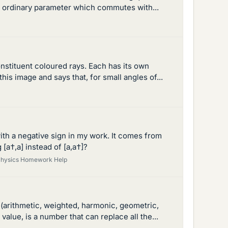
n ordinary parameter which commutes with...
onstituent coloured rays. Each has its own
is image and says that, for small angles of...
ith a negative sign in my work. It comes from
[a†,a] instead of [a,a†]?
hysics Homework Help
 (arithmetic, weighted, harmonic, geometric,
alue, is a number that can replace all the...