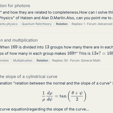
tion for photons
q^ and how they are related to completeness.How can i solve thi
Physics" of Halzen and Alan D.Martin.Also, can you point me to 
antu physics
Quantum field theory
Relation
Replies: 1
Forum:
Advanced 
n and multiplication
169
13
“When
is divided into
groups how many there are in each
13
∗
?
=
16
169
ps of how many in each group makes
?” This is
ivision
Multiplication
Relation
Replies: 50
Forum:
General Math
he slope of a cylindrical curve
lanation "relation between the normal and the slope of a curve" 
1
ρ
d
ρ
d
ψ
=
tan
(
θ
+
ψ
2
)
curve equation(regarding the slope of the curve...