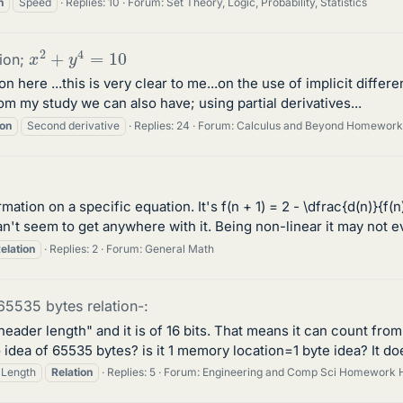
n
Speed
Replies: 10
Forum:
Set Theory, Logic, Probability, Statistics
x
2
+
y
4
=
10
tion;
n here ...this is very clear to me...on the use of implicit differe
m my study we can also have; using partial derivatives...
ion
Second derivative
Replies: 24
Forum:
Calculus and Beyond Homework
ation on a specific equation. It's f(n + 1) = 2 - \dfrac{d(n)}{f(n
n't seem to get anywhere with it. Being non-linear it may not e
elation
Replies: 2
Forum:
General Math
65535 bytes relation-:
 header length" and it is of 16 bits. That means it can count fr
 idea of 65535 bytes? is it 1 memory location=1 byte idea? It do
Length
Relation
Replies: 5
Forum:
Engineering and Comp Sci Homework 