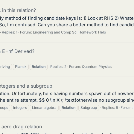
in this relation?
method of finding candidate keys is: 1) Look at RHS 2) Whatever
 So, I'm confused. Can you share a better method to find candida
Replies: 1
Forum:
Engineering and Comp Sci Homework Help
n E=hf Derived?
riving
Planck
Relation
Replies: 2
Forum:
Quantum Physics
integers and a subgroup
ution. Unfortunately, he's having numbers spawn out of nowhere 
e entire attempt. $$ 0 \in X \; \text{otherwise no subgroup sinc
oups
Integers
Linear algebra
Relation
Subgroup
Replies: 6
Forum:
aero drag relation