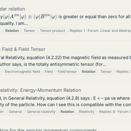
der relation
⟨
φ
φ
⟩
|
A
⊗
n
|
φ
⟩
±
⟨
φ
|
B
⊗
n
|
ty
is greater or equal than zero for al
ality. I am...
t
Relation
Tensor
Tensor product
Replies: 1
Forum:
Linear and Abstra
 Field & Field Tensor
ral Relativity, equation (4.2.22) the magnetic field as measured
author says, is the totally antisymmetric tensor (for...
Electromagnetic field
Field
Field tensor
Relation
Tensor
Replies: 
elativity: Energy-Momentum Relation
d, in General Relativity, equation (4.2.8) says : E = – pa va where
 of the particle. How can I see this is compatible with the 
um
General
General relativity
Relation
Relativity
Replies: 8
Forum:
lation for the angular momentum components