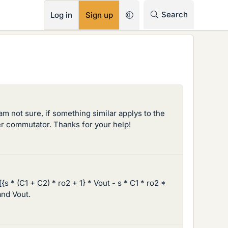
RSS
Search
Log in
Sign up
am not sure, if something similar applys to the
ther commutator. Thanks for your help!
[{s * (C1 + C2) * ro2 + 1} * Vout - s * C1 * ro2 *
and Vout.