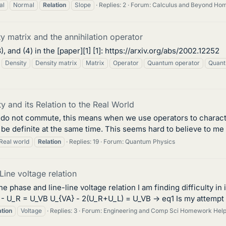
al
Normal
Relation
Slope
Replies: 2
Forum:
Calculus and Beyond Ho
y matrix and the annihilation operator
), and (4) in the [paper][1] [1]: https://arxiv.org/abs/2002.12252
Density
Density matrix
Matrix
Operator
Quantum operator
Quant
and its Relation to the Real World
tors do not commute, this means when we use operators to chara
 definite at the same time. This seems hard to believe to me si
Real world
Relation
Replies: 19
Forum:
Quantum Physics
ine voltage relation
he phase and line-line voltage relation I am finding difficulty i
L - U_R = U_VB U_{VA} - 2(U_R+U_L) = U_VB -> eq1 Is my attempt 
ation
Voltage
Replies: 3
Forum:
Engineering and Comp Sci Homework Hel