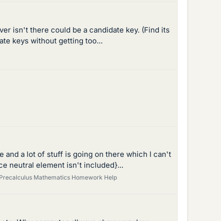
 isn't there could be a candidate key. (Find its
te keys without getting too...
and a lot of stuff is going on there which I can't
e neutral element isn't included}...
Precalculus Mathematics Homework Help