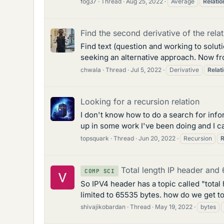
fog37
Thread
Aug 25, 2022
Average
Relatio
Find the second derivative of the rela
Find text (question and working to solutio
seeking an alternative approach. Now fro
chwala
Thread
Jul 5, 2022
Derivative
Relat
Looking for a recursion relation
I don't know how to do a search for inform
up in some work I've been doing and I ca
topsquark
Thread
Jun 20, 2022
Recursion
R
Total length IP header and 
COMP SCI
So IPV4 header has a topic called "total
limited to 65535 bytes. how do we get to
shivajikobardan
Thread
May 19, 2022
bytes