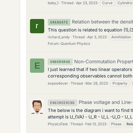
baby_1
Thread
Apr 23, 2023
Curve
Cylindric
Relation between the densit
GRADUATE
This question is related to equation (1),(3
richard_andy
Thread
Apr 3, 2023
Annihilation
Forum:
Quantum Physics
Non-Commutation Property 
UNDERGRAD
E
I just learned that if two linear opera
corresponding observables cannot both be
expos4ever
Thread
Mar 28, 2023
Property
Phase voltage and Line-L
ENGINEERING
The below is the diagram i want to find t
attempt is U_{VA} - U_R - U_L -U_O - U_
PhysicsTest
Thread
Feb 13, 2023
Phase
Rel