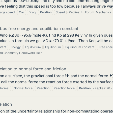
ys at speeds 100-120km/h, no city and no idle time-heating engi
 feeling that this speed is too low because I allways drive way 
age speed
Car
Drag
Relation
Speed
Replies: 4
Forum:
Mechanics
ibbs free energy and equilibrium constant
e,ΔSo=-95J/(mole-K). find Kp at 298 Kelvin? In given question
values in formula we get ΔG = -70.01 kJ/mol. Then Keq will be ca
tant
Energy
Equilbirium
Equilibrium
Equilibrium constant
Free ener
and Chemistry Homework Help
elation to normal force and friction
W
F
on a surface, the gravitational force
and the normal force
call the normal force the reaction force exerted by the surfac
Normal
Normal force
Reaction
Reaction force
Relation
Replies: 20
elation
ation of the uncertainty relationship for non-commutating operat