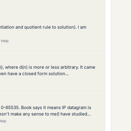
ntiation and quotient rule to solution). I am
 Help
)}, where d(n) is more or less arbitrary. It came
ven have a closed form solution...
om 0-65535. Book says it means IP datagram is
esn't make any sense to me(I have studied...
Help