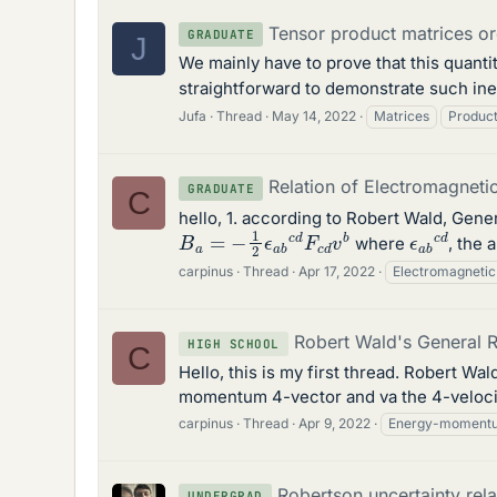
Tensor product matrices or
GRADUATE
J
We mainly have to prove that this quanti
straightforward to demonstrate such inequ
Jufa
Thread
May 14, 2022
Matrices
Produc
Relation of Electromagnetic
GRADUATE
C
hello, 1. according to Robert Wald, Gene
B
a
=
−
1
2
ϵ
a
b
c
d
F
c
d
v
b
ϵ
a
b
c
d
where
, the 
carpinus
Thread
Apr 17, 2022
Electromagnetic
Robert Wald's General R
HIGH SCHOOL
C
Hello, this is my first thread. Robert Wal
momentum 4-vector and va the 4-velocity
carpinus
Thread
Apr 9, 2022
Energy-moment
Robertson uncertainty re
UNDERGRAD