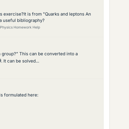
s exercise?It is from "Quarks and leptons An
a useful bibliography?
Physics Homework Help
 group?” This can be converted into a
9
. It can be solved...
is formulated here: