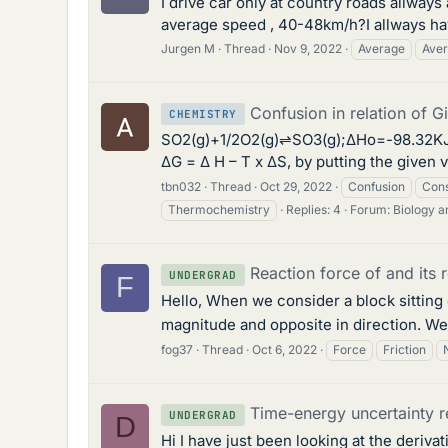
I drive car only at country roads allwa
average speed , 40-48km/h?I allways have
Jurgen M
Thread
Nov 9, 2022
Average
Aver
Confusion in relation of G
CHEMISTRY
SO2(g)+1/2O2(g)⇌SO3(g);ΔHo=-98.32KJ/mol
ΔG = Δ H – T x ΔS, by putting the given 
tbn032
Thread
Oct 29, 2022
Confusion
Cons
Thermochemistry
Replies: 4
Forum:
Biology 
Reaction force of and its r
UNDERGRAD
F
Hello, When we consider a block sitting 
magnitude and opposite in direction. We 
fog37
Thread
Oct 6, 2022
Force
Friction
Time-energy uncertainty r
UNDERGRAD
D
Hi I have just been looking at the deriv