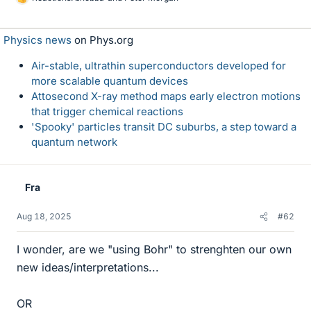
L
i
k
Physics news
on Phys.org
e
s
Air-stable, ultrathin superconductors developed for
more scalable quantum devices
Attosecond X-ray method maps early electron motions
that trigger chemical reactions
'Spooky' particles transit DC suburbs, a step toward a
quantum network
Fra
Aug 18, 2025
#62
I wonder, are we "using Bohr" to strenghten our own
new ideas/interpretations...
OR