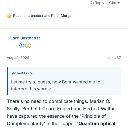
Reply
Cite
Reactions:
bhobba
and
Peter Morgan
L
i
k
e
Lord Jestocost
s
Science Advisor
Gold Member
Aug 19, 2025
#67
gentzen said:
Let me try to guess, how Bohr wanted me to
interpret his words:
There's no need to complicate things. Marian O.
Scully, Berthold-Georg Englert and Herbert Walther
have captured the essence of the 'Principle of
Complementarity' in their paper “
Quantum optical