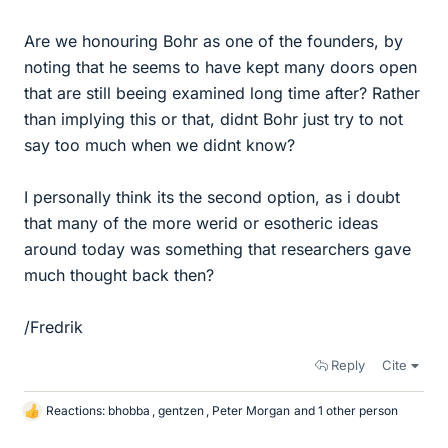
Are we honouring Bohr as one of the founders, by
noting that he seems to have kept many doors open
that are still beeing examined long time after? Rather
than implying this or that, didnt Bohr just try to not
say too much when we didnt know?
I personally think its the second option, as i doubt
that many of the more werid or esotheric ideas
around today was something that researchers gave
much thought back then?
/Fredrik
Reply
Cite
Reactions:
bhobba
,
gentzen
,
Peter Morgan
and 1 other person
L
i