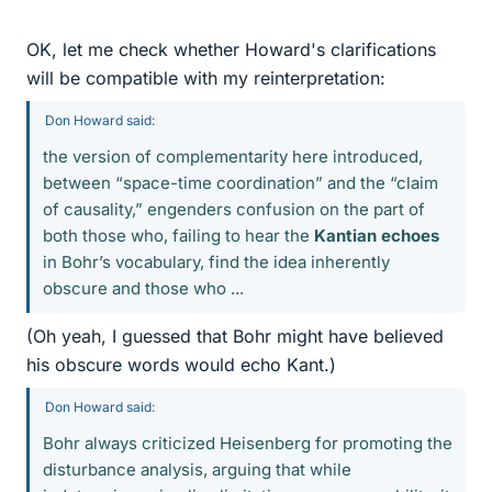
OK, let me check whether Howard's clarifications
will be compatible with my reinterpretation:
Don Howard said:
the version of complementarity here introduced,
between “space-time coordination” and the “claim
of causality,” engenders confusion on the part of
both those who, failing to hear the
Kantian echoes
in Bohr’s vocabulary, find the idea inherently
obscure and those who ...
(Oh yeah, I guessed that Bohr might have believed
his obscure words would echo Kant.)
Don Howard said:
Bohr always criticized Heisenberg for promoting the
disturbance analysis, arguing that while