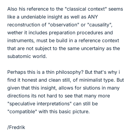
Also his reference to the "classical context" seems
like a undeniable insight as well as ANY
reconstruction of "observation" or "causality",
wether it includes preparation procedures and
instruments, must be build in a reference context
that are not subject to the same uncertainy as the
subatomic world.
Perhaps this is a thin philosophy? But that's why i
find it honest and clean still, of minimalist type. But
given that this insight, allows for slutions in many
directions its not hard to see that many more
"speculative interpretations" can still be
"compatible" with this basic picture.
/Fredrik