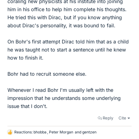
coraling new physicists at his institute into joining
him in his office to help him complete his thoughts.
He tried this with Dirac, but if you know anything
about Dirac's personality, it was bound to fail.
On Bohr's first attempt Dirac told him that as a child
he was taught not to start a sentence until he knew
how to finish it.
Bohr had to recruit someone else.
Whenever I read Bohr I'm usually left with the
impression that he understands some underlying
issue that I don't.
Reply
Cite
Reactions:
bhobba
,
Peter Morgan
and
gentzen
L