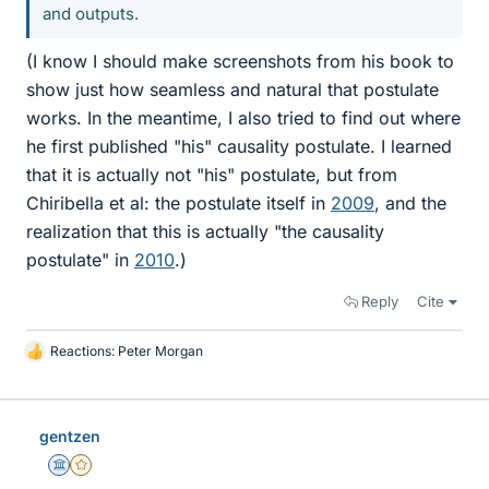
and outputs.
(I know I should make screenshots from his book to
show just how seamless and natural that postulate
works. In the meantime, I also tried to find out where
he first published "his" causality postulate. I learned
that it is actually not "his" postulate, but from
Chiribella et al: the postulate itself in
2009
, and the
realization that this is actually "the causality
postulate" in
2010
.)
Reply
Cite
Reactions:
Peter Morgan
L
i
k
e
gentzen
s
Science Advisor
Gold Member