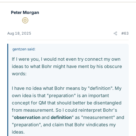
k
e
Peter Morgan
s
Gold Member
Aug 18, 2025
#63
gentzen said:
If I were you, I would not even try connect my own
ideas to what Bohr might have ment by his obscure
words:
I have no idea what Bohr means by "definition". My
own idea is that "preparation" is an important
concept for QM that should better be disentangled
from measurement. So I could reinterpret Bohr's
"
observation
and
definition
" as "measurement" and
"preparation", and claim that Bohr vindicates my
ideas.