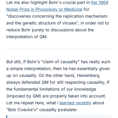
Let me also highlight Bohr's crucial part in
the 1969
Nobel Prize in Physiology or Medicine
for
"discoveries concerning the replication mechanism
and the genetic structure of viruses", in order not to
reduce Bohr purely to discussions about the
interpretation of QM.
But still, if Bohr's "claim of causality" has really such
a simple interpretation, then he has essentially given
up on causality. On the other hand, Heisenberg
always defended QM for still respecting causality, if
the fundamental limitations of our knowledge
(imposed by QM) are properly taken into account.
Let me repeat here, what I
learned recently
about
"Bob Coecke's" causality postulate: