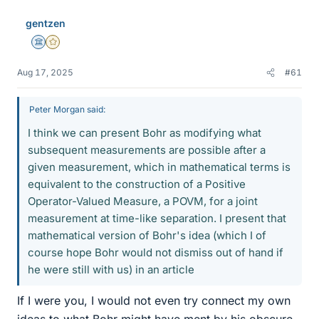
gentzen
Science Advisor
Gold Member
Aug 17, 2025
#61
Peter Morgan said:
I think we can present Bohr as modifying what
subsequent measurements are possible after a
given measurement, which in mathematical terms is
equivalent to the construction of a Positive
Operator-Valued Measure, a POVM, for a joint
measurement at time-like separation. I present that
mathematical version of Bohr's idea (which I of
course hope Bohr would not dismiss out of hand if
he were still with us) in an article
If I were you, I would not even try connect my own