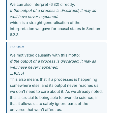
We can also interpret (6.32) directly:
If the output of a process is discarded, it may as
well have never happened.
which is a straight generalisation of the
interpretation we gave for causal states in Section
6.2.3.
PQP said:
We motivated causality with this motto:
if the output of a process is discarded, it may as
well have never happened.
... (6.55)
This also means that if a processes is happening
somewhere else, and its output never reaches us,
we don’t need to care about it. As we already noted,
this is crucial to being able to even do science, in
that it allows us to safely ignore parts of the
universe that won’t affect us.