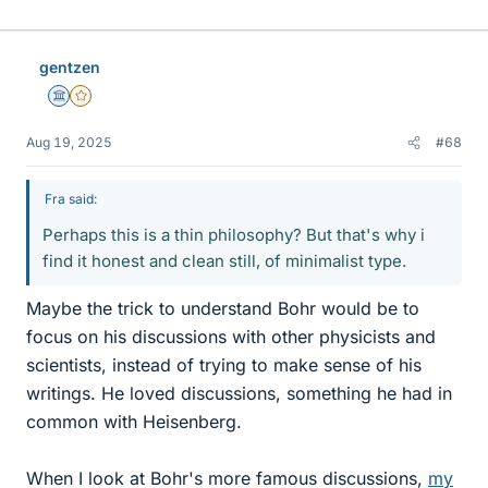
i
k
e
gentzen
s
Science Advisor
Gold Member
Aug 19, 2025
#68
Fra said:
Perhaps this is a thin philosophy? But that's why i
find it honest and clean still, of minimalist type.
Maybe the trick to understand Bohr would be to
focus on his discussions with other physicists and
scientists, instead of trying to make sense of his
writings. He loved discussions, something he had in
common with Heisenberg.
When I look at Bohr's more famous discussions,
my