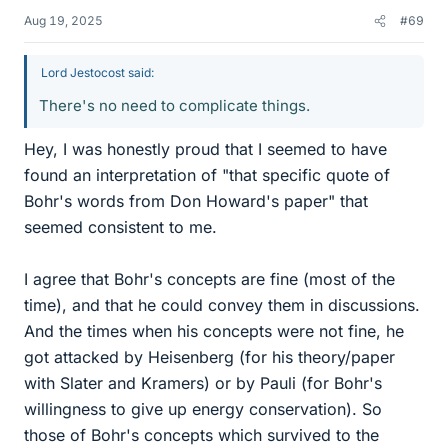
Aug 19, 2025
#69
Lord Jestocost said:
There's no need to complicate things.
Hey, I was honestly proud that I seemed to have
found an interpretation of "that specific quote of
Bohr's words from Don Howard's paper" that
seemed consistent to me.
I agree that Bohr's concepts are fine (most of the
time), and that he could convey them in discussions.
And the times when his concepts were not fine, he
got attacked by Heisenberg (for his theory/paper
with Slater and Kramers) or by Pauli (for Bohr's
willingness to give up energy conservation). So
those of Bohr's concepts which survived to the