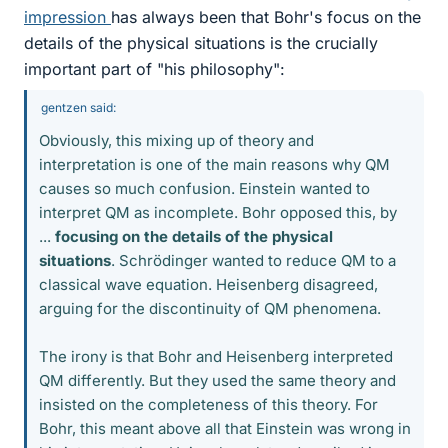
impression
has always been that Bohr's focus on the
details of the physical situations is the crucially
important part of "his philosophy":
gentzen said:
Obviously, this mixing up of theory and
interpretation is one of the main reasons why QM
causes so much confusion. Einstein wanted to
interpret QM as incomplete. Bohr opposed this, by
...
focusing on the details of the physical
situations
. Schrödinger wanted to reduce QM to a
classical wave equation. Heisenberg disagreed,
arguing for the discontinuity of QM phenomena.
The irony is that Bohr and Heisenberg interpreted
QM differently. But they used the same theory and
insisted on the completeness of this theory. For
Bohr, this meant above all that Einstein was wrong in