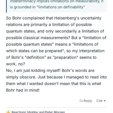
indeterminacy implies limitations on measurability, it
is grounded in “limitations on definability”
So Bohr complained that Heisenberg's uncertainty
relations are primarily a limitation of possible
quantum states, and only secondarily a limitation of
possible classical measurements? But a "limitation of
possible quantum states" means a "limitations of
which states can be prepared", so my interpretation
of Bohr's "definition" as "preparation" seems to
work, no?
No, I am just kidding myself! Bohr's words are
simply obscure. Just because I managed to read into
them what I wanted doesn't mean that this is what
Bohr had in mind!
Reply
Cite
Reactions:
bhobba
and
Peter Morgan