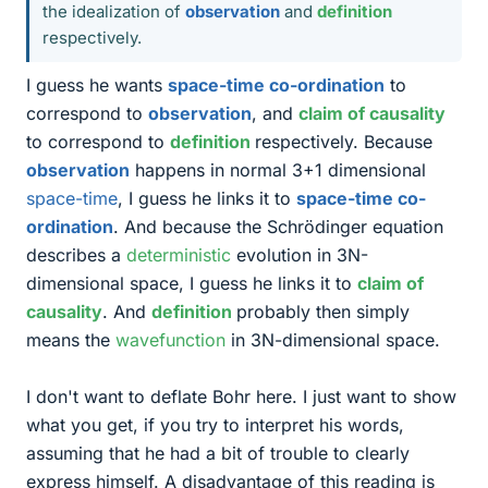
the idealization of
observation
and
definition
respectively.
I guess he wants
space-time co-ordination
to
correspond to
observation
, and
claim of causality
to correspond to
definition
respectively. Because
observation
happens in normal 3+1 dimensional
space-time
, I guess he links it to
space-time co-
ordination
. And because the Schrödinger equation
describes a
deterministic
evolution in 3N-
dimensional space, I guess he links it to
claim of
causality
. And
definition
probably then simply
means the
wavefunction
in 3N-dimensional space.
I don't want to deflate Bohr here. I just want to show
what you get, if you try to interpret his words,
assuming that he had a bit of trouble to clearly
express himself. A disadvantage of this reading is