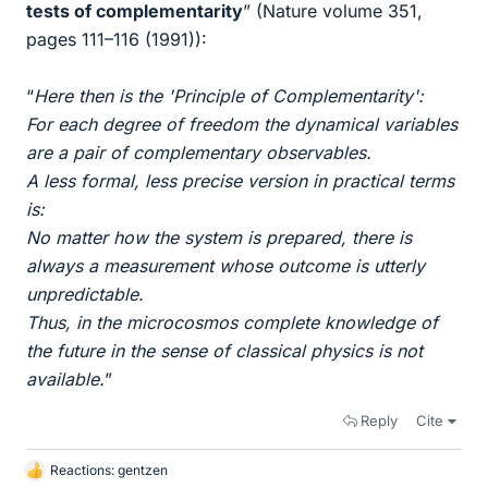
tests of complementarity
” (Nature volume 351,
pages 111–116 (1991)):
“
Here then is the 'Principle of Complementarity':
For each degree of freedom the dynamical variables
are a pair of complementary observables.
A less formal, less precise version in practical terms
is:
No matter how the system is prepared, there is
always a measurement whose outcome is utterly
unpredictable.
Thus, in the microcosmos complete knowledge of
the future in the sense of classical physics is not
available.
”
Reply
Cite
Reactions:
gentzen
L