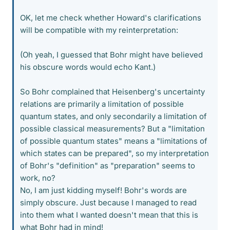
OK, let me check whether Howard's clarifications
will be compatible with my reinterpretation:
(Oh yeah, I guessed that Bohr might have believed
his obscure words would echo Kant.)
So Bohr complained that Heisenberg's uncertainty
relations are primarily a limitation of possible
quantum states, and only secondarily a limitation of
possible classical measurements? But a "limitation
of possible quantum states" means a "limitations of
which states can be prepared", so my interpretation
of Bohr's "definition" as "preparation" seems to
work, no?
No, I am just kidding myself! Bohr's words are
simply obscure. Just because I managed to read
into them what I wanted doesn't mean that this is
what Bohr had in mind!