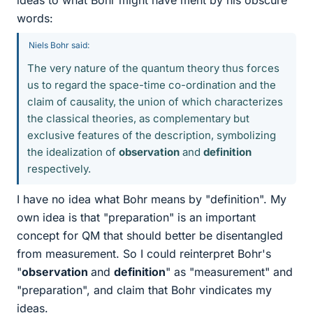
ideas to what Bohr might have ment by his obscure
words:
Niels Bohr said:
The very nature of the quantum theory thus forces
us to regard the space-time co-ordination and the
claim of causality, the union of which characterizes
the classical theories, as complementary but
exclusive features of the description, symbolizing
the idealization of
observation
and
definition
respectively.
I have no idea what Bohr means by "definition". My
own idea is that "preparation" is an important
concept for QM that should better be disentangled
from measurement. So I could reinterpret Bohr's
"
observation
and
definition
" as "measurement" and
"preparation", and claim that Bohr vindicates my
ideas.