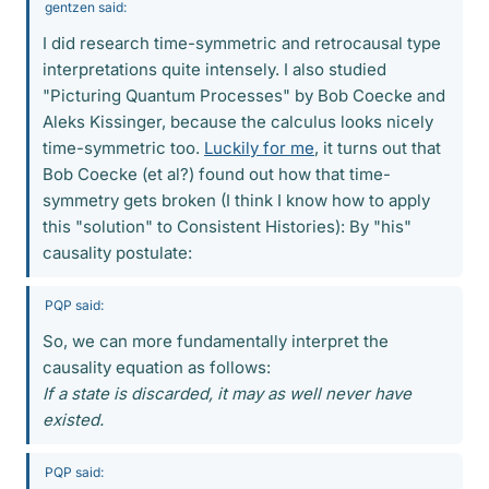
gentzen said:
I did research time-symmetric and retrocausal type
interpretations quite intensely. I also studied
"Picturing Quantum Processes" by Bob Coecke and
Aleks Kissinger, because the calculus looks nicely
time-symmetric too.
Luckily for me
, it turns out that
Bob Coecke (et al?) found out how that time-
symmetry gets broken (I think I know how to apply
this "solution" to Consistent Histories): By "his"
causality postulate:
PQP said:
So, we can more fundamentally interpret the
causality equation as follows:
If a state is discarded, it may as well never have
existed.
PQP said: