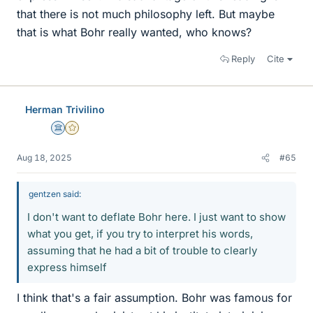
that there is not much philosophy left. But maybe
that is what Bohr really wanted, who knows?
Reply
Cite
Herman Trivilino
Science Advisor
Gold Member
Aug 18, 2025
#65
gentzen said:
I don't want to deflate Bohr here. I just want to show
what you get, if you try to interpret his words,
assuming that he had a bit of trouble to clearly
express himself
I think that's a fair assumption. Bohr was famous for