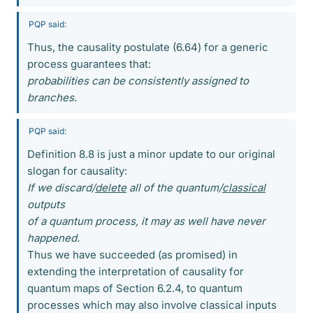
PQP said:
Thus, the causality postulate (6.64) for a generic
process guarantees that:
probabilities can be consistently assigned to
branches.
PQP said:
Definition 8.8 is just a minor update to our original
slogan for causality:
If we discard/
delete
all of the quantum/
classical
outputs
of a quantum process, it may as well have never
happened.
Thus we have succeeded (as promised) in
extending the interpretation of causality for
quantum maps of Section 6.2.4, to quantum
processes which may also involve classical inputs