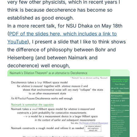
very few other physicists, which in recent years I
think is because decoherence has become so
established as good enough.
In a more recent talk, for NSU Dhaka on May 18th
(
PDF of the slides here, which includes a link to
YouTube
), I present a slide that I like to think shows
the difference of philosophy between Bohr and
Heisenberg (and between Naimark and
decoherence) well enough,