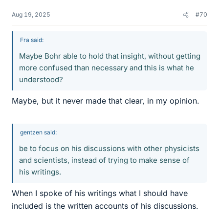
Aug 19, 2025
#70
Fra said:
Maybe Bohr able to hold that insight, without getting
more confused than necessary and this is what he
understood?
Maybe, but it never made that clear, in my opinion.
gentzen said:
be to focus on his discussions with other physicists
and scientists, instead of trying to make sense of
his writings.
When I spoke of his writings what I should have
included is the written accounts of his discussions.