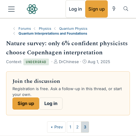
RSS
Log in
Sign up
Forums
Physics
Quantum Physics
Quantum Interpretations and Foundations
Nature survey: only 6% confident physicists
choose Copenhagen interpretation
T
S
Context:
DrChinese
Aug 1, 2025
UNDERGRAD
h
t
r
a
e
r
Join the discussion
a
t
Registration is free. Ask a follow-up in this thread, or start
d
d
your own.
s
a
t
t
Sign up
Log in
a
e
r
t
e
Prev
1
2
3
r