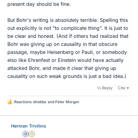
present day should be fine.
But Bohr's writing is absolutely terrible. Spelling this
out explicitly is not "to complicate thing". It is just to
be clear and honest. (And if others had realized that
Bohr was giving up on causality in that obscure
passage, maybe Heisenberg or Pauli, or somebody
elso like Ehrenfest or Einstein would have actually
attacked Bohr, and made it clear that giving up
causality on such weak grounds is just a bad idea.)
Reply
Cite
Reactions:
bhobba
and
Peter Morgan
L
i
k
e
Herman Trivilino
s
Science Advisor
Gold Member