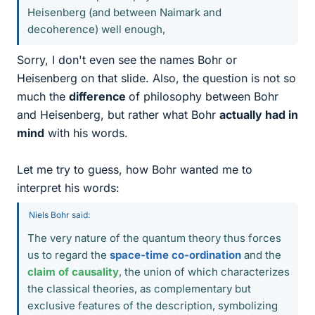
Heisenberg (and between Naimark and
decoherence) well enough,
Sorry, I don't even see the names Bohr or
Heisenberg on that slide. Also, the question is not so
much the
difference
of philosophy between Bohr
and Heisenberg, but rather what Bohr
actually had in
mind
with his words.
Let me try to guess, how Bohr wanted me to
interpret his words:
Niels Bohr said:
The very nature of the quantum theory thus forces
us to regard the
space-time co-ordination
and the
claim of causality
, the union of which characterizes
the classical theories, as complementary but
exclusive features of the description, symbolizing