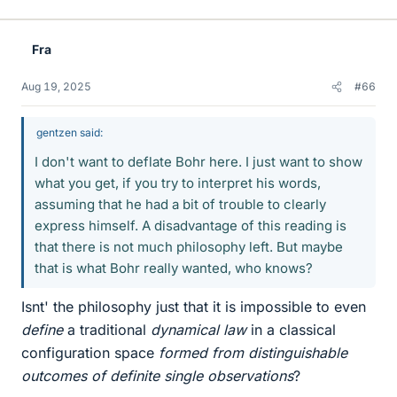
i
k
e
Fra
s
Aug 19, 2025
#66
gentzen said:
I don't want to deflate Bohr here. I just want to show
what you get, if you try to interpret his words,
assuming that he had a bit of trouble to clearly
express himself. A disadvantage of this reading is
that there is not much philosophy left. But maybe
that is what Bohr really wanted, who knows?
Isnt' the philosophy just that it is impossible to even
define
a traditional
dynamical law
in a classical
configuration space
formed from distinguishable
outcomes of definite single observations
?