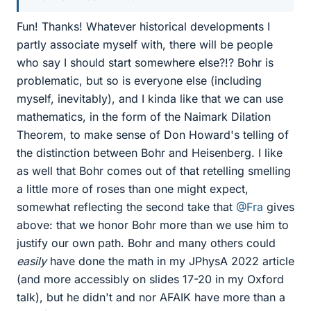
Fun! Thanks! Whatever historical developments I
partly associate myself with, there will be people
who say I should start somewhere else?!? Bohr is
problematic, but so is everyone else (including
myself, inevitably), and I kinda like that we can use
mathematics, in the form of the Naimark Dilation
Theorem, to make sense of Don Howard's telling of
the distinction between Bohr and Heisenberg. I like
as well that Bohr comes out of that retelling smelling
a little more of roses than one might expect,
somewhat reflecting the second take that
@Fra
gives
above: that we honor Bohr more than we use him to
justify our own path. Bohr and many others could
easily
have done the math in my JPhysA 2022 article
(and more accessibly on slides 17-20 in my Oxford
talk), but he didn't and nor AFAIK have more than a