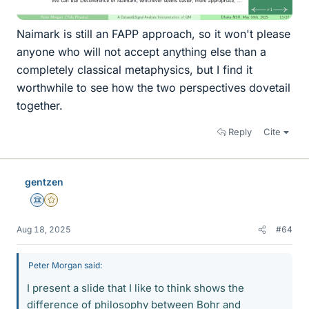
Naimark is still an FAPP approach, so it won't please
anyone who will not accept anything else than a
completely classical metaphysics, but I find it
worthwhile to see how the two perspectives dovetail
together.
Reply
Cite
gentzen
Science Advisor
Gold Member
Aug 18, 2025
#64
Peter Morgan said:
I present a slide that I like to think shows the
difference of philosophy between Bohr and