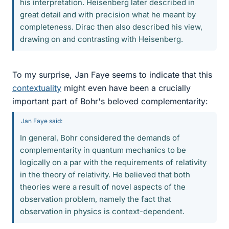
his interpretation. Heisenberg later described in
great detail and with precision what he meant by
completeness. Dirac then also described his view,
drawing on and contrasting with Heisenberg.
To my surprise, Jan Faye seems to indicate that this
contextuality
might even have been a crucially
important part of Bohr's beloved complementarity:
Jan Faye said:
In general, Bohr considered the demands of
complementarity in quantum mechanics to be
logically on a par with the requirements of relativity
in the theory of relativity. He believed that both
theories were a result of novel aspects of the
observation problem, namely the fact that
observation in physics is context-dependent.