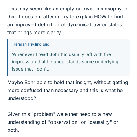
This may seem like an empty or trivial philosophy in
that it does not attempt try to explain HOW to find
an improved definition of dynamical law or states
that brings more clarity.
Herman Trivilino said:
Whenever I read Bohr I'm usually left with the
impression that he understands some underlying
issue that I don't.
Maybe Bohr able to hold that insight, without getting
more confused than necessary and this is what he
understood?
Given this "problem" we either need to a new
understanding of "observation" or "causality" or
both.