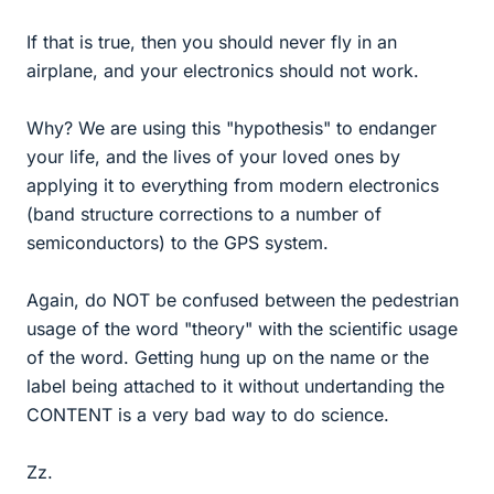
If that is true, then you should never fly in an
airplane, and your electronics should not work.
Why? We are using this "hypothesis" to endanger
your life, and the lives of your loved ones by
applying it to everything from modern electronics
(band structure corrections to a number of
semiconductors) to the GPS system.
Again, do NOT be confused between the pedestrian
usage of the word "theory" with the scientific usage
of the word. Getting hung up on the name or the
label being attached to it without undertanding the
CONTENT is a very bad way to do science.
Zz.