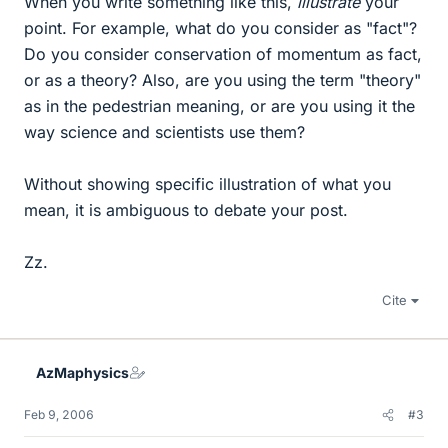
When you write something like this,
illustrate
your
point. For example, what do you consider as "fact"?
Do you consider conservation of momentum as fact,
or as a theory? Also, are you using the term "theory"
as in the pedestrian meaning, or are you using it the
way science and scientists use them?
Without showing specific illustration of what you
mean, it is ambiguous to debate your post.
Zz.
Cite
AzMaphysics
Feb 9, 2006
#3