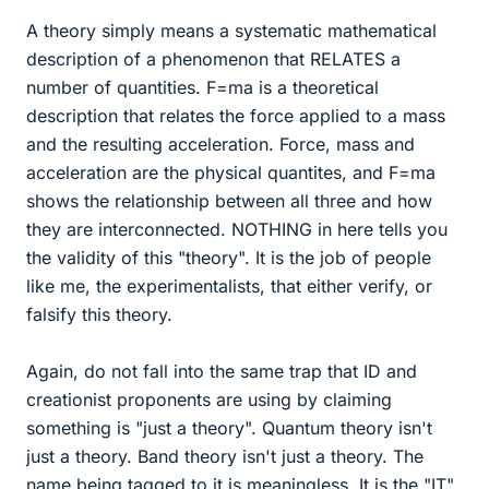
A theory simply means a systematic mathematical
description of a phenomenon that RELATES a
number of quantities. F=ma is a theoretical
description that relates the force applied to a mass
and the resulting acceleration. Force, mass and
acceleration are the physical quantites, and F=ma
shows the relationship between all three and how
they are interconnected. NOTHING in here tells you
the validity of this "theory". It is the job of people
like me, the experimentalists, that either verify, or
falsify this theory.
Again, do not fall into the same trap that ID and
creationist proponents are using by claiming
something is "just a theory". Quantum theory isn't
just a theory. Band theory isn't just a theory. The
name being tagged to it is meaningless. It is the "IT"