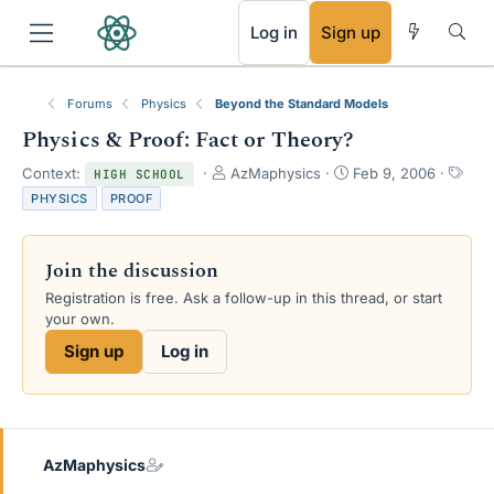
RSS
Log in
Sign up
Forums
Physics
Beyond the Standard Models
Physics & Proof: Fact or Theory?
T
S
T
Context:
AzMaphysics
Feb 9, 2006
HIGH SCHOOL
h
t
a
PHYSICS
PROOF
r
a
g
e
r
s
a
t
Join the discussion
d
d
s
a
Registration is free. Ask a follow-up in this thread, or start
t
t
your own.
a
e
Sign up
Log in
r
t
e
r
AzMaphysics