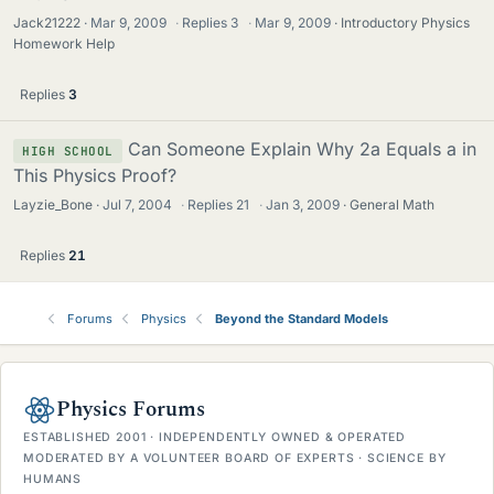
Jack21222
Mar 9, 2009
·
Replies
3
·
Mar 9, 2009
Introductory Physics
Homework Help
Replies
3
Can Someone Explain Why 2a Equals a in
HIGH SCHOOL
This Physics Proof?
Layzie_Bone
Jul 7, 2004
·
Replies
21
·
Jan 3, 2009
General Math
Replies
21
Forums
Physics
Beyond the Standard Models
Physics Forums
ESTABLISHED 2001 · INDEPENDENTLY OWNED & OPERATED
MODERATED BY A VOLUNTEER BOARD OF EXPERTS · SCIENCE BY
HUMANS