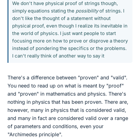
We don't have physical proof of strings though,
simply equations stating the
possibility
of strings. I
don't like the thought of a statement without
physical proof, even though I realize its inevitable in
the world of physics. I just want people to start
focusing more on how to prove or disprove a theory
instead of pondering the specifics or the problems.
I can't really think of another way to say it
There's a difference between "proven" and "valid".
You need to read up on what is meant by "proof"
and "proven" in mathematics and physics. There's
nothing in physics that has been proven. There are,
however, many in physics that is considered valid,
and many in fact are considered valid over a range
of parameters and conditions, even your
"Archimedes principle".