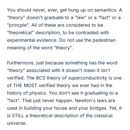
You should never, ever, get hung up on semantics. A
"theory" doesn't graduate to a "law" or a "fact" or a
"princple". All of these are considered to be
"theoretical" description, to be contrasted with
experimental evidence. Do not use the pedestrian
meaning of the word "theory".
Furthermore, just because something has the word
"theory" associated with it doesn't mean it isn't
verified. The BCS theory of superconductivity is one
of THE MOST verified theory we ever had in the
history of physics. You don't see it graduating to a
"fact". That just never happen. Newton's laws are
used in building your house and your bridges. Yet, it
is STILL a theoretical description of the classical
universe.