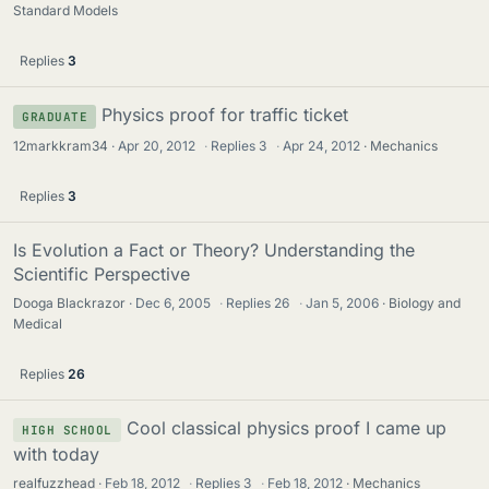
Standard Models
Replies
3
Physics proof for traffic ticket
GRADUATE
12markkram34
Apr 20, 2012
·
Replies
3
·
Apr 24, 2012
Mechanics
Replies
3
Is Evolution a Fact or Theory? Understanding the
Scientific Perspective
Dooga Blackrazor
Dec 6, 2005
·
Replies
26
·
Jan 5, 2006
Biology and
Medical
Replies
26
Cool classical physics proof I came up
HIGH SCHOOL
with today
realfuzzhead
Feb 18, 2012
·
Replies
3
·
Feb 18, 2012
Mechanics