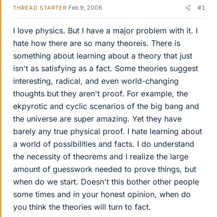
Feb 9, 2006
#1
THREAD STARTER
I love physics. But I have a major problem with it. I
hate how there are so many theoreis. There is
something about learning about a theory that just
isn't as satisfying as a fact. Some theories suggest
interesting, radical, and even world-changing
thoughts but they aren't proof. For example, the
ekpyrotic and cyclic scenarios of the big bang and
the universe are super amazing. Yet they have
barely any true physical proof. I hate learning about
a world of possibilities and facts. I do understand
the necessity of theorems and I realize the large
amount of guesswork needed to prove things, but
when do we start. Doesn't this bother other people
some times and in your honest opinion, when do
you think the theories will turn to fact.