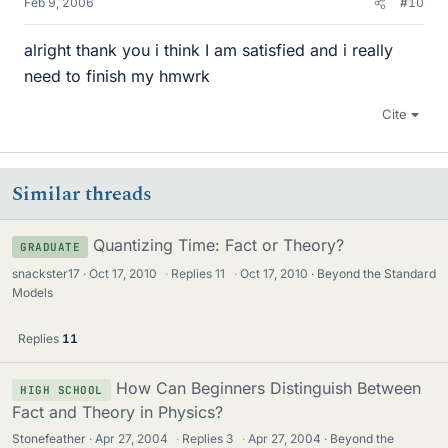
Feb 9, 2006
#10
alright thank you i think I am satisfied and i really
need to finish my hmwrk
Cite
Similar threads
Quantizing Time: Fact or Theory?
GRADUATE
snackster17
Oct 17, 2010
·
Replies
11
·
Oct 17, 2010
Beyond the Standard
Models
Replies
11
How Can Beginners Distinguish Between
HIGH SCHOOL
Fact and Theory in Physics?
Stonefeather
Apr 27, 2004
·
Replies
3
·
Apr 27, 2004
Beyond the