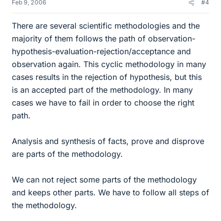
Feb 9, 2006
#4
There are several scientific methodologies and the
majority of them follows the path of observation-
hypothesis-evaluation-rejection/acceptance and
observation again. This cyclic methodology in many
cases results in the rejection of hypothesis, but this
is an accepted part of the methodology. In many
cases we have to fail in order to choose the right
path.
Analysis and synthesis of facts, prove and disprove
are parts of the methodology.
We can not reject some parts of the methodology
and keeps other parts. We have to follow all steps of
the methodology.