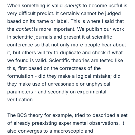
When something is valid
enough
to become useful is
very difficult predict. It certainly cannot be judged
based on its name or label. This is where I said that
the
content
is more important. We publish our work
in scientific journals and present it at scientific
conference so that not only more people hear about
it, but others will try to duplicate and check if what
we found is valid. Scientific theories are tested like
this, first based on the correctness of the
formulation - did they make a logical mistake; did
they make use of unreasonable or unphysical
parameters - and secondly on experimental
verification.
The BCS theory for example, tried to described a set
of already preexisting experimental observations. It
also converges to a macroscopic and