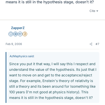
means it is still in the hypothesis stage, doesn't it?
Cite
ZapperZ
Staff Emeritus
Science Advisor
Homework Helper
Insights Author
Feb 9, 2006
#7
AzMaphysics said:
Since you put it that way, I will say this I respect and
understand the value of the hypothesis. Its just that I
want to move on and get to the acceptance/reject
stage. For example, Enstein's theory of relativity is
still a theory and its been around for lsomething like
100 years (I'm not good at physics history). This
means it is still in the hypothesis stage, doesn't it?