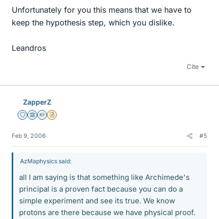
Unfortunately for you this means that we have to
keep the hypothesis step, which you dislike.
Leandros
Cite
ZapperZ
Staff Emeritus
Science Advisor
Homework Helper
Insights Author
Feb 9, 2006
#5
AzMaphysics said:
all I am saying is that something like Archimede's
principal is a proven fact because you can do a
simple experiment and see its true. We know
protons are there because we have physical proof.