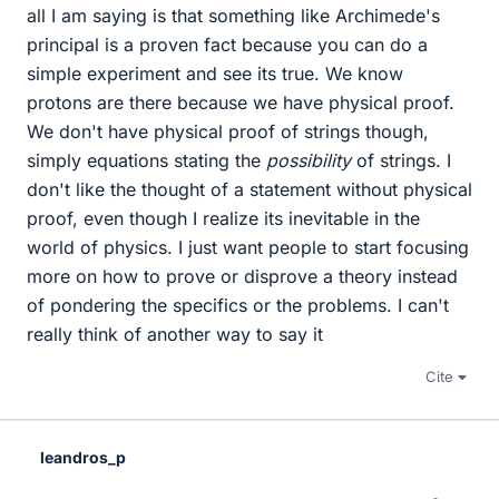
all I am saying is that something like Archimede's
principal is a proven fact because you can do a
simple experiment and see its true. We know
protons are there because we have physical proof.
We don't have physical proof of strings though,
simply equations stating the
possibility
of strings. I
don't like the thought of a statement without physical
proof, even though I realize its inevitable in the
world of physics. I just want people to start focusing
more on how to prove or disprove a theory instead
of pondering the specifics or the problems. I can't
really think of another way to say it
Cite
leandros_p