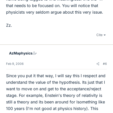
that needs to be focused on. You will notice that
physicists very seldom argue about this very issue.
Zz.
Cite
AzMaphysics
Feb 9, 2006
#6
Since you put it that way, I will say this I respect and
understand the value of the hypothesis. Its just that I
want to move on and get to the acceptance/reject
stage. For example, Enstein's theory of relativity is
still a theory and its been around for lsomething like
100 years (I'm not good at physics history). This