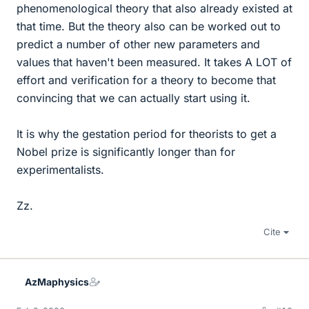
phenomenological theory that also already existed at
that time. But the theory also can be worked out to
predict a number of other new parameters and
values that haven't been measured. It takes A LOT of
effort and verification for a theory to become that
convincing that we can actually start using it.
It is why the gestation period for theorists to get a
Nobel prize is significantly longer than for
experimentalists.
Zz.
Cite
AzMaphysics