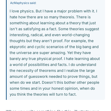
AzMaphysics said:
I love physics. But I have a major problem with it. I
hate how there are so many theoreis. There is
something about learning about a theory that just
isn't as satisfying as a fact. Some theories suggest
interesting, radical, and even world-changing
thoughts but they aren't proof. For example, the
ekpyrotic and cyclic scenarios of the big bang and
the universe are super amazing. Yet they have
barely any true physical proof. I hate learning about
a world of possibilities and facts. I do understand
the necessity of theorems and I realize the large
amount of guesswork needed to prove things, but
when do we start. Doesn't this bother other people
some times and in your honest opinion, when do
you think the theories will turn to fact.