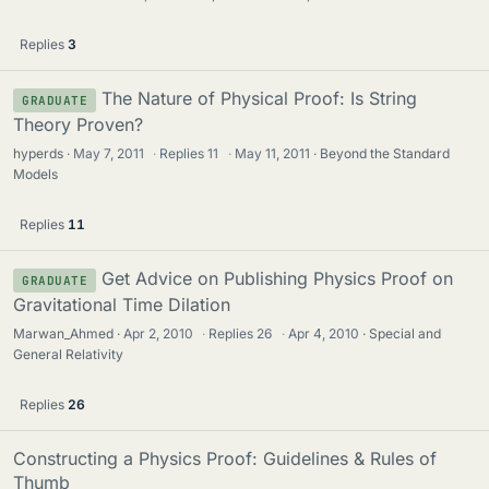
Replies
3
The Nature of Physical Proof: Is String
GRADUATE
Theory Proven?
hyperds
May 7, 2011
·
Replies
11
·
May 11, 2011
Beyond the Standard
Models
Replies
11
Get Advice on Publishing Physics Proof on
GRADUATE
Gravitational Time Dilation
Marwan_Ahmed
Apr 2, 2010
·
Replies
26
·
Apr 4, 2010
Special and
General Relativity
Replies
26
Constructing a Physics Proof: Guidelines & Rules of
Thumb