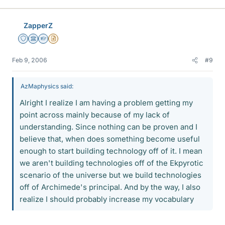
ZapperZ
Staff Emeritus
Science Advisor
Homework Helper
Insights Author
Feb 9, 2006
#9
AzMaphysics said:
Alright I realize I am having a problem getting my
point across mainly because of my lack of
understanding. Since nothing can be proven and I
believe that, when does something become useful
enough to start building technology off of it. I mean
we aren't building technologies off of the Ekpyrotic
scenario of the universe but we build technologies
off of Archimede's principal. And by the way, I also
realize I should probably increase my vocabulary