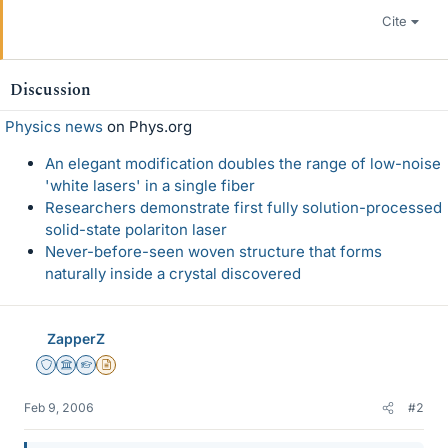
Cite
Discussion
Physics news
on Phys.org
An elegant modification doubles the range of low-noise
'white lasers' in a single fiber
Researchers demonstrate first fully solution-processed
solid-state polariton laser
Never-before-seen woven structure that forms
naturally inside a crystal discovered
ZapperZ
Staff Emeritus
Science Advisor
Homework Helper
Insights Author
Feb 9, 2006
#2