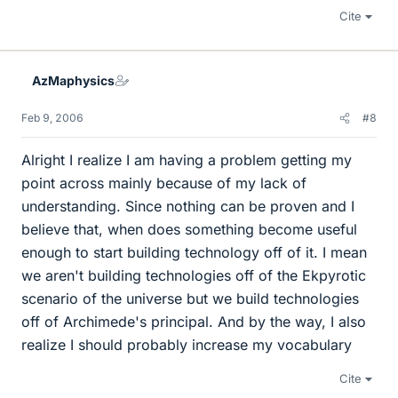
Cite
AzMaphysics
Feb 9, 2006
#8
Alright I realize I am having a problem getting my
point across mainly because of my lack of
understanding. Since nothing can be proven and I
believe that, when does something become useful
enough to start building technology off of it. I mean
we aren't building technologies off of the Ekpyrotic
scenario of the universe but we build technologies
off of Archimede's principal. And by the way, I also
realize I should probably increase my vocabulary
Cite