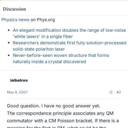
Discussion
Physics news
on Phys.org
An elegant modification doubles the range of low-noise
'white lasers' in a single fiber
Researchers demonstrate first fully solution-processed
solid-state polariton laser
Never-before-seen woven structure that forms
naturally inside a crystal discovered
lalbatros
May 9, 2007
#2
Good question. I have no good answer yet.
The correspondance principle associates any QM
commutator with a CM Poisson bracket. If there is a