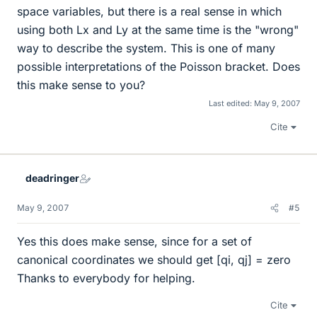
space variables, but there is a real sense in which
using both Lx and Ly at the same time is the "wrong"
way to describe the system. This is one of many
possible interpretations of the Poisson bracket. Does
this make sense to you?
Last edited:
May 9, 2007
Cite
deadringer
May 9, 2007
#5
Yes this does make sense, since for a set of
canonical coordinates we should get [qi, qj] = zero
Thanks to everybody for helping.
Cite