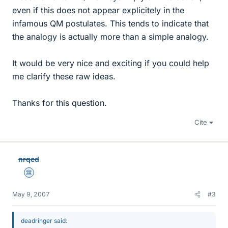
even if this does not appear explicitely in the
infamous QM postulates. This tends to indicate that
the analogy is actually more than a simple analogy.
It would be very nice and exciting if you could help
me clarify these raw ideas.
Thanks for this question.
Cite
nrqed
Science Advisor
May 9, 2007
#3
deadringer said: