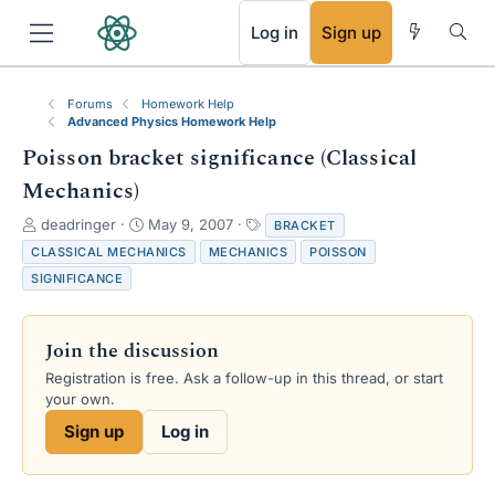
RSS
Log in
Sign up
Forums
Homework Help
Advanced Physics Homework Help
Poisson bracket significance (Classical
Mechanics)
T
S
T
deadringer
May 9, 2007
BRACKET
h
t
a
CLASSICAL MECHANICS
MECHANICS
POISSON
r
a
g
SIGNIFICANCE
e
r
s
a
t
d
d
Join the discussion
s
a
t
t
Registration is free. Ask a follow-up in this thread, or start
a
e
your own.
r
Sign up
Log in
t
e
r