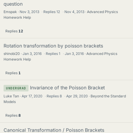
question
Emspak
Nov 3, 2013
·
Replies
12
·
Nov 4, 2013
Advanced Physics
Homework Help
Replies
12
Rotation transformation by poisson brackets
shinobi20
Jan 3, 2016
·
Replies
1
·
Jan 3, 2016
Advanced Physics
Homework Help
Replies
1
Invariance of the Poisson Bracket
UNDERGRAD
Luke Tan
Apr 17, 2020
·
Replies
8
·
Apr 29, 2020
Beyond the Standard
Models
Replies
8
Canonical Transformation / Poisson Brackets