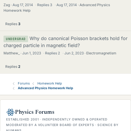
Zag
Aug 17, 2014
·
Replies
3
·
Aug 17, 2014
Advanced Physics
Homework Help
Replies
3
Why do canonical Poisson brackets hold for
UNDERGRAD
charged particle in magnetic field?
Matthew_
Jun 1, 2023
·
Replies
2
·
Jun 2, 2023
Electromagnetism
Replies
2
Forums
Homework Help
Advanced Physics Homework Help
Physics Forums
ESTABLISHED 2001 · INDEPENDENTLY OWNED & OPERATED
MODERATED BY A VOLUNTEER BOARD OF EXPERTS · SCIENCE BY
HUMANS