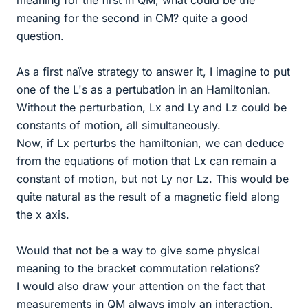
meaning for the first in QM, what could be the
meaning for the second in CM? quite a good
question.
As a first naïve strategy to answer it, I imagine to put
one of the L's as a pertubation in an Hamiltonian.
Without the perturbation, Lx and Ly and Lz could be
constants of motion, all simultaneously.
Now, if Lx perturbs the hamiltonian, we can deduce
from the equations of motion that Lx can remain a
constant of motion, but not Ly nor Lz. This would be
quite natural as the result of a magnetic field along
the x axis.
Would that not be a way to give some physical
meaning to the bracket commutation relations?
I would also draw your attention on the fact that
measurements in QM always imply an interaction,