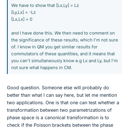
We have to show that [Lx,Ly] = Lz
[Ly,Lx] = -Lz
[Lx,Lx] = 0
and I have done this. We then need to comment on
the significance of these results, which I'm not sure
of. I know in QM you get similar results for
commutators of these quantities, and it means that
you can't simultaneously know e.g Lx and Ly, but I'm
not sure what happens in CM.
Good question. Someone else will probably do
better than what I can say here, but let me mention
two applications. One is that one can test whether a
transformation between two parametrizations of
phase space is a canonical transformation is to
check if the Poisson brackets between the phase