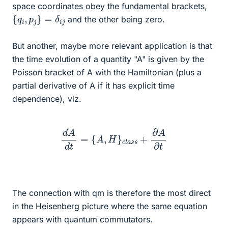
space coordinates obey the fundamental brackets,
{
q
i
,
p
j
}
=
δ
i
j
and the other being zero.
But another, maybe more relevant application is that
the time evolution of a quantity "A" is given by the
Poisson bracket of A with the Hamiltonian (plus a
partial derivative of A if it has explicit time
dependence), viz.
d
A
d
t
=
{
A
,
H
}
c
l
a
s
s
+
∂
A
∂
t
The connection with qm is therefore the most direct
in the Heisenberg picture where the same equation
appears with quantum commutators.