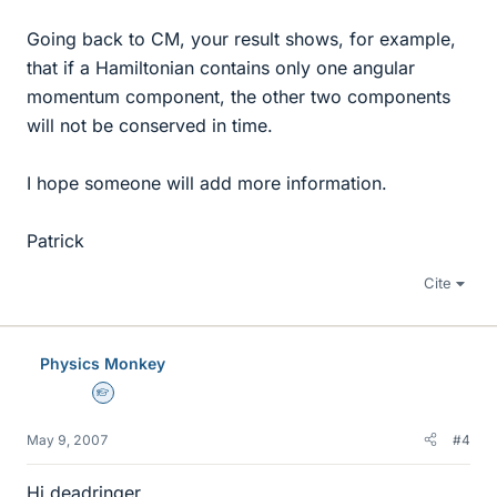
Going back to CM, your result shows, for example,
that if a Hamiltonian contains only one angular
momentum component, the other two components
will not be conserved in time.
I hope someone will add more information.
Patrick
Cite
Physics Monkey
Homework Helper
May 9, 2007
#4
Hi deadringer,