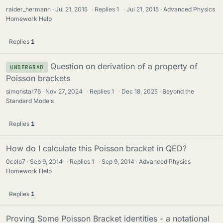
raider_hermann
Jul 21, 2015
·
Replies
1
·
Jul 21, 2015
Advanced Physics
Homework Help
Replies
1
Question on derivation of a property of
UNDERGRAD
Poisson brackets
simonstar76
Nov 27, 2024
·
Replies
1
·
Dec 18, 2025
Beyond the
Standard Models
Replies
1
How do I calculate this Poisson bracket in QED?
0celo7
Sep 9, 2014
·
Replies
1
·
Sep 9, 2014
Advanced Physics
Homework Help
Replies
1
Proving Some Poisson Bracket identities - a notational