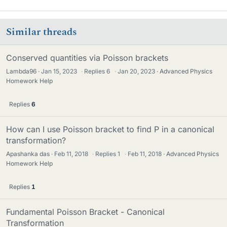
Similar threads
Conserved quantities via Poisson brackets
Lambda96
Jan 15, 2023
·
Replies
6
·
Jan 20, 2023
Advanced Physics
Homework Help
Replies
6
How can I use Poisson bracket to find P in a canonical
transformation?
Apashanka das
Feb 11, 2018
·
Replies
1
·
Feb 11, 2018
Advanced Physics
Homework Help
Replies
1
Fundamental Poisson Bracket - Canonical
Transformation