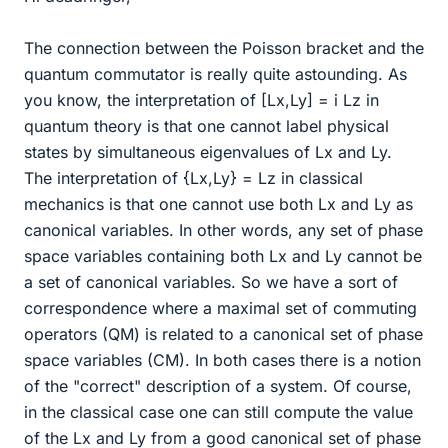
The connection between the Poisson bracket and the
quantum commutator is really quite astounding. As
you know, the interpretation of [Lx,Ly] = i Lz in
quantum theory is that one cannot label physical
states by simultaneous eigenvalues of Lx and Ly.
The interpretation of {Lx,Ly} = Lz in classical
mechanics is that one cannot use both Lx and Ly as
canonical variables. In other words, any set of phase
space variables containing both Lx and Ly cannot be
a set of canonical variables. So we have a sort of
correspondence where a maximal set of commuting
operators (QM) is related to a canonical set of phase
space variables (CM). In both cases there is a notion
of the "correct" description of a system. Of course,
in the classical case one can still compute the value
of the Lx and Ly from a good canonical set of phase