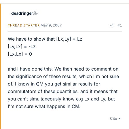
deadringer
May 9, 2007
#1
THREAD STARTER
We have to show that [Lx,Ly] = Lz
[Ly,Lx] = -Lz
[Lx,Lx] = 0
and I have done this. We then need to comment on
the significance of these results, which I'm not sure
of. I know in QM you get similar results for
commutators of these quantities, and it means that
you can't simultaneously know e.g Lx and Ly, but
I'm not sure what happens in CM.
Cite