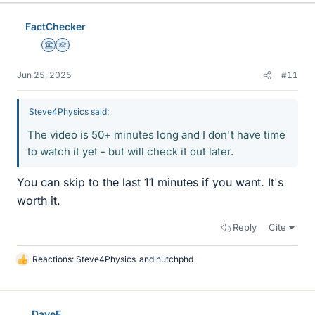
FactChecker
Science Advisor
Homework Helper
Jun 25, 2025
#11
Steve4Physics said:
The video is 50+ minutes long and I don't have time
to watch it yet - but will check it out later.
You can skip to the last 11 minutes if you want. It's
worth it.
Reply
Cite
Reactions:
Steve4Physics
and
hutchphd
L
i
k
e
DaveE