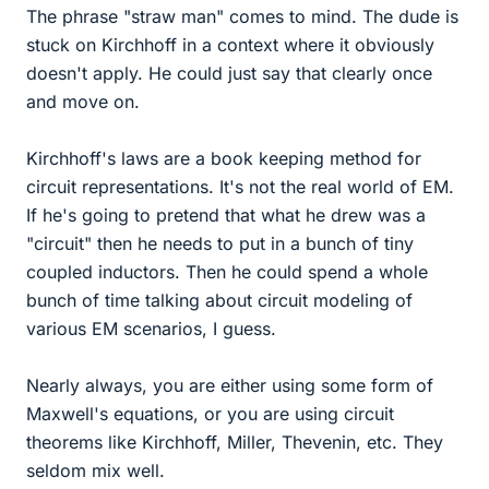
The phrase "straw man" comes to mind. The dude is
stuck on Kirchhoff in a context where it obviously
doesn't apply. He could just say that clearly once
and move on.
Kirchhoff's laws are a book keeping method for
circuit representations. It's not the real world of EM.
If he's going to pretend that what he drew was a
"circuit" then he needs to put in a bunch of tiny
coupled inductors. Then he could spend a whole
bunch of time talking about circuit modeling of
various EM scenarios, I guess.
Nearly always, you are either using some form of
Maxwell's equations, or you are using circuit
theorems like Kirchhoff, Miller, Thevenin, etc. They
seldom mix well.