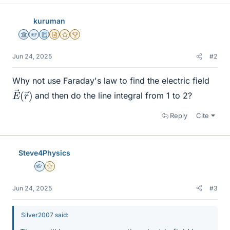
kuruman
Science Advisor
Homework Helper
Education Advisor
Insights Author
Gold Member
2025 Award
Jun 24, 2025
#2
Why not use Faraday's law to find the electric field
E
r
→
→
)
(
and then do the line integral from 1 to 2?
Reply
Cite
Steve4Physics
Homework Helper
Gold Member
Jun 24, 2025
#3
Silver2007 said: