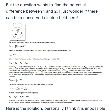
But the question wants to find the potential
difference between 1 and 2, I just wonder if there
can be a conserved electric field here?
Here is the solution, personally I think it is impossible