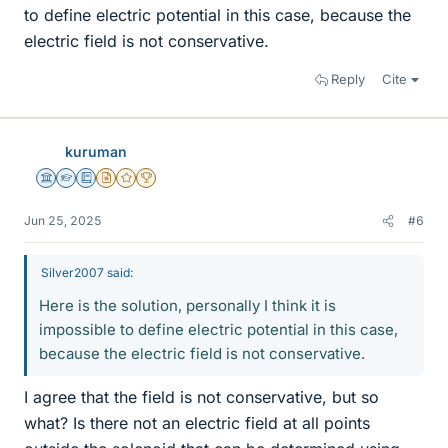
to define electric potential in this case, because the
electric field is not conservative.
Reply
Cite
kuruman
Science Advisor
Homework Helper
Education Advisor
Insights Author
Gold Member
2025 Award
Jun 25, 2025
#6
Silver2007 said:
Here is the solution, personally I think it is
impossible to define electric potential in this case,
because the electric field is not conservative.
I agree that the field is not conservative, but so
what? Is there not an electric field at all points