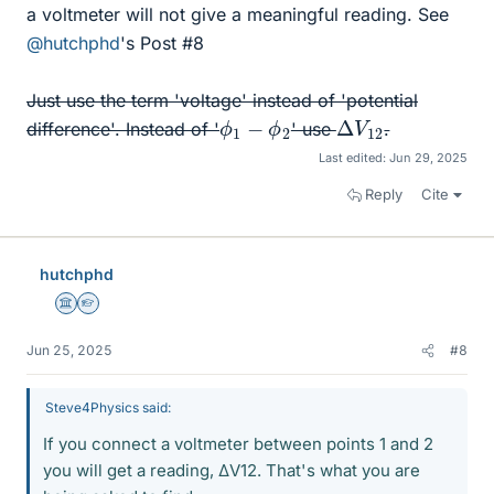
a voltmeter will not give a meaningful reading. See
@hutchphd
's Post #8
Just use the term 'voltage' instead of 'potential
Δ
12
V
ϕ
1
−
ϕ
2
difference'. Instead of '
' use
.
Last edited:
Jun 29, 2025
Reply
Cite
hutchphd
Science Advisor
Homework Helper
Jun 25, 2025
#8
Steve4Physics said:
If you connect a voltmeter between points 1 and 2
you will get a reading, ΔV12. That's what you are