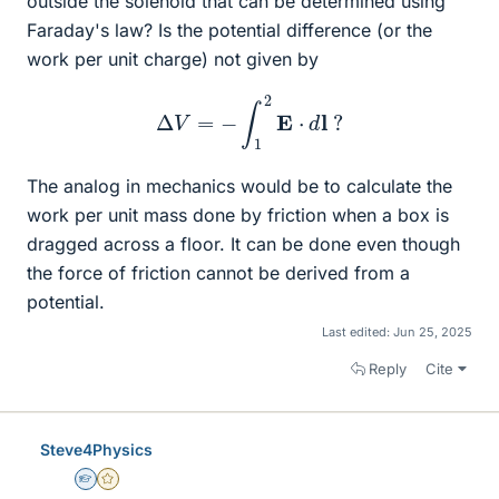
outside the solenoid that can be determined using
Faraday's law? Is the potential difference (or the
work per unit charge) not given by
Δ
V
=
−
∫
1
2
E
⋅
d
l
?
The analog in mechanics would be to calculate the
work per unit mass done by friction when a box is
dragged across a floor. It can be done even though
the force of friction cannot be derived from a
potential.
Last edited:
Jun 25, 2025
Reply
Cite
Steve4Physics
Homework Helper
Gold Member