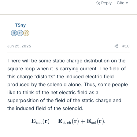
Reply
Cite
TSny
Science Advisor
Homework Helper
Gold Member
Jun 25, 2025
#10
There will be some static charge distribution on the
square loop when it is carrying current. The field of
this charge “distorts” the induced electric field
produced by the solenoid alone. Thus, some people
like to think of the net electric field as a
superposition of the field of the static charge and
the induced field of the solenoid.
E
n
e
t
(
r
)
=
E
s
t
c
h
(
r
)
+
E
s
o
l
(
r
)
.