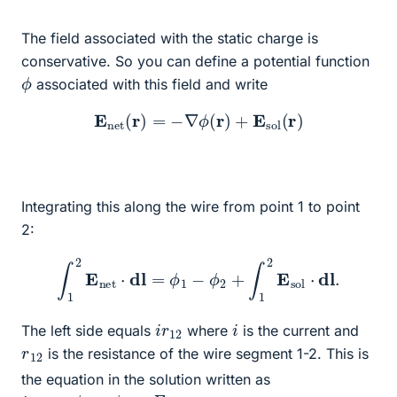
The field associated with the static charge is
conservative. So you can define a potential function
ϕ
associated with this field and write
E
n
e
t
(
r
)
=
−
∇
ϕ
(
r
)
+
E
s
o
l
(
r
)
Integrating this along the wire from point 1 to point
2:
∫
1
2
E
n
e
t
⋅
dl
=
ϕ
1
−
ϕ
2
+
∫
1
2
E
s
o
l
⋅
dl
.
i
12
r
i
The left side equals
where
is the current and
r
12
is the resistance of the wire segment 1-2. This is
the equation in the solution written as
i
r
12
=
ϕ
1
−
ϕ
2
+
E
12