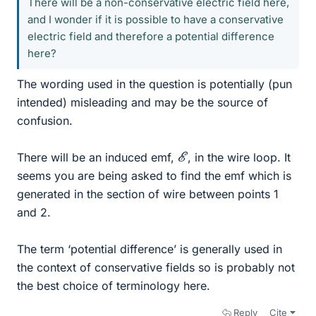
There will be a non-conservative electric field here,
and I wonder if it is possible to have a conservative
electric field and therefore a potential difference
here?
The wording used in the question is potentially (pun
intended) misleading and may be the source of
confusion.
E
There will be an induced emf,
, in the wire loop. It
seems you are being asked to find the emf which is
generated in the section of wire between points 1
and 2.
The term ‘potential difference’ is generally used in
the context of conservative fields so is probably not
the best choice of terminology here.
Reply
Cite