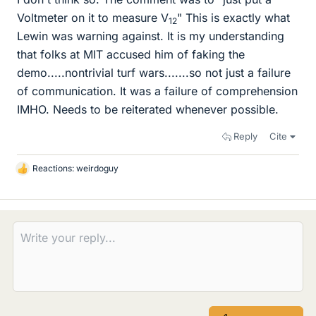
Voltmeter on it to measure V
" This is exactly what
12
Lewin was warning against. It is my understanding
that folks at MIT accused him of faking the
demo.....nontrivial turf wars.......so not just a failure
of communication. It was a failure of comprehension
IMHO. Needs to be reiterated whenever possible.
Reply
Cite
Reactions:
weirdoguy
L
i
k
e
s