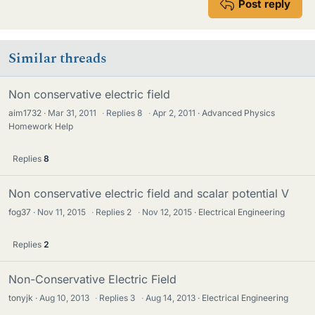
Post reply
Similar threads
Non conservative electric field
aim1732
Mar 31, 2011
·
Replies
8
·
Apr 2, 2011
Advanced Physics
Homework Help
Replies
8
Non conservative electric field and scalar potential V
fog37
Nov 11, 2015
·
Replies
2
·
Nov 12, 2015
Electrical Engineering
Replies
2
Non-Conservative Electric Field
tonyjk
Aug 10, 2013
·
Replies
3
·
Aug 14, 2013
Electrical Engineering