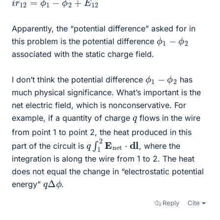
Apparently, the “potential difference” asked for in
ϕ
1
−
ϕ
2
this problem is the potential difference
associated with the static charge field.
ϕ
1
−
ϕ
2
I don’t think the potential difference
has
much physical significance. What’s important is the
net electric field, which is nonconservative. For
q
example, if a quantity of charge
flows in the wire
from point 1 to point 2, the heat produced in this
q
∫
1
2
E
n
e
t
⋅
dl
part of the circuit is
, where the
integration is along the wire from 1 to 2. The heat
does not equal the change in “electrostatic potential
q
ϕ
Δ
energy”
.
Reply
Cite