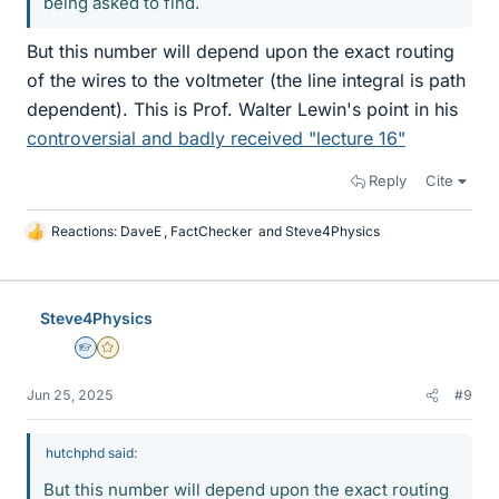
being asked to find.
But this number will depend upon the exact routing
of the wires to the voltmeter (the line integral is path
dependent). This is Prof. Walter Lewin's point in his
controversial and badly received "lecture 16"
Reply
Cite
Reactions:
DaveE
,
FactChecker
and
Steve4Physics
L
i
k
e
Steve4Physics
s
Homework Helper
Gold Member
Jun 25, 2025
#9
hutchphd said:
But this number will depend upon the exact routing