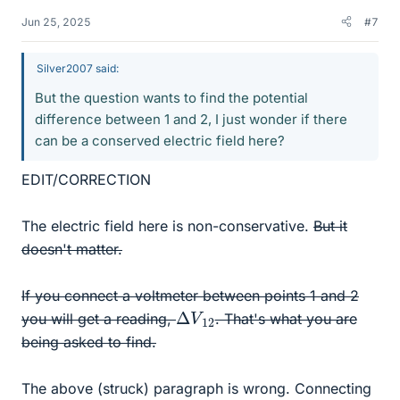
Jun 25, 2025
#7
Silver2007 said:
But the question wants to find the potential
difference between 1 and 2, I just wonder if there
can be a conserved electric field here?
EDIT/CORRECTION
The electric field here is non-conservative.
But it
doesn't matter.
If you connect a voltmeter between points 1 and 2
Δ
12
V
you will get a reading,
. That's what you are
being asked to find.
The above (struck) paragraph is wrong. Connecting