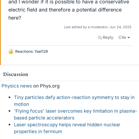
and I wonder if it is possible to have a conservative
electric field and therefore a potential difference
here?
Last edited by a moderator:
Jun 24, 2025
Reply
Cite
Reactions:
Yael129
L
i
k
e
Discussion
s
Physics news
on Phys.org
Tiny particles defy action-reaction symmetry to stay in
motion
'Flying focus' laser overcomes key limitation in plasma-
based particle accelerators
Laser spectroscopy helps reveal hidden nuclear
properties in fermium