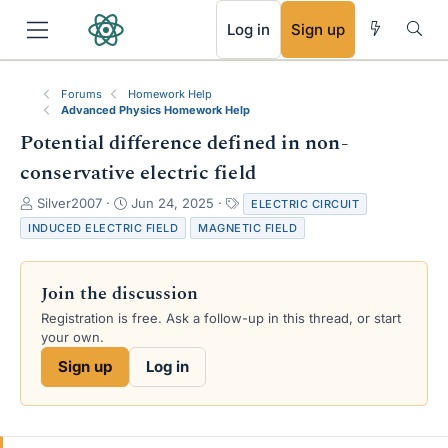
RSS
Log in
Sign up
Forums
Homework Help
Advanced Physics Homework Help
Potential difference defined in non-
conservative electric field
T
S
T
Silver2007
Jun 24, 2025
ELECTRIC CIRCUIT
h
t
a
INDUCED ELECTRIC FIELD
MAGNETIC FIELD
r
a
g
e
r
s
a
t
Join the discussion
d
d
s
a
Registration is free. Ask a follow-up in this thread, or start
t
t
your own.
a
e
Sign up
Log in
r
t
e
r