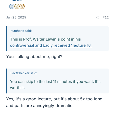
s
Science Advisor
Gold Member
2025 Award
Jun 25, 2025
#12
hutchphd said:
This is Prof. Walter Lewin's point in his
controversial and badly received "lecture 16"
Your talking about me, right?
FactChecker said:
You can skip to the last 11 minutes if you want. It's
worth it.
Yes, it's a good lecture, but it's about 5x too long
and parts are annoyingly dramatic.