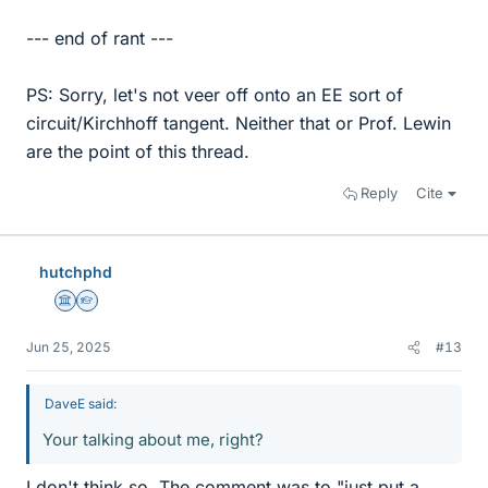
--- end of rant ---
PS: Sorry, let's not veer off onto an EE sort of
circuit/Kirchhoff tangent. Neither that or Prof. Lewin
are the point of this thread.
Reply
Cite
hutchphd
Science Advisor
Homework Helper
Jun 25, 2025
#13
DaveE said:
Your talking about me, right?
I don't think so. The comment was to "just put a