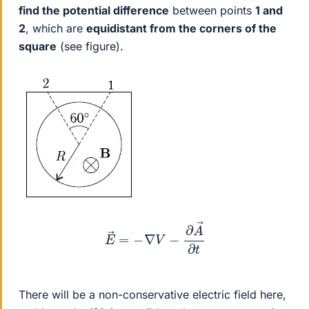
find the potential difference
between points
1 and
2
, which are
equidistant from the corners of the
square
(see figure).
E
→
=
−
∇
V
−
∂
A
→
∂
t
There will be a non-conservative electric field here,