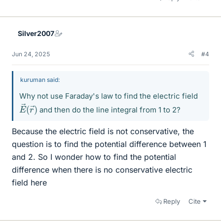
Silver2007
Jun 24, 2025
#4
kuruman said:
Why not use Faraday's law to find the electric field
E
r
→
→
)
(
and then do the line integral from 1 to 2?
Because the electric field is not conservative, the
question is to find the potential difference between 1
and 2. So I wonder how to find the potential
difference when there is no conservative electric
field here
Reply
Cite