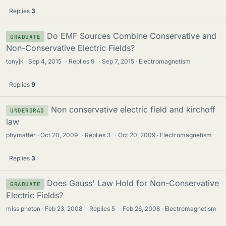
Replies
3
Do EMF Sources Combine Conservative and
GRADUATE
Non-Conservative Electric Fields?
tonyjk
Sep 4, 2015
·
Replies
9
·
Sep 7, 2015
Electromagnetism
Replies
9
Non conservative electric field and kirchoff
UNDERGRAD
law
phymatter
Oct 20, 2009
·
Replies
3
·
Oct 20, 2009
Electromagnetism
Replies
3
Does Gauss' Law Hold for Non-Conservative
GRADUATE
Electric Fields?
miss photon
Feb 23, 2008
·
Replies
5
·
Feb 26, 2008
Electromagnetism