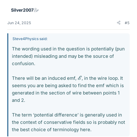
Silver2007
Jun 24, 2025
#5
Steve4Physics said:
The wording used in the question is potentially (pun
intended) misleading and may be the source of
confusion.
E
There will be an induced emf,
, in the wire loop. It
seems you are being asked to find the emf which is
generated in the section of wire between points 1
and 2.
The term ‘potential difference’ is generally used in
the context of conservative fields so is probably not
the best choice of terminology here.