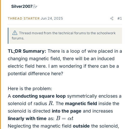
Silver2007
Jun 24, 2025
#1
THREAD STARTER
Thread moved from the technical forums to the schoolwork
forums.
TL;DR Summary:
There is a loop of wire placed in a
changing magnetic field, there will be an induced
electric field here. I am wondering if there can be a
potential difference here?
Here is the problem:
A
conducting square loop
symmetrically encloses a
R
solenoid of radius
. The
magnetic field
inside the
solenoid is directed
into the page
and increases
B
=
α
t
linearly with time
as:
Neglecting the magnetic field
outside
the solenoid,