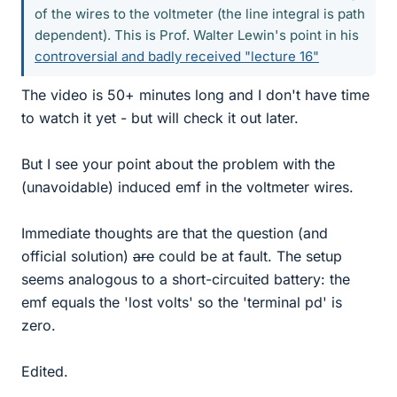
of the wires to the voltmeter (the line integral is path
dependent). This is Prof. Walter Lewin's point in his
controversial and badly received "lecture 16"
The video is 50+ minutes long and I don't have time
to watch it yet - but will check it out later.
But I see your point about the problem with the
(unavoidable) induced emf in the voltmeter wires.
Immediate thoughts are that the question (and
official solution)
are
could be at fault. The setup
seems analogous to a short-circuited battery: the
emf equals the 'lost volts' so the 'terminal pd' is
zero.
Edited.