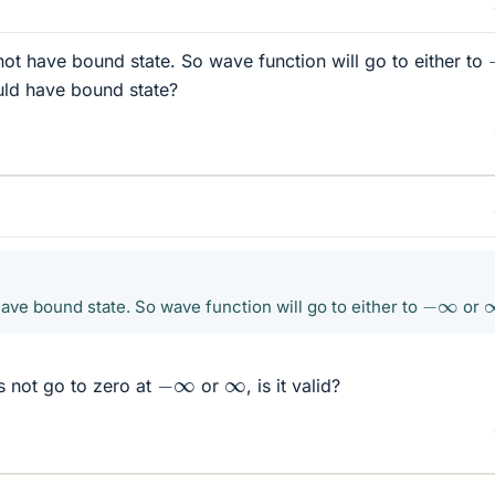
l not have bound state. So wave function will go to either to
uld have bound state?
−
∞
 have bound state. So wave function will go to either to
or
−
∞
∞
s not go to zero at
or
, is it valid?