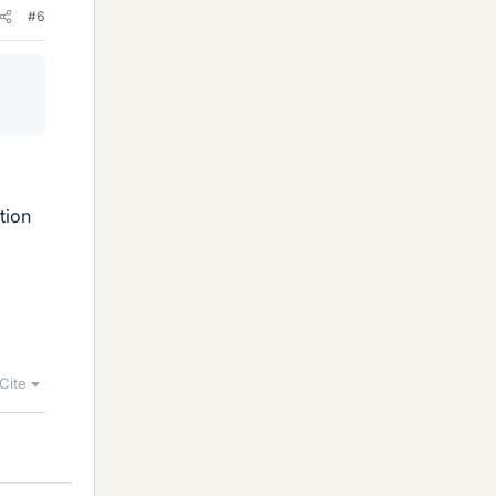
#6
tion
Cite