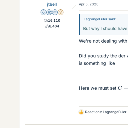
jtbell
Apr 5, 2020
Staff Emeritus
Science Advisor
Homework Helper
2025 Award
LagrangeEuler said:
16,110
8,404
But why I should have
We're not dealing with
Did you study the deri
is something like
C
=
Here we must set
Reactions:
LagrangeEuler
L
i
k