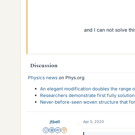
and I can not solve th
Discussion
Physics news
on Phys.org
An elegant modification doubles the range of
Researchers demonstrate first fully solution
Never-before-seen woven structure that form
jtbell
Apr 5, 2020
Staff Emeritus
Science Advisor
Homework Helper
2025 Award