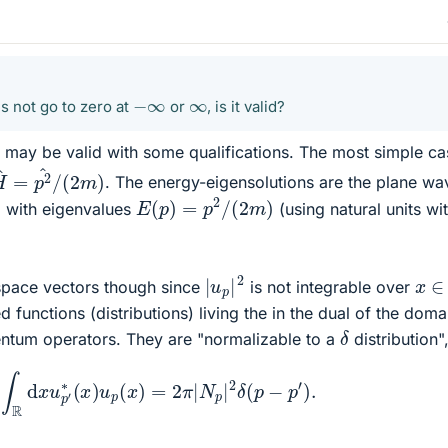
−
∞
∞
s not go to zero at
or
, is it valid?
it may be valid with some qualifications. The most simple ca
H
^
=
p
2
^
/
(
2
m
)
. The energy-eigensolutions are the plane wa
E
(
p
)
=
p
2
/
(
2
m
)
with eigenvalues
(using natural units wi
|
u
p
|
2
x
∈
-space vectors though since
is not integrable over
d functions (distributions) living the in the dual of the doma
δ
ntum operators. They are "normalizable to a
distribution",
∫
R
d
x
u
p
′
∗
(
x
)
u
p
(
x
)
=
2
π
|
N
p
|
2
δ
(
p
−
p
′
)
.