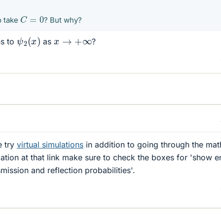
C
=
0
o take
? But why?
ψ
2
(
x
)
x
→
+
∞
ns to
as
?
e try
virtual simulations
in addition to going through the mat
ation at that link make sure to check the boxes for 'show 
mission and reflection probabilities'.