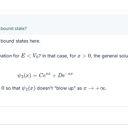
 bound state?
 bound states here.
E
<
V
0
x
>
0
vation for
? In that case, for
, the general solu
ψ
2
(
x
)
=
C
e
κ
x
+
D
e
−
κ
x
ψ
2
(
x
)
0
x
→
+
∞
so that
doesn't "blow up" as
.