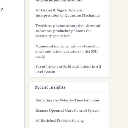
Avalanche photon detectors
?
A Dataset & Signal Analysis
Interpretation of Quantum Mechanics
Two/three photon absorption chemical
substance producing photons for
electricity generation
Numerical implementation of creation
and annhilation operators in the SSH
model
Far off resonant Rabi oscillations in a 2
level system
Recent Insights
Revisiting the Velocity-Time Function
Remote Operated Gate Control System
AI Enriched Problem Solving