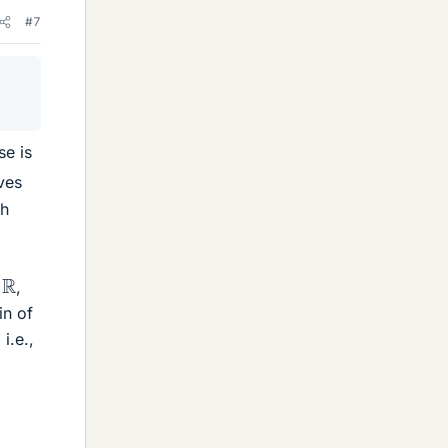
#7
se is
ves
th
R
,
in of
 i.e.,