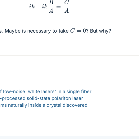
i
k
−
i
k
B
A
=
C
A
C
=
0
is. Maybe is necessary to take
? But why?
 low-noise 'white lasers' in a single fiber
-processed solid-state polariton laser
s naturally inside a crystal discovered