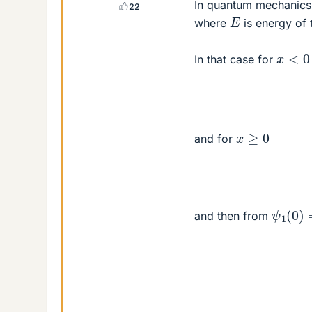
In quantum mechanics 
22
E
where
is energy of 
x
<
0
In that case for
x
≥
0
and for
ψ
1
(
0
)
and then from