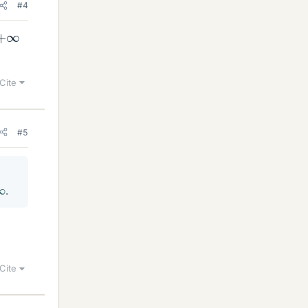
#4
+
∞
Cite
#5
∞
.
Cite