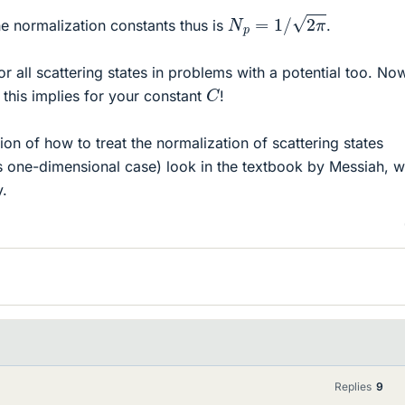
N
p
=
1
/
2
π
he normalization constants thus is
.
or all scattering states in problems with a potential too. No
C
 this implies for your constant
!
on of how to treat the normalization of scattering states
this one-dimensional case) look in the textbook by Messiah, 
y.
Replies
9