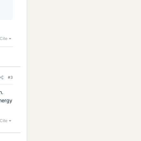
Cite
#3
h.
energy
Cite