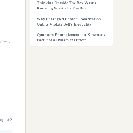
Thinking Outside The Box Versus
Knowing What’s In The Box
Why Entangled Photon-Polarization
Qubits Violate Bell’s Inequality
Quantum Entanglement is a Kinematic
Fact, not a Dynamical Effect
Cite
#2