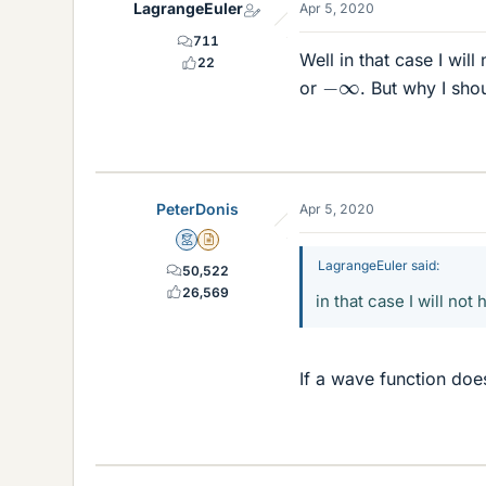
LagrangeEuler
Apr 5, 2020
711
Well in that case I wil
22
−
∞
or
. But why I sho
PeterDonis
Apr 5, 2020
Mentor
Insights Author
LagrangeEuler said:
50,522
26,569
in that case I will not
If a wave function doe