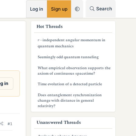
RSS
Search
Log in
Sign up
s
Hot Threads
i
r
−
independent angular momentum in
d
quantum mechanics
e
Seemingly odd quantum tunneling
b
What empirical observation supports the
axiom of continuous spacetime?
a
g in
Time evolution of a detected particle
r
Does entanglement synchronization
change with distance in general
relativity?
Unanswered Threads
#1