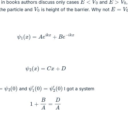
in books authors discuss only cases
and
,
V
0
E
=
V
0
the particle and
is height of the barrier. Why not
ψ
1
(
x
)
=
A
e
i
k
x
+
B
e
−
i
k
x
ψ
2
(
x
)
=
C
x
+
D
ψ
1
′
(
0
)
=
ψ
2
′
(
0
)
=
ψ
2
(
0
)
and
I got a system
1
+
B
A
=
D
A