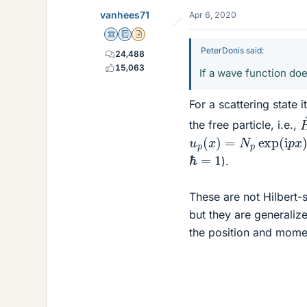
e
vanhees71
Apr 6, 2020
s
Science Advisor
Education Advisor
Insights Author
PeterDonis said:
24,488
15,063
If a wave function doe
For a scattering state 
the free particle, i.e.,
u
p
(
x
)
=
N
p
exp
(
i
p
x
)
ℏ
=
1
).
These are not Hilbert
but they are generalize
the position and mome