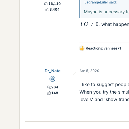
LagrangeEuler said:
16,110
8,404
Maybe is necessary t
C
≠
0
If
, what happe
Reactions:
vanhees71
L
i
k
e
Dr_Nate
Apr 5, 2020
s
Science Advisor
I like to suggest peopl
264
When you try the simul
148
levels' and 'show trans