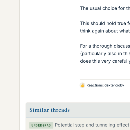
The usual choice for t
This should hold true f
think again about what
For a thorough discussi
(particularly also in 
does this very carefull
Reactions:
dextercioby
L
i
k
e
Similar threads
s
Potential step and tunneling effect
UNDERGRAD