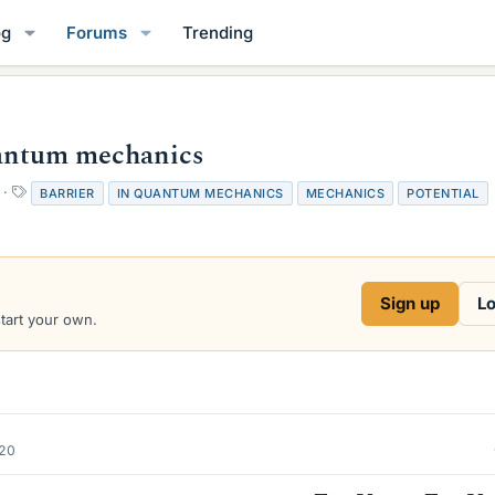
og
Forums
Trending
Quantum mechanics
T
BARRIER
IN QUANTUM MECHANICS
MECHANICS
POTENTIAL
a
g
s
Sign up
Lo
start your own.
020
E
<
V
0
E
>
V
0