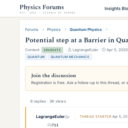
Insights Bl
Forums
Physics
Quantum Physics
Potential step at a Barrier in 
T
S
Context:
LagrangeEuler
Apr 5, 2020
GRADUATE
h
t
QUANTUM
QUANTUM MECHANICS
r
a
e
r
a
t
Join the discussion
d
d
s
a
Registration is free. Ask a follow-up in this thread, or 
t
t
a
e
r
6 replies · 3K views
t
e
r
LagrangeEuler
Apr 5, 2
THREAD STARTER
711