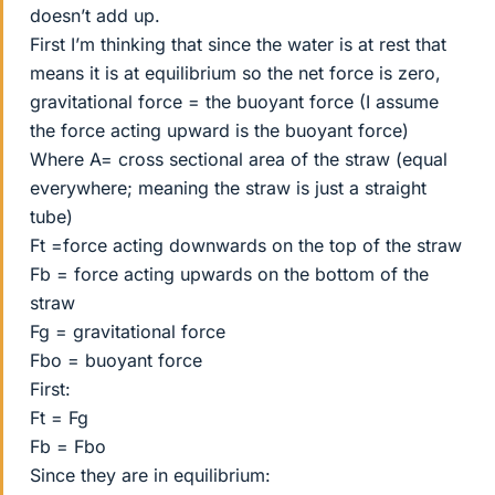
doesn’t add up.
First I’m thinking that since the water is at rest that
means it is at equilibrium so the net force is zero,
gravitational force = the buoyant force (I assume
the force acting upward is the buoyant force)
Where A= cross sectional area of the straw (equal
everywhere; meaning the straw is just a straight
tube)
Ft =force acting downwards on the top of the straw
Fb = force acting upwards on the bottom of the
straw
Fg = gravitational force
Fbo = buoyant force
First:
Ft = Fg
Fb = Fbo
Since they are in equilibrium: