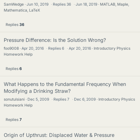
SamWedge
Jun 10, 2019
·
Replies
36
·
Jun 18, 2019
MATLAB, Maple,
Mathematica, LaTeX
Replies
36
Pressure Difference: Is the Solution Wrong?
foo9008
Apr 20, 2016
·
Replies
6
·
Apr 20, 2016
Introductory Physics
Homework Help
Replies
6
What Happens to the Fundamental Frequency When
Modifying a Drinking Straw?
sonutulsiani
Dec 5, 2009
·
Replies
7
·
Dec 6, 2009
Introductory Physics
Homework Help
Replies
7
Origin of Upthrust: Displaced Water & Pressure