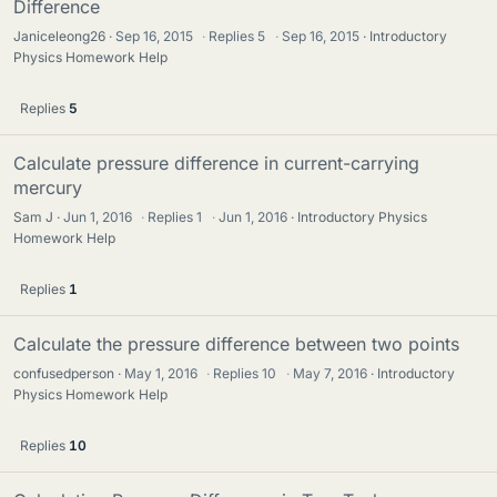
Difference
Janiceleong26
Sep 16, 2015
·
Replies
5
·
Sep 16, 2015
Introductory
Physics Homework Help
Replies
5
Calculate pressure difference in current-carrying
mercury
Sam J
Jun 1, 2016
·
Replies
1
·
Jun 1, 2016
Introductory Physics
Homework Help
Replies
1
Calculate the pressure difference between two points
confusedperson
May 1, 2016
·
Replies
10
·
May 7, 2016
Introductory
Physics Homework Help
Replies
10