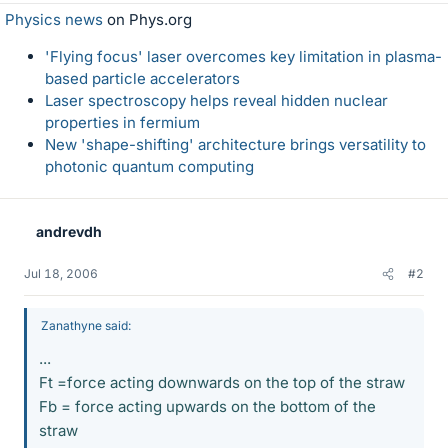
Physics news
on Phys.org
'Flying focus' laser overcomes key limitation in plasma-
based particle accelerators
Laser spectroscopy helps reveal hidden nuclear
properties in fermium
New 'shape-shifting' architecture brings versatility to
photonic quantum computing
andrevdh
Jul 18, 2006
#2
Zanathyne said:
...
Ft =force acting downwards on the top of the straw
Fb = force acting upwards on the bottom of the
straw