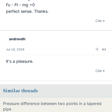
Fu - Ft - mg =0
perfect sense. Thanks.
Cite
andrevdh
Jul 18, 2006
#4
It's a pleasure.
Cite
Similar threads
Pressure difference between two points in a tapered
pipe