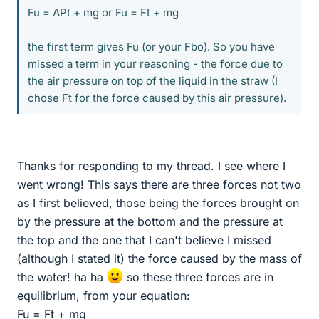
Fu = APt + mg or Fu = Ft + mg
the first term gives Fu (or your Fbo). So you have
missed a term in your reasoning - the force due to
the air pressure on top of the liquid in the straw (I
chose Ft for the force caused by this air pressure).
Thanks for responding to my thread. I see where I
went wrong! This says there are three forces not two
as I first believed, those being the forces brought on
by the pressure at the bottom and the pressure at
the top and the one that I can't believe I missed
(although I stated it) the force caused by the mass of
the water! ha ha
so these three forces are in
equilibrium, from your equation:
Fu = Ft + mg