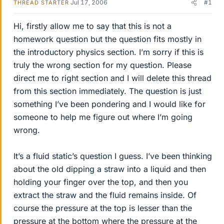
Jul 17, 2006
#1
THREAD STARTER
Hi, firstly allow me to say that this is not a
homework question but the question fits mostly in
the introductory physics section. I’m sorry if this is
truly the wrong section for my question. Please
direct me to right section and I will delete this thread
from this section immediately. The question is just
something I’ve been pondering and I would like for
someone to help me figure out where I’m going
wrong.
It’s a fluid static’s question I guess. I’ve been thinking
about the old dipping a straw into a liquid and then
holding your finger over the top, and then you
extract the straw and the fluid remains inside. Of
course the pressure at the top is lesser than the
pressure at the bottom where the pressure at the