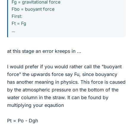
Fg = gravitational force
Fbo = buoyant force
First:
Ft = Fg
...
at this stage an error kreeps in ...
I would prefer if you would rather call the "buoyant
force" the upwards force say Fu, since bouyancy
has another meaning in physics. This force is caused
by the atmospheric pressure on the bottom of the
water column in the straw. It can be found by
multiplying your eqaution
Pt = Po - Dgh