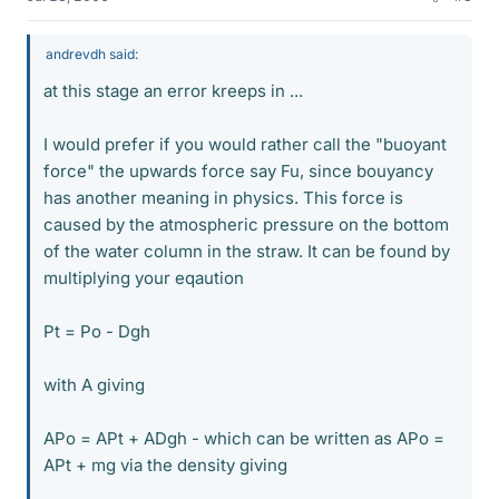
andrevdh said:
at this stage an error kreeps in ...
I would prefer if you would rather call the "buoyant
force" the upwards force say Fu, since bouyancy
has another meaning in physics. This force is
caused by the atmospheric pressure on the bottom
of the water column in the straw. It can be found by
multiplying your eqaution
Pt = Po - Dgh
with A giving
APo = APt + ADgh - which can be written as APo =
APt + mg via the density giving