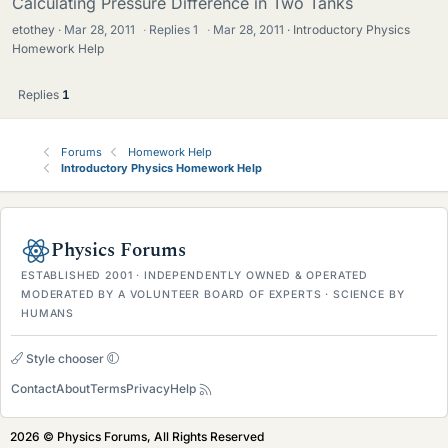
Calculating Pressure Difference in Two Tanks
etothey
Mar 28, 2011
·
Replies
1
·
Mar 28, 2011
Introductory Physics
Homework Help
Replies
1
Forums
Homework Help
Introductory Physics Homework Help
Physics Forums
ESTABLISHED 2001 · INDEPENDENTLY OWNED & OPERATED
MODERATED BY A VOLUNTEER BOARD OF EXPERTS · SCIENCE BY
HUMANS
Style chooser
Contact
About
Terms
Privacy
Help
2026 © Physics Forums, All Rights Reserved