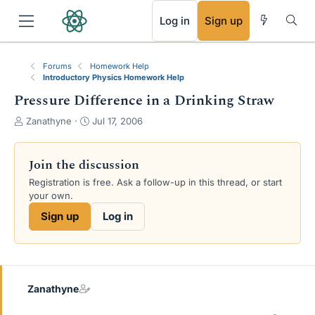
RSS
Log in
Sign up
Forums
Homework Help
Introductory Physics Homework Help
Pressure Difference in a Drinking Straw
T
S
Zanathyne
Jul 17, 2006
h
t
r
a
e
r
Join the discussion
a
t
Registration is free. Ask a follow-up in this thread, or start
d
d
your own.
s
a
t
t
Sign up
Log in
a
e
r
t
e
r
Zanathyne