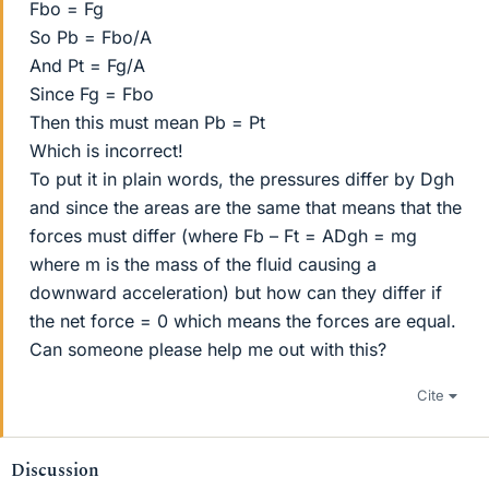
Fbo = Fg
So Pb = Fbo/A
And Pt = Fg/A
Since Fg = Fbo
Then this must mean Pb = Pt
Which is incorrect!
To put it in plain words, the pressures differ by Dgh
and since the areas are the same that means that the
forces must differ (where Fb – Ft = ADgh = mg
where m is the mass of the fluid causing a
downward acceleration) but how can they differ if
the net force = 0 which means the forces are equal.
Can someone please help me out with this?
Cite
Discussion