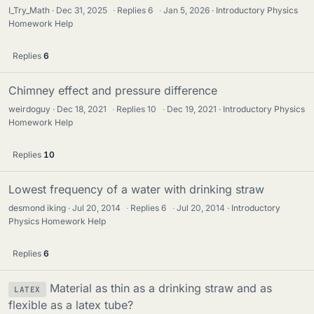
I_Try_Math
Dec 31, 2025
·
Replies
6
·
Jan 5, 2026
Introductory Physics
Homework Help
Replies
6
Chimney effect and pressure difference
weirdoguy
Dec 18, 2021
·
Replies
10
·
Dec 19, 2021
Introductory Physics
Homework Help
Replies
10
Lowest frequency of a water with drinking straw
desmond iking
Jul 20, 2014
·
Replies
6
·
Jul 20, 2014
Introductory
Physics Homework Help
Replies
6
Material as thin as a drinking straw and as
LATEX
flexible as a latex tube?