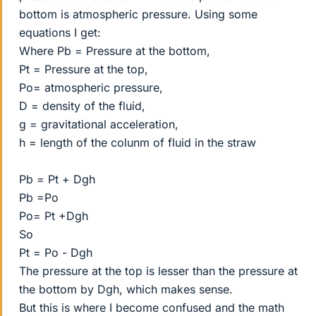
bottom is atmospheric pressure. Using some
equations I get:
Where Pb = Pressure at the bottom,
Pt = Pressure at the top,
Po= atmospheric pressure,
D = density of the fluid,
g = gravitational acceleration,
h = length of the colunm of fluid in the straw
Pb = Pt + Dgh
Pb =Po
Po= Pt +Dgh
So
Pt = Po - Dgh
The pressure at the top is lesser than the pressure at
the bottom by Dgh, which makes sense.
But this is where I become confused and the math