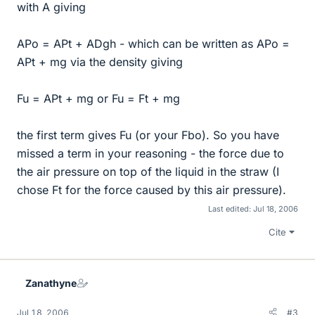
with A giving
APo = APt + ADgh - which can be written as APo =
APt + mg via the density giving
Fu = APt + mg or Fu = Ft + mg
the first term gives Fu (or your Fbo). So you have
missed a term in your reasoning - the force due to
the air pressure on top of the liquid in the straw (I
chose Ft for the force caused by this air pressure).
Last edited:
Jul 18, 2006
Cite
Zanathyne
Jul 18, 2006
#3