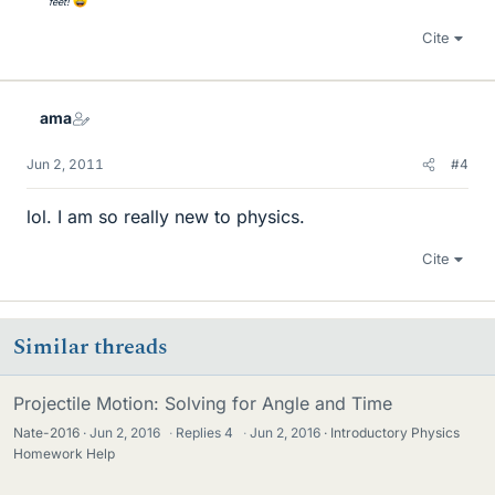
feet!
Cite
ama
Jun 2, 2011
#4
lol. I am so really new to physics.
Cite
Similar threads
Projectile Motion: Solving for Angle and Time
Nate-2016
Jun 2, 2016
·
Replies
4
·
Jun 2, 2016
Introductory Physics
Homework Help