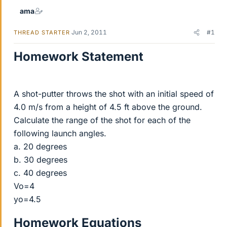
ama
Jun 2, 2011
#1
THREAD STARTER
Homework Statement
A shot-putter throws the shot with an initial speed of
4.0 m/s from a height of 4.5 ft above the ground.
Calculate the range of the shot for each of the
following launch angles.
a. 20 degrees
b. 30 degrees
c. 40 degrees
Vo=4
yo=4.5
Homework Equations