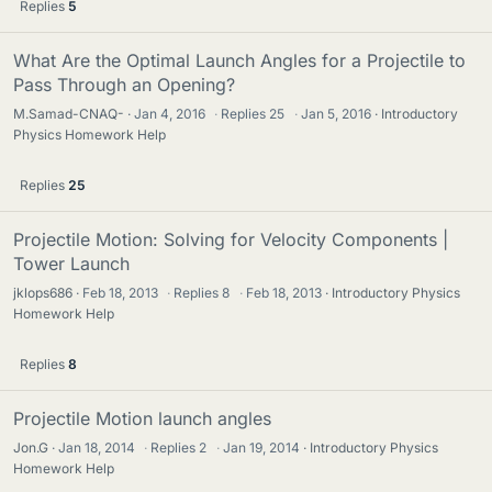
Replies
5
What Are the Optimal Launch Angles for a Projectile to
Pass Through an Opening?
M.Samad-CNAQ-
Jan 4, 2016
·
Replies
25
·
Jan 5, 2016
Introductory
Physics Homework Help
Replies
25
Projectile Motion: Solving for Velocity Components |
Tower Launch
jklops686
Feb 18, 2013
·
Replies
8
·
Feb 18, 2013
Introductory Physics
Homework Help
Replies
8
Projectile Motion launch angles
Jon.G
Jan 18, 2014
·
Replies
2
·
Jan 19, 2014
Introductory Physics
Homework Help