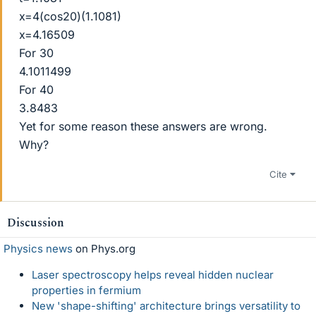
x=4(cos20)(1.1081)
x=4.16509
For 30
4.1011499
For 40
3.8483
Yet for some reason these answers are wrong.
Why?
Cite
Discussion
Physics news
on Phys.org
Laser spectroscopy helps reveal hidden nuclear
properties in fermium
New 'shape-shifting' architecture brings versatility to