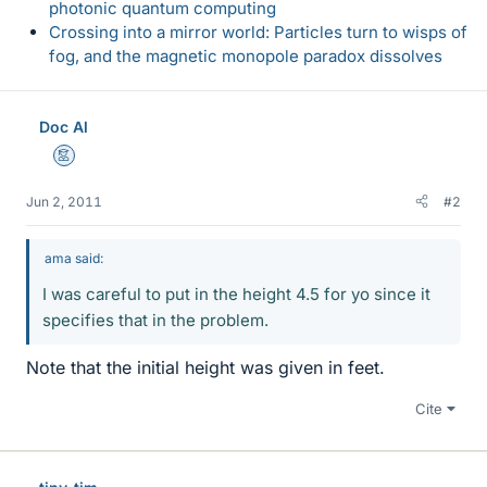
photonic quantum computing
Crossing into a mirror world: Particles turn to wisps of
fog, and the magnetic monopole paradox dissolves
Doc Al
Mentor
Jun 2, 2011
#2
ama said:
I was careful to put in the height 4.5 for yo since it
specifies that in the problem.
Note that the initial height was given in feet.
Cite