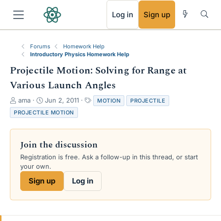
RSS
Log in
Sign up
Forums
Homework Help
Introductory Physics Homework Help
Projectile Motion: Solving for Range at
Various Launch Angles
T
S
T
ama
Jun 2, 2011
MOTION
PROJECTILE
h
t
a
PROJECTILE MOTION
r
a
g
e
r
s
a
t
Join the discussion
d
d
s
a
Registration is free. Ask a follow-up in this thread, or start
t
t
your own.
a
e
Sign up
Log in
r
t
e
r