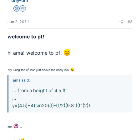
tiny-tim
Science Advisor
Homework Helper
Jun 2, 2011
#3
welcome to pf!
hi ama! welcome to pf!
2
(try using the X
icon just above the Reply box
)
ama said:
… from a height of 4.5 ft
…
y=(4.5)+4(sin20)(t)-(1/2)(9.81)(t^(2))
erm
…