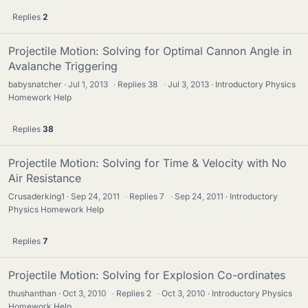
Replies
2
Projectile Motion: Solving for Optimal Cannon Angle in
Avalanche Triggering
babysnatcher
Jul 1, 2013
·
Replies
38
·
Jul 3, 2013
Introductory Physics
Homework Help
Replies
38
Projectile Motion: Solving for Time & Velocity with No
Air Resistance
Crusaderking1
Sep 24, 2011
·
Replies
7
·
Sep 24, 2011
Introductory
Physics Homework Help
Replies
7
Projectile Motion: Solving for Explosion Co-ordinates
thushanthan
Oct 3, 2010
·
Replies
2
·
Oct 3, 2010
Introductory Physics
Homework Help