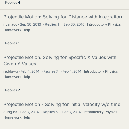
Replies
4
Projectile Motion: Solving for Distance with Integration
nysnacc
Sep 30, 2016
·
Replies
1
·
Sep 30, 2016
Introductory Physics
Homework Help
Replies
1
Projectile Motion: Solving for Specific X Values with
Given Y Values
reddawg
Feb 4, 2014
·
Replies
7
·
Feb 4, 2014
Introductory Physics
Homework Help
Replies
7
Projectile Motion - Solving for initial velocity w/o time
Sungura
Dec 7, 2014
·
Replies
5
·
Dec 7, 2014
Introductory Physics
Homework Help