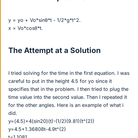
y = yo + Vo*sinθ*t - 1/2*g*t^2.
x = Vo*cosθ*t.
The Attempt at a Solution
I tried solving for the time in the first equation. I was
careful to put in the height 4.5 for yo since it
specifies that in the problem. I then tried to plug the
time value into the second value. Then I repeated it
for the other angles. Here is an example of what i
did.
y=(4.5)+4(sin20)(t)-(1/2)(9.81)(t^(2))
y=4.5+1.36808t-4.9t^(2)
t=1.1081