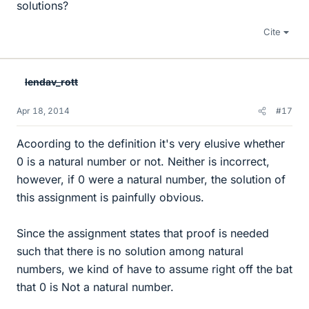
solutions?
Cite
lendav_rott
Apr 18, 2014
#17
Acoording to the definition it's very elusive whether
0 is a natural number or not. Neither is incorrect,
however, if 0 were a natural number, the solution of
this assignment is painfully obvious.
Since the assignment states that proof is needed
such that there is no solution among natural
numbers, we kind of have to assume right off the bat
that 0 is Not a natural number.