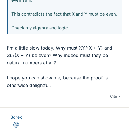
even sum.
This contradicts the fact that X and Y must be even.
Check my algebra and logic.
I'm a little slow today. Why must XY/(X + Y) and
36/(X + Y) be even? Why indeed must they be
natural numbers at all?
I hope you can show me, because the proof is
otherwise delightful.
Cite
Borek
Mentor