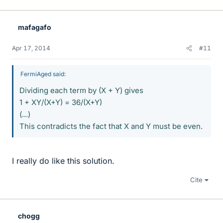
mafagafo
Apr 17, 2014
#11
FermiAged said:
Dividing each term by (X + Y) gives
1 + XY/(X+Y) = 36/(X+Y)
(...)
This contradicts the fact that X and Y must be even.
I really do like this solution.
Cite
chogg