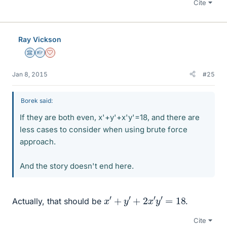
Cite
Ray Vickson
Science Advisor
Homework Helper
Dearly Missed
Jan 8, 2015
#25
Borek said:
If they are both even, x'+y'+x'y'=18, and there are
less cases to consider when using brute force
approach.
And the story doesn't end here.
x
′
+
y
′
+
2
x
′
y
′
=
18
Actually, that should be
.
Cite