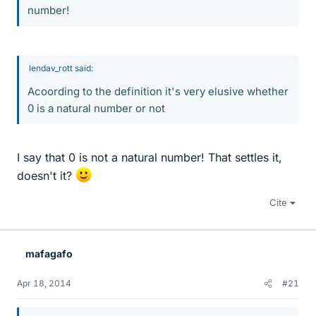
number!
lendav_rott said:
Acoording to the definition it's very elusive whether
0 is a natural number or not
I say that 0 is not a natural number! That settles it,
doesn't it?
Cite
mafagafo
Apr 18, 2014
#21