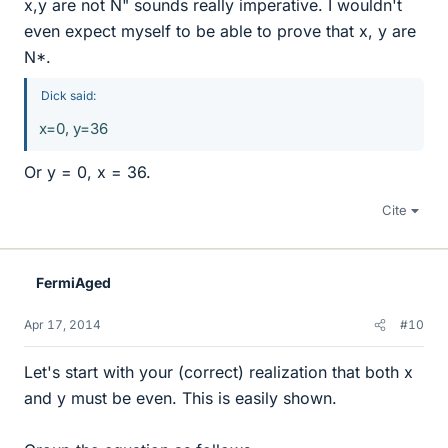
x,y are not N" sounds really imperative. I wouldn't
even expect myself to be able to prove that x, y are
N*.
Dick said:
x=0, y=36
Or y = 0, x = 36.
Cite
FermiAged
Apr 17, 2014
#10
Let's start with your (correct) realization that both x
and y must be even. This is easily shown.