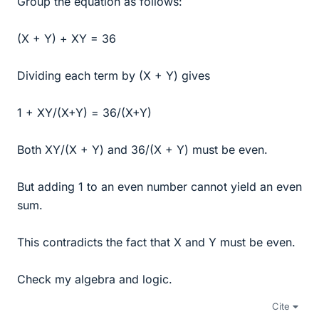
Group the equation as follows:
(X + Y) + XY = 36
Dividing each term by (X + Y) gives
1 + XY/(X+Y) = 36/(X+Y)
Both XY/(X + Y) and 36/(X + Y) must be even.
But adding 1 to an even number cannot yield an even
sum.
This contradicts the fact that X and Y must be even.
Check my algebra and logic.
Cite