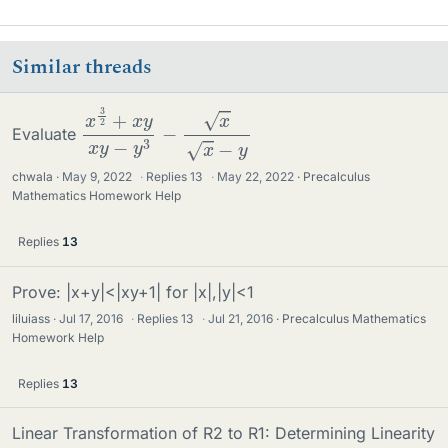
Similar threads
x
−
3
y
2
+
x
y
x
y
−
y
3
−
x
x
Evaluate
chwala
May 9, 2022
·
Replies
13
·
May 22, 2022
Precalculus
Mathematics Homework Help
Replies
13
Prove: |x+y|<|xy+1| for |x|,|y|<1
liluiass
Jul 17, 2016
·
Replies
13
·
Jul 21, 2016
Precalculus Mathematics
Homework Help
Replies
13
Linear Transformation of R2 to R1: Determining Linearity