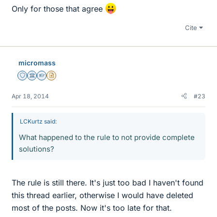
Only for those that agree
Cite
micromass
Staff Emeritus
Science Advisor
Homework Helper
Insights Author
Apr 18, 2014
#23
LCKurtz said:
What happened to the rule to not provide complete
solutions?
The rule is still there. It's just too bad I haven't found
this thread earlier, otherwise I would have deleted
most of the posts. Now it's too late for that.