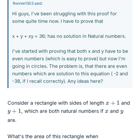
Ronnie1303 said:
Hi guys, I've been struggling with this proof for
some quite time now. I have to prove that
x + y + xy = 36; has no solution in Natural numbers.
I've started with proving that both x and y have to be
even numbers (which is easy to prove) but now I'm
going in circles. The problem is, that there are even
numbers which are solution to this equation ( -2 and
-38, if I recall correctly). Any ideas here?
x
+
1
Consider a rectangle with sides of length
and
y
+
1
x
y
, which are both natural numbers if
and
are.
What's the area of this rectangle when