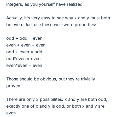
integers, as you yourself have realized.
Actually, it's very easy to see why x and y must both
be even. Just use these well-worn properties:
odd + odd = even
even + even = even
odd + even = odd
odd*even = even
even*even = even
Those should be obvious, but they're trivially
proven.
There are only 3 possibilites: x and y are both odd,
exactly one of x and y is odd, or both x and y are
even.