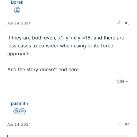
Borek
Mentor
Apr 14, 2014
#3
If they are both even, x'+y'+x'y'=18, and there are
less cases to consider when using brute force
approach.
And the story doesn't end here.
Cite
pasmith
Science Advisor
Homework Helper
Apr 14, 2014
#4