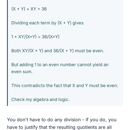
(X + Y) + XY = 36
Dividing each term by (X + Y) gives
1 + XY/(X+Y) = 36/(X+Y)
Both XY/(X + Y) and 36/(X + Y) must be even.
But adding 1 to an even number cannot yield an
even sum.
This contradicts the fact that X and Y must be even.
Check my algebra and logic.
You don't have to do any division - if you do, you
have to justify that the resulting quotients are all