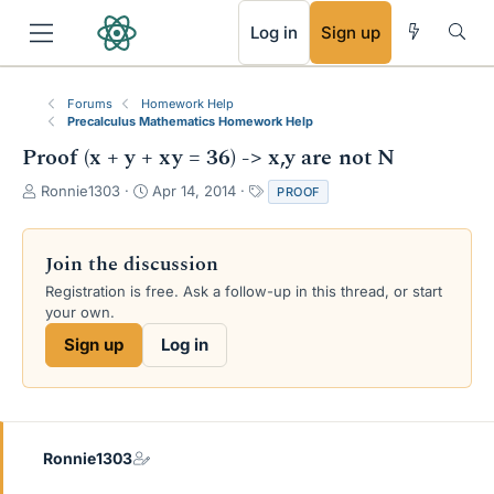
RSS
Log in
Sign up
Forums
Homework Help
Precalculus Mathematics Homework Help
Proof (x + y + xy = 36) -> x,y are not N
T
S
T
Ronnie1303
Apr 14, 2014
PROOF
h
t
a
r
a
g
e
r
s
Join the discussion
a
t
Registration is free. Ask a follow-up in this thread, or start
d
d
your own.
s
a
t
t
Sign up
Log in
a
e
r
t
e
r
Ronnie1303