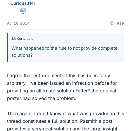
Curious3141
Homework Helper
Apr 18, 2014
#19
LCKurtz said:
What happened to the rule to not provide complete
solutions?
I agree that enforcement of this has been fairly
arbitrary. I've been issued an infraction before for
providing an alternate solution *after* the original
poster had solved the problem.
Then again, I don't know if what was provided in this
thread constitutes a full solution. Pasmith's post
provides a very neat solution and the large insight