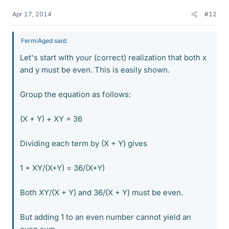
Apr 17, 2014
#12
FermiAged said:
Let's start with your (correct) realization that both x
and y must be even. This is easily shown.
Group the equation as follows:
(X + Y) + XY = 36
Dividing each term by (X + Y) gives
1 + XY/(X+Y) = 36/(X+Y)
Both XY/(X + Y) and 36/(X + Y) must be even.
But adding 1 to an even number cannot yield an