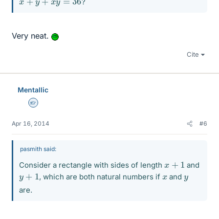
?
Very neat.
Cite
Mentallic
Homework Helper
Apr 16, 2014
#6
pasmith said:
x
+
1
Consider a rectangle with sides of length
and
y
+
1
x
y
, which are both natural numbers if
and
are.