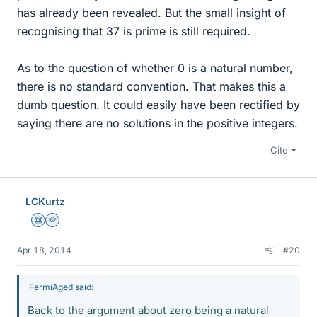
has already been revealed. But the small insight of
recognising that 37 is prime is still required.
As to the question of whether 0 is a natural number,
there is no standard convention. That makes this a
dumb question. It could easily have been rectified by
saying there are no solutions in the positive integers.
Cite
LCKurtz
Science Advisor
Homework Helper
Apr 18, 2014
#20
FermiAged said:
Back to the argument about zero being a natural