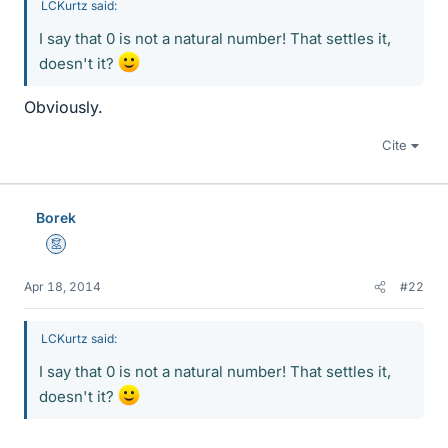
LCKurtz said:
I say that 0 is not a natural number! That settles it,
doesn't it?
Obviously.
Cite
Borek
Mentor
Apr 18, 2014
#22
LCKurtz said:
I say that 0 is not a natural number! That settles it,
doesn't it?