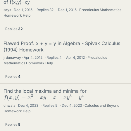
of f(x,y)=xy
says
Dec 1, 2015
·
Replies
32
·
Dec 1, 2015
Precalculus Mathematics
Homework Help
Replies
32
Flawed Proof: x + y = y in Algebra - Spivak Calculus
(1994) Homework
jrdunaway
Apr 4, 2012
·
Replies
4
·
Apr 4, 2012
Precalculus
Mathematics Homework Help
Replies
4
Find the local maxima and minima for
f
(
x
,
y
)
=
x
3
−
x
y
−
x
+
x
y
3
−
y
4
chwala
Dec 4, 2023
·
Replies
5
·
Dec 4, 2023
Calculus and Beyond
Homework Help
Replies
5