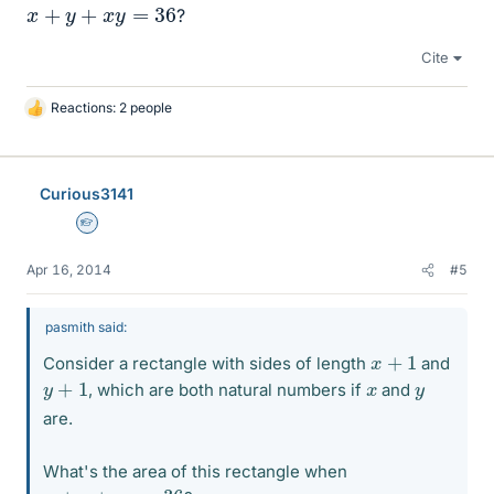
x
+
y
+
x
y
=
36
?
Cite
Reactions: 2 people
L
i
k
e
Curious3141
s
Homework Helper
Apr 16, 2014
#5
pasmith said:
x
+
1
Consider a rectangle with sides of length
and
y
+
1
x
y
, which are both natural numbers if
and
are.
What's the area of this rectangle when
x
+
y
+
x
y
=
36