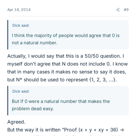
Apr 16, 2014
#9
Dick said:
I think the majority of people would agree that 0 is
not a natural number.
Actually, I would say that this is a 50/50 question. I
myself don't agree that N does not include 0. I know
that in many cases it makes no sense to say it does,
but N* should be used to represent {1, 2, 3, ...}.
Dick said:
But if 0 were a natural number that makes the
problem dead easy.
Agreed.
But the way it is written "Proof (x + y + xy = 36) ->