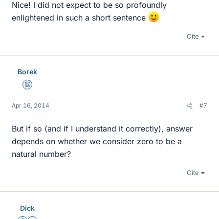
Nice! I did not expect to be so profoundly
enlightened in such a short sentence
Cite
Borek
Mentor
Apr 16, 2014
#7
But if so (and if I understand it correctly), answer
depends on whether we consider zero to be a
natural number?
Cite
Dick