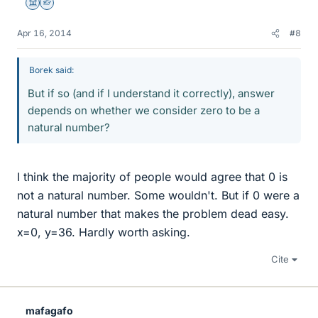
Science Advisor
Homework Helper
Apr 16, 2014
#8
Borek said:
But if so (and if I understand it correctly), answer
depends on whether we consider zero to be a
natural number?
I think the majority of people would agree that 0 is
not a natural number. Some wouldn't. But if 0 were a
natural number that makes the problem dead easy.
x=0, y=36. Hardly worth asking.
Cite
mafagafo