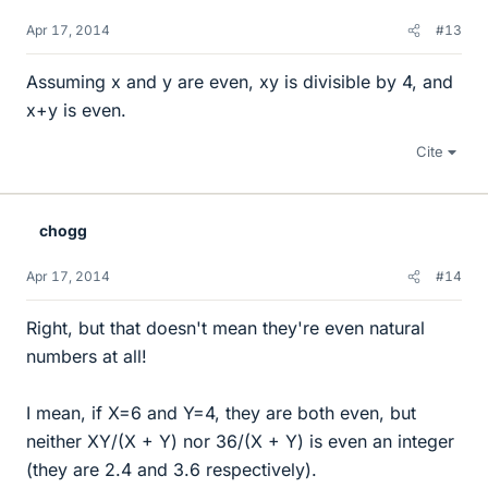
Apr 17, 2014
#13
Assuming x and y are even, xy is divisible by 4, and
x+y is even.
Cite
chogg
Apr 17, 2014
#14
Right, but that doesn't mean they're even natural
numbers at all!
I mean, if X=6 and Y=4, they are both even, but
neither XY/(X + Y) nor 36/(X + Y) is even an integer
(they are 2.4 and 3.6 respectively).