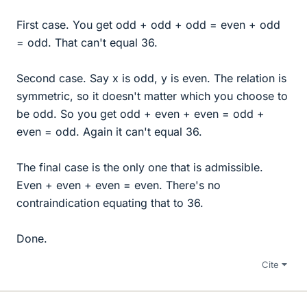
First case. You get odd + odd + odd = even + odd
= odd. That can't equal 36.
Second case. Say x is odd, y is even. The relation is
symmetric, so it doesn't matter which you choose to
be odd. So you get odd + even + even = odd +
even = odd. Again it can't equal 36.
The final case is the only one that is admissible.
Even + even + even = even. There's no
contraindication equating that to 36.
Done.
Cite