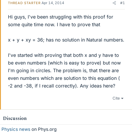
Apr 14, 2014
#1
THREAD STARTER
Hi guys, I've been struggling with this proof for
some quite time now. I have to prove that
x + y + xy = 36; has no solution in Natural numbers.
I've started with proving that both x and y have to
be even numbers (which is easy to prove) but now
I'm going in circles. The problem is, that there are
even numbers which are solution to this equation (
-2 and -38, if I recall correctly). Any ideas here?
Cite
Discussion
Physics news
on Phys.org