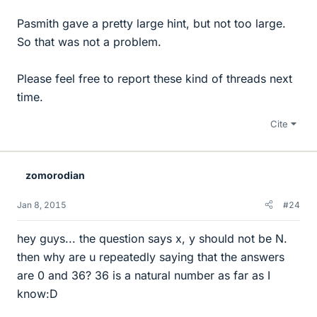
Pasmith gave a pretty large hint, but not too large.
So that was not a problem.
Please feel free to report these kind of threads next
time.
Cite
zomorodian
Jan 8, 2015
#24
hey guys... the question says x, y should not be N.
then why are u repeatedly saying that the answers
are 0 and 36? 36 is a natural number as far as I
know:D