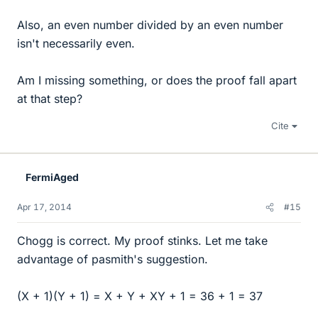
Also, an even number divided by an even number
isn't necessarily even.
Am I missing something, or does the proof fall apart
at that step?
Cite
FermiAged
Apr 17, 2014
#15
Chogg is correct. My proof stinks. Let me take
advantage of pasmith's suggestion.
(X + 1)(Y + 1) = X + Y + XY + 1 = 36 + 1 = 37