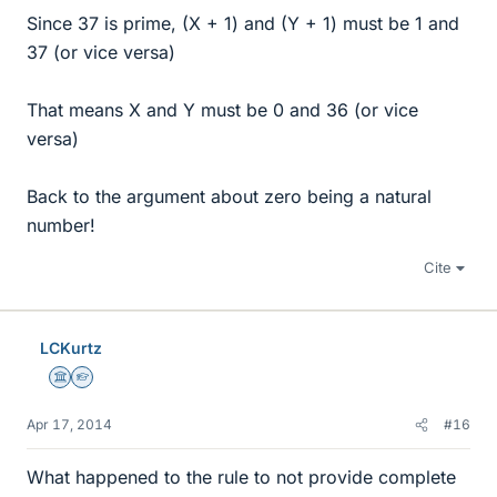
Since 37 is prime, (X + 1) and (Y + 1) must be 1 and
37 (or vice versa)
That means X and Y must be 0 and 36 (or vice
versa)
Back to the argument about zero being a natural
number!
Cite
LCKurtz
Science Advisor
Homework Helper
Apr 17, 2014
#16
What happened to the rule to not provide complete