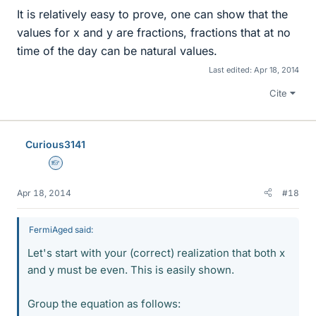
It is relatively easy to prove, one can show that the
values for x and y are fractions, fractions that at no
time of the day can be natural values.
Last edited:
Apr 18, 2014
Cite
Curious3141
Homework Helper
Apr 18, 2014
#18
FermiAged said:
Let's start with your (correct) realization that both x
and y must be even. This is easily shown.
Group the equation as follows: