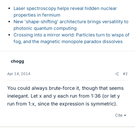
Laser spectroscopy helps reveal hidden nuclear
properties in fermium
New 'shape-shifting' architecture brings versatility to
photonic quantum computing
Crossing into a mirror world: Particles turn to wisps of
fog, and the magnetic monopole paradox dissolves
chogg
Apr 14, 2014
#2
You could always brute-force it, though that seems
inelegant. Let x and y each run from 1:36 (or let y
run from 1:x, since the expression is symmetric).
Cite