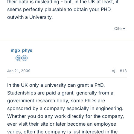
their data is misleading - but, in the UK at least, it
seems perfectly plausable to obtain your PHD
outwith a University.
Cite
mgb_phys
Science Advisor
Homework Helper
Jan 21, 2009
#13
In the UK only a university can grant a PhD.
Studentships are paid a grant, generally from a
government research body, some PhDs are
sponsored by a company especially in engineering.
Whether you do any work directly for the company,
ever visit their site or later become an employee
varies, often the company is just interested in the