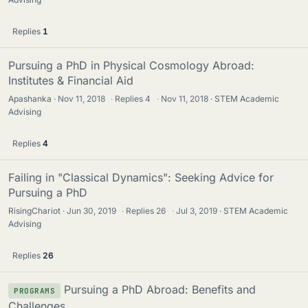
Replies
1
Pursuing a PhD in Physical Cosmology Abroad:
Institutes & Financial Aid
Apashanka
Nov 11, 2018
·
Replies
4
·
Nov 11, 2018
STEM Academic
Advising
Replies
4
Failing in "Classical Dynamics": Seeking Advice for
Pursuing a PhD
RisingChariot
Jun 30, 2019
·
Replies
26
·
Jul 3, 2019
STEM Academic
Advising
Replies
26
Pursuing a PhD Abroad: Benefits and
PROGRAMS
Challenges