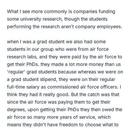
What I see more commonly is companies funding
some university research, though the students
performing the research aren't company employees.
when I was a grad student we also had some
students in our group who were from air force
research labs, and they were paid by the air force to
get their PhDs. they made a lot more money than us
'regular' grad students because whereas we were on
a grad student stipend, they were on their regular
full-time salary as commissioned air force officers. I
think they had it really good. But the catch was that
since the air force was paying them to get their
degrees, upon getting their PhDs they then owed the
air force so many more years of service, which
means they didn't have freedom to choose what to