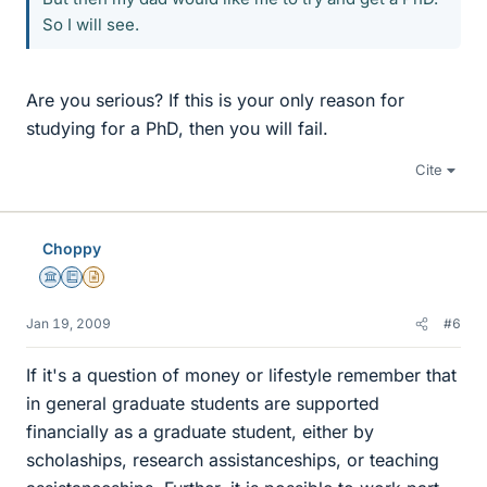
So I will see.
Are you serious? If this is your only reason for
studying for a PhD, then you will fail.
Cite
Choppy
Science Advisor
Education Advisor
Insights Author
Jan 19, 2009
#6
If it's a question of money or lifestyle remember that
in general graduate students are supported
financially as a graduate student, either by
scholaships, research assistanceships, or teaching