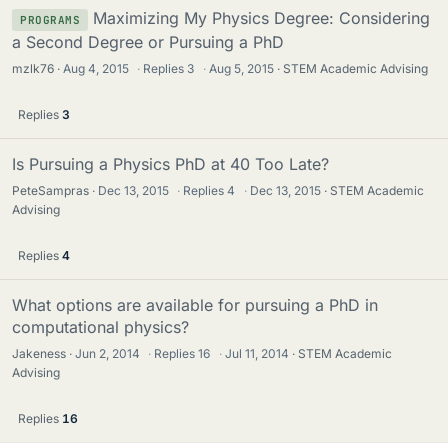
Maximizing My Physics Degree: Considering
PROGRAMS
a Second Degree or Pursuing a PhD
mzlk76
Aug 4, 2015
·
Replies
3
·
Aug 5, 2015
STEM Academic Advising
Replies
3
Is Pursuing a Physics PhD at 40 Too Late?
PeteSampras
Dec 13, 2015
·
Replies
4
·
Dec 13, 2015
STEM Academic
Advising
Replies
4
What options are available for pursuing a PhD in
computational physics?
Jakeness
Jun 2, 2014
·
Replies
16
·
Jul 11, 2014
STEM Academic
Advising
Replies
16