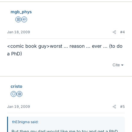
mgb_phys
Science Advisor
Homework Helper
Jan 18, 2009
#4
<comic book guy>worst ... reason ... ever ... (to do
a PhD)
Cite
cristo
Staff Emeritus
Science Advisor
Jan 19, 2009
#5
thE3nigma said:
But then my dad would like me to try and get a PhD.