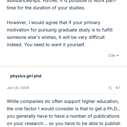
assistanceships. Further, it is possible to work part-
time for the duration of your studies.
However, I would agree that if your primary
motivation for pursuing graduate study is to fulfill
someone else's wishes, it will be very difficult
indeed. You need to want it yourself.
Cite
physics girl phd
Jan 19, 2009
#7
While companies do often support higher education,
the one factor I would consider is that to get a Ph.D.,
you generally have to have a number of publications
on your research... so you have to be able to publish