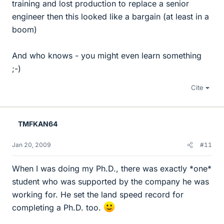
training and lost production to replace a senior
engineer then this looked like a bargain (at least in a
boom)
And who knows - you might even learn something
;-)
Cite
TMFKAN64
Jan 20, 2009
#11
When I was doing my Ph.D., there was exactly *one*
student who was supported by the company he was
working for. He set the land speed record for
completing a Ph.D. too.