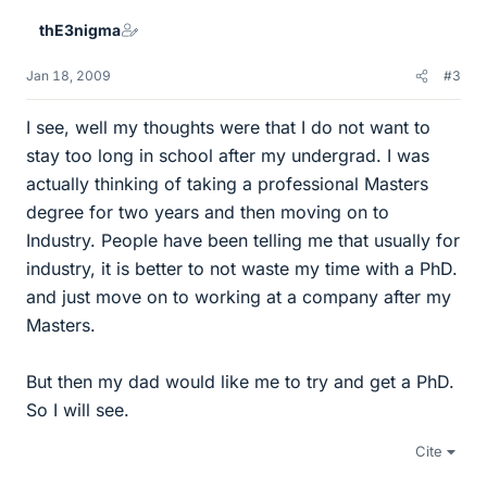
thE3nigma
Jan 18, 2009
#3
I see, well my thoughts were that I do not want to
stay too long in school after my undergrad. I was
actually thinking of taking a professional Masters
degree for two years and then moving on to
Industry. People have been telling me that usually for
industry, it is better to not waste my time with a PhD.
and just move on to working at a company after my
Masters.
But then my dad would like me to try and get a PhD.
So I will see.
Cite