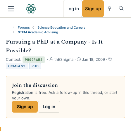
RSS
Log in
Sign up
Forums
Science Education and Careers
STEM Academic Advising
Pursuing a PhD at a Company - Is It
Possible?
T
S
T
Context:
thE3nigma
Jan 18, 2009
PROGRAMS
h
t
a
COMPANY
PHD
r
a
g
e
r
s
a
t
Join the discussion
d
d
s
a
Registration is free. Ask a follow-up in this thread, or start
t
t
your own.
a
e
Sign up
Log in
r
t
e
r