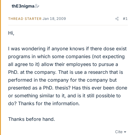
thE3nigma
Jan 18, 2009
#1
THREAD STARTER
Hi,
I was wondering if anyone knows if there dose exist
programs in which some companies (not expecting
all agree to it) allow their employees to pursue a
PhD. at the company. That is use a research that is
performed in the company for the company but
presented as a PhD. thesis? Has this ever been done
or something similar to it, and is it still possible to
do? Thanks for the information.
Thanks before hand.
Cite