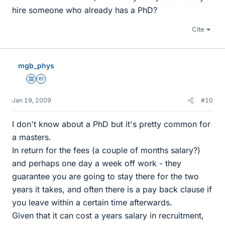
hire someone who already has a PhD?
Cite
mgb_phys
Science Advisor
Homework Helper
Jan 19, 2009
#10
I don't know about a PhD but it's pretty common for
a masters.
In return for the fees (a couple of months salary?)
and perhaps one day a week off work - they
guarantee you are going to stay there for the two
years it takes, and often there is a pay back clause if
you leave within a certain time afterwards.
Given that it can cost a years salary in recruitment,