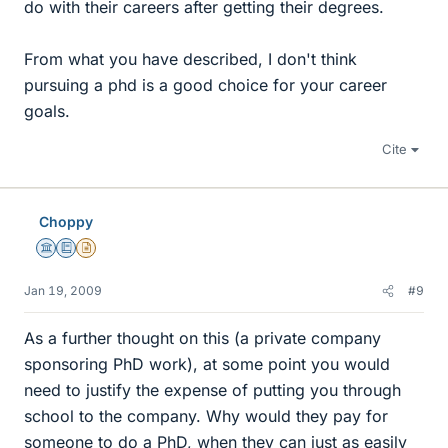
do with their careers after getting their degrees.
From what you have described, I don't think
pursuing a phd is a good choice for your career
goals.
Cite
Choppy
Science Advisor
Education Advisor
Insights Author
Jan 19, 2009
#9
As a further thought on this (a private company
sponsoring PhD work), at some point you would
need to justify the expense of putting you through
school to the company. Why would they pay for
someone to do a PhD, when they can just as easily