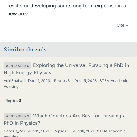
results or developing some long term expertise in a
new area.
Cite
Similar threads
Exploring the Universe: Pursuing a PhD in
ADMISSIONS
High Energy Physics
AditiShahani
Dec 11, 2023
·
Replies
8
·
Dec 15, 2023
STEM Academic
Advising
Replies
8
Which Countries Are Best for Pursuing a
ADMISSIONS
PhD in Physics?
Carolus_Rex
Jun 15, 2021
·
Replies
1
·
Jun 16, 2021
STEM Academic
Advising