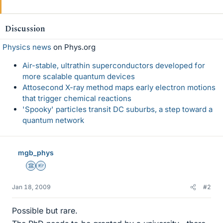
Discussion
Physics news
on Phys.org
Air-stable, ultrathin superconductors developed for
more scalable quantum devices
Attosecond X-ray method maps early electron motions
that trigger chemical reactions
'Spooky' particles transit DC suburbs, a step toward a
quantum network
mgb_phys
Science Advisor
Homework Helper
Jan 18, 2009
#2
Possible but rare.