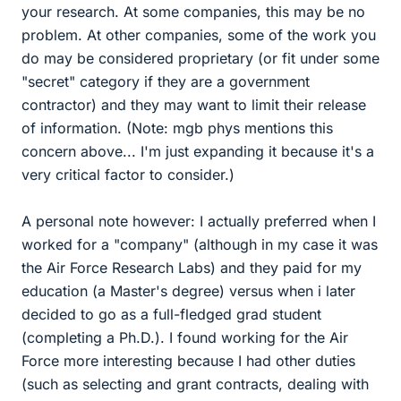
your research. At some companies, this may be no
problem. At other companies, some of the work you
do may be considered proprietary (or fit under some
"secret" category if they are a government
contractor) and they may want to limit their release
of information. (Note: mgb phys mentions this
concern above... I'm just expanding it because it's a
very critical factor to consider.)
A personal note however: I actually preferred when I
worked for a "company" (although in my case it was
the Air Force Research Labs) and they paid for my
education (a Master's degree) versus when i later
decided to go as a full-fledged grad student
(completing a Ph.D.). I found working for the Air
Force more interesting because I had other duties
(such as selecting and grant contracts, dealing with