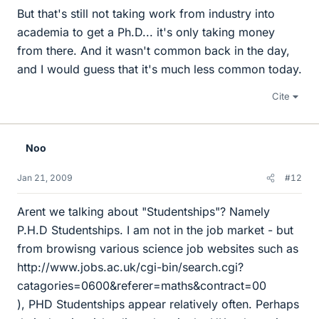
But that's still not taking work from industry into
academia to get a Ph.D... it's only taking money
from there. And it wasn't common back in the day,
and I would guess that it's much less common today.
Cite
Noo
Jan 21, 2009
#12
Arent we talking about "Studentships"? Namely
P.H.D Studentships. I am not in the job market - but
from browisng various science job websites such as
http://www.jobs.ac.uk/cgi-bin/search.cgi?
catagories=0600&referer=maths&contract=00
), PHD Studentships appear relatively often. Perhaps