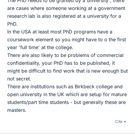
The PhD needs to be granted by a university , there
are cases where someone working at a government
research lab is also registered at a university for a
PhD.
In the USA at least most PhD programs have a
coursework element so you might have to o the first
year 'full time' at the college.
There are also likely to be problems of commercial
confidentiality, your PhD has to be published, it
might be difficult to find work that is new enough but
not secret.
There are institutions such as Birkbeck college and
open university in the UK which are setup for mature
students/part time students - but generally these are
masters.
Cite