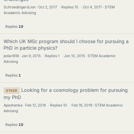
SchroedingersLion
Oct 2, 2017
·
Replies
10
·
Oct 4, 2017
STEM
Academic Advising
Replies
10
Which UK MSc program should I choose for pursuing a
PhD in particle physics?
polari618
Jan 9, 2015
·
Replies
1
·
Jan 10, 2015
STEM Academic
Advising
Replies
1
Looking for a cosmology problem for pursuing
OTHER
my PhD
Apashanka
Feb 12, 2019
·
Replies
10
·
Feb 16, 2019
STEM Academic
Advising
Replies
10