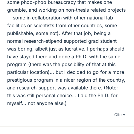
some phoo-phoo bureaucracy that makes one
grumble, and working on non-thesis related projects
-- some in collaboration with other national lab
facilities or scientists from other countries, some
publishable, some not). After that job, being a
normal research-stipend supported grad student
was boring, albeit just as lucrative. I perhaps should
have stayed there and done a Ph.D. with the same
program (there was the possibility of that at this
particular location)... but I decided to go for a more
prestigious program in a nicer region of the country,
and research-support was available there. (Note:
this was still personal choice... I did the Ph.D. for
myself... not anyone else.)
Cite