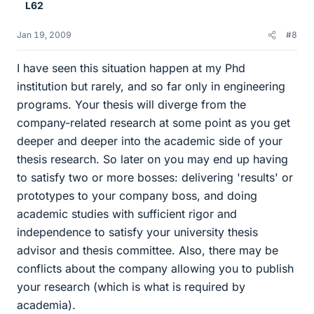
L62
Jan 19, 2009
#8
I have seen this situation happen at my Phd
institution but rarely, and so far only in engineering
programs. Your thesis will diverge from the
company-related research at some point as you get
deeper and deeper into the academic side of your
thesis research. So later on you may end up having
to satisfy two or more bosses: delivering 'results' or
prototypes to your company boss, and doing
academic studies with sufficient rigor and
independence to satisfy your university thesis
advisor and thesis committee. Also, there may be
conflicts about the company allowing you to publish
your research (which is what is required by
academia).